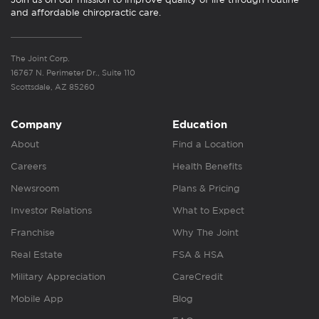
and affordable chiropractic care.
The Joint Corp.
16767 N. Perimeter Dr., Suite 110
Scottsdale, AZ 85260
Company
Education
About
Find a Location
Careers
Health Benefits
Newsroom
Plans & Pricing
Investor Relations
What to Expect
Franchise
Why The Joint
Real Estate
FSA & HSA
Military Appreciation
CareCredit
Mobile App
Blog