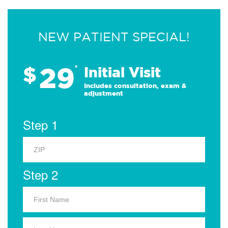
NEW PATIENT SPECIAL!
29
$
*
Initial Visit
Includes consultation, exam &
adjustment
Step 1
Step 2