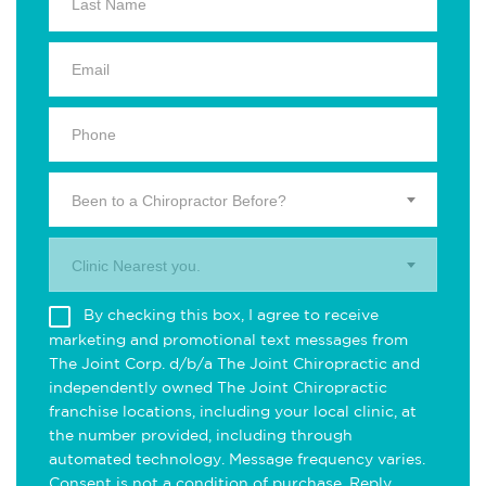
Been to a Chiropractor Before?
Clinic Nearest you.
By checking this box, I agree to receive
marketing and promotional text messages from
The Joint Corp. d/b/a The Joint Chiropractic and
independently owned The Joint Chiropractic
franchise locations, including your local clinic, at
the number provided, including through
automated technology. Message frequency varies.
Consent is not a condition of purchase. Reply