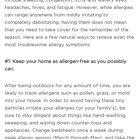
headaches, hives, and fatigue. However, while allergies
can range anywhere from mildly irritating to
completely debilitating, having them does not mean
that you need to take cover for the remainder of the
season. Here are a few natural ways to relieve even the
most troublesome allergy symptoms:
#1: Keep your home as allergen-free as you possibly
can.
After being outdoors for any amount of time, you are
likely to track allergens such as pollen, grass, or mold
into your house. In order to avoid having these tiny
particles irritate your allergies (or your family's), be
sure to stay diligent about things like hand-washing,
sweeping, and wiping down counter-tops and
appliances. Change bedsheets once a week during
peak allergy season (March through May), and take the