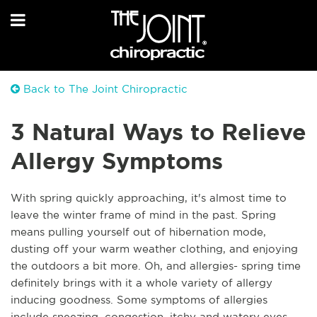
Back to The Joint Chiropractic
3 Natural Ways to Relieve
Allergy Symptoms
With spring quickly approaching, it's almost time to
leave the winter frame of mind in the past. Spring
means pulling yourself out of hibernation mode,
dusting off your warm weather clothing, and enjoying
the outdoors a bit more. Oh, and allergies- spring time
definitely brings with it a whole variety of allergy
inducing goodness. Some symptoms of allergies
include sneezing, congestion, itchy and watery eyes,