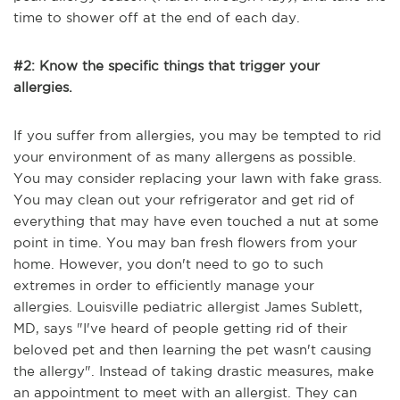
time to shower off at the end of each day.
#2: Know the specific things that trigger your
allergies.
If you suffer from allergies, you may be tempted to rid
your environment of as many allergens as possible.
You may consider replacing your lawn with fake grass.
You may clean out your refrigerator and get rid of
everything that may have even touched a nut at some
point in time. You may ban fresh flowers from your
home. However, you don't need to go to such
extremes in order to efficiently manage your
allergies.
Louisville pediatric allergist James Sublett,
MD, says "I
've heard of people getting rid of their
beloved pet and then learning the pet wasn't causing
the allergy". Instead of taking drastic measures, make
an appointment to meet with an allergist. They can