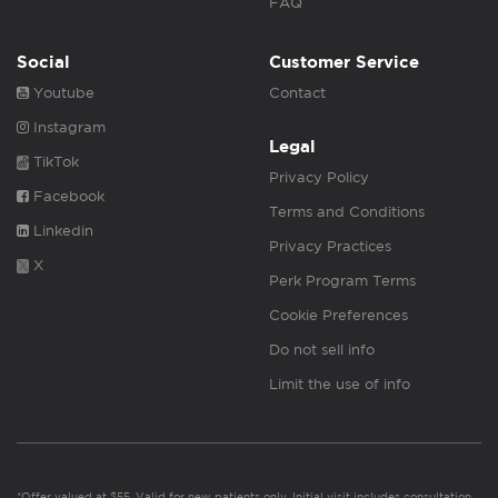
FAQ
Social
Customer Service
Youtube
Contact
Instagram
Legal
TikTok
Privacy Policy
Facebook
Terms and Conditions
Linkedin
Privacy Practices
X
Perk Program Terms
Cookie Preferences
Do not sell info
Limit the use of info
*Offer valued at $55. Valid for new patients only. Initial visit includes consultation,