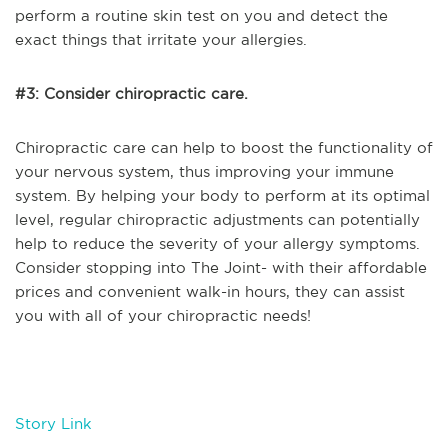
perform a routine skin test on you and detect the
exact things that irritate your allergies.
#3: Consider chiropractic care.
Chiropractic care can help to boost the functionality of
your nervous system, thus improving your immune
system. By helping your body to perform at its optimal
level, regular chiropractic adjustments can potentially
help to reduce the severity of your allergy symptoms.
Consider stopping into The Joint- with their affordable
prices and convenient walk-in hours, they can assist
you with all of your chiropractic needs!
Story Link