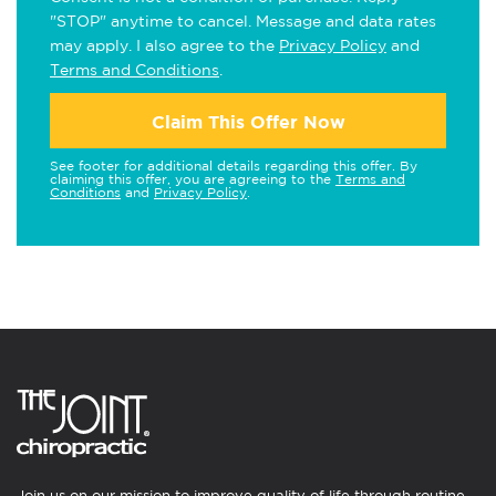
"STOP" anytime to cancel. Message and data rates
may apply. I also agree to the
Privacy Policy
and
Terms and Conditions
.
Claim This Offer Now
See footer for additional details regarding this offer. By
claiming this offer, you are agreeing to the
Terms and
Conditions
and
Privacy Policy
.
Join us on our mission to improve quality of life through routine