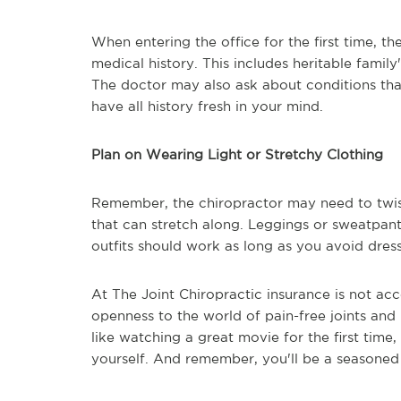
When entering the office for the first time, th
medical history. This includes heritable family
The doctor may also ask about conditions that 
have all history fresh in your mind.
Plan on Wearing Light or Stretchy Clothing
Remember, the chiropractor may need to twist
that can stretch along. Leggings or sweatpants
outfits should work as long as you avoid dresse
At The Joint Chiropractic insurance is not ac
openness to the world of pain-free joints and 
like watching a great movie for the first time
yourself. And remember, you'll be a seasoned 