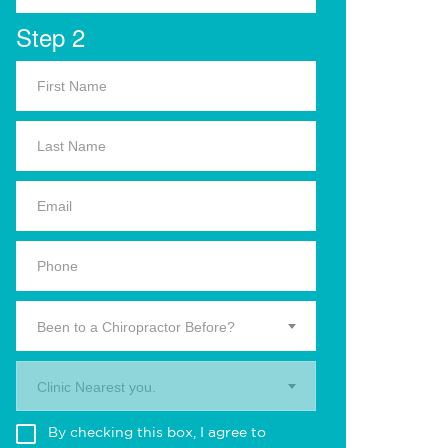
Step 2
Been to a Chiropractor Before?
Clinic Nearest you.
By checking this box, I agree to