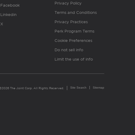
Privacy Policy
Facebook
Terms and Conditions
Linkedin
Privacy Practices
X
Perk Program Terms
Cookie Preferences
Do not sell info
Limit the use of info
Site Search
Sitemap
©2026 The Joint Corp. All Rights Reserved.