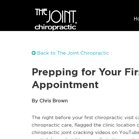
H
Back to The Joint Chiropractic
Prepping for Your Fir
Appointment
By Chris Brown
The night before your first chiropractic visit
chiropractic care, flagged the clinic locatio
chiropractic joint cracking videos on YouTube.