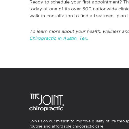
Ready to schedule your first appointment? Th
today at one of its over 600 nationwide clin
walk-in consultation to find a treatment plan 
To learn more about your health, wellness and
Chiropractic in Austin, Tex.
Join us on our mission to improve quality of life throu
routine and affordable chiropractic care.