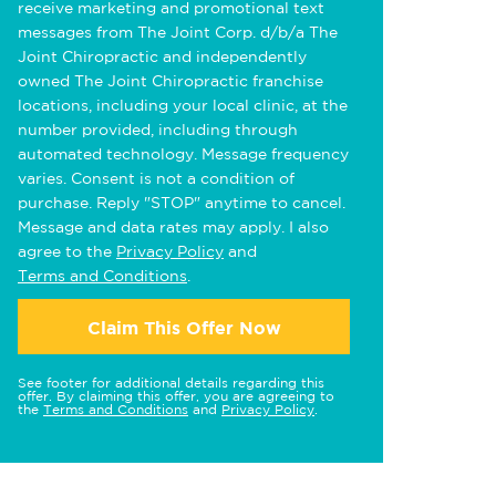
receive marketing and promotional text
messages from The Joint Corp. d/b/a The
Joint Chiropractic and independently
owned The Joint Chiropractic franchise
locations, including your local clinic, at the
number provided, including through
automated technology. Message frequency
varies. Consent is not a condition of
purchase. Reply "STOP" anytime to cancel.
Message and data rates may apply. I also
agree to the
Privacy Policy
and
Terms and Conditions
.
Claim This Offer Now
See footer for additional details regarding this
offer. By claiming this offer, you are agreeing to
the
Terms and Conditions
and
Privacy Policy
.