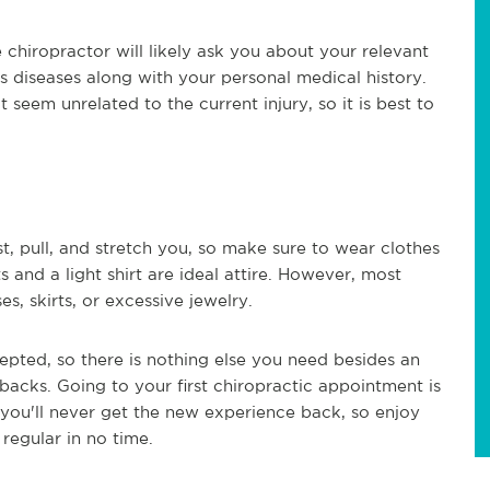
e chiropractor will likely ask you about your relevant
's diseases along with your personal medical history.
seem unrelated to the current injury, so it is best to
, pull, and stretch you, so make sure to wear clothes
 and a light shirt are ideal attire. However, most
s, skirts, or excessive jewelry.
cepted, so there is nothing else you need besides an
backs. Going to your first chiropractic appointment is
, you'll never get the new experience back, so enjoy
regular in no time.