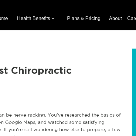
ome
Health Benefits
Plans & Pricing
About
Car
st Chiropractic
 can be nerve-racking. You've researched the basics of
n on Google Maps, and watched some satisfying
 If you're still wondering how else to prepare, a few