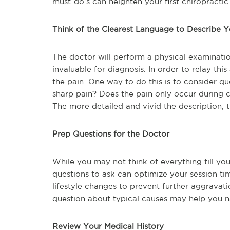
must-do's can heighten your first chiropractic
Think of the Clearest Language to Describe 
The doctor will perform a physical examination
invaluable for diagnosis. In order to relay th
the pain. One way to do this is to consider que
sharp pain? Does the pain only occur during ce
The more detailed and vivid the description, 
Prep Questions for the Doctor
While you may not think of everything till you
questions to ask can optimize your session t
lifestyle changes to prevent further aggravat
question about typical causes may help you n
Review Your Medical History