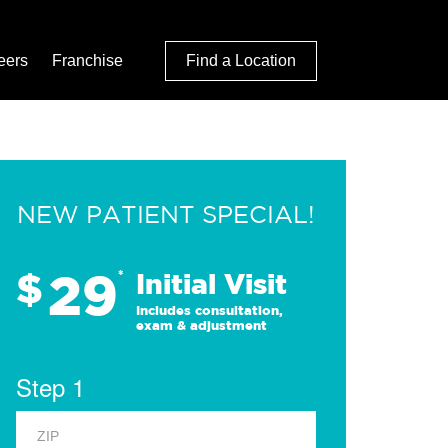
eers
Franchise
Find a Location
NEW PATIENT SPECIAL!
29
$
*
Initial Visit
Includes consultation,
exam & adjustment
Step 1