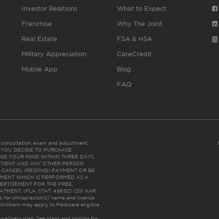
Investor Relations
What to Expect
Franchise
Why The Joint
Real Estate
FSA & HSA
Military Appreciation
CareCredit
Mobile App
Blog
FAQ
es consultation, exam and adjustment.
C: IF YOU DECIDE TO PURCHASE
GE YOUR MIND WITHIN THREE DAYS
HE PATIENT AND ANY OTHER PERSON
 CANCEL (RESCIND) PAYMENT OR BE
TMENT WHICH IS PERFORMED AS A
ERTISEMENT FOR THE FREE,
ENT. (FLA. STAT. 456.02) (201 KAR
ic for chiropractor(s)’ name and license
trictions may apply to Medicare eligible
 wellness plan.
See plans and pricing for