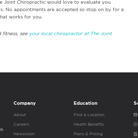
e Joint Chiropractic would love to evaluate you
ics. No appointments are accepted so stop on by for a
that works for you.
 fitness, see
your local chiropractor at The Joint
Company
Education
S
About
Find a Location
Careers
Health Benefits
gh
Newsroom
Plans & Pricing