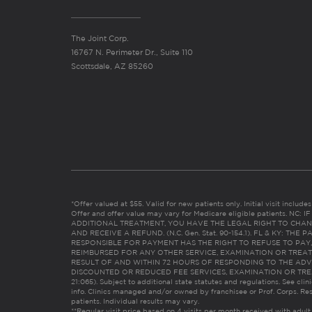
The Joint Corp.
16767 N. Perimeter Dr., Suite 110
Scottsdale, AZ 85260
*Offer valued at $55. Valid for new patients only. Initial visit includ
Offer and offer value may vary for Medicare eligible patients. N
ADDITIONAL TREATMENT, YOU HAVE THE LEGAL RIGHT TO CHAN
AND RECEIVE A REFUND. (N.C. Gen. Stat. 90-154.1). FL & KY: T
RESPONSIBLE FOR PAYMENT HAS THE RIGHT TO REFUSE TO PAY,
REIMBURSED FOR ANY OTHER SERVICE, EXAMINATION OR TREA
RESULT OF AND WITHIN 72 HOURS OF RESPONDING TO THE ADV
DISCOUNTED OR REDUCED FEE SERVICES, EXAMINATION OR TREATM
21:065). Subject to additional state statutes and regulations. See clin
info. Clinics managed and/or owned by franchisee or Prof. Corps. Res
patients. Individual results may vary.
**Regular visit price based on 4 visits per month received with adult