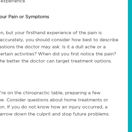
 experience.
Your Pain or Symptoms
, but your firsthand experience of the pain is
is accurately, you should consider how best to describe
stions the doctor may ask: Is it a dull ache or a
rtain activities? When did you first notice the pain?
the better the doctor can target treatment options.
're on the chiropractic table, preparing a few
ime. Consider questions about home treatments or
ion. If you do not know how an injury occurred, a
arrow down the culprit and stop future problems.