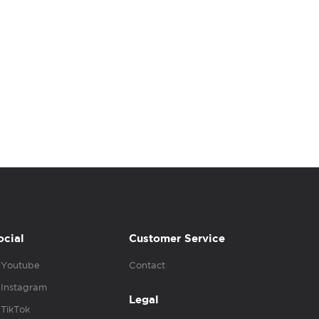
ocial
Customer Service
Youtube
Contact
Instagram
Legal
TikTok