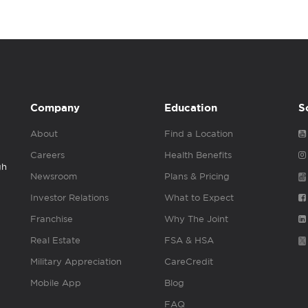
Company
Education
S
About
Find a Location
Careers
Health Benefits
gh
Newsroom
Plans & Pricing
Investor Relations
What to Expect
Franchise
Why The Joint
Real Estate
FSA & HSA
Military Appreciation
CareCredit
Mobile App
Blog
FAQ