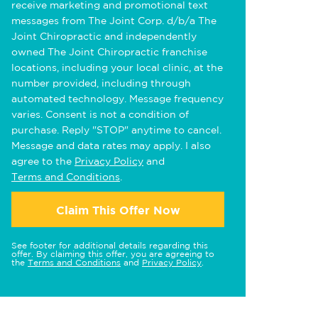
receive marketing and promotional text
messages from The Joint Corp. d/b/a The
Joint Chiropractic and independently
owned The Joint Chiropractic franchise
locations, including your local clinic, at the
number provided, including through
automated technology. Message frequency
varies. Consent is not a condition of
purchase. Reply "STOP" anytime to cancel.
Message and data rates may apply. I also
agree to the
Privacy Policy
and
Terms and Conditions
.
Claim This Offer Now
See footer for additional details regarding this
offer. By claiming this offer, you are agreeing to
the
Terms and Conditions
and
Privacy Policy
.