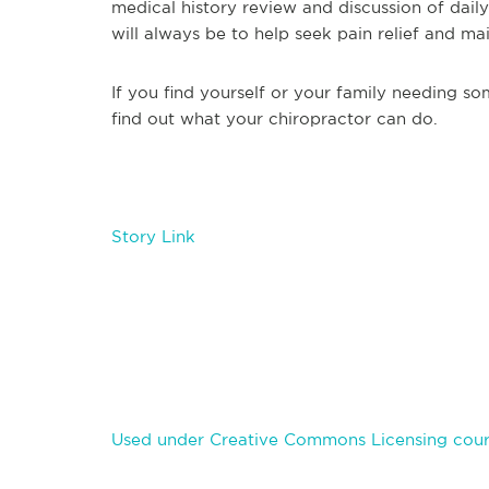
medical history review and discussion of daily
will always be to help seek pain relief and ma
If you find yourself or your family needing s
find out what your chiropractor can do.
Story Link
Used under Creative Commons Licensing cour