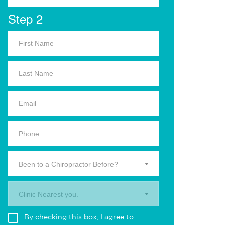
Step 2
Been to a Chiropractor Before?
Clinic Nearest you.
By checking this box, I agree to