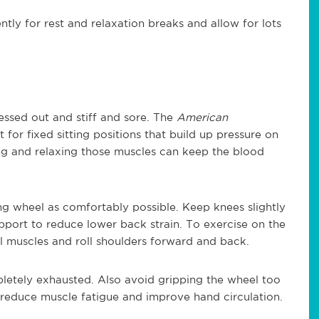
tly for rest and relaxation breaks and allow for lots
ressed out and stiff and sore. The
American
for fixed sitting positions that build up pressure on
ing and relaxing those muscles can keep the blood
ing wheel as comfortably possible. Keep knees slightly
pport to reduce lower back strain. To exercise on the
al muscles and roll shoulders forward and back.
etely exhausted. Also avoid gripping the wheel too
o reduce muscle fatigue and improve hand circulation.