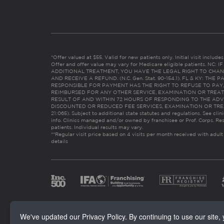
*Offer valued at $55. Valid for new patients only. Initial visit includ
Offer and offer value may vary for Medicare eligible patients. N
ADDITIONAL TREATMENT, YOU HAVE THE LEGAL RIGHT TO CHAN
AND RECEIVE A REFUND. (N.C. Gen. Stat. 90-154.1). FL & KY: T
RESPONSIBLE FOR PAYMENT HAS THE RIGHT TO REFUSE TO PAY,
REIMBURSED FOR ANY OTHER SERVICE, EXAMINATION OR TREA
RESULT OF AND WITHIN 72 HOURS OF RESPONDING TO THE ADV
DISCOUNTED OR REDUCED FEE SERVICES, EXAMINATION OR TREATM
21:065). Subject to additional state statutes and regulations. See clin
info. Clinics managed and/or owned by franchisee or Prof. Corps. Res
patients. Individual results may vary.
**Regular visit price based on 4 visits per month received with adult
details
We've updated our Privacy Policy. By continuing to use our site