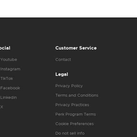
ocial
Customer Service
Youtube
Contact
Instagram
Legal
TikTok
Privacy Policy
Facebook
Terms and Conditions
Linkedin
Privacy Practices
X
Perk Program Terms
Cookie Preferences
Do not sell info