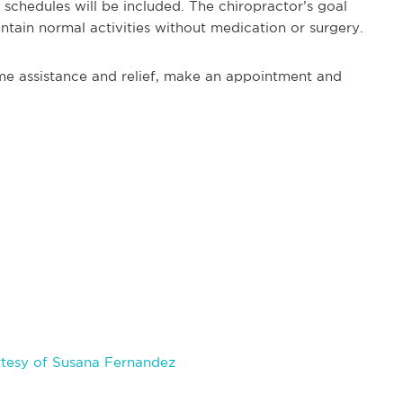
 schedules will be included. The chiropractor’s goal
intain normal activities without medication or surgery.
ome assistance and relief, make an appointment and
tesy of Susana Fernandez