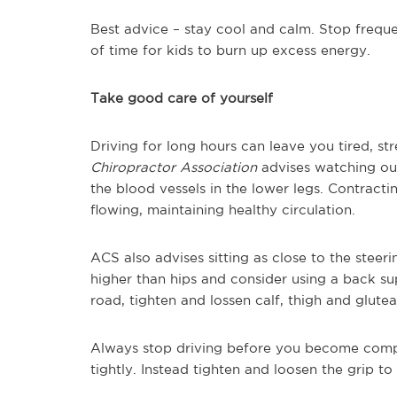
Best advice – stay cool and calm. Stop frequen
of time for kids to burn up excess energy.
Take good care of yourself
Driving for long hours can leave you tired, st
Chiropractor Association
advises watching out 
the blood vessels in the lower legs. Contract
flowing, maintaining healthy circulation.
ACS also advises sitting as close to the steer
higher than hips and consider using a back su
road, tighten and lossen calf, thigh and glute
Always stop driving before you become compl
tightly. Instead tighten and loosen the grip t