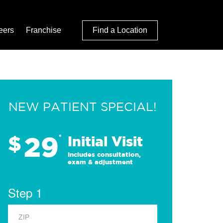
eers
Franchise
Find a Location
NEW PATIENT SPECIAL!
29
$
*
Initial Visit
Includes consultation,
exam & adjustment
Step 1