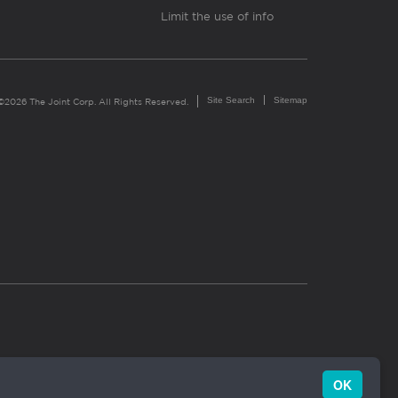
Limit the use of info
Site Search
Sitemap
©2026 The Joint Corp. All Rights Reserved.
OK