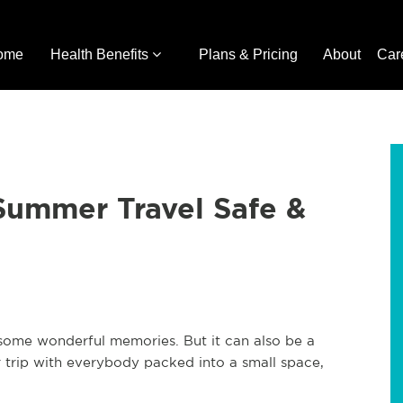
ome
Health Benefits
Plans & Pricing
About
Car
ummer Travel Safe &
some wonderful memories. But it can also be a
ar trip with everybody packed into a small space,