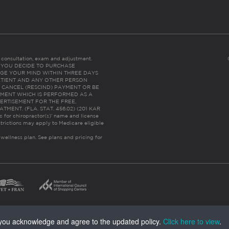
es consultation, exam and adjustment.
C: IF YOU DECIDE TO PURCHASE
GE YOUR MIND WITHIN THREE DAYS
HE PATIENT AND ANY OTHER PERSON
 CANCEL (RESCIND) PAYMENT OR BE
TMENT WHICH IS PERFORMED AS A
ERTISEMENT FOR THE FREE,
ENT. (FLA. STAT. 456.02) (201 KAR
ic for chiropractor(s)’ name and license
trictions may apply to Medicare eligible
 wellness plan.
See plans and pricing for
, you acknowledge and agree to the updated policy.
Click here to view
.