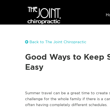
H
Back to The Joint Chiropractic
Good Ways to Keep S
Easy
Summer travel can be a great time to create 
challenge for the whole family if there is a c
often having completely different schedules.