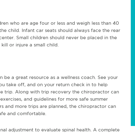
dren who are age four or less and weigh less than 40
the child. Infant car seats should always face the rear
 center. Small children should never be placed in the
ill or injure a small child.
an be a great resource as a wellness coach. See your
ou take off, and on your return check in to help
e trip. Along with trip recovery the chiropractor can
h exercises, and guidelines for more safe summer
ers and more trips are planned, the chiropractor can
afe and comfortable.
 spinal adjustment to evaluate spinal health. A complete