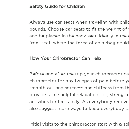
Safety Guide for Children
Always use car seats when traveling with chil
pounds. Choose car seats to fit the weight of 
and be placed in the back seat, ideally in the
front seat, where the force of an airbag could k
How Your Chiropractor Can Help
Before and after the trip your chiropractor c
chiropractor for any twinges of pain before y
smooth out any soreness and stiffness from th
provide some helpful relaxation tips, strengt
activities for the family. As everybody recov
also suggest more ways to keep everybody s
Initial visits to the chiropractor start with a