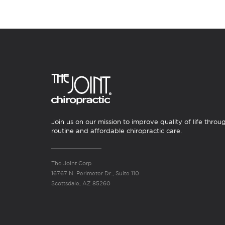
Join us on our mission to improve quality of life throu
routine and affordable chiropractic care.
The Joint Corp.
16767 N. Perimeter Dr., Suite 110
Scottsdale, AZ 85260