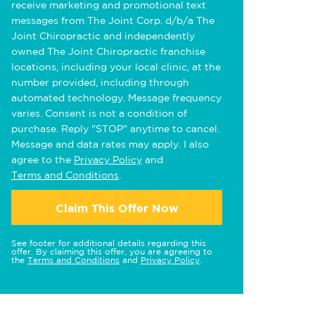
receive marketing and promotional text
messages from The Joint Corp. d/b/a The
Joint Chiropractic and independently
owned The Joint Chiropractic franchise
locations, including your local clinic, at the
number provided, including through
automated technology. Message frequency
varies. Consent is not a condition of
purchase. Reply "STOP" anytime to cancel.
Message and data rates may apply. I also
agree to the
Privacy Policy
and
Terms and Conditions
.
Claim This Offer Now
See footer for additional details regarding this
offer. By claiming this offer, you are agreeing to
the
Terms and Conditions
and
Privacy Policy
.