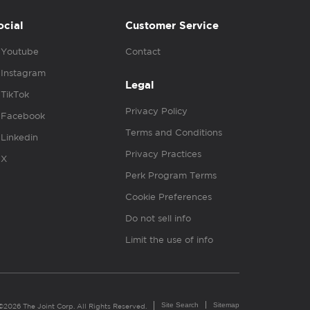
ocial
Customer Service
Youtube
Contact
Instagram
Legal
TikTok
Privacy Policy
Facebook
Terms and Conditions
Linkedin
Privacy Practices
X
Perk Program Terms
Cookie Preferences
Do not sell info
Limit the use of info
Site Search
Sitemap
©2026 The Joint Corp. All Rights Reserved.