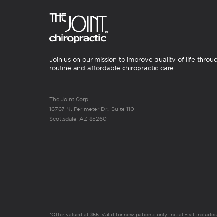
Join us on our mission to improve quality of life throu
routine and affordable chiropractic care.
The Joint Corp.
16767 N. Perimeter Dr., Suite 110
Scottsdale, AZ 85260
*Offer valued at $55. Valid for new patients only. Initial visit includ