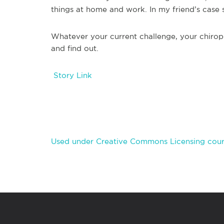
things at home and work. In my friend’s case s
Whatever your current challenge, your chiro
and find out.
Story Link
Used under Creative Commons Licensing cour