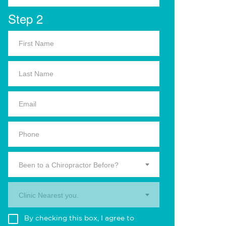
Step 2
Been to a Chiropractor Before?
Clinic Nearest you.
By checking this box, I agree to