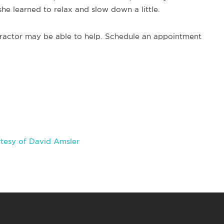
he learned to relax and slow down a little.
practor may be able to help. Schedule an appointment
tesy of David Amsler