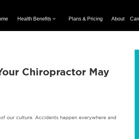
ome
Health Benefits
Plans & Pricing
About
Car
Your Chiropractor May
h of our culture. Accidents happen everywhere and