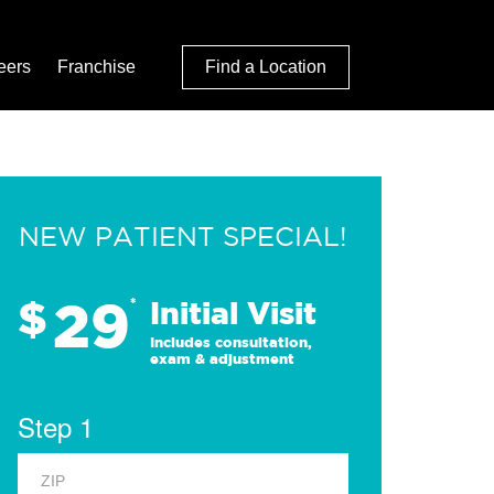
eers
Franchise
Find a Location
NEW PATIENT SPECIAL!
29
$
*
Initial Visit
Includes consultation,
exam & adjustment
Step 1