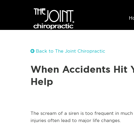
H
Back to The Joint Chiropractic
When Accidents Hit 
Help
The scream of a siren is too frequent in muc
injuries often lead to major life changes.