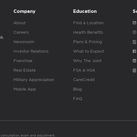
Company
Education
S
About
Find a Location
Careers
Health Benefits
gh
Newsroom
Plans & Pricing
Investor Relations
What to Expect
Franchise
Why The Joint
Real Estate
FSA & HSA
Military Appreciation
CareCredit
Mobile App
Blog
FAQ
es consultation, exam and adjustment.