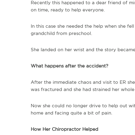
Recently this happened to a dear friend of m
on time, ready to help everyone.
In this case she needed the help when she fell
grandchild from preschool.
She landed on her wrist and the story became 
What happens after the accident?
After the immediate chaos and visit to ER she
was fractured and she had strained her whole 
Now she could no longer drive to help out wi
home and facing quite a bit of pain.
How Her Chiropractor Helped