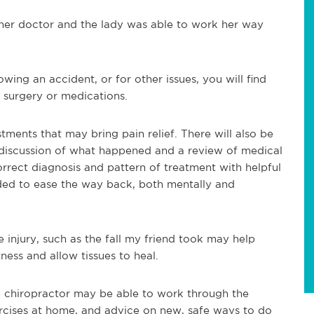
 her doctor and the lady was able to work her way
llowing an accident, or for other issues, you will find
t surgery or medications.
ments that may bring pain relief. There will also be
 discussion of what happened and a review of medical
correct diagnosis and pattern of treatment with helpful
ded to ease the way back, both mentally and
e injury, such as the fall my friend took may help
ness and allow tissues to heal.
e chiropractor may be able to work through the
xercises at home, and advice on new, safe ways to do