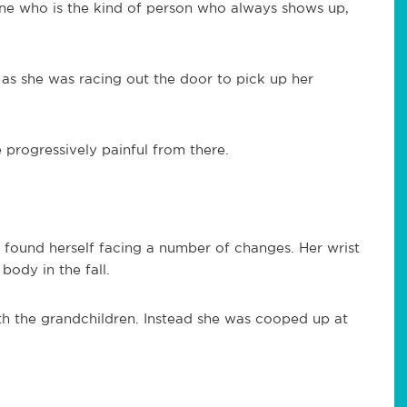
ine who is the kind of person who always shows up,
 as she was racing out the door to pick up her
progressively painful from there.
 found herself facing a number of changes. Her wrist
body in the fall.
th the grandchildren. Instead she was cooped up at