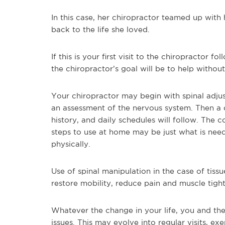
In this case, her chiropractor teamed up with
back to the life she loved.
If this is your first visit to the chiropractor fo
the chiropractor’s goal will be to help withou
Your chiropractor may begin with spinal adjust
an assessment of the nervous system. Then a
history, and daily schedules will follow. The 
steps to use at home may be just what is nee
physically.
Use of spinal manipulation in the case of tissu
restore mobility, reduce pain and muscle tight
Whatever the change in your life, you and th
issues. This may evolve into regular visits, e