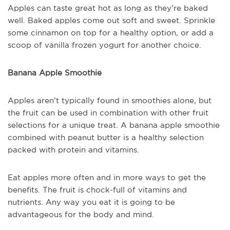
Apples can taste great hot as long as they’re baked
well. Baked apples come out soft and sweet. Sprinkle
some cinnamon on top for a healthy option, or add a
scoop of vanilla frozen yogurt for another choice.
Banana Apple Smoothie
Apples aren’t typically found in smoothies alone, but
the fruit can be used in combination with other fruit
selections for a unique treat. A banana apple smoothie
combined with peanut butter is a healthy selection
packed with protein and vitamins.
Eat apples more often and in more ways to get the
benefits. The fruit is chock-full of vitamins and
nutrients. Any way you eat it is going to be
advantageous for the body and mind.