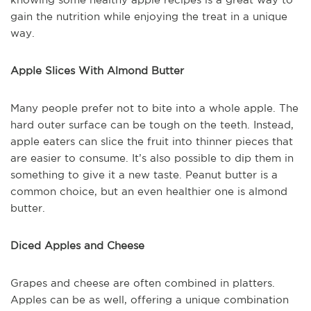
gain the nutrition while enjoying the treat in a unique
way.
Apple Slices With Almond Butter
Many people prefer not to bite into a whole apple. The
hard outer surface can be tough on the teeth. Instead,
apple eaters can slice the fruit into thinner pieces that
are easier to consume. It’s also possible to dip them in
something to give it a new taste. Peanut butter is a
common choice, but an even healthier one is almond
butter.
Diced Apples and Cheese
Grapes and cheese are often combined in platters.
Apples can be as well, offering a unique combination