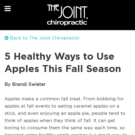
Back to The Joint Chiropractic
5 Healthy Ways to Use
Apples This Fall Season
By Brandi Swieter
Apples make a common fall treat. From bobbing for
apples at fall events to eating caramel apples on a
stick, and even enjoying an apple pie, people tend to
think of apples when they think of fall. It can get
boring to consume them the same way each time, so
knowing some healthy apple recipes is a great way to