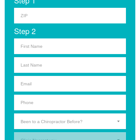
Step 1
Step 2
Been to a Chiropractor Before?