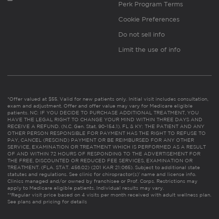
Perk Program Terms
Cookie Preferences
Do not sell info
Limit the use of info
*Offer valued at $55. Valid for new patients only. Initial visit includes consultation,
exam and adjustment. Offer and offer value may vary for Medicare eligible
patients. NC: IF YOU DECIDE TO PURCHASE ADDITIONAL TREATMENT, YOU
HAVE THE LEGAL RIGHT TO CHANGE YOUR MIND WITHIN THREE DAYS AND
RECEIVE A REFUND. (N.C. Gen. Stat. 90-154.1). FL & KY: THE PATIENT AND ANY
OTHER PERSON RESPONSIBLE FOR PAYMENT HAS THE RIGHT TO REFUSE TO
PAY, CANCEL (RESCIND) PAYMENT OR BE REIMBURSED FOR ANY OTHER
SERVICE, EXAMINATION OR TREATMENT WHICH IS PERFORMED AS A RESULT
OF AND WITHIN 72 HOURS OF RESPONDING TO THE ADVERTISEMENT FOR
THE FREE, DISCOUNTED OR REDUCED FEE SERVICES, EXAMINATION OR
TREATMENT. (FLA. STAT. 456.02) (201 KAR 21:065). Subject to additional state
statutes and regulations. See clinic for chiropractor(s)’ name and license info.
Clinics managed and/or owned by franchisee or Prof. Corps. Restrictions may
apply to Medicare eligible patients. Individual results may vary.
**Regular visit price based on 4 visits per month received with adult wellness plan.
See plans and pricing for details