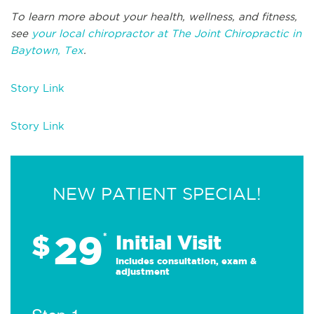
To learn more about your health, wellness, and fitness,
see
your local chiropractor at The Joint Chiropractic in
Baytown, Tex
.
Story Link
Story Link
NEW PATIENT SPECIAL!
29
$
*
Initial Visit
Includes consultation, exam &
adjustment