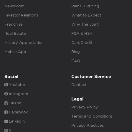
Newsroom
Plans & Pricing
Investor Relations
What to Expect
Franchise
Why The Joint
Real Estate
FSA & HSA
Military Appreciation
CareCredit
Mobile App
Blog
FAQ
Social
Customer Service
Youtube
Contact
Instagram
Legal
TikTok
Privacy Policy
Facebook
Terms and Conditions
Linkedin
Privacy Practices
X