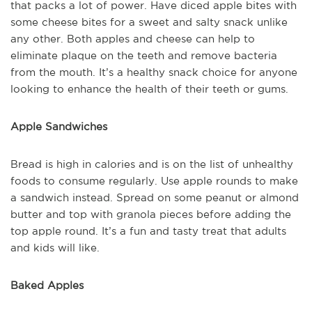
that packs a lot of power. Have diced apple bites with
some cheese bites for a sweet and salty snack unlike
any other. Both apples and cheese can help to
eliminate plaque on the teeth and remove bacteria
from the mouth. It’s a healthy snack choice for anyone
looking to enhance the health of their teeth or gums.
Apple Sandwiches
Bread is high in calories and is on the list of unhealthy
foods to consume regularly. Use apple rounds to make
a sandwich instead. Spread on some peanut or almond
butter and top with granola pieces before adding the
top apple round. It’s a fun and tasty treat that adults
and kids will like.
Baked Apples