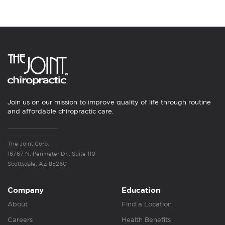
Join us on our mission to improve quality of life through routine
and affordable chiropractic care.
The Joint Corp.
16767 N. Perimeter Dr., Suite 110
Scottsdale, AZ 85260
Company
Education
About
Find a Location
Careers
Health Benefits