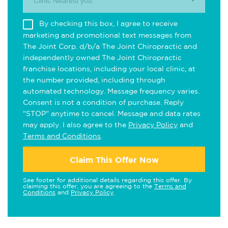
Clinic Nearest you.
By checking this box, I agree to receive
marketing and promotional text messages from
The Joint Corp. d/b/a The Joint Chiropractic and
independently owned The Joint Chiropractic
franchise locations, including your local clinic, at
the number provided, including through
automated technology. Message frequency varies.
Consent is not a condition of purchase. Reply
"STOP" anytime to cancel. Message and data rates
may apply. I also agree to the
Privacy Policy
and
Terms and Conditions
.
Claim This Offer Now
See footer for additional details regarding this offer. By
claiming this offer, you are agreeing to the
Terms and
Conditions
and
Privacy Policy
.