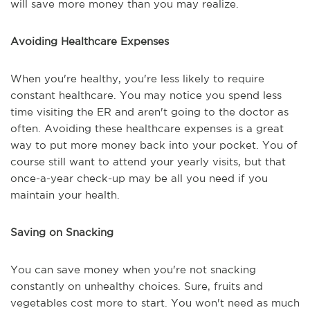
will save more money than you may realize.
Avoiding Healthcare Expenses
When you're healthy, you're less likely to require
constant healthcare. You may notice you spend less
time visiting the ER and aren't going to the doctor as
often. Avoiding these healthcare expenses is a great
way to put more money back into your pocket. You of
course still want to attend your yearly visits, but that
once-a-year check-up may be all you need if you
maintain your health.
Saving on Snacking
You can save money when you're not snacking
constantly on unhealthy choices. Sure, fruits and
vegetables cost more to start. You won't need as much