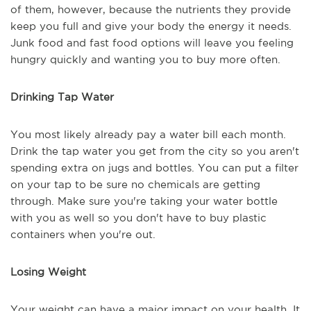
of them, however, because the nutrients they provide
keep you full and give your body the energy it needs.
Junk food and fast food options will leave you feeling
hungry quickly and wanting you to buy more often.
Drinking Tap Water
You most likely already pay a water bill each month.
Drink the tap water you get from the city so you aren't
spending extra on jugs and bottles. You can put a filter
on your tap to be sure no chemicals are getting
through. Make sure you're taking your water bottle
with you as well so you don't have to buy plastic
containers when you're out.
Losing Weight
Your weight can have a major impact on your health. It