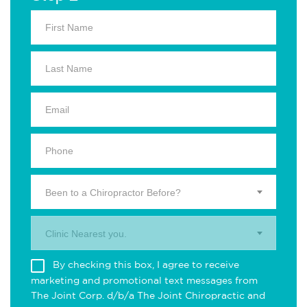
Been to a Chiropractor Before?
Clinic Nearest you.
By checking this box, I agree to receive
marketing and promotional text messages from
The Joint Corp. d/b/a The Joint Chiropractic and