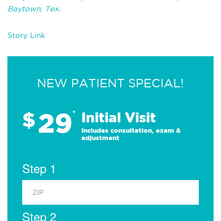
Baytown, Tex
.
Story Link
NEW PATIENT SPECIAL!
29
$
*
Initial Visit
Includes consultation, exam &
adjustment
Step 1
Step 2