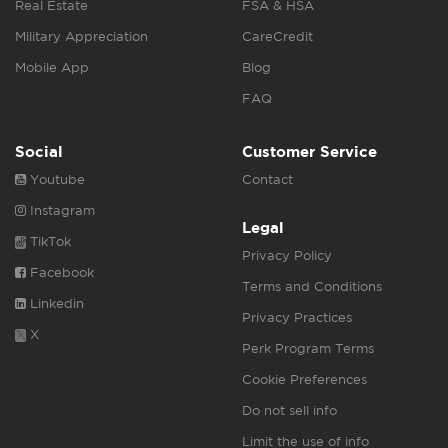
Real Estate
FSA & HSA
Military Appreciation
CareCredit
Mobile App
Blog
FAQ
Social
Customer Service
Youtube
Contact
Instagram
Legal
TikTok
Privacy Policy
Facebook
Terms and Conditions
Linkedin
Privacy Practices
X
Perk Program Terms
Cookie Preferences
Do not sell info
Limit the use of info