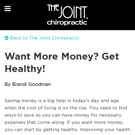
Back to The Joint Chiropractic
Want More Money? Get
Healthy!
By Brandi Goodman
Saving money is a big help in today's day and age
when the cost of living is on the rise. You need to find
ways to save so you can have money for necessary
expenses that come along. If you want more money,
you can start by getting healthy. Improving your health