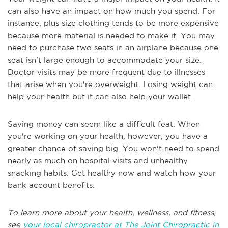
can also have an impact on how much you spend. For
instance, plus size clothing tends to be more expensive
because more material is needed to make it. You may
need to purchase two seats in an airplane because one
seat isn't large enough to accommodate your size.
Doctor visits may be more frequent due to illnesses
that arise when you're overweight. Losing weight can
help your health but it can also help your wallet.
Saving money can seem like a difficult feat. When
you're working on your health, however, you have a
greater chance of saving big. You won't need to spend
nearly as much on hospital visits and unhealthy
snacking habits. Get healthy now and watch how your
bank account benefits.
To learn more about your health, wellness, and fitness,
see
your local chiropractor at The Joint Chiropractic in