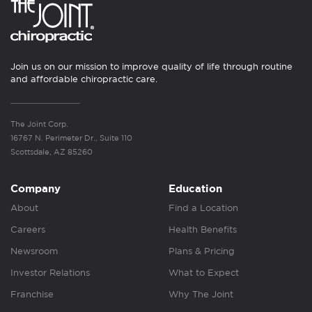
Join us on our mission to improve quality of life through routine
and affordable chiropractic care.
The Joint Corp.
16767 N. Perimeter Dr., Suite 110
Scottsdale, AZ 85260
Company
Education
About
Find a Location
Careers
Health Benefits
Newsroom
Plans & Pricing
Investor Relations
What to Expect
Franchise
Why The Joint