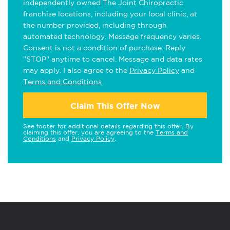
independently owned The Joint Chiropractic
franchise locations, including your local clinic, at
the number provided, including through
automated technology. Message frequency varies.
Consent is not a condition of purchase. Reply
"STOP" anytime to cancel. Message and data rates
may apply. I also agree to the
Privacy Policy
and
Terms and Conditions
.
Claim This Offer Now
See footer for additional details regarding this offer. By
claiming this offer, you are agreeing to the
Terms and
Conditions
and
Privacy Policy
.