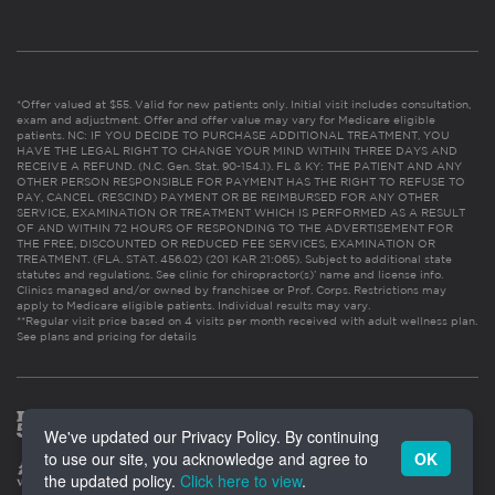
*Offer valued at $55. Valid for new patients only. Initial visit includes consultation,
exam and adjustment. Offer and offer value may vary for Medicare eligible
patients. NC: IF YOU DECIDE TO PURCHASE ADDITIONAL TREATMENT, YOU
HAVE THE LEGAL RIGHT TO CHANGE YOUR MIND WITHIN THREE DAYS AND
RECEIVE A REFUND. (N.C. Gen. Stat. 90-154.1). FL & KY: THE PATIENT AND ANY
OTHER PERSON RESPONSIBLE FOR PAYMENT HAS THE RIGHT TO REFUSE TO
PAY, CANCEL (RESCIND) PAYMENT OR BE REIMBURSED FOR ANY OTHER
SERVICE, EXAMINATION OR TREATMENT WHICH IS PERFORMED AS A RESULT
OF AND WITHIN 72 HOURS OF RESPONDING TO THE ADVERTISEMENT FOR
THE FREE, DISCOUNTED OR REDUCED FEE SERVICES, EXAMINATION OR
TREATMENT. (FLA. STAT. 456.02) (201 KAR 21:065). Subject to additional state
statutes and regulations. See clinic for chiropractor(s)’ name and license info.
Clinics managed and/or owned by franchisee or Prof. Corps. Restrictions may
apply to Medicare eligible patients. Individual results may vary.
**Regular visit price based on 4 visits per month received with adult wellness plan.
See plans and pricing for details
We've updated our Privacy Policy. By continuing
to use our site, you acknowledge and agree to
OK
the updated policy.
Click here to view
.