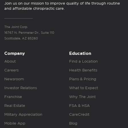
Join us on our mission to improve quality of life through routine
and affordable chiropractic care.
The Joint Corp.
16767 N. Perimeter Dr., Suite 110
Scottsdale, AZ 85260
Company
Education
About
Find a Location
Careers
Health Benefits
Newsroom
Plans & Pricing
Investor Relations
What to Expect
Franchise
Why The Joint
Real Estate
FSA & HSA
Military Appreciation
CareCredit
Mobile App
Blog