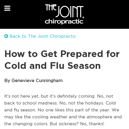
Back to The Joint Chiropractic
How to Get Prepared for
Cold and Flu Season
By Genevieve Cunningham
It’s not here yet, but it’s definitely coming. No, not
back to school madness. No, not the holidays. Cold
and flu season. No one likes this part of the year. We
may like the cooling weather and the atmosphere and
the changing colors. But sickness? No, thanks!