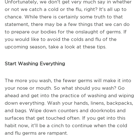
Unfortunately, we don’t get very much say in whether
or not we catch a cold or the flu, right? It’s all up to
chance. While there is certainly some truth to that
statement, there may be a few things that we can do
to prepare our bodies for the onslaught of germs. If
you would like to avoid the colds and flu of the
upcoming season, take a look at these tips.
Start Washing Everything
The more you wash, the fewer germs will make it into
your nose or mouth. So what should you wash? Go
ahead and get into the practice of washing and wiping
down everything. Wash your hands, linens, backpacks,
and bags. Wipe down counters and doorknobs and
surfaces that get touched often. If you get into this
habit now, it’ll be a cinch to continue when the cold
and flu germs are rampant.