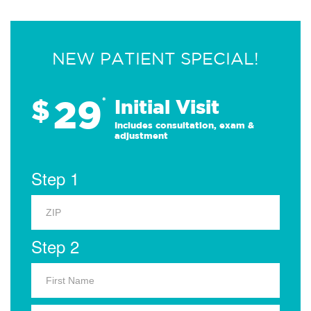
NEW PATIENT SPECIAL!
29
$
*
Initial Visit
Includes consultation, exam &
adjustment
Step 1
Step 2