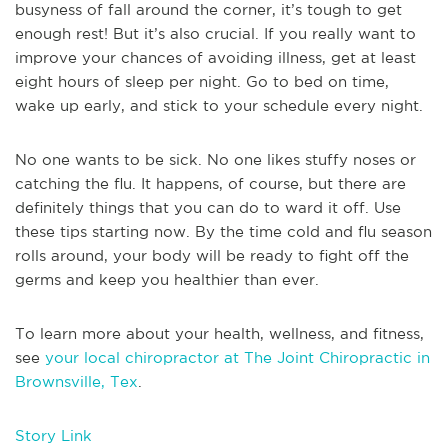
busyness of fall around the corner, it’s tough to get
enough rest! But it’s also crucial. If you really want to
improve your chances of avoiding illness, get at least
eight hours of sleep per night. Go to bed on time,
wake up early, and stick to your schedule every night.
No one wants to be sick. No one likes stuffy noses or
catching the flu. It happens, of course, but there are
definitely things that you can do to ward it off. Use
these tips starting now. By the time cold and flu season
rolls around, your body will be ready to fight off the
germs and keep you healthier than ever.
To learn more about your health, wellness, and fitness,
see
your local chiropractor at The Joint Chiropractic in
Brownsville, Tex
.
Story Link