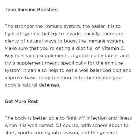
Take Immune Boosters
The stronger the immune system, the easier it is to
fight off germs that try to invade. Luckily, there are
plenty of natural ways to boost the immune system.
Make sure that you’re eating a diet full of Vitamin C.
Buy echinacea supplements, a good multivitamin, and
try a supplement meant specifically for the immune
system. It can also help to eat a well balanced diet and
improve basic body function to further enable your
body’s natural defenses.
Get More Rest
The body is better able to fight off infection and illness
when it is well rested. Of course, with school about to
start, sports coming into season, and the general