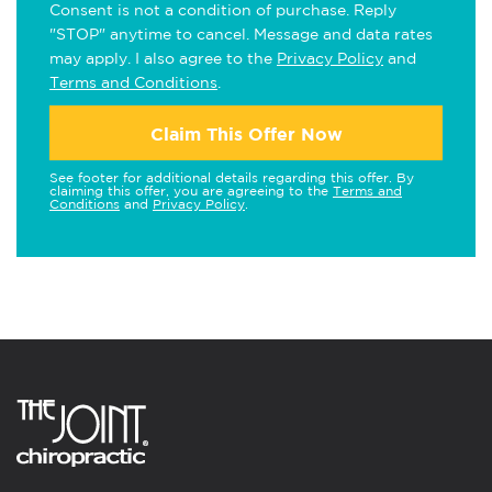
Consent is not a condition of purchase. Reply
"STOP" anytime to cancel. Message and data rates
may apply. I also agree to the
Privacy Policy
and
Terms and Conditions
.
Claim This Offer Now
See footer for additional details regarding this offer. By
claiming this offer, you are agreeing to the
Terms and
Conditions
and
Privacy Policy
.