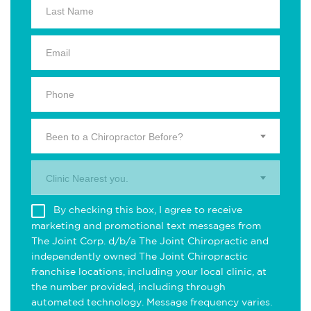
Been to a Chiropractor Before?
Clinic Nearest you.
By checking this box, I agree to receive
marketing and promotional text messages from
The Joint Corp. d/b/a The Joint Chiropractic and
independently owned The Joint Chiropractic
franchise locations, including your local clinic, at
the number provided, including through
automated technology. Message frequency varies.