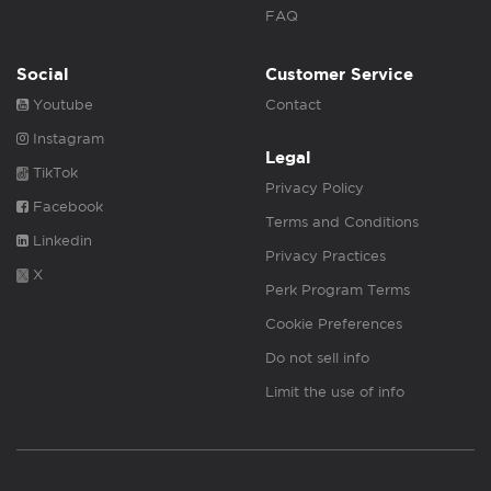
FAQ
Social
Customer Service
Youtube
Contact
Instagram
Legal
TikTok
Privacy Policy
Facebook
Terms and Conditions
Linkedin
Privacy Practices
X
Perk Program Terms
Cookie Preferences
Do not sell info
Limit the use of info