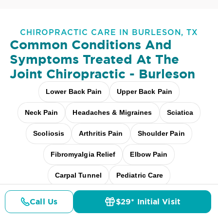
CHIROPRACTIC CARE IN BURLESON, TX
Common Conditions And
Symptoms Treated At
The
Joint Chiropractic - Burleson
Lower Back Pain
Upper Back Pain
Neck Pain
Headaches & Migraines
Sciatica
Scoliosis
Arthritis Pain
Shoulder Pain
Fibromyalgia Relief
Elbow Pain
Carpal Tunnel
Pediatric Care
Pregnancy Care
Workplace Aches
Call Us
$29* Initial Visit
Pricing
Details
Doctors
$29* Offer
Desk + Screen Strain
And more