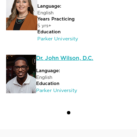
Language:
English
Years Practicing
5 yrs+
Education
Parker University
Dr. John Wilson, D.C.
Language:
English
Education
Parker University