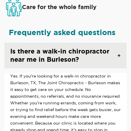
Care for the whole family
Frequently asked questions
Is there a walk-in chiropractor
near me in Burleson?
Yes. If you're looking for a walk-in chiropractor in
Burleson, TX, The Joint Chiropractic - Burleson makes
it easy to get care on your schedule. No
appointments, no referrals, and no insurance required.
Whether you're running errands, coming from work,
or trying to find relief before the week gets busier, our
evening and weekend hours make care more
convenient. Because our clinic is located where you
already shop and spend time, it's easy to stop in