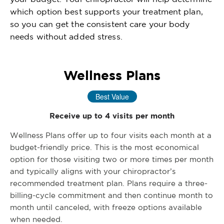
which option best supports your treatment plan,
so you can get the consistent care your body
needs without added stress.
Wellness Plans
Best Value
Receive up to 4 visits per month
Wellness Plans offer up to four visits each month at a
budget-friendly price. This is the most economical
option for those visiting two or more times per month
and typically aligns with your chiropractor’s
recommended treatment plan. Plans require a three-
billing-cycle commitment and then continue month to
month until canceled, with freeze options available
when needed.