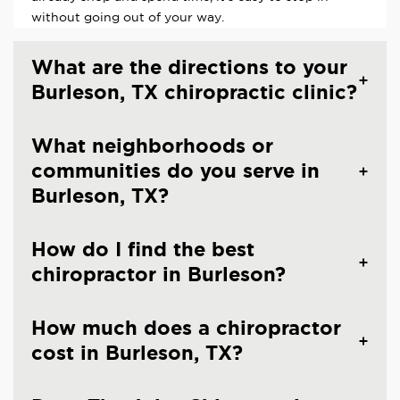
without going out of your way.
What are the directions to your
Burleson, TX chiropractic clinic?
What neighborhoods or
communities do you serve in
Burleson, TX?
How do I find the best
chiropractor in Burleson?
How much does a chiropractor
cost in Burleson, TX?