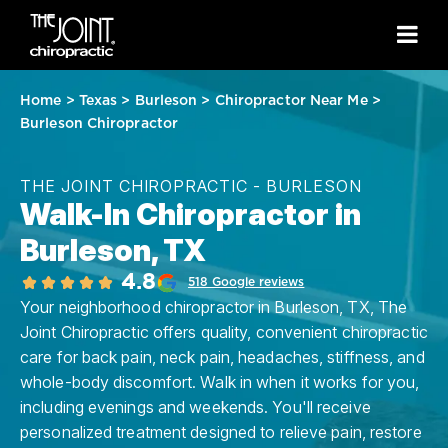
Home
>
Texas
>
Burleson
>
Chiropractor Near Me
>
Burleson Chiropractor
THE JOINT CHIROPRACTIC - BURLESON
Walk-In Chiropractor in
Burleson, TX
4.8
518 Google reviews
Your neighborhood chiropractor in Burleson, TX, The
Joint Chiropractic offers quality, convenient chiropractic
care for back pain, neck pain, headaches, stiffness, and
whole-body discomfort. Walk in when it works for you,
including evenings and weekends. You'll receive
personalized treatment designed to relieve pain, restore