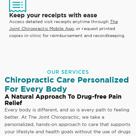
Keep your receipts with ease
Access detailed visit receipts anytime through
The
Joint Chiropractic Mobile App
, or request printed
copies in-clinic for reimbursement and recordkeeping.
OUR SERVICES
Chiropractic Care Personalized
For Every Body
A Natural Approach To Drug-free Pain
Relief
Every body is different, and so is every path to feeling
better. At The Joint Chiropractic, we take a
personalized, hands-on approach to care that supports
your lifestyle and health goals without the use of drugs