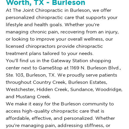
Worth, TX - Burleson
At The Joint Chiropractic in Burleson, we offer
personalized chiropractic care that supports your
lifestyle and health goals. Whether you're
managing chronic pain, recovering from an injury,
or looking to improve your overall wellness, our
licensed chiropractors provide chiropractic
treatment plans tailored to your needs.
You'll find us in the Gateway Station shopping
center next to GameStop at 1169 N. Burleson Blvd.,
Ste. 103, Burleson, TX. We proudly serve patients
throughout Country Creek, Burleson Estates,
Westchester, Hidden Creek, Sundance, Woodridge,
and Mustang Creek.
We make it easy for the Burleson community to
access high-quality chiropractic care that is
affordable, effective, and personalized. Whether
you're managing pain, addressing stiffness, or