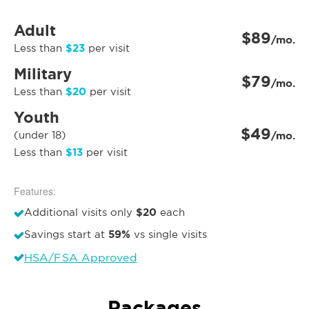
Adult
$89
/mo.
$23
Less than
per visit
Military
$79
/mo.
$20
Less than
per visit
Youth
$49
(under 18)
/mo.
$13
Less than
per visit
Features:
$20
Additional visits only
each
59%
Savings start at
vs single visits
HSA/FSA Approved
Packages