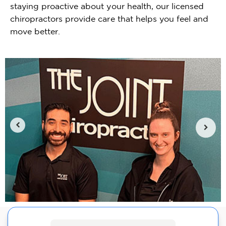
staying proactive about your health, our licensed
chiropractors provide care that helps you feel and
move better.