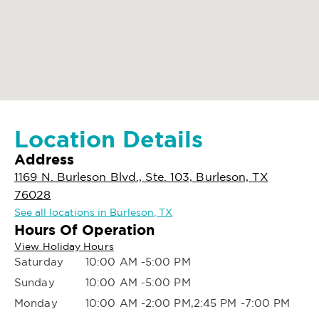
Location Details
Address
1169 N. Burleson Blvd., Ste. 103, Burleson, TX
76028
See all locations in Burleson, TX
Hours Of Operation
View Holiday Hours
Saturday
10:00 AM -5:00 PM
Sunday
10:00 AM -5:00 PM
Monday
10:00 AM -2:00 PM,2:45 PM -7:00 PM