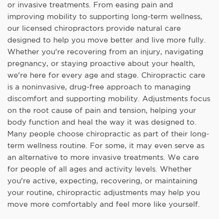
or invasive treatments. From easing pain and
improving mobility to supporting long-term wellness,
our licensed chiropractors provide natural care
designed to help you move better and live more fully.
Whether you're recovering from an injury, navigating
pregnancy, or staying proactive about your health,
we're here for every age and stage. Chiropractic care
is a noninvasive, drug-free approach to managing
discomfort and supporting mobility. Adjustments focus
on the root cause of pain and tension, helping your
body function and heal the way it was designed to.
Many people choose chiropractic as part of their long-
term wellness routine. For some, it may even serve as
an alternative to more invasive treatments. We care
for people of all ages and activity levels. Whether
you're active, expecting, recovering, or maintaining
your routine, chiropractic adjustments may help you
move more comfortably and feel more like yourself.