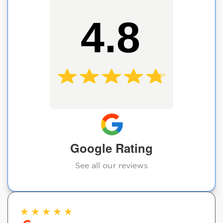
4.8
Google Rating
See all our reviews
★
★
★
★
★