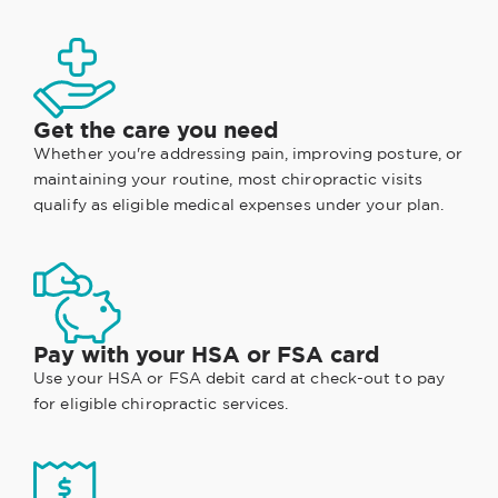
Get the care you need
Whether you're addressing pain, improving posture, or
maintaining your routine, most chiropractic visits
qualify as eligible medical expenses under your plan.
Pay with your HSA or FSA card
Use your HSA or FSA debit card at check-out to pay
for eligible chiropractic services.