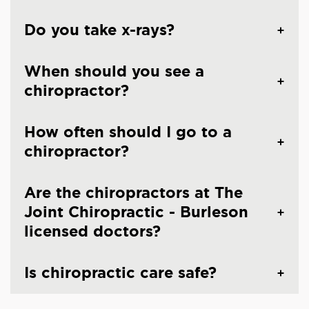
Do you take x-rays?
When should you see a
chiropractor?
How often should I go to a
chiropractor?
Are the chiropractors at The
Joint Chiropractic - Burleson
licensed doctors?
Is chiropractic care safe?