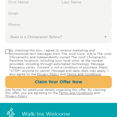
Been to a Chiropractor Before?
By checking this box, I agree to receive marketing and
promotional text messages from The Joint Corp. d/b/a The Joint
Chiropractic and independently owned The Joint Chiropractic
franchise locations, including your local clinic, at the number
provided, including through automated technology. Message
frequency varies. Consent is not a condition of purchase. Reply
"STOP" anytime to cancel. Message and data rates may apply. I
also agree to the
Privacy Policy
and
Terms and Conditions
.
Claim Your Offer Now
See footer for additional details regarding this offer. By claiming
this offer, you are agreeing to the
Terms and Conditions
and
Privacy Policy
.
Walk-Ins Welcome