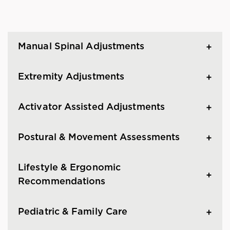
Manual Spinal Adjustments
Extremity Adjustments
Activator Assisted Adjustments
Postural & Movement Assessments
Lifestyle & Ergonomic
Recommendations
Pediatric & Family Care