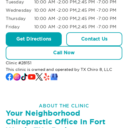
Tuesday
10:00 AM -2:00 PM,2:45 PM -7:00 PM
Wednesday
10:00 AM -2:00 PM,2:45 PM -7:00 PM
Thursday
10:00 AM -2:00 PM,2:45 PM -7:00 PM
Friday
10:00 AM -2:00 PM,2:45 PM -7:00 PM
Get Directions
Contact Us
Call Now
Clinic #
28151
This clinic is owned and operated by TX Chiro 8, LLC
ABOUT THE CLINIC
Your Neighborhood
Chiropractic Office In Fort