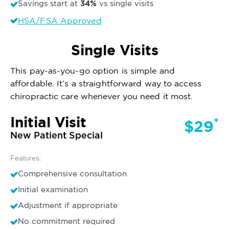
34%
Savings start at
vs single visits
HSA/FSA Approved
Single Visits
This pay-as-you-go option is simple and
affordable. It’s a straightforward way to access
chiropractic care whenever you need it most.
Initial Visit
*
$29
New Patient Special
Features:
Comprehensive consultation
Initial examination
Adjustment if appropriate
No commitment required