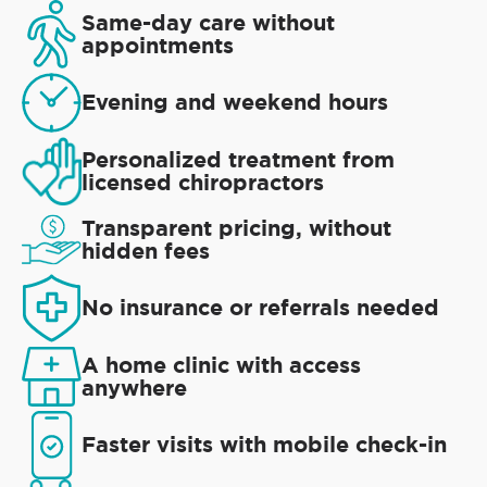
Same-day care without
appointments
Evening and weekend hours
Personalized treatment from
licensed chiropractors
Transparent pricing, without
hidden fees
No insurance or referrals needed
A home clinic with access
anywhere
Faster visits with mobile check-in