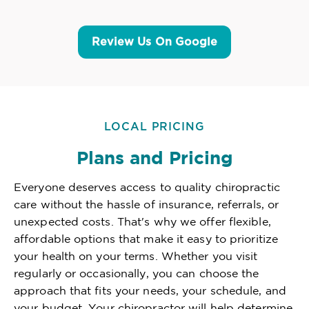
Review Us On Google
LOCAL PRICING
Plans and Pricing
Everyone deserves access to quality chiropractic
care without the hassle of insurance, referrals, or
unexpected costs. That's why we offer flexible,
affordable options that make it easy to prioritize
your health on your terms. Whether you visit
regularly or occasionally, you can choose the
approach that fits your needs, your schedule, and
your budget. Your chiropractor will help determine