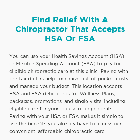
Find Relief With A
Chiropractor That Accepts
HSA Or FSA
You can use your Health Savings Account (HSA)
or Flexible Spending Account (FSA) to pay for
eligible chiropractic care at this clinic. Paying with
pre-tax dollars helps minimize out-of-pocket costs
and manage your budget. This location accepts
HSA and FSA debit cards for Wellness Plans,
packages, promotions, and single visits, including
eligible care for your spouse or dependents.
Paying with your HSA or FSA makes it simple to
use the benefits you already have to access our
convenient, affordable chiropractic care.