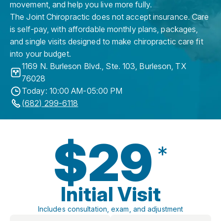
movement, and help you live more fully.
The Joint Chiropractic does not accept insurance. Care
is self-pay, with affordable monthly plans, packages,
and single visits designed to make chiropractic care fit
into your budget.
1169 N. Burleson Blvd., Ste. 103
,
Burleson
,
TX
76028
Today: 10:00 AM-05:00 PM
(682) 299-6118
$29
*
Initial Visit
Includes consultation, exam, and adjustment