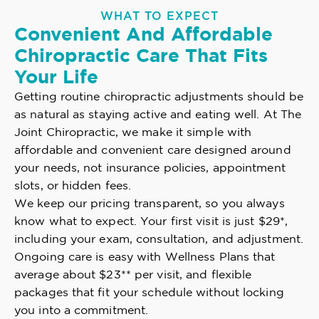
WHAT TO EXPECT
Convenient And Affordable
Chiropractic Care That Fits
Your Life
Getting routine chiropractic adjustments should be
as natural as staying active and eating well. At The
Joint Chiropractic, we make it simple with
affordable and convenient care designed around
your needs, not insurance policies, appointment
slots, or hidden fees.
We keep our pricing transparent, so you always
know what to expect. Your first visit is just $29*,
including your exam, consultation, and adjustment.
Ongoing care is easy with Wellness Plans that
average about $23** per visit, and flexible
packages that fit your schedule without locking
you into a commitment.