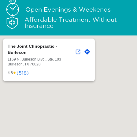
Open Evenings & Weekends
Affordable Treatment Without
Insurance
The Joint Chiropractic -
Burleson
1169 N. Burleson Blvd., Ste. 103
Burleson, TX 76028
(518)
★
4.8