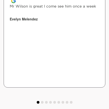
Mr Wilson is great I come see him once a week
Evelyn Melendez