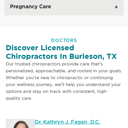
Pregnancy Care
DOCTORS
Discover Licensed
Chiropractors In Burleson, TX
Our trusted chiropractors provide care that's
personalized, approachable, and rooted in your goals.
Whether you're new to chiropractic or continuing
your wellness journey, we'll help you understand your
options and stay on track with consistent, high-
quality care.
Dr. Kathryn J. Fagan, D.C.