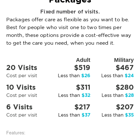
Fixed number of visits.
Packages offer care as flexible as you want to be.
Best for people who visit one to two times per
month, these options provide a cost-effective way
to get the care you need, when you need it.
Adult
Military
20 Visits
$519
$467
$26
$24
Cost per visit
Less than
Less than
10 Visits
$311
$280
$32
$28
Cost per visit
Less than
Less than
6 Visits
$217
$207
$37
$35
Cost per visit
Less than
Less than
Features: