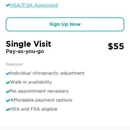
HSA/FSA Approved
Sign Up Now
Single Visit
$55
Pay-as-you-go
Features:
Individual chiropractic adjustment
Walk-in availability
No appointment necessary
Affordable payment options
HSA and FSA eligible