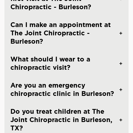
Chiropractic - Burleson?
Can I make an appointment at
The Joint Chiropractic -
Burleson?
What should I wear to a
chiropractic visit?
Are you an emergency
chiropractic clinic in Burleson?
Do you treat children at The
Joint Chiropractic in Burleson,
TX?