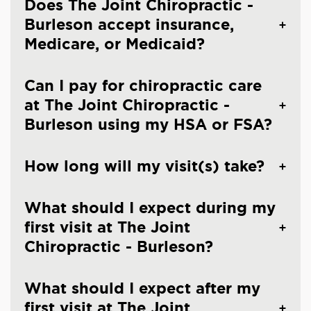
Does The Joint Chiropractic -
Burleson accept insurance,
Medicare, or Medicaid?
Can I pay for chiropractic care
at The Joint Chiropractic -
Burleson using my HSA or FSA?
How long will my visit(s) take?
What should I expect during my
first visit at The Joint
Chiropractic - Burleson?
What should I expect after my
first visit at The Joint