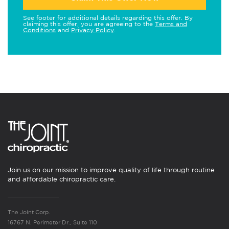
See footer for additional details regarding this offer. By
claiming this offer, you are agreeing to the
Terms and
Conditions
and
Privacy Policy
.
Join us on our mission to improve quality of life through routine
and affordable chiropractic care.
The Joint Corp.
16767 N. Perimeter Dr., Suite 110