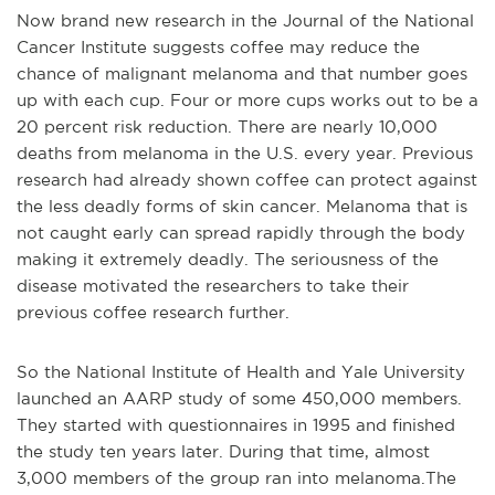
Now brand new research in the Journal of the National
Cancer Institute suggests coffee may reduce the
chance of malignant melanoma and that number goes
up with each cup. Four or more cups works out to be a
20 percent risk reduction.
There are nearly 10,000
deaths from melanoma in the U.S. every year. Previous
research had already shown coffee can protect against
the less deadly forms of skin cancer.
Melanoma that is
not caught early can spread rapidly through the body
making it extremely deadly. The seriousness of the
disease motivated the researchers to take their
previous coffee research further.
So the National Institute of Health and Yale University
launched an AARP study of some 450,000 members.
They started with questionnaires in 1995 and finished
the study ten years later. During that time, almost
3,000 members of the group ran into melanoma.
The