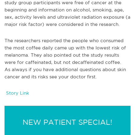
study group participants were free of cancer at the
beginning and information on alcohol, smoking, age,
sex, activity levels and ultraviolet radiation exposure (a
major risk factor) were considered in the research.
The researchers reported the people who consumed
the most coffee daily came up with the lowest risk of
melanoma. They also pointed out the study results
were for caffeinated, but not decaffeinated coffee.
As always if you have additional questions about skin
cancer and its risks see your doctor first.
Story Link
NEW PATIENT SPECIAL!