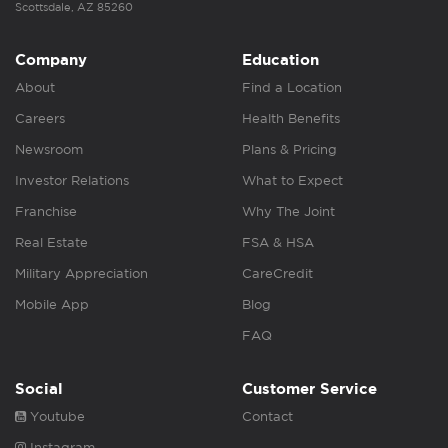
Scottsdale, AZ 85260
Company
Education
About
Find a Location
Careers
Health Benefits
Newsroom
Plans & Pricing
Investor Relations
What to Expect
Franchise
Why The Joint
Real Estate
FSA & HSA
Military Appreciation
CareCredit
Mobile App
Blog
FAQ
Social
Customer Service
Youtube
Contact
Instagram