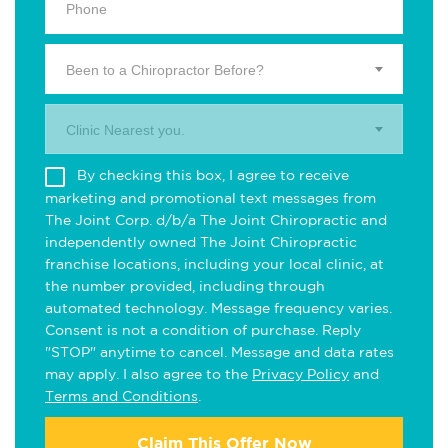
Been to a Chiropractor Before?
Clinic Nearest you.
By checking this box, I agree to receive
marketing and promotional text messages from
The Joint Corp. d/b/a The Joint Chiropractic and
independently owned The Joint Chiropractic
franchise locations, including your local clinic, at
the number provided, including through
automated technology. Message frequency varies.
Consent is not a condition of purchase. Reply
"STOP" anytime to cancel. Message and data rates
may apply. I also agree to the
Privacy Policy
and
Terms and Conditions
.
Claim This Offer Now