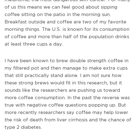
of us this means we can feel good about sipping
coffee sitting on the patio in the morning sun.
Breakfast outside and coffee are two of my favorite
morning things.
The U.S. is known for its consumption
of coffee and more than half of the population drinks
at least three cups a day.
I have been known to brew double strength coffee in
my filtered pot and then manage to make extra cups
that still practically stand alone. I am not sure how
these strong brews would fit in this research, but it
sounds like the researchers are pushing us toward
more coffee consumption.
In the past the reverse was
true with negative coffee questions popping up. But
more recently researchers say coffee may help lower
the risk of death from liver cirrhosis and the chance of
type 2 diabetes.