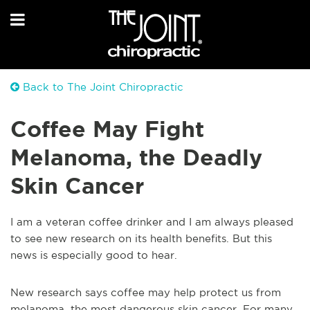
Back to The Joint Chiropractic
Coffee May Fight
Melanoma, the Deadly
Skin Cancer
I am a veteran coffee drinker and I am always pleased
to see new research on its health benefits. But this
news is especially good to hear.
New research says coffee may help protect us from
melanoma, the most dangerous skin cancer. For many