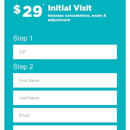
29
$
*
Initial Visit
Includes consultation, exam &
adjustment
Step 1
Step 2