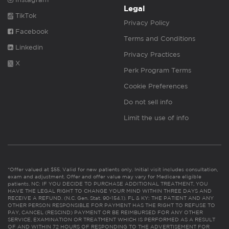
Legal
TikTok
Privacy Policy
Facebook
Terms and Conditions
Linkedin
Privacy Practices
X
Perk Program Terms
Cookie Preferences
Do not sell info
Limit the use of info
*Offer valued at $55. Valid for new patients only. Initial visit includes consultation,
exam and adjustment. Offer and offer value may vary for Medicare eligible
patients. NC: IF YOU DECIDE TO PURCHASE ADDITIONAL TREATMENT, YOU
HAVE THE LEGAL RIGHT TO CHANGE YOUR MIND WITHIN THREE DAYS AND
RECEIVE A REFUND. (N.C. Gen. Stat. 90-154.1). FL & KY: THE PATIENT AND ANY
OTHER PERSON RESPONSIBLE FOR PAYMENT HAS THE RIGHT TO REFUSE TO
PAY, CANCEL (RESCIND) PAYMENT OR BE REIMBURSED FOR ANY OTHER
SERVICE, EXAMINATION OR TREATMENT WHICH IS PERFORMED AS A RESULT
OF AND WITHIN 72 HOURS OF RESPONDING TO THE ADVERTISEMENT FOR