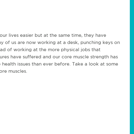
ur lives easier but at the same time, they have
any of us are now working at a desk, punching keys on
ad of working at the more physical jobs that
ures have suffered and our core muscle strength has
 health issues than ever before. Take a look at some
ore muscles.