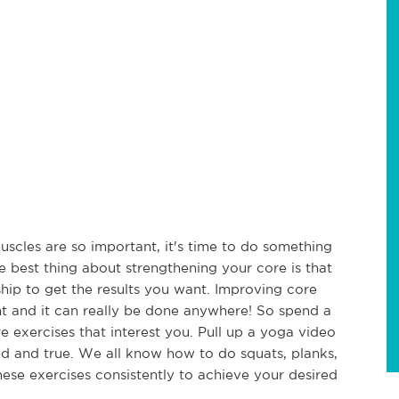
cles are so important, it's time to do something
e best thing about strengthening your core is that
ip to get the results you want. Improving core
nt and it can really be done anywhere! So spend a
 exercises that interest you. Pull up a yoga video
ied and true. We all know how to do squats, planks,
these exercises consistently to achieve your desired