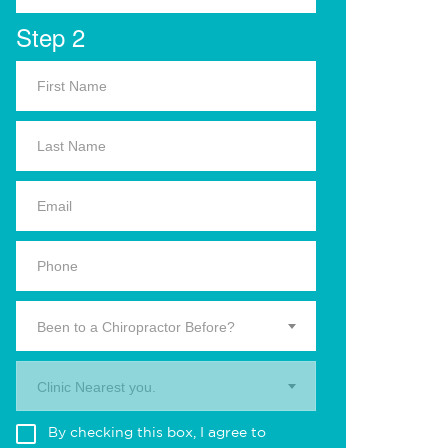
Step 2
Been to a Chiropractor Before?
Clinic Nearest you.
By checking this box, I agree to