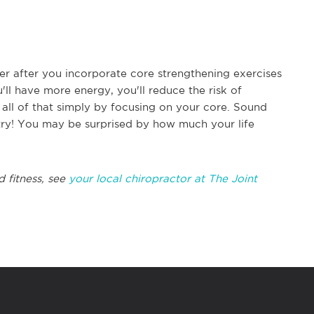
tter after you incorporate core strengthening exercises
u'll have more energy, you'll reduce the risk of
 all of that simply by focusing on your core. Sound
try! You may be surprised by how much your life
d fitness, see
your local chiropractor at The Joint