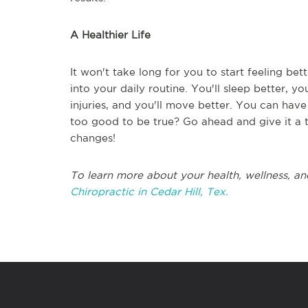
A Healthier Life
It won't take long for you to start feeling be
into your daily routine. You'll sleep better, yo
injuries, and you'll move better. You can have
too good to be true? Go ahead and give it a 
changes!
To learn more about your health, wellness, an
Chiropractic in Cedar Hill, Tex.