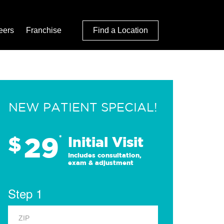
eers
Franchise
Find a Location
NEW PATIENT SPECIAL!
29
$
*
Initial Visit
Includes consultation,
exam & adjustment
Step 1