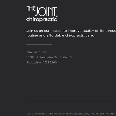
Join us on our mission to improve quality of life throu
routine and affordable chiropractic care.
The Joint Corp.
16767 N. Perimeter Dr., Suite 110
Scottsdale, AZ 85260
*Offer valued at $55. Valid for new patients only. Initial visit includ