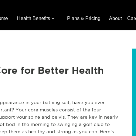
ome
Health Benefits
Plans & Pricing
About
Car
ore for Better Health
ppearance in your bathing suit, have you ever
tant? Your core muscles consist of the four
pport your spine and pelvis. They are key in nearly
f bed in the morning to swinging a golf club to
keep them as healthy and strong as you can. Here's