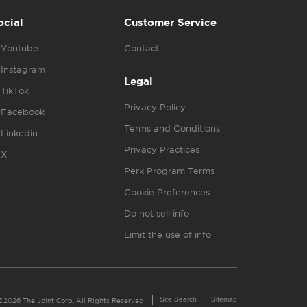
ocial
Customer Service
Youtube
Contact
Instagram
Legal
TikTok
Privacy Policy
Facebook
Terms and Conditions
Linkedin
Privacy Practices
X
Perk Program Terms
Cookie Preferences
Do not sell info
Limit the use of info
Site Search
Sitemap
©2026 The Joint Corp. All Rights Reserved.