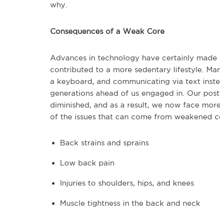
why.
Consequences of a Weak Core
Advances in technology have certainly made o
contributed to a more sedentary lifestyle. M
a keyboard, and communicating via text inste
generations ahead of us engaged in. Our post
diminished, and as a result, we now face more
of the issues that can come from weakened c
Back strains and sprains
Low back pain
Injuries to shoulders, hips, and knees
Muscle tightness in the back and neck