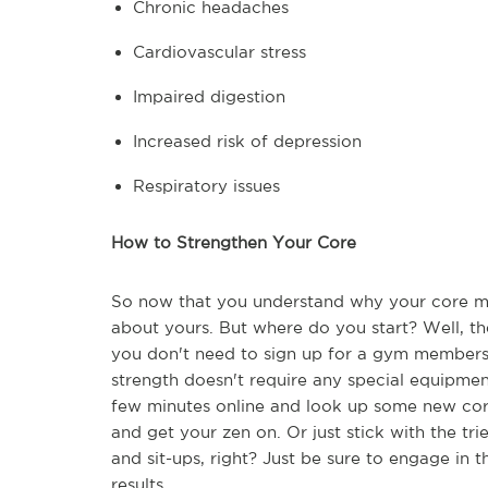
Chronic headaches
Cardiovascular stress
Impaired digestion
Increased risk of depression
Respiratory issues
How to Strengthen Your Core
So now that you understand why your core mus
about yours. But where do you start? Well, th
you don't need to sign up for a gym membersh
strength doesn't require any special equipme
few minutes online and look up some new core
and get your zen on. Or just stick with the tr
and sit-ups, right? Just be sure to engage in 
results.