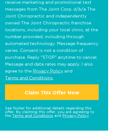
receive marketing and promotional text
messages from The Joint Corp. d/b/a The
Joint Chiropractic and independently
owned The Joint Chiropractic franchise
locations, including your local clinic, at the
number provided, including through
automated technology. Message frequency
varies. Consent is not a condition of
purchase. Reply "STOP" anytime to cancel.
Message and data rates may apply. I also
agree to the
Privacy Policy
and
Terms and Conditions
.
Claim This Offer Now
See footer for additional details regarding this
offer. By claiming this offer, you are agreeing to
the
Terms and Conditions
and
Privacy Policy
.