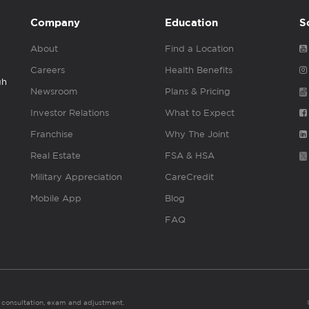
Company
Education
S
About
Find a Location
Careers
Health Benefits
gh
Newsroom
Plans & Pricing
Investor Relations
What to Expect
Franchise
Why The Joint
Real Estate
FSA & HSA
Military Appreciation
CareCredit
Mobile App
Blog
FAQ
es consultation, exam and adjustment.