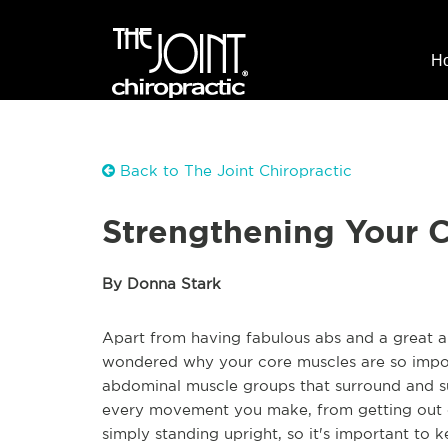
H
Back to The Joint Chiropractic
Strengthening Your C
By Donna Stark
Apart from having fabulous abs and a great a
wondered why your core muscles are so impor
abdominal muscle groups that surround and su
every movement you make, from getting out o
simply standing upright, so it's important to 