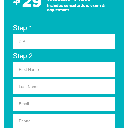
29
Includes consultation, exam &
adjustment
Step 1
Step 2