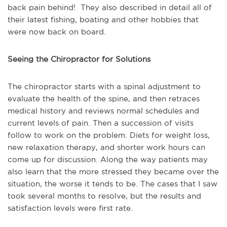
back pain behind! They also described in detail all of
their latest fishing, boating and other hobbies that
were now back on board.
Seeing the Chiropractor for Solutions
The chiropractor starts with a spinal adjustment to
evaluate the health of the spine, and then retraces
medical history and reviews normal schedules and
current levels of pain. Then a succession of visits
follow to work on the problem. Diets for weight loss,
new relaxation therapy, and shorter work hours can
come up for discussion. Along the way patients may
also learn that the more stressed they became over the
situation, the worse it tends to be. The cases that I saw
took several months to resolve, but the results and
satisfaction levels were first rate.