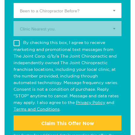
Been to a Chiropractor Before?
Clinic Nearest you.
By checking this box, I agree to receive
marketing and promotional text messages from
The Joint Corp. d/b/a The Joint Chiropractic and
independently owned The Joint Chiropractic
franchise locations, including your local clinic, at
the number provided, including through
automated technology. Message frequency varies.
Consent is not a condition of purchase. Reply
"STOP" anytime to cancel. Message and data rates
may apply. I also agree to the
Privacy Policy
and
Terms and Conditions
.
Claim This Offer Now