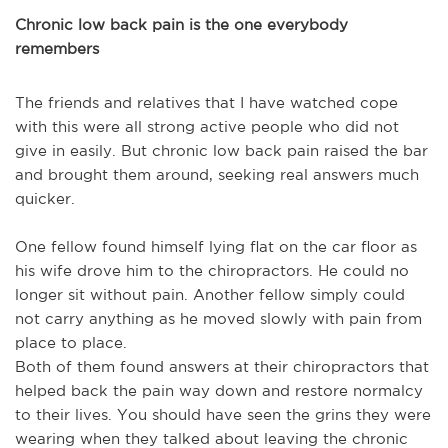
Chronic low back pain is the one everybody
remembers
The friends and relatives that I have watched cope
with this were all strong active people who did not
give in easily. But chronic low back pain raised the bar
and brought them around, seeking real answers much
quicker.
One fellow found himself lying flat on the car floor as
his wife drove him to the chiropractors. He could no
longer sit without pain. Another fellow simply could
not carry anything as he moved slowly with pain from
place to place.
Both of them found answers at their chiropractors that
helped back the pain way down and restore normalcy
to their lives. You should have seen the grins they were
wearing when they talked about leaving the chronic