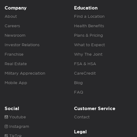
Company
Education
About
Find a Location
Careers
Health Benefits
Newsroom
Plans & Pricing
Investor Relations
What to Expect
Franchise
Why The Joint
Real Estate
FSA & HSA
Military Appreciation
CareCredit
Mobile App
Blog
FAQ
Social
Customer Service
Youtube
Contact
Instagram
Legal
TikTok