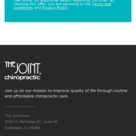
See footer for additional details regarding this offer. By
claiming this offer, you are agreeing to the
Terms and
Conditions
and
Privacy Policy
.
Join us on our mission to improve quality of life through routine
and affordable chiropractic care.
The Joint Corp.
16767 N. Perimeter Dr., Suite 110
Scottsdale, AZ 85260