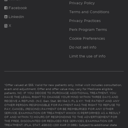
Privacy Policy
Facebook
Terms and Conditions
Linkedin
Privacy Practices
X
Perk Program Terms
Cookie Preferences
Do not sell info
Limit the use of info
*Offer valued at $55. Valid for new patients only. Initial visit includes consultation,
exam and adjustment. Offer and offer value may vary for Medicare eligible
patients. NC: IF YOU DECIDE TO PURCHASE ADDITIONAL TREATMENT, YOU
HAVE THE LEGAL RIGHT TO CHANGE YOUR MIND WITHIN THREE DAYS AND
RECEIVE A REFUND. (N.C. Gen. Stat. 90-154.1). FL & KY: THE PATIENT AND ANY
OTHER PERSON RESPONSIBLE FOR PAYMENT HAS THE RIGHT TO REFUSE TO
PAY, CANCEL (RESCIND) PAYMENT OR BE REIMBURSED FOR ANY OTHER
SERVICE, EXAMINATION OR TREATMENT WHICH IS PERFORMED AS A RESULT
OF AND WITHIN 72 HOURS OF RESPONDING TO THE ADVERTISEMENT FOR
THE FREE, DISCOUNTED OR REDUCED FEE SERVICES, EXAMINATION OR
TREATMENT. (FLA. STAT. 456.02) (201 KAR 21:065). Subject to additional state