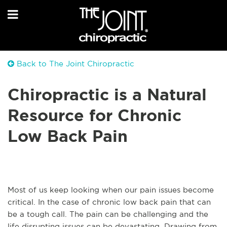
Back to The Joint Chiropractic
Chiropractic is a Natural
Resource for Chronic
Low Back Pain
Most of us keep looking when our pain issues become
critical. In the case of chronic low back pain that can
be a tough call. The pain can be challenging and the
life disrupting issues can be devastating. Drawing from