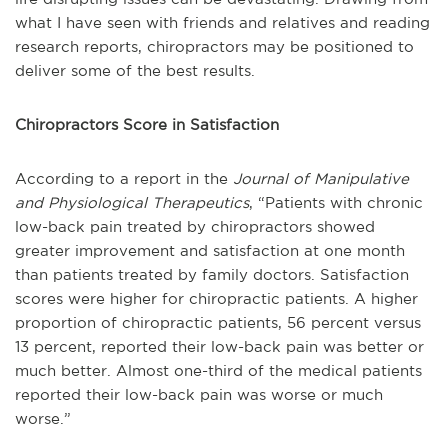
what I have seen with friends and relatives and reading
research reports, chiropractors may be positioned to
deliver some of the best results.
Chiropractors Score in Satisfaction
According to a report in the
Journal of Manipulative
and Physiological Therapeutics
, “Patients with chronic
low-back pain treated by chiropractors showed
greater improvement and satisfaction at one month
than patients treated by family doctors. Satisfaction
scores were higher for chiropractic patients. A higher
proportion of chiropractic patients, 56 percent versus
13 percent, reported their low-back pain was better or
much better. Almost one-third of the medical patients
reported their low-back pain was worse or much
worse.”