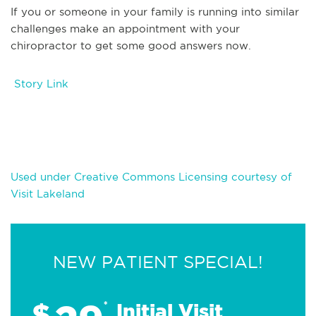
If you or someone in your family is running into similar
challenges make an appointment with your
chiropractor to get some good answers now.
Story Link
Used under Creative Commons Licensing courtesy of
Visit Lakeland
NEW PATIENT SPECIAL!
$
*
Initial Visit