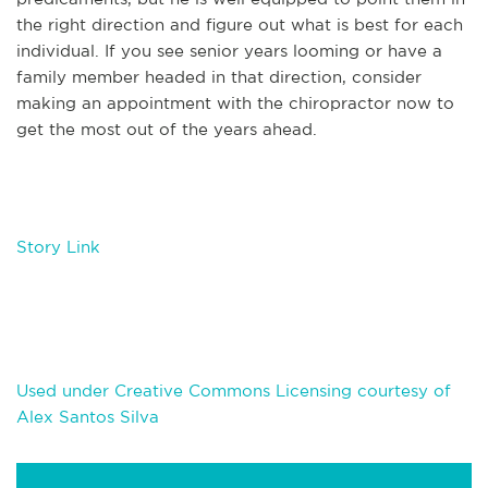
the right direction and figure out what is best for each
individual. If you see senior years looming or have a
family member headed in that direction, consider
making an appointment with the chiropractor now to
get the most out of the years ahead.
Story Link
Used under Creative Commons Licensing courtesy of
Alex Santos Silva