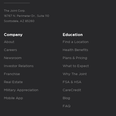
The Joint Corp.
16767 N. Perimeter Dr., Suite 110
Scottsdale, AZ 85260
Company
Education
About
Find a Location
Careers
Health Benefits
Newsroom
Plans & Pricing
Investor Relations
What to Expect
Franchise
Why The Joint
Real Estate
FSA & HSA
Military Appreciation
CareCredit
Mobile App
Blog
FAQ