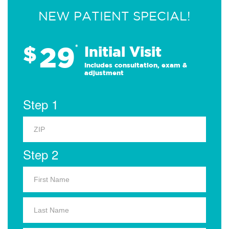
NEW PATIENT SPECIAL!
29
$
*
Initial Visit
Includes consultation, exam &
adjustment
Step 1
Step 2