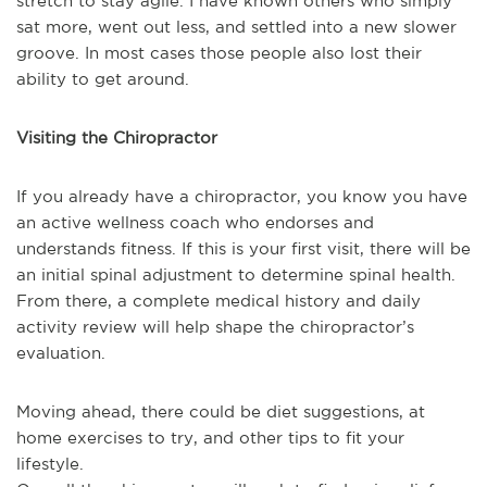
stretch to stay agile. I have known others who simply
sat more, went out less, and settled into a new slower
groove. In most cases those people also lost their
ability to get around.
Visiting the Chiropractor
If you already have a chiropractor, you know you have
an active wellness coach who endorses and
understands fitness. If this is your first visit, there will be
an initial spinal adjustment to determine spinal health.
From there, a complete medical history and daily
activity review will help shape the chiropractor’s
evaluation.
Moving ahead, there could be diet suggestions, at
home exercises to try, and other tips to fit your
lifestyle.