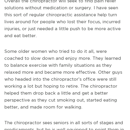
Overall the chiropractor will seek to find pain relief
solutions without medication or surgery. I have seen
this sort of regular chiropractic assistance help turn
lives around for people who lost their focus, incurred
injuries, or just needed a little push to be more active
and eat better.
Some older women who tried to do it all, were
coached to slow down and enjoy more. They learned
to balance exercise with family situations as they
relaxed more and became more effective. Other guys
who headed into the chiropractor’s office were still
working a lot but hoping to retire. The chiropractor
helped them drop back a little and get a better
perspective as they cut smoking out, started eating
better, and made room for walking.
The chiropractor sees seniors in all sorts of stages and
predicaments, but he is well equipped to point them in