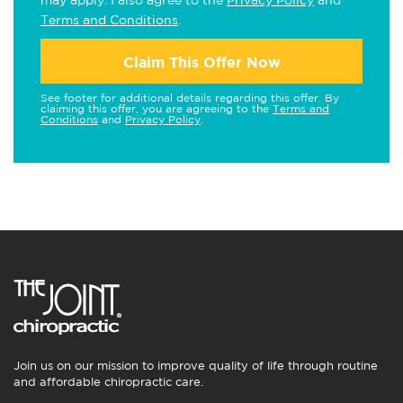
may apply. I also agree to the
Privacy Policy
and
Terms and Conditions
.
Claim This Offer Now
See footer for additional details regarding this offer. By
claiming this offer, you are agreeing to the
Terms and
Conditions
and
Privacy Policy
.
Join us on our mission to improve quality of life through routine
and affordable chiropractic care.