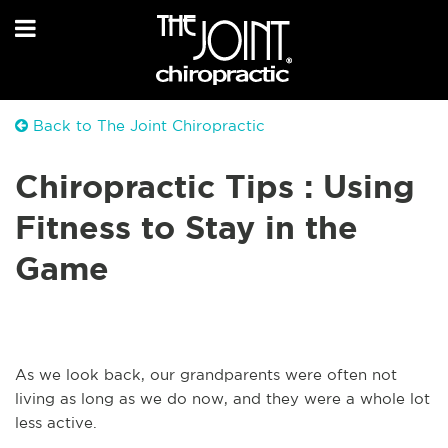
Back to The Joint Chiropractic
Chiropractic Tips : Using
Fitness to Stay in the
Game
As we look back, our grandparents were often not
living as long as we do now, and they were a whole lot
less active.