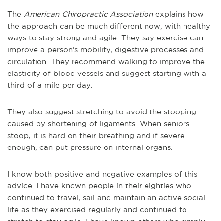
The
American Chiropractic Association
explains how
the approach can be much different now, with healthy
ways to stay strong and agile. They say exercise can
improve a person’s mobility, digestive processes and
circulation. They recommend walking to improve the
elasticity of blood vessels and suggest starting with a
third of a mile per day.
They also suggest stretching to avoid the stooping
caused by shortening of ligaments. When seniors
stoop, it is hard on their breathing and if severe
enough, can put pressure on internal organs.
I know both positive and negative examples of this
advice. I have known people in their eighties who
continued to travel, sail and maintain an active social
life as they exercised regularly and continued to