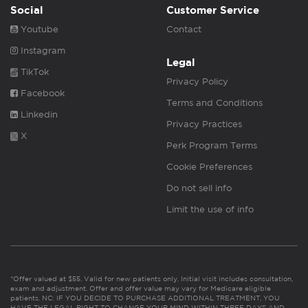
Social
Customer Service
Youtube
Contact
Instagram
Legal
TikTok
Privacy Policy
Facebook
Terms and Conditions
Linkedin
Privacy Practices
X
Perk Program Terms
Cookie Preferences
Do not sell info
Limit the use of info
*Offer valued at $55. Valid for new patients only. Initial visit includes consultation,
exam and adjustment. Offer and offer value may vary for Medicare eligible
patients. NC: IF YOU DECIDE TO PURCHASE ADDITIONAL TREATMENT, YOU
HAVE THE LEGAL RIGHT TO CHANGE YOUR MIND WITHIN THREE DAYS AND