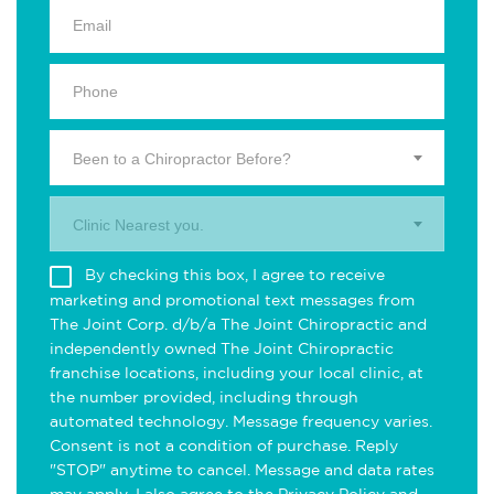
Been to a Chiropractor Before?
Clinic Nearest you.
By checking this box, I agree to receive
marketing and promotional text messages from
The Joint Corp. d/b/a The Joint Chiropractic and
independently owned The Joint Chiropractic
franchise locations, including your local clinic, at
the number provided, including through
automated technology. Message frequency varies.
Consent is not a condition of purchase. Reply
"STOP" anytime to cancel. Message and data rates