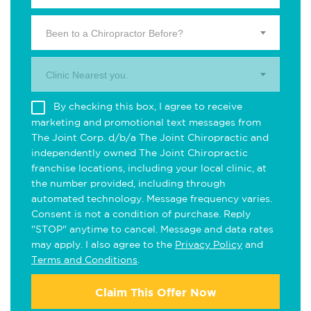
Been to a Chiropractor Before?
Clinic Nearest you.
By checking this box, I agree to receive
marketing and promotional text messages from
The Joint Corp. d/b/a The Joint Chiropractic and
independently owned The Joint Chiropractic
franchise locations, including your local clinic, at
the number provided, including through
automated technology. Message frequency varies.
Consent is not a condition of purchase. Reply
"STOP" anytime to cancel. Message and data rates
may apply. I also agree to the
Privacy Policy
and
Terms and Conditions
.
Claim This Offer Now