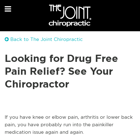
Back to The Joint Chiropractic
Looking for Drug Free
Pain Relief? See Your
Chiropractor
If you have knee or elbow pain, arthritis or lower back
pain, you have probably run into the painkiller
medication issue again and again.