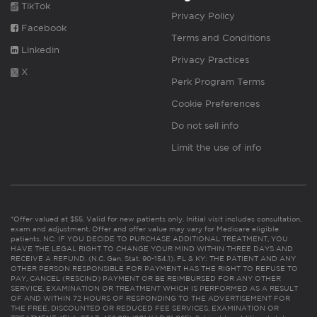
TikTok
Privacy Policy
Facebook
Terms and Conditions
Linkedin
Privacy Practices
X
Perk Program Terms
Cookie Preferences
Do not sell info
Limit the use of info
*Offer valued at $55. Valid for new patients only. Initial visit includes consultation,
exam and adjustment. Offer and offer value may vary for Medicare eligible
patients. NC: IF YOU DECIDE TO PURCHASE ADDITIONAL TREATMENT, YOU
HAVE THE LEGAL RIGHT TO CHANGE YOUR MIND WITHIN THREE DAYS AND
RECEIVE A REFUND. (N.C. Gen. Stat. 90-154.1). FL & KY: THE PATIENT AND ANY
OTHER PERSON RESPONSIBLE FOR PAYMENT HAS THE RIGHT TO REFUSE TO
PAY, CANCEL (RESCIND) PAYMENT OR BE REIMBURSED FOR ANY OTHER
SERVICE, EXAMINATION OR TREATMENT WHICH IS PERFORMED AS A RESULT
OF AND WITHIN 72 HOURS OF RESPONDING TO THE ADVERTISEMENT FOR
THE FREE, DISCOUNTED OR REDUCED FEE SERVICES, EXAMINATION OR