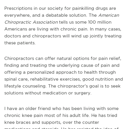
Prescriptions in our society for painkilling drugs are
everywhere, and a debatable solution. The
American
Chiropractic Association
tells us some 100 million
Americans are living with chronic pain. In many cases,
doctors and chiropractors will wind up jointly treating
these patients.
Chiropractors can offer natural options for pain relief,
finding and treating the underlying cause of pain and
offering a personalized approach to health through
spinal care, rehabilitative exercises, good nutrition and
lifestyle counseling. The chiropractor’s goal is to seek
solutions without medication or surgery.
I have an older friend who has been living with some
chronic knee pain most of his adult life. He has tried
knee braces and supports, over the counter