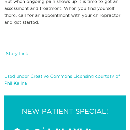
But when ongoing pain shows up it is time to get an
assessment and treatment. When you find yourself
there, call for an appointment with your chiropractor
and get started.
Story Link
Used under Creative Commons Licensing courtesy of
Phil Kalina
NEW PATIENT SPECIAL!
*