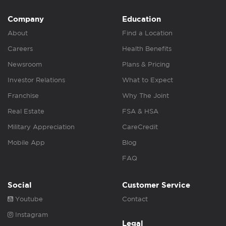
Company
Education
About
Find a Location
Careers
Health Benefits
Newsroom
Plans & Pricing
Investor Relations
What to Expect
Franchise
Why The Joint
Real Estate
FSA & HSA
Military Appreciation
CareCredit
Mobile App
Blog
FAQ
Social
Customer Service
Youtube
Contact
Instagram
Legal