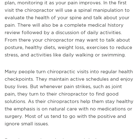
plan, monitoring it as your pain improves. In the first
visit the chiropractor will use a spinal manipulation to
evaluate the health of your spine and talk about your
pain. There will also be a complete medical history
review followed by a discussion of daily activities.
From there your chiropractor may want to talk about
posture, healthy diets, weight loss, exercises to reduce
stress, and activities like daily walking or swimming.
Many people turn chiropractic visits into regular health
checkpoints. They maintain active schedules and enjoy
busy lives. But whenever pain strikes, such as joint
pain, they turn to their chiropractor to find good
solutions. As their chiropractors help them stay healthy
the emphasis is on natural care with no medications or
surgery. Most of us tend to go with the positive and
ignore small issues.