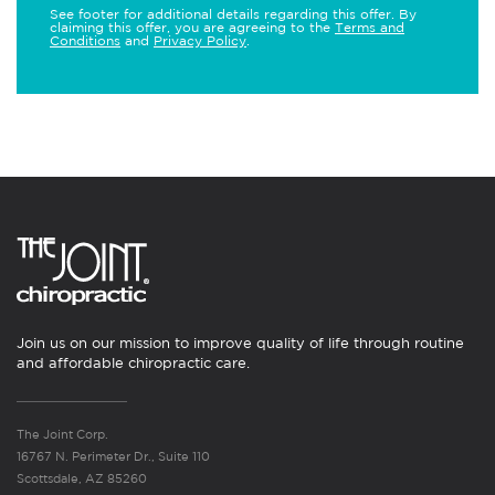
See footer for additional details regarding this offer. By
claiming this offer, you are agreeing to the
Terms and
Conditions
and
Privacy Policy
.
Join us on our mission to improve quality of life through routine
and affordable chiropractic care.
The Joint Corp.
16767 N. Perimeter Dr., Suite 110
Scottsdale, AZ 85260