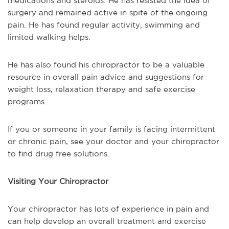
medications and steroids. He has resisted the idea of
surgery and remained active in spite of the ongoing
pain. He has found regular activity, swimming and
limited walking helps.
He has also found his chiropractor to be a valuable
resource in overall pain advice and suggestions for
weight loss, relaxation therapy and safe exercise
programs.
If you or someone in your family is facing intermittent
or chronic pain, see your doctor and your chiropractor
to find drug free solutions.
Visiting Your Chiropractor
Your chiropractor has lots of experience in pain and
can help develop an overall treatment and exercise