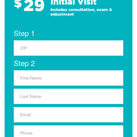
29
$
Initial Visit
Includes consultation, exam &
adjustment
Step 1
Step 2