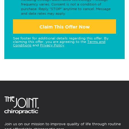
frequency varies. Consent is not a condition of
purchase. Reply "STOP" anytime to cancel. Message
and data rates may apply.
Claim This Offer Now
See footer for additional details regarding this offer. By
claiming this offer, you are agreeing to the
Terms and
Conditions
and
Privacy Policy
.
Join us on our mission to improve quality of life through routine