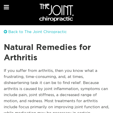
Back to The Joint Chiropractic
Natural Remedies for
Arthritis
If you suffer from arthritis, then you know what a
frustrating, time-consuming, and, at times,
disheartening task it can be to find relief. Because
arthritis is caused by joint inflammation, symptoms can
include pain, joint stiffness, a decreased range of
motion, and redness. Most treatments for arthritis
include focus primarily on improving joint function and,
while medication may be necessary in certain