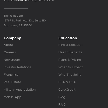
and affordable chiropractic care.
The Joint Corp.
16767 N. Perimeter Dr., Suite 110
Scottsdale, AZ 85260
Company
Education
About
Find a Location
Careers
Health Benefits
Newsroom
Plans & Pricing
Investor Relations
What to Expect
Franchise
Why The Joint
Real Estate
FSA & HSA
Military Appreciation
CareCredit
Mobile App
Blog
FAQ