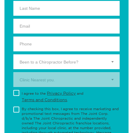
Been to a Chiropractor Before?
Clinic Nearest you.
Privacy Policy
I agree to the
and
Terms and Conditions
.
By checking this box, I agree to receive marketing and
promotional text messages from The Joint Corp.
d/b/a The Joint Chiropractic and independently
owned The Joint Chiropractic franchise locations,
including your local clinic, at the number provided,
including through automated technology. Message