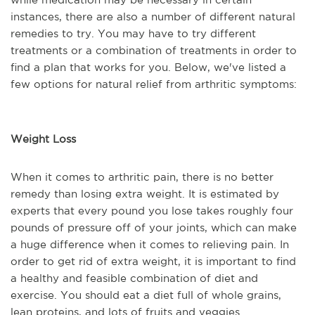
instances, there are also a number of different natural
remedies to try. You may have to try different
treatments or a combination of treatments in order to
find a plan that works for you. Below, we've listed a
few options for natural relief from arthritic symptoms:
Weight Loss
When it comes to arthritic pain, there is no better
remedy than losing extra weight. It is estimated by
experts that every pound you lose takes roughly four
pounds of pressure off of your joints, which can make
a huge difference when it comes to relieving pain. In
order to get rid of extra weight, it is important to find
a healthy and feasible combination of diet and
exercise. You should eat a diet full of whole grains,
lean proteins, and lots of fruits and veggies.