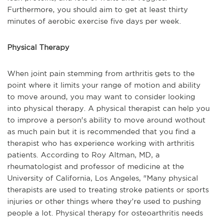
Furthermore, you should aim to get at least thirty
minutes of aerobic exercise five days per week.
Physical Therapy
When joint pain stemming from arthritis gets to the
point where it limits your range of motion and ability
to move around, you may want to consider looking
into physical therapy. A physical therapist can help you
to improve a person's ability to move around wothout
as much pain but it is recommended that you find a
therapist who has experience working with arthritis
patients. According to
Roy Altman, MD, a
rheumatologist and professor of medicine at the
University of California, Los Angeles, "
Many physical
therapists are used to treating stroke patients or sports
injuries or other things where they’re used to pushing
people a lot. Physical therapy for osteoarthritis needs