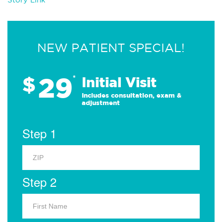
NEW PATIENT SPECIAL!
29
$
*
Initial Visit
Includes consultation, exam &
adjustment
Step 1
Step 2