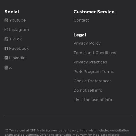
Social
Customer Service
Youtube
Contact
Instagram
Legal
TikTok
Privacy Policy
Facebook
Terms and Conditions
Linkedin
Privacy Practices
X
Perk Program Terms
Cookie Preferences
Do not sell info
Limit the use of info
*Offer valued at $55. Valid for new patients only. Initial visit includes consultation,
exam and adjustment. Offer and offer value may vary for Medicare eligible