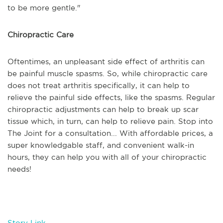
to be more gentle."
Chiropractic Care
Oftentimes, an unpleasant side effect of arthritis can
be painful muscle spasms. So, while chiropractic care
does not treat arthritis specifically, it can help to
relieve the painful side effects, like the spasms. Regular
chiropractic adjustments can help to break up scar
tissue which, in turn, can help to relieve pain. Stop into
The Joint for a consultation... With affordable prices, a
super knowledgable staff, and convenient walk-in
hours, they can help you with all of your chiropractic
needs!
Story Link