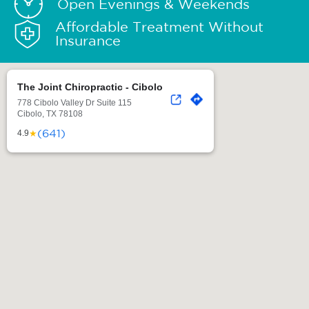
Open Evenings & Weekends
Affordable Treatment Without
Insurance
The Joint Chiropractic - Cibolo
778 Cibolo Valley Dr Suite 115
Cibolo, TX 78108
(641)
★
4.9