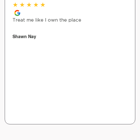
★
★
★
★
★
Treat me like I own the place
Shawn Nay