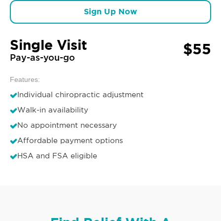
Sign Up Now
Single Visit
$55
Pay-as-you-go
Features:
Individual chiropractic adjustment
Walk-in availability
No appointment necessary
Affordable payment options
HSA and FSA eligible