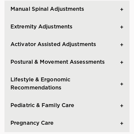
Manual Spinal Adjustments
Extremity Adjustments
Activator Assisted Adjustments
Postural & Movement Assessments
Lifestyle & Ergonomic
Recommendations
Pediatric & Family Care
Pregnancy Care