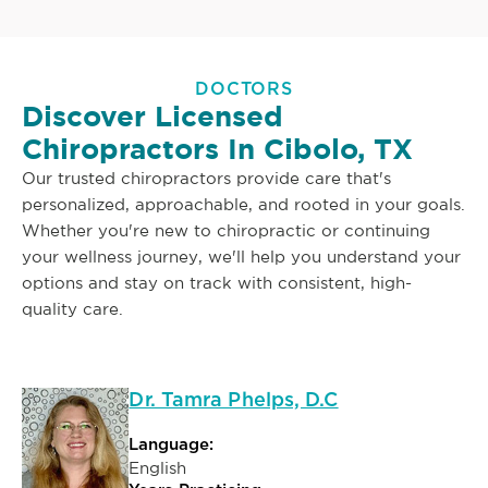
DOCTORS
Discover Licensed
Chiropractors In Cibolo, TX
Our trusted chiropractors provide care that's
personalized, approachable, and rooted in your goals.
Whether you're new to chiropractic or continuing
your wellness journey, we'll help you understand your
options and stay on track with consistent, high-
quality care.
Dr. Tamra Phelps, D.C
Language:
English