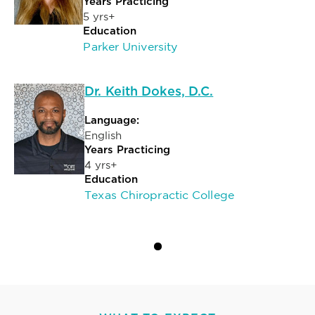
Years Practicing
5 yrs+
Education
Parker University
Dr. Keith Dokes, D.C.
Language:
English
Years Practicing
4 yrs+
Education
Texas Chiropractic College