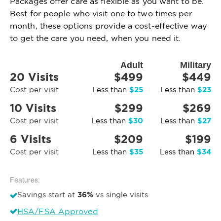
Packages offer care as flexible as you want to be.
Best for people who visit one to two times per
month, these options provide a cost-effective way
to get the care you need, when you need it.
Adult
Military
20 Visits
$499
$449
$25
$23
Cost per visit
Less than
Less than
10 Visits
$299
$269
$30
$27
Cost per visit
Less than
Less than
6 Visits
$209
$199
$35
$34
Cost per visit
Less than
Less than
Features:
36%
Savings start at
vs single visits
HSA/FSA Approved