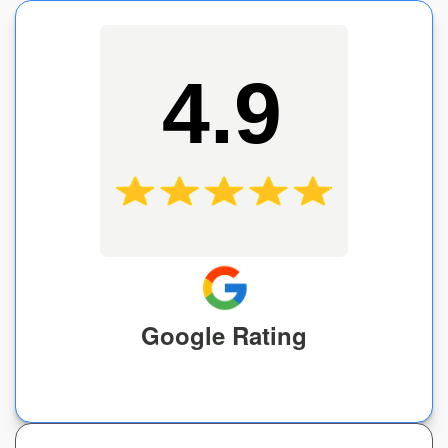
4.9
Google Rating