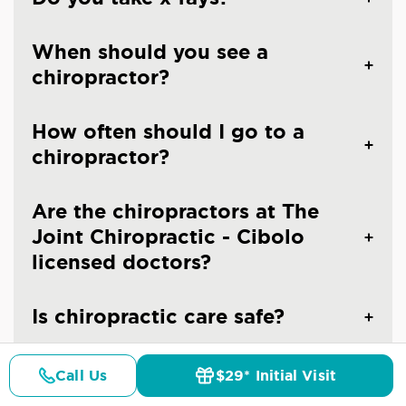
When should you see a
chiropractor?
How often should I go to a
chiropractor?
Are the chiropractors at The
Joint Chiropractic - Cibolo
licensed doctors?
Is chiropractic care safe?
Call Us
$29* Initial Visit
Pricing
Details
Doctors
$29* Offer