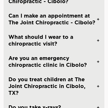
Chiropractic - Cibolo?
Can I make an appointment at
The Joint Chiropractic - Cibolo?
What should I wear to a
chiropractic visit?
Are you an emergency
chiropractic clinic in Cibolo?
Do you treat children at The
Joint Chiropractic in Cibolo,
TX?
Do you take x-rays?