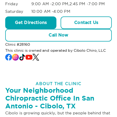
Friday
9:00 AM -2:00 PM,2:45 PM -7:00 PM
Saturday
10:00 AM -4:00 PM
Get Directions
Contact Us
Call Now
Clinic #
28160
This clinic is owned and operated by Cibolo Chiro, LLC
ABOUT THE CLINIC
Your Neighborhood
Chiropractic Office In San
Antonio - Cibolo, TX
Cibolo is growing quickly, but the people behind that