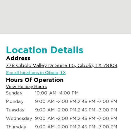
Location Details
Address
778 Cibolo Valley Dr Suite 115, Cibolo, TX 78108
See all locations in Cibolo, TX
Hours Of Operation
View Holiday Hours
Sunday
10:00 AM -4:00 PM
Monday
9:00 AM -2:00 PM,2:45 PM -7:00 PM
Tuesday
9:00 AM -2:00 PM,2:45 PM -7:00 PM
Wednesday
9:00 AM -2:00 PM,2:45 PM -7:00 PM
Thursday
9:00 AM -2:00 PM,2:45 PM -7:00 PM