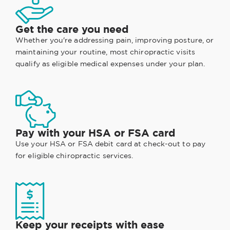
Get the care you need
Whether you're addressing pain, improving posture, or
maintaining your routine, most chiropractic visits
qualify as eligible medical expenses under your plan.
Pay with your HSA or FSA card
Use your HSA or FSA debit card at check-out to pay
for eligible chiropractic services.
Keep your receipts with ease