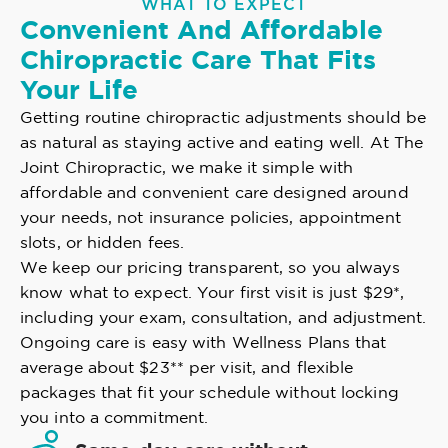
WHAT TO EXPECT
Convenient And Affordable
Chiropractic Care That Fits
Your Life
Getting routine chiropractic adjustments should be
as natural as staying active and eating well. At The
Joint Chiropractic, we make it simple with
affordable and convenient care designed around
your needs, not insurance policies, appointment
slots, or hidden fees.
We keep our pricing transparent, so you always
know what to expect. Your first visit is just $29*,
including your exam, consultation, and adjustment.
Ongoing care is easy with Wellness Plans that
average about $23** per visit, and flexible
packages that fit your schedule without locking
you into a commitment.