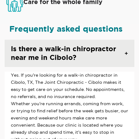
Care for the whole family
Frequently asked questions
Is there a walk-in chiropractor
near me in Cibolo?
Yes. If you're looking for a walk-in chiropractor in
Cibolo, TX, The Joint Chiropractic - Cibolo makes it
easy to get care on your schedule. No appointments,
no referrals, and no insurance required.
Whether you're running errands, coming from work,
or trying to find relief before the week gets busier, our
evening and weekend hours make care more
convenient. Because our clinic is located where you
already shop and spend time, it's easy to stop in