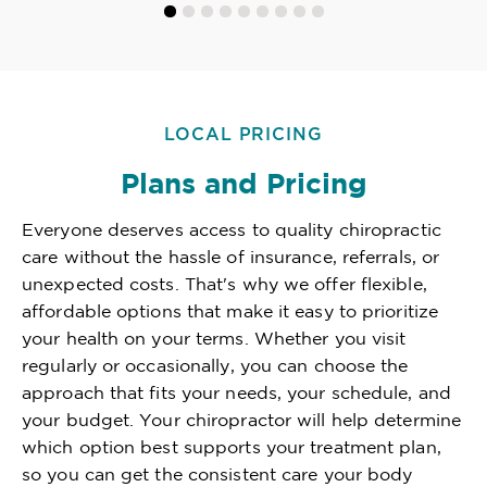
LOCAL PRICING
Plans and Pricing
Everyone deserves access to quality chiropractic
care without the hassle of insurance, referrals, or
unexpected costs. That's why we offer flexible,
affordable options that make it easy to prioritize
your health on your terms. Whether you visit
regularly or occasionally, you can choose the
approach that fits your needs, your schedule, and
your budget. Your chiropractor will help determine
which option best supports your treatment plan,
so you can get the consistent care your body