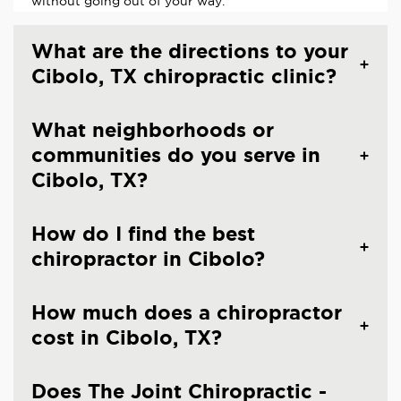
without going out of your way.
What are the directions to your
Cibolo, TX chiropractic clinic?
What neighborhoods or
communities do you serve in
Cibolo, TX?
How do I find the best
chiropractor in Cibolo?
How much does a chiropractor
cost in Cibolo, TX?
Does The Joint Chiropractic -