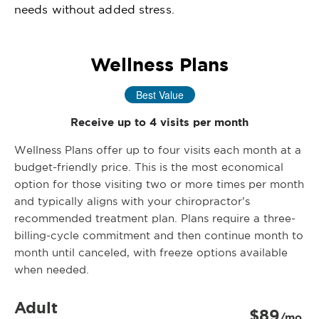
needs without added stress.
Wellness Plans
Best Value
Receive up to 4 visits per month
Wellness Plans offer up to four visits each month at a
budget-friendly price. This is the most economical
option for those visiting two or more times per month
and typically aligns with your chiropractor’s
recommended treatment plan. Plans require a three-
billing-cycle commitment and then continue month to
month until canceled, with freeze options available
when needed.
Adult
$89
/mo.