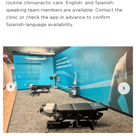
routine chiropractic care. English- and Spanish-
speaking team members are available. Contact the
clinic or check the app in advance to confirm
Spanish-language availability.