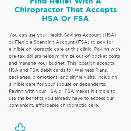
Find Relief With A
Chiropractor That Accepts
HSA Or FSA
You can use your Health Savings Account (HSA)
or Flexible Spending Account (FSA) to pay for
eligible chiropractic care at this clinic. Paying with
pre-tax dollars helps minimize out-of-pocket costs
and manage your budget. This location accepts
HSA and FSA debit cards for Wellness Plans,
packages, promotions, and single visits, including
eligible care for your spouse or dependents.
Paying with your HSA or FSA makes it simple to
use the benefits you already have to access our
convenient, affordable chiropractic care.