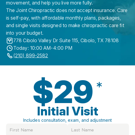
movement, and help you live more fully.
The Joint Chiropractic does not accept insurance. Care
is self-pay, with affordable monthly plans, packages,
and single visits designed to make chiropractic care fit
into your budget.
778 Cibolo Valley Dr Suite 115
,
Cibolo
,
TX
78108
Today: 10:00 AM-4:00 PM
(210) 899-2582
$29
*
Initial Visit
Includes consultation, exam, and adjustment