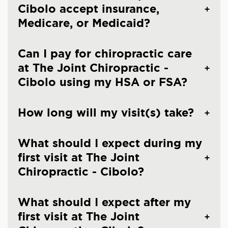
Cibolo accept insurance,
Medicare, or Medicaid?
Can I pay for chiropractic care
at The Joint Chiropractic -
Cibolo using my HSA or FSA?
How long will my visit(s) take?
What should I expect during my
first visit at The Joint
Chiropractic - Cibolo?
What should I expect after my
first visit at The Joint