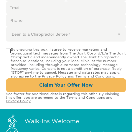
Been to a Chiropractor Before?
By checking this box, I agree to receive marketing and
promotional text messages from The Joint Corp. d/b/a The Joint
Chiropractic and independently owned The Joint Chiropractic
franchise locations, including your local clinic, at the number
provided, including through automated technology. Message
frequency varies. Consent is not a condition of purchase. Reply
"STOP" anytime to cancel. Message and data rates may apply. I
also agree to the
Privacy Policy
and
Terms and Conditions
.
Claim Your Offer Now
See footer for additional details regarding this offer. By claiming
this offer, you are agreeing to the
Terms and Conditions
and
Privacy Policy
.
Walk-Ins Welcome