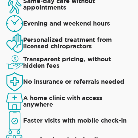
Same-day care without
appointments
Evening and weekend hours
Personalized treatment from
licensed chiropractors
Transparent pricing, without
hidden fees
No insurance or referrals needed
A home clinic with access
anywhere
Faster visits with mobile check-in