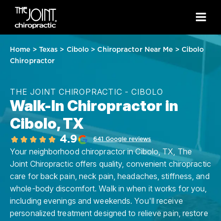
Home
>
Texas
>
Cibolo
>
Chiropractor Near Me
>
Cibolo
Chiropractor
THE JOINT CHIROPRACTIC - CIBOLO
Walk-In Chiropractor in
Cibolo, TX
4.9
641 Google reviews
Your neighborhood chiropractor in Cibolo, TX, The
Joint Chiropractic offers quality, convenient chiropractic
care for back pain, neck pain, headaches, stiffness, and
whole-body discomfort. Walk in when it works for you,
including evenings and weekends. You'll receive
personalized treatment designed to relieve pain, restore