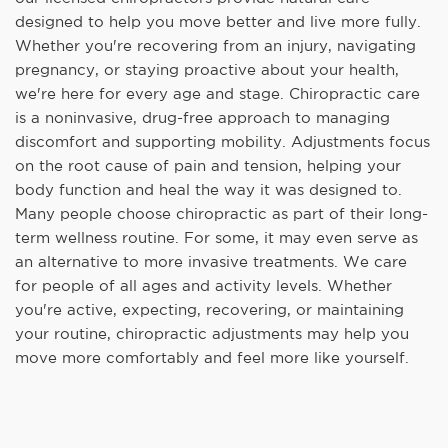
designed to help you move better and live more fully.
Whether you're recovering from an injury, navigating
pregnancy, or staying proactive about your health,
we're here for every age and stage. Chiropractic care
is a noninvasive, drug-free approach to managing
discomfort and supporting mobility. Adjustments focus
on the root cause of pain and tension, helping your
body function and heal the way it was designed to.
Many people choose chiropractic as part of their long-
term wellness routine. For some, it may even serve as
an alternative to more invasive treatments. We care
for people of all ages and activity levels. Whether
you're active, expecting, recovering, or maintaining
your routine, chiropractic adjustments may help you
move more comfortably and feel more like yourself.