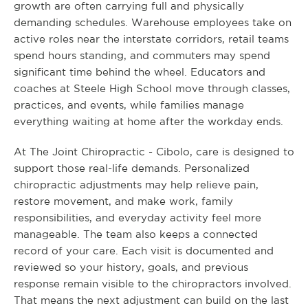
growth are often carrying full and physically
demanding schedules. Warehouse employees take on
active roles near the interstate corridors, retail teams
spend hours standing, and commuters may spend
significant time behind the wheel. Educators and
coaches at Steele High School move through classes,
practices, and events, while families manage
everything waiting at home after the workday ends.
At The Joint Chiropractic - Cibolo, care is designed to
support those real-life demands. Personalized
chiropractic adjustments may help relieve pain,
restore movement, and make work, family
responsibilities, and everyday activity feel more
manageable. The team also keeps a connected
record of your care. Each visit is documented and
reviewed so your history, goals, and previous
response remain visible to the chiropractors involved.
That means the next adjustment can build on the last