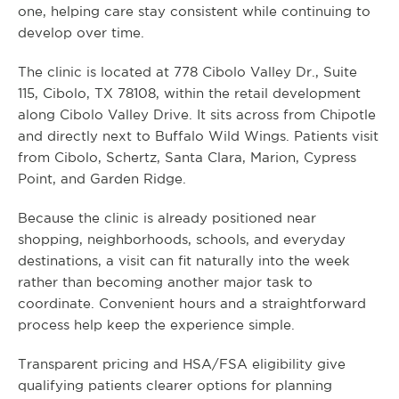
one, helping care stay consistent while continuing to
develop over time.
The clinic is located at 778 Cibolo Valley Dr., Suite
115, Cibolo, TX 78108, within the retail development
along Cibolo Valley Drive. It sits across from Chipotle
and directly next to Buffalo Wild Wings. Patients visit
from Cibolo, Schertz, Santa Clara, Marion, Cypress
Point, and Garden Ridge.
Because the clinic is already positioned near
shopping, neighborhoods, schools, and everyday
destinations, a visit can fit naturally into the week
rather than becoming another major task to
coordinate. Convenient hours and a straightforward
process help keep the experience simple.
Transparent pricing and HSA/FSA eligibility give
qualifying patients clearer options for planning