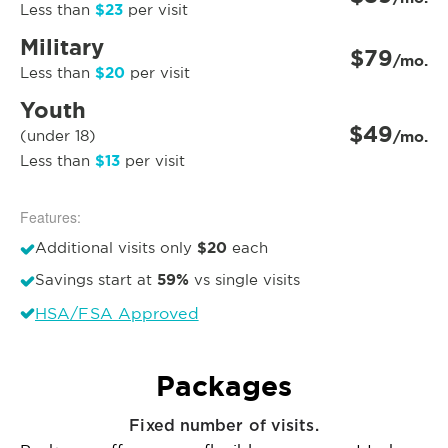
$23
Less than
per visit
Military
$79
/mo.
$20
Less than
per visit
Youth
$49
(under 18)
/mo.
$13
Less than
per visit
Features:
$20
Additional visits only
each
59%
Savings start at
vs single visits
HSA/FSA Approved
Packages
Fixed number of visits.