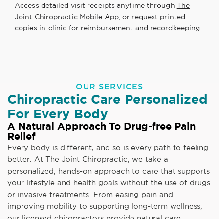
Access detailed visit receipts anytime through
The
Joint Chiropractic Mobile App
, or request printed
copies in-clinic for reimbursement and recordkeeping.
OUR SERVICES
Chiropractic Care Personalized
For Every Body
A Natural Approach To Drug-free Pain
Relief
Every body is different, and so is every path to feeling
better. At The Joint Chiropractic, we take a
personalized, hands-on approach to care that supports
your lifestyle and health goals without the use of drugs
or invasive treatments. From easing pain and
improving mobility to supporting long-term wellness,
our licensed chiropractors provide natural care