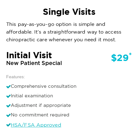
Single Visits
This pay-as-you-go option is simple and
affordable. It’s a straightforward way to access
chiropractic care whenever you need it most.
Initial Visit
*
$29
New Patient Special
Features:
Comprehensive consultation
Initial examination
Adjustment if appropriate
No commitment required
HSA/FSA Approved