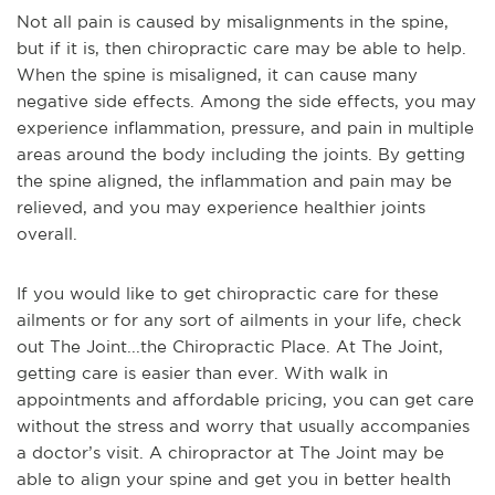
Not all pain is caused by misalignments in the spine,
but if it is, then chiropractic care may be able to help.
When the spine is misaligned, it can cause many
negative side effects. Among the side effects, you may
experience inflammation, pressure, and pain in multiple
areas around the body including the joints. By getting
the spine aligned, the inflammation and pain may be
relieved, and you may experience healthier joints
overall.
If you would like to get chiropractic care for these
ailments or for any sort of ailments in your life, check
out The Joint...the Chiropractic Place. At The Joint,
getting care is easier than ever. With walk in
appointments and affordable pricing, you can get care
without the stress and worry that usually accompanies
a doctor’s visit. A chiropractor at The Joint may be
able to align your spine and get you in better health