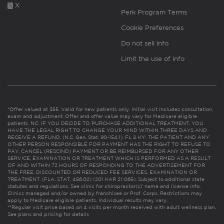
X
Perk Program Terms
Cookie Preferences
Do not sell info
Limit the use of info
*Offer valued at $55. Valid for new patients only. Initial visit includes consultation,
exam and adjustment. Offer and offer value may vary for Medicare eligible
patients. NC: IF YOU DECIDE TO PURCHASE ADDITIONAL TREATMENT, YOU
HAVE THE LEGAL RIGHT TO CHANGE YOUR MIND WITHIN THREE DAYS AND
RECEIVE A REFUND. (N.C. Gen. Stat. 90-154.1). FL & KY: THE PATIENT AND ANY
OTHER PERSON RESPONSIBLE FOR PAYMENT HAS THE RIGHT TO REFUSE TO
PAY, CANCEL (RESCIND) PAYMENT OR BE REIMBURSED FOR ANY OTHER
SERVICE, EXAMINATION OR TREATMENT WHICH IS PERFORMED AS A RESULT
OF AND WITHIN 72 HOURS OF RESPONDING TO THE ADVERTISEMENT FOR
THE FREE, DISCOUNTED OR REDUCED FEE SERVICES, EXAMINATION OR
TREATMENT. (FLA. STAT. 456.02) (201 KAR 21:065). Subject to additional state
statutes and regulations. See clinic for chiropractor(s)’ name and license info.
Clinics managed and/or owned by franchisee or Prof. Corps. Restrictions may
apply to Medicare eligible patients. Individual results may vary.
**Regular visit price based on 4 visits per month received with adult wellness plan.
See plans and pricing for details