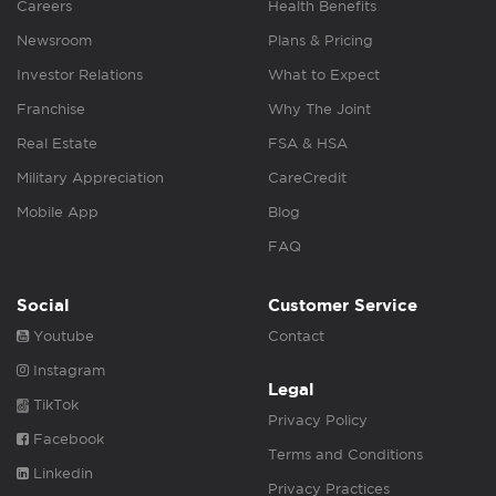
Careers
Health Benefits
Newsroom
Plans & Pricing
Investor Relations
What to Expect
Franchise
Why The Joint
Real Estate
FSA & HSA
Military Appreciation
CareCredit
Mobile App
Blog
FAQ
Social
Customer Service
Youtube
Contact
Instagram
Legal
TikTok
Privacy Policy
Facebook
Terms and Conditions
Linkedin
Privacy Practices