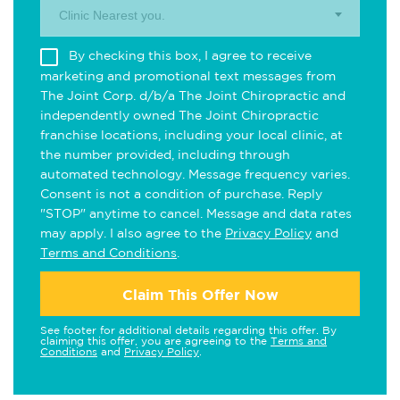
Clinic Nearest you.
By checking this box, I agree to receive
marketing and promotional text messages from
The Joint Corp. d/b/a The Joint Chiropractic and
independently owned The Joint Chiropractic
franchise locations, including your local clinic, at
the number provided, including through
automated technology. Message frequency varies.
Consent is not a condition of purchase. Reply
"STOP" anytime to cancel. Message and data rates
may apply. I also agree to the
Privacy Policy
and
Terms and Conditions
.
Claim This Offer Now
See footer for additional details regarding this offer. By
claiming this offer, you are agreeing to the
Terms and
Conditions
and
Privacy Policy
.