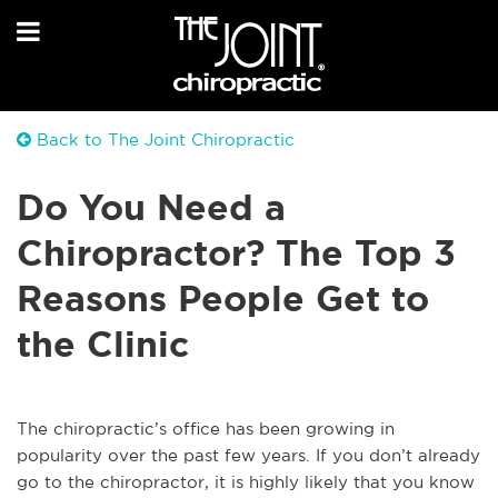
Back to The Joint Chiropractic
Do You Need a
Chiropractor? The Top 3
Reasons People Get to
the Clinic
The chiropractic’s office has been growing in
popularity over the past few years. If you don’t already
go to the chiropractor, it is highly likely that you know