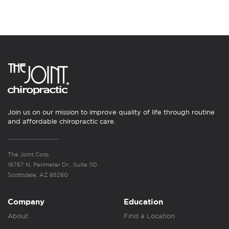
Join us on our mission to improve quality of life through routine
and affordable chiropractic care.
The Joint Corp.
16767 N. Perimeter Dr., Suite 110
Scottsdale, AZ 85260
Company
Education
About
Find a Location