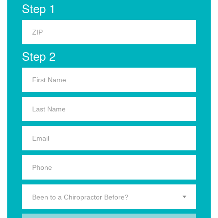
Step 1
Step 2
Been to a Chiropractor Before?