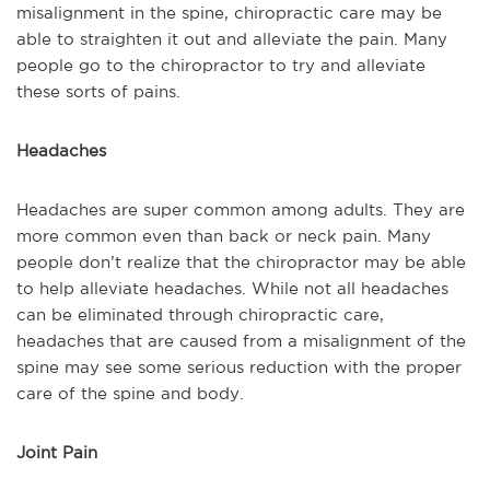
misalignment in the spine, chiropractic care may be
able to straighten it out and alleviate the pain. Many
people go to the chiropractor to try and alleviate
these sorts of pains.
Headaches
Headaches are super common among adults. They are
more common even than back or neck pain. Many
people don’t realize that the chiropractor may be able
to help alleviate headaches. While not all headaches
can be eliminated through chiropractic care,
headaches that are caused from a misalignment of the
spine may see some serious reduction with the proper
care of the spine and body.
Joint Pain