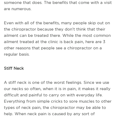
someone that does. The benefits that come with a visit
are numerous.
Even with all of the benefits, many people skip out on
the chiropractor because they don’t think that their
ailment can be treated there. While the most common
ailment treated at the clinic is back pain, here are 3
other reasons that people see a chiropractor on a
regular basis.
Stiff Neck
A stiff neck is one of the worst feelings. Since we use
our necks so often, when it is in pain, it makes it really
difficult and painful to carry on with everyday life.
Everything from simple cricks to sore muscles to other
types of neck pain, the chiropractor may be able to
help. When neck pain is caused by any sort of