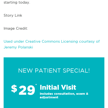
starting today.
Story Link
Image Credit:
Used under Creative Commons Licensing courtesy of
Jeremy Polanski
NEW PATIENT SPECIAL!
29
$
*
Initial Visit
Includes consultation, exam &
adjustment