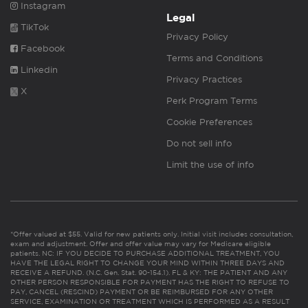
Instagram
Legal
TikTok
Privacy Policy
Facebook
Terms and Conditions
Linkedin
Privacy Practices
X
Perk Program Terms
Cookie Preferences
Do not sell info
Limit the use of info
*Offer valued at $55. Valid for new patients only. Initial visit includes consultation,
exam and adjustment. Offer and offer value may vary for Medicare eligible
patients. NC: IF YOU DECIDE TO PURCHASE ADDITIONAL TREATMENT, YOU
HAVE THE LEGAL RIGHT TO CHANGE YOUR MIND WITHIN THREE DAYS AND
RECEIVE A REFUND. (N.C. Gen. Stat. 90-154.1). FL & KY: THE PATIENT AND ANY
OTHER PERSON RESPONSIBLE FOR PAYMENT HAS THE RIGHT TO REFUSE TO
PAY, CANCEL (RESCIND) PAYMENT OR BE REIMBURSED FOR ANY OTHER
SERVICE, EXAMINATION OR TREATMENT WHICH IS PERFORMED AS A RESULT