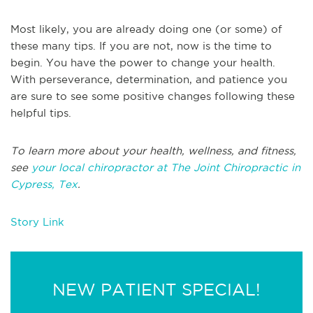
Most likely, you are already doing one (or some) of
these many tips. If you are not, now is the time to
begin. You have the power to change your health.
With perseverance, determination, and patience you
are sure to see some positive changes following these
helpful tips.
To learn more about your health, wellness, and fitness,
see
your local chiropractor at The Joint Chiropractic in
Cypress, Tex
.
Story Link
NEW PATIENT SPECIAL!