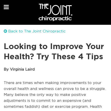
Back to The Joint Chiropractic
Looking to Improve Your
Health? Try These 4 Tips
By Virginia Laird
There are times when making improvements to your
overall health and wellness can prove to be a struggle.
Many believe the only way to make positive
adjustments is to commit to an expensive (and
sometimes faddish) diet or exercise program. Health