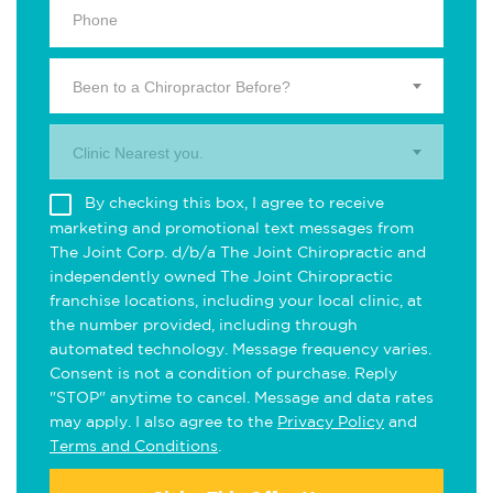
Been to a Chiropractor Before?
Clinic Nearest you.
By checking this box, I agree to receive
marketing and promotional text messages from
The Joint Corp. d/b/a The Joint Chiropractic and
independently owned The Joint Chiropractic
franchise locations, including your local clinic, at
the number provided, including through
automated technology. Message frequency varies.
Consent is not a condition of purchase. Reply
"STOP" anytime to cancel. Message and data rates
may apply. I also agree to the
Privacy Policy
and
Terms and Conditions
.