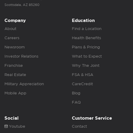
Scottsdale, AZ 85260
Company
Education
About
Find a Location
Careers
Health Benefits
Newsroom
Plans & Pricing
Investor Relations
What to Expect
Franchise
Why The Joint
Real Estate
FSA & HSA
Military Appreciation
CareCredit
Mobile App
Blog
FAQ
Social
Customer Service
Youtube
Contact