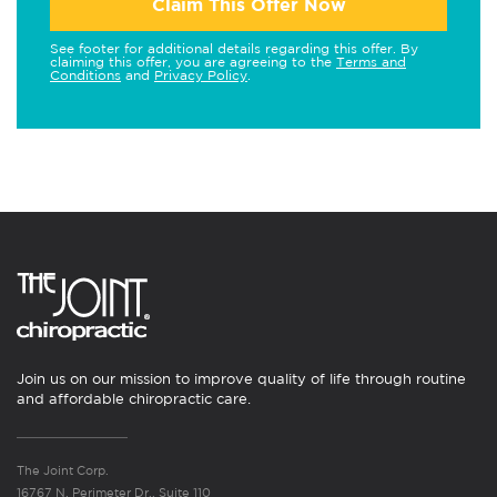
Claim This Offer Now
See footer for additional details regarding this offer. By
claiming this offer, you are agreeing to the
Terms and
Conditions
and
Privacy Policy
.
Join us on our mission to improve quality of life through routine
and affordable chiropractic care.
The Joint Corp.
16767 N. Perimeter Dr., Suite 110