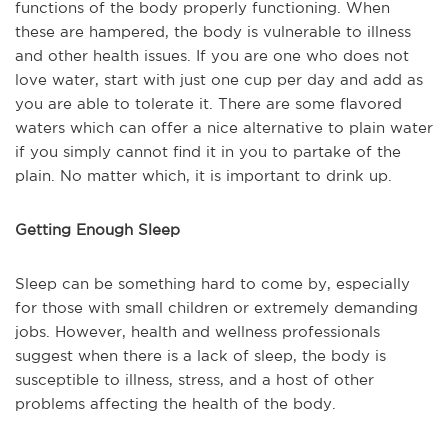
functions of the body properly functioning. When
these are hampered, the body is vulnerable to illness
and other health issues. If you are one who does not
love water, start with just one cup per day and add as
you are able to tolerate it. There are some flavored
waters which can offer a nice alternative to plain water
if you simply cannot find it in you to partake of the
plain. No matter which, it is important to drink up.
Getting Enough Sleep
Sleep can be something hard to come by, especially
for those with small children or extremely demanding
jobs. However, health and wellness professionals
suggest when there is a lack of sleep, the body is
susceptible to illness, stress, and a host of other
problems affecting the health of the body.