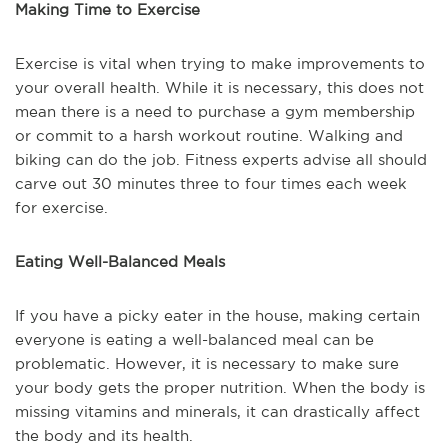
Making Time to Exercise
Exercise is vital when trying to make improvements to
your overall health. While it is necessary, this does not
mean there is a need to purchase a gym membership
or commit to a harsh workout routine. Walking and
biking can do the job. Fitness experts advise all should
carve out 30 minutes three to four times each week
for exercise.
Eating Well-Balanced Meals
If you have a picky eater in the house, making certain
everyone is eating a well-balanced meal can be
problematic. However, it is necessary to make sure
your body gets the proper nutrition. When the body is
missing vitamins and minerals, it can drastically affect
the body and its health.