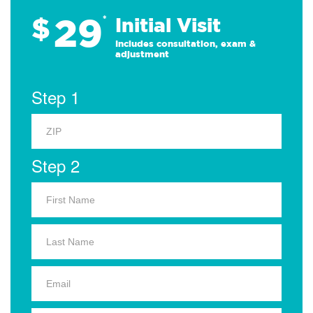
29
$
*
Initial Visit
Includes consultation, exam &
adjustment
Step 1
Step 2