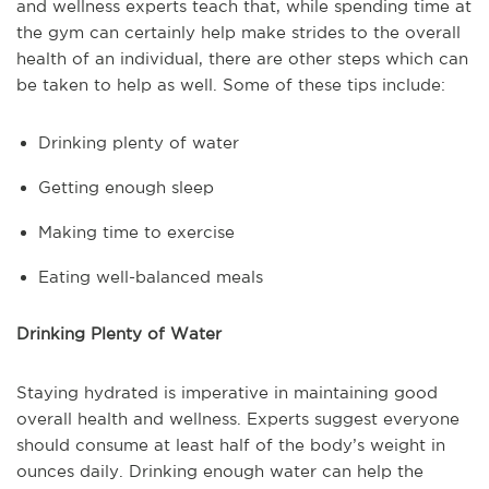
and wellness experts teach that, while spending time at
the gym can certainly help make strides to the overall
health of an individual, there are other steps which can
be taken to help as well. Some of these tips include:
Drinking plenty of water
Getting enough sleep
Making time to exercise
Eating well-balanced meals
Drinking Plenty of Water
Staying hydrated is imperative in maintaining good
overall health and wellness. Experts suggest everyone
should consume at least half of the body’s weight in
ounces daily. Drinking enough water can help the