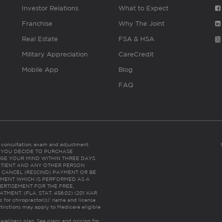
Investor Relations
What to Expect
Franchise
Why The Joint
Real Estate
FSA & HSA
Military Appreciation
CareCredit
Mobile App
Blog
FAQ
es consultation, exam and adjustment.
C: IF YOU DECIDE TO PURCHASE
GE YOUR MIND WITHIN THREE DAYS
HE PATIENT AND ANY OTHER PERSON
 CANCEL (RESCIND) PAYMENT OR BE
TMENT WHICH IS PERFORMED AS A
ERTISEMENT FOR THE FREE,
ENT. (FLA. STAT. 456.02) (201 KAR
ic for chiropractor(s)’ name and license
trictions may apply to Medicare eligible
 wellness plan.
See plans and pricing for