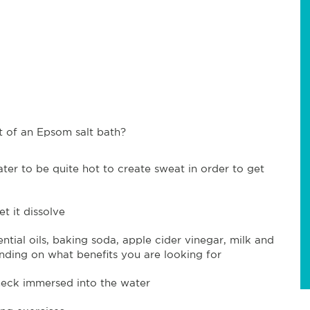
 of an Epsom salt bath?
ater to be quite hot to create sweat in order to get
t it dissolve
tial oils, baking soda, apple cider vinegar, milk and
nding on what benefits you are looking for
neck immersed into the water