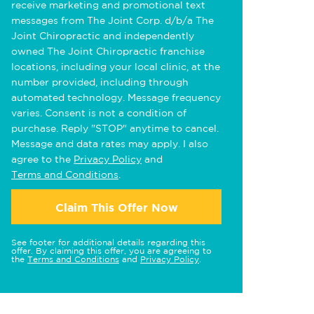
receive marketing and promotional text
messages from The Joint Corp. d/b/a The
Joint Chiropractic and independently
owned The Joint Chiropractic franchise
locations, including your local clinic, at the
number provided, including through
automated technology. Message frequency
varies. Consent is not a condition of
purchase. Reply "STOP" anytime to cancel.
Message and data rates may apply. I also
agree to the
Privacy Policy
and
Terms and Conditions
.
Claim This Offer Now
See footer for additional details regarding this
offer. By claiming this offer, you are agreeing to
the
Terms and Conditions
and
Privacy Policy
.