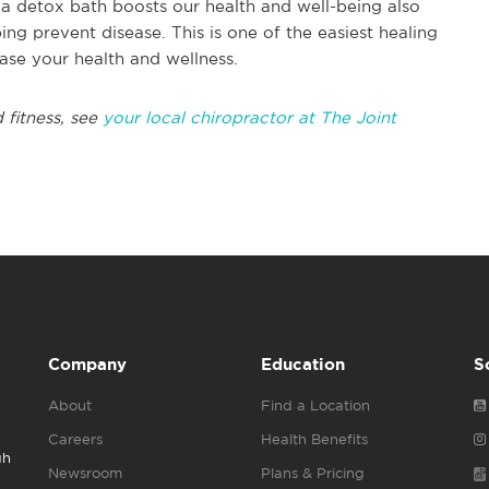
a detox bath boosts our health and well-being also
g prevent disease. This is one of the easiest healing
ase your health and wellness.
 fitness, see
your local chiropractor at The Joint
Company
Education
S
About
Find a Location
Careers
Health Benefits
gh
Newsroom
Plans & Pricing