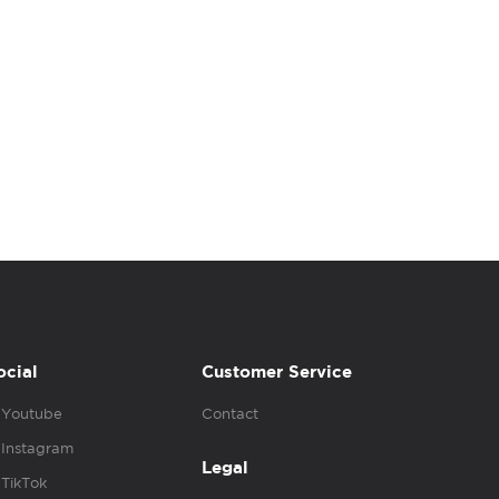
ocial
Customer Service
Youtube
Contact
Instagram
Legal
TikTok