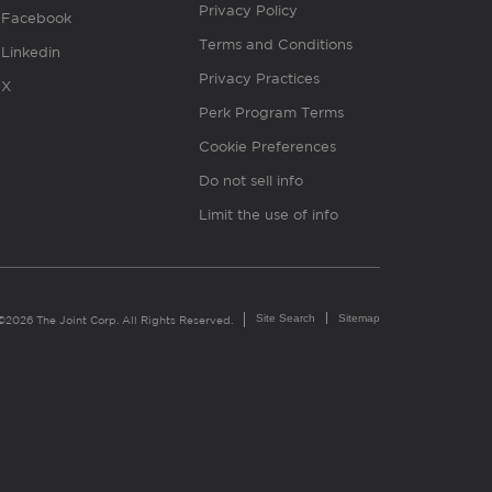
Privacy Policy
Facebook
Terms and Conditions
Linkedin
Privacy Practices
X
Perk Program Terms
Cookie Preferences
Do not sell info
Limit the use of info
Site Search
Sitemap
©2026 The Joint Corp. All Rights Reserved.