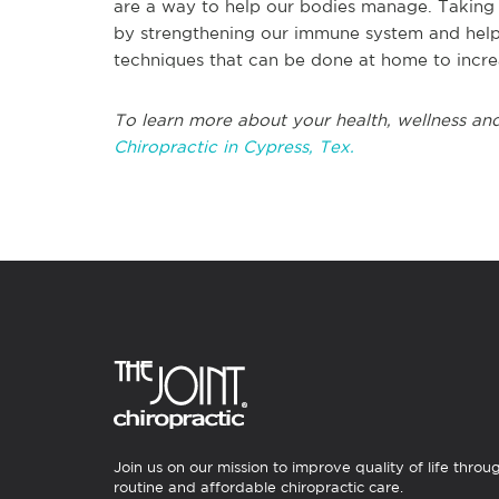
are a way to help our bodies manage. Taking 
by strengthening our immune system and helpin
techniques that can be done at home to incre
To learn more about your health, wellness and
Chiropractic in Cypress, Tex.
Join us on our mission to improve quality of life throu
routine and affordable chiropractic care.