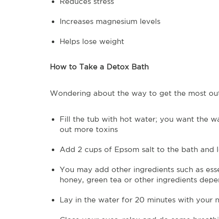
Reduces stress
Increases magnesium levels
Helps lose weight
How to Take a Detox Bath
Wondering about the way to get the most out
Fill the tub with hot water; you want the w
out more toxins
Add 2 cups of Epsom salt to the bath and le
You may add other ingredients such as essen
honey, green tea or other ingredients depe
Lay in the water for 20 minutes with your 