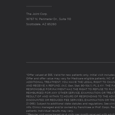
The Joint Corp.
16767 N. Perimeter Dr., Suite 110
Scottsdale, AZ 85260
*Offer valued at $55. Valid for new patients only. Initial visit includ
Offer and offer value may vary for Medicare eligible patients. N
ADDITIONAL TREATMENT, YOU HAVE THE LEGAL RIGHT TO CHAN
AND RECEIVE A REFUND. (N.C. Gen. Stat. 90-154.1). FL & KY: T
RESPONSIBLE FOR PAYMENT HAS THE RIGHT TO REFUSE TO PAY,
REIMBURSED FOR ANY OTHER SERVICE, EXAMINATION OR TREA
RESULT OF AND WITHIN 72 HOURS OF RESPONDING TO THE ADV
DISCOUNTED OR REDUCED FEE SERVICES, EXAMINATION OR TREATM
21:065). Subject to additional state statutes and regulations. See clin
info. Clinics managed and/or owned by franchisee or Prof. Corps. Res
patients. Individual results may vary.
**Regular visit price based on 4 visits per month received with adult