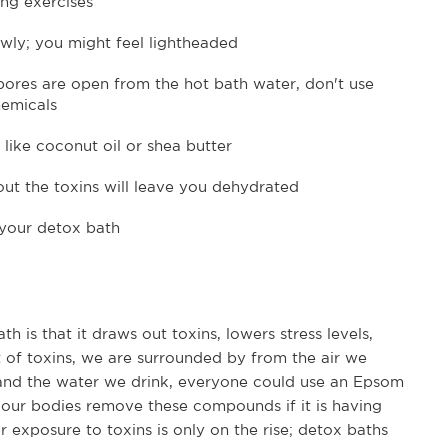
ng exercises
owly; you might feel lightheaded
 pores are open from the hot bath water, don't use
hemicals
 like coconut oil or shea butter
out the toxins will leave you dehydrated
 your detox bath
h is that it draws out toxins, lowers stress levels,
 of toxins, we are surrounded by from the air we
 and the water we drink, everyone could use an Epsom
p our bodies remove these compounds if it is having
r exposure to toxins is only on the rise; detox baths