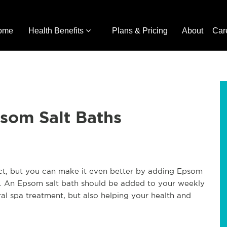
ome
Health Benefits
Plans & Pricing
About
Car
psom Salt Baths
e act, but you can make it even better by adding Epsom
its. An Epsom salt bath should be added to your weekly
ral spa treatment, but also helping your health and