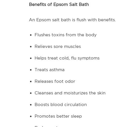
Benefits of Epsom Salt Bath
An Epsom salt bath is flush with benefits.
Flushes toxins from the body
Relieves sore muscles
Helps treat cold, flu symptoms
Treats asthma
Releases foot odor
Cleanses and moisturizes the skin
Boosts blood circulation
Promotes better sleep