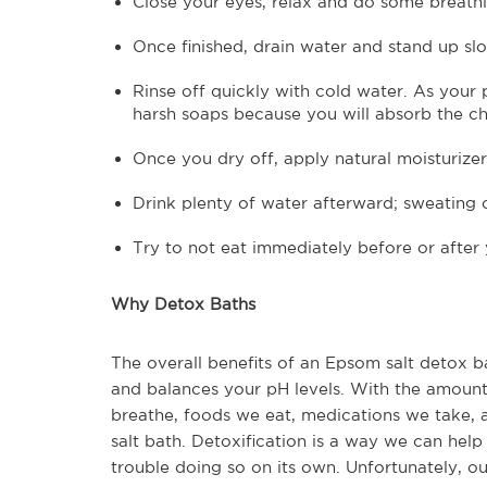
Close your eyes, relax and do some breathi
Once finished, drain water and stand up sl
Rinse off quickly with cold water. As your
harsh soaps because you will absorb the c
Once you dry off, apply natural moisturizer
Drink plenty of water afterward; sweating 
Try to not eat immediately before or after
Why Detox Baths
The overall benefits of an Epsom salt detox bat
and balances your pH levels. With the amount
breathe, foods we eat, medications we take,
salt bath. Detoxification is a way we can hel
trouble doing so on its own. Unfortunately, ou