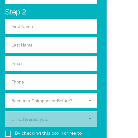
Step 2
Been to a Chiropractor Before?
Clinic Nearest you.
By checking this box, I agree to