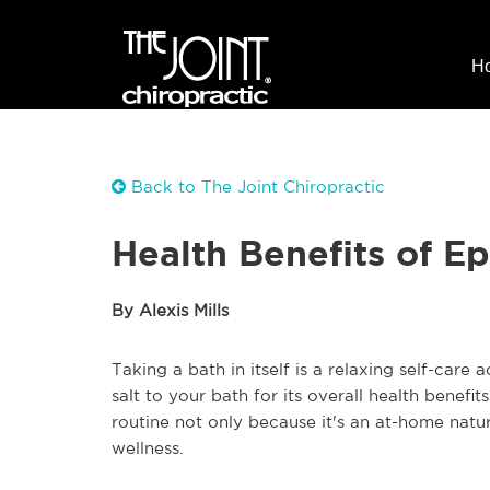
H
Back to The Joint Chiropractic
Health Benefits of E
By Alexis Mills
Taking a bath in itself is a relaxing self-car
salt to your bath for its overall health benef
routine not only because it's an at-home natu
wellness.