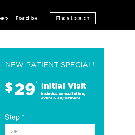
eers
Franchise
Find a Location
NEW PATIENT SPECIAL!
29
$
*
Initial Visit
Includes consultation,
exam & adjustment
Step 1