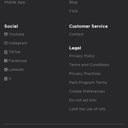
Mobile App
Blog
FAQ
Social
Customer Service
Youtube
Contact
Instagram
Legal
TikTok
Privacy Policy
Facebook
Terms and Conditions
Linkedin
Privacy Practices
X
Perk Program Terms
Cookie Preferences
Do not sell info
Limit the use of info