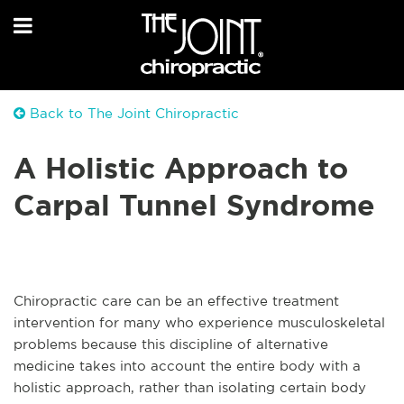
Back to The Joint Chiropractic
A Holistic Approach to
Carpal Tunnel Syndrome
Chiropractic care can be an effective treatment
intervention for many who experience musculoskeletal
problems because this discipline of alternative
medicine takes into account the entire body with a
holistic approach, rather than isolating certain body