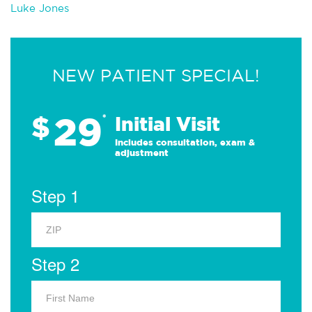
Luke Jones
NEW PATIENT SPECIAL!
29
$
*
Initial Visit
Includes consultation, exam &
adjustment
Step 1
Step 2