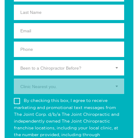
Been to a Chiropractor Before?
Clinic Nearest you.
By checking this box, I agree to receive
marketing and promotional text messages from
The Joint Corp. d/b/a The Joint Chiropractic and
independently owned The Joint Chiropractic
franchise locations, including your local clinic, at
the number provided, including through