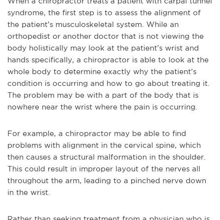
When a chiropractor treats a patient with carpal tunnel
syndrome, the first step is to assess the alignment of
the patient’s musculoskeletal system. While an
orthopedist or another doctor that is not viewing the
body holistically may look at the patient’s wrist and
hands specifically, a chiropractor is able to look at the
whole body to determine exactly why the patient’s
condition is occurring and how to go about treating it.
The problem may be with a part of the body that is
nowhere near the wrist where the pain is occurring.
For example, a chiropractor may be able to find
problems with alignment in the cervical spine, which
then causes a structural malformation in the shoulder.
This could result in improper layout of the nerves all
throughout the arm, leading to a pinched nerve down
in the wrist.
Rather than seeking treatment from a physician who is