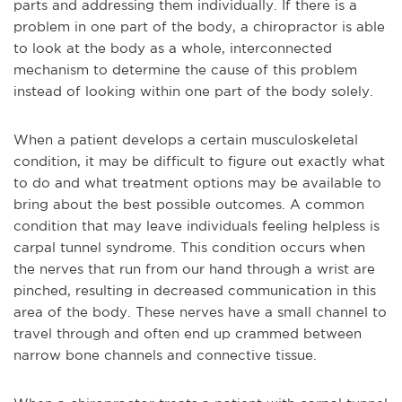
parts and addressing them individually. If there is a
problem in one part of the body, a chiropractor is able
to look at the body as a whole, interconnected
mechanism to determine the cause of this problem
instead of looking within one part of the body solely.
When a patient develops a certain musculoskeletal
condition, it may be difficult to figure out exactly what
to do and what treatment options may be available to
bring about the best possible outcomes. A common
condition that may leave individuals feeling helpless is
carpal tunnel syndrome. This condition occurs when
the nerves that run from our hand through a wrist are
pinched, resulting in decreased communication in this
area of the body. These nerves have a small channel to
travel through and often end up crammed between
narrow bone channels and connective tissue.