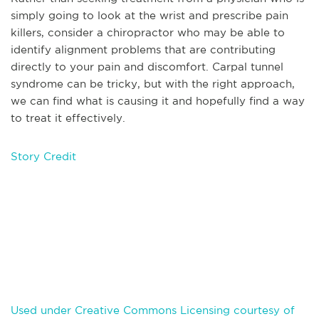
simply going to look at the wrist and prescribe pain
killers, consider a chiropractor who may be able to
identify alignment problems that are contributing
directly to your pain and discomfort. Carpal tunnel
syndrome can be tricky, but with the right approach,
we can find what is causing it and hopefully find a way
to treat it effectively.
Story Credit
Used under Creative Commons Licensing courtesy of