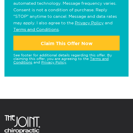
automated technology. Message frequency varies.
Consent is not a condition of purchase. Reply
"STOP" anytime to cancel. Message and data rates
may apply. I also agree to the
Privacy Policy
and
Terms and Conditions
.
Claim This Offer Now
See footer for additional details regarding this offer. By
claiming this offer, you are agreeing to the
Terms and
Conditions
and
Privacy Policy
.