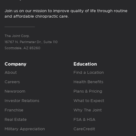
Join us on our mission to improve quality of life through routine
and affordable chiropractic care.
The Joint Corp.
16767 N. Perimeter Dr., Suite 110
Scottsdale, AZ 85260
Company
Education
About
Find a Location
Careers
Health Benefits
Newsroom
Plans & Pricing
Investor Relations
What to Expect
Franchise
Why The Joint
Real Estate
FSA & HSA
Military Appreciation
CareCredit