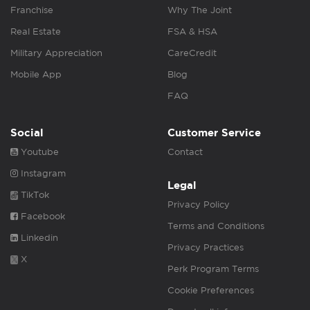
Franchise
Why The Joint
Real Estate
FSA & HSA
Military Appreciation
CareCredit
Mobile App
Blog
FAQ
Social
Customer Service
Youtube
Contact
Instagram
Legal
TikTok
Privacy Policy
Facebook
Terms and Conditions
Linkedin
Privacy Practices
X
Perk Program Terms
Cookie Preferences