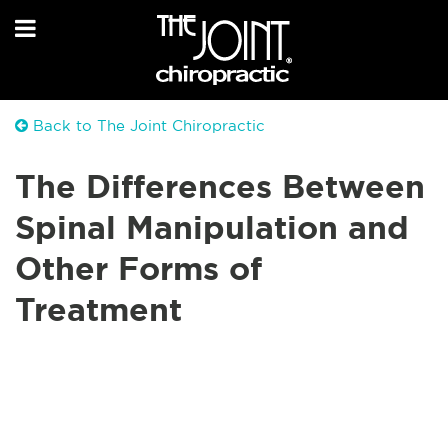
Back to The Joint Chiropractic
The Differences Between
Spinal Manipulation and
Other Forms of
Treatment