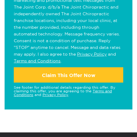
marketing and promotional text messages from
The Joint Corp. d/b/a The Joint Chiropractic and
independently owned The Joint Chiropractic
franchise locations, including your local clinic, at
the number provided, including through
automated technology. Message frequency varies.
Consent is not a condition of purchase. Reply
"STOP" anytime to cancel. Message and data rates
may apply. I also agree to the
Privacy Policy
and
Terms and Conditions
.
Claim This Offer Now
See footer for additional details regarding this offer. By
claiming this offer, you are agreeing to the
Terms and
Conditions
and
Privacy Policy
.