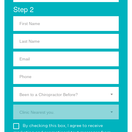
Step 2
Been to a Chiropractor Before?
Clinic Nearest you.
By checking this box, I agree to receive