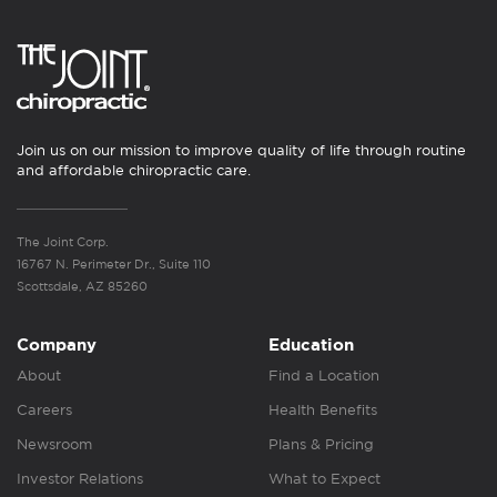
Join us on our mission to improve quality of life through routine
and affordable chiropractic care.
The Joint Corp.
16767 N. Perimeter Dr., Suite 110
Scottsdale, AZ 85260
Company
Education
About
Find a Location
Careers
Health Benefits
Newsroom
Plans & Pricing
Investor Relations
What to Expect