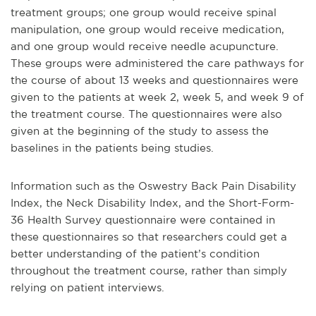
treatment groups; one group would receive spinal
manipulation, one group would receive medication,
and one group would receive needle acupuncture.
These groups were administered the care pathways for
the course of about 13 weeks and questionnaires were
given to the patients at week 2, week 5, and week 9 of
the treatment course. The questionnaires were also
given at the beginning of the study to assess the
baselines in the patients being studies.
Information such as the Oswestry Back Pain Disability
Index, the Neck Disability Index, and the Short-Form-
36 Health Survey questionnaire were contained in
these questionnaires so that researchers could get a
better understanding of the patient’s condition
throughout the treatment course, rather than simply
relying on patient interviews.