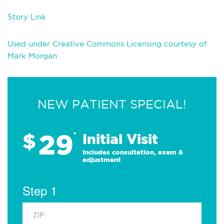
Story Link
Used under Creative Commons Licensing courtesy of
Mark Morgan
NEW PATIENT SPECIAL!
29
$
*
Initial Visit
Includes consultation, exam &
adjustment
Step 1