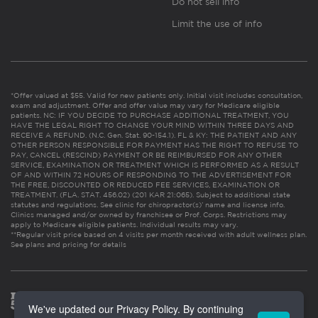
Do not sell info
Limit the use of info
*Offer valued at $55. Valid for new patients only. Initial visit includes consultation,
exam and adjustment. Offer and offer value may vary for Medicare eligible
patients. NC: IF YOU DECIDE TO PURCHASE ADDITIONAL TREATMENT, YOU
HAVE THE LEGAL RIGHT TO CHANGE YOUR MIND WITHIN THREE DAYS AND
RECEIVE A REFUND. (N.C. Gen. Stat. 90-154.1). FL & KY: THE PATIENT AND ANY
OTHER PERSON RESPONSIBLE FOR PAYMENT HAS THE RIGHT TO REFUSE TO
PAY, CANCEL (RESCIND) PAYMENT OR BE REIMBURSED FOR ANY OTHER
SERVICE, EXAMINATION OR TREATMENT WHICH IS PERFORMED AS A RESULT
OF AND WITHIN 72 HOURS OF RESPONDING TO THE ADVERTISEMENT FOR
THE FREE, DISCOUNTED OR REDUCED FEE SERVICES, EXAMINATION OR
TREATMENT. (FLA. STAT. 456.02) (201 KAR 21:065). Subject to additional state
statutes and regulations. See clinic for chiropractor(s)’ name and license info.
Clinics managed and/or owned by franchisee or Prof. Corps. Restrictions may
apply to Medicare eligible patients. Individual results may vary.
**Regular visit price based on 4 visits per month received with adult wellness plan.
See plans and pricing for details
We've updated our Privacy Policy. By continuing