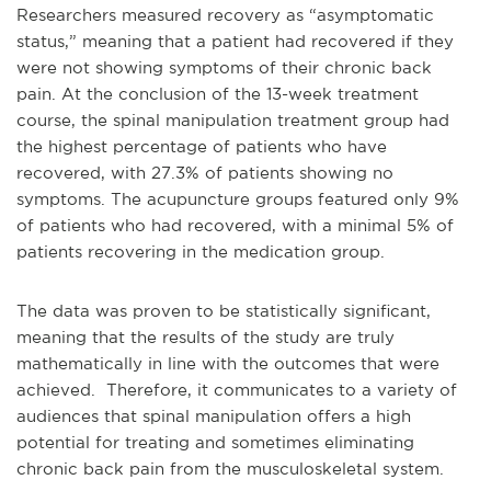
Researchers measured recovery as “asymptomatic
status,” meaning that a patient had recovered if they
were not showing symptoms of their chronic back
pain. At the conclusion of the 13-week treatment
course, the spinal manipulation treatment group had
the highest percentage of patients who have
recovered, with 27.3% of patients showing no
symptoms. The acupuncture groups featured only 9%
of patients who had recovered, with a minimal 5% of
patients recovering in the medication group.
The data was proven to be statistically significant,
meaning that the results of the study are truly
mathematically in line with the outcomes that were
achieved. Therefore, it communicates to a variety of
audiences that spinal manipulation offers a high
potential for treating and sometimes eliminating
chronic back pain from the musculoskeletal system.