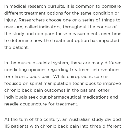
In medical research pursuits, it is common to compare
different treatment options for the same condition or
injury. Researchers choose one or a series of things to
measure, called indicators, throughout the course of
the study and compare these measurements over time
to determine how the treatment option has impacted
the patient.
In the musculoskeletal system, there are many different
conflicting opinions regarding treatment interventions
for chronic back pain. While chiropractic care is
focused on spinal manipulation techniques to improve
chronic back pain outcomes in the patient, other
individuals seek out pharmaceutical medications and
needle acupuncture for treatment.
At the turn of the century, an Australian study divided
115 patients with chronic back pain into three different