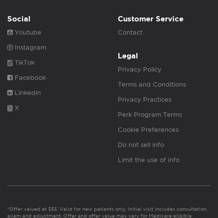
Social
Customer Service
Youtube
Contact
Instagram
Legal
TikTok
Privacy Policy
Facebook
Terms and Conditions
Linkedin
Privacy Practices
X
Perk Program Terms
Cookie Preferences
Do not sell info
Limit the use of info
*Offer valued at $55. Valid for new patients only. Initial visit includes consultation,
exam and adjustment. Offer and offer value may vary for Medicare eligible