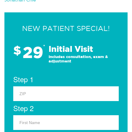
NEW PATIENT SPECIAL!
29
$
*
Initial Visit
Includes consultation, exam &
adjustment
Step 1
Step 2