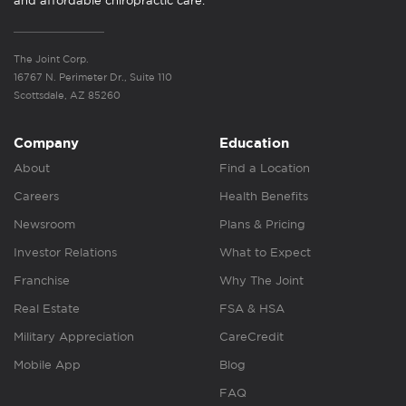
and affordable chiropractic care.
The Joint Corp.
16767 N. Perimeter Dr., Suite 110
Scottsdale, AZ 85260
Company
Education
About
Find a Location
Careers
Health Benefits
Newsroom
Plans & Pricing
Investor Relations
What to Expect
Franchise
Why The Joint
Real Estate
FSA & HSA
Military Appreciation
CareCredit
Mobile App
Blog
FAQ