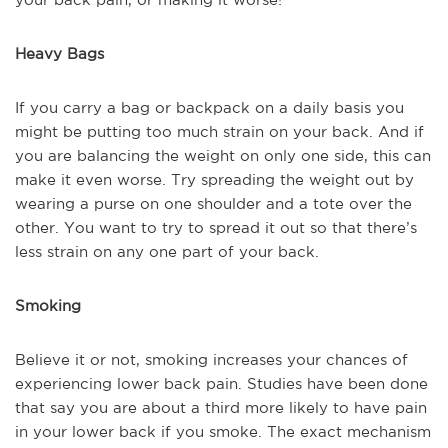
Heavy Bags
If you carry a bag or backpack on a daily basis you
might be putting too much strain on your back. And if
you are balancing the weight on only one side, this can
make it even worse. Try spreading the weight out by
wearing a purse on one shoulder and a tote over the
other. You want to try to spread it out so that there’s
less strain on any one part of your back.
Smoking
Believe it or not, smoking increases your chances of
experiencing lower back pain. Studies have been done
that say you are about a third more likely to have pain
in your lower back if you smoke. The exact mechanism