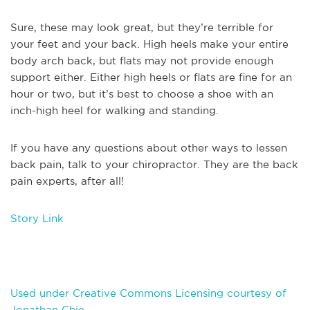
Sure, these may look great, but they’re terrible for
your feet and your back. High heels make your entire
body arch back, but flats may not provide enough
support either. Either high heels or flats are fine for an
hour or two, but it’s best to choose a shoe with an
inch-high heel for walking and standing.
If you have any questions about other ways to lessen
back pain, talk to your chiropractor. They are the back
pain experts, after all!
Story Link
Used under Creative Commons Licensing courtesy of
Jonathan Chie