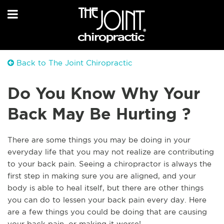
Back to The Joint Chiropractic
Do You Know Why Your
Back May Be Hurting ?
There are some things you may be doing in your
everyday life that you may not realize are contributing
to your back pain. Seeing a chiropractor is always the
first step in making sure you are aligned, and your
body is able to heal itself, but there are other things
you can do to lessen your back pain every day. Here
are a few things you could be doing that are causing
your back pain, or making it worse!