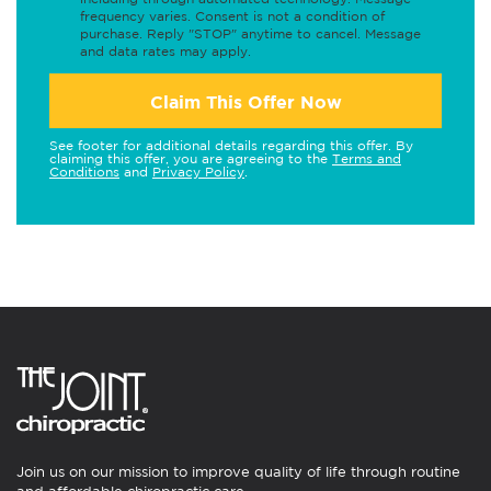
frequency varies. Consent is not a condition of
purchase. Reply "STOP" anytime to cancel. Message
and data rates may apply.
Claim This Offer Now
See footer for additional details regarding this offer. By
claiming this offer, you are agreeing to the
Terms and
Conditions
and
Privacy Policy
.
Join us on our mission to improve quality of life through routine