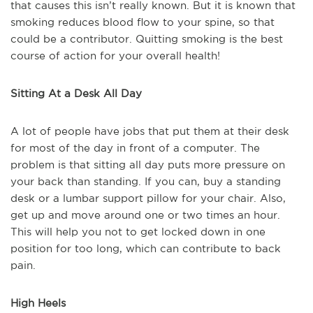
that causes this isn’t really known. But it is known that
smoking reduces blood flow to your spine, so that
could be a contributor. Quitting smoking is the best
course of action for your overall health!
Sitting At a Desk All Day
A lot of people have jobs that put them at their desk
for most of the day in front of a computer. The
problem is that sitting all day puts more pressure on
your back than standing. If you can, buy a standing
desk or a lumbar support pillow for your chair. Also,
get up and move around one or two times an hour.
This will help you not to get locked down in one
position for too long, which can contribute to back
pain.
High Heels