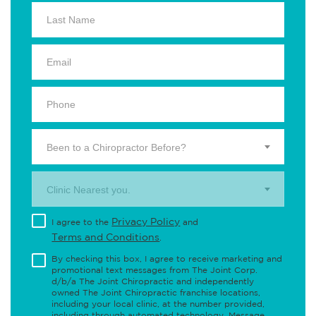
Been to a Chiropractor Before?
Clinic Nearest you.
Privacy Policy
I agree to the
and
Terms and Conditions
.
By checking this box, I agree to receive marketing and
promotional text messages from The Joint Corp.
d/b/a The Joint Chiropractic and independently
owned The Joint Chiropractic franchise locations,
including your local clinic, at the number provided,
including through automated technology. Message