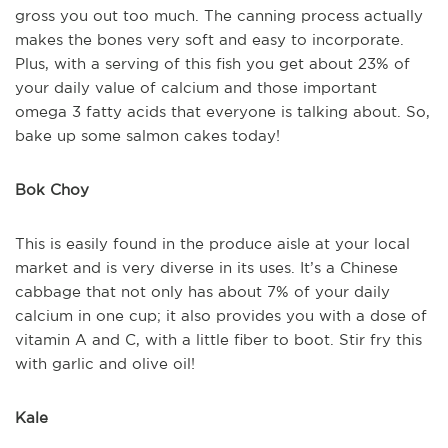
gross you out too much. The canning process actually
makes the bones very soft and easy to incorporate.
Plus, with a serving of this fish you get about 23% of
your daily value of calcium and those important
omega 3 fatty acids that everyone is talking about. So,
bake up some salmon cakes today!
Bok Choy
This is easily found in the produce aisle at your local
market and is very diverse in its uses. It’s a Chinese
cabbage that not only has about 7% of your daily
calcium in one cup; it also provides you with a dose of
vitamin A and C, with a little fiber to boot. Stir fry this
with garlic and olive oil!
Kale