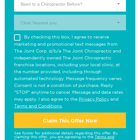
Been to a Chiropractor Before?
Clinic Nearest you.
By checking this box, I agree to receive
marketing and promotional text messages from
The Joint Corp. d/b/a The Joint Chiropractic and
independently owned The Joint Chiropractic
franchise locations, including your local clinic, at
the number provided, including through
automated technology. Message frequency varies.
Consent is not a condition of purchase. Reply
"STOP" anytime to cancel. Message and data rates
may apply. I also agree to the
Privacy Policy
and
Terms and Conditions
.
Claim This Offer Now
See footer for additional details regarding this offer. By
claiming this offer, you are agreeing to the
Terms and