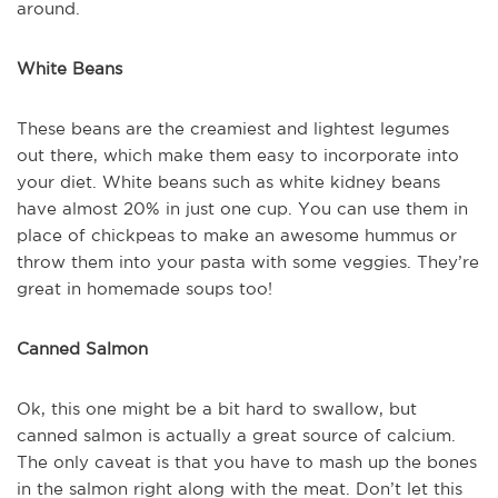
around.
White Beans
These beans are the creamiest and lightest legumes
out there, which make them easy to incorporate into
your diet. White beans such as white kidney beans
have almost 20% in just one cup. You can use them in
place of chickpeas to make an awesome hummus or
throw them into your pasta with some veggies. They’re
great in homemade soups too!
Canned Salmon
Ok, this one might be a bit hard to swallow, but
canned salmon is actually a great source of calcium.
The only caveat is that you have to mash up the bones
in the salmon right along with the meat. Don’t let this