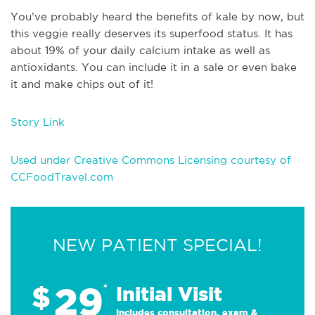
You’ve probably heard the benefits of kale by now, but
this veggie really deserves its superfood status. It has
about 19% of your daily calcium intake as well as
antioxidants. You can include it in a sale or even bake
it and make chips out of it!
Story Link
Used under Creative Commons Licensing courtesy of
CCFoodTravel.com
NEW PATIENT SPECIAL!
29
$
*
Initial Visit
Includes consultation, exam &