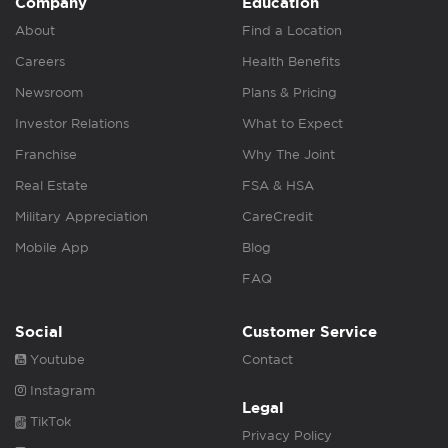
Company
Education
About
Find a Location
Careers
Health Benefits
Newsroom
Plans & Pricing
Investor Relations
What to Expect
Franchise
Why The Joint
Real Estate
FSA & HSA
Military Appreciation
CareCredit
Mobile App
Blog
FAQ
Social
Customer Service
Youtube
Contact
Instagram
Legal
TikTok
Privacy Policy