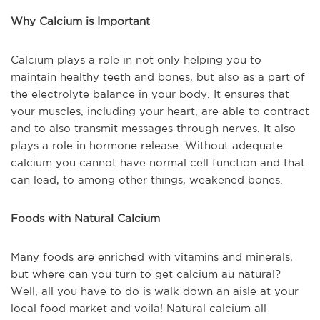
Why Calcium is Important
Calcium plays a role in not only helping you to
maintain healthy teeth and bones, but also as a part of
the electrolyte balance in your body. It ensures that
your muscles, including your heart, are able to contract
and to also transmit messages through nerves. It also
plays a role in hormone release. Without adequate
calcium you cannot have normal cell function and that
can lead, to among other things, weakened bones.
Foods with Natural Calcium
Many foods are enriched with vitamins and minerals,
but where can you turn to get calcium au natural?
Well, all you have to do is walk down an aisle at your
local food market and voila! Natural calcium all