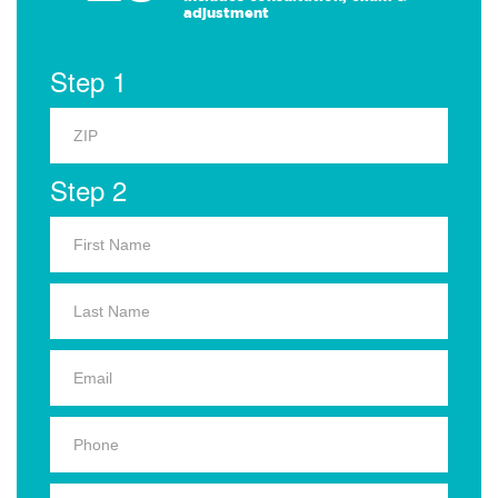
adjustment
Step 1
Step 2