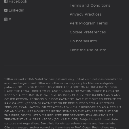
Facebook
Terms and Conditions
Linkedin
Privacy Practices
X
Perk Program Terms
Cookie Preferences
Do not sell info
Limit the use of info
*Offer valued at $55. Valid for new patients only. Initial visit includes consultation,
exam and adjustment. Offer and offer value may vary for Medicare eligible
patients. NC: IF YOU DECIDE TO PURCHASE ADDITIONAL TREATMENT, YOU
HAVE THE LEGAL RIGHT TO CHANGE YOUR MIND WITHIN THREE DAYS AND
RECEIVE A REFUND. (N.C. Gen. Stat. 90-154.1). FL & KY: THE PATIENT AND ANY
OTHER PERSON RESPONSIBLE FOR PAYMENT HAS THE RIGHT TO REFUSE TO
PAY, CANCEL (RESCIND) PAYMENT OR BE REIMBURSED FOR ANY OTHER
SERVICE, EXAMINATION OR TREATMENT WHICH IS PERFORMED AS A RESULT
OF AND WITHIN 72 HOURS OF RESPONDING TO THE ADVERTISEMENT FOR
THE FREE, DISCOUNTED OR REDUCED FEE SERVICES, EXAMINATION OR
TREATMENT. (FLA. STAT. 456.02) (201 KAR 21:065). Subject to additional state
statutes and regulations. See clinic for chiropractor(s)’ name and license info.
Clinics managed and/or owned by franchisee or Prof. Corps. Restrictions may