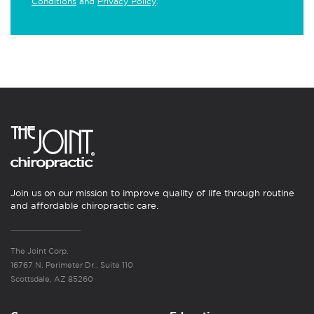
Conditions
and
Privacy Policy
.
Join us on our mission to improve quality of life through routine
and affordable chiropractic care.
The Joint Corp.
16767 N. Perimeter Dr., Suite 110
Scottsdale, AZ 85260