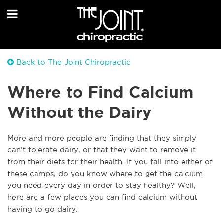
Back to The Joint Chiropractic
Where to Find Calcium
Without the Dairy
More and more people are finding that they simply
can’t tolerate dairy, or that they want to remove it
from their diets for their health. If you fall into either of
these camps, do you know where to get the calcium
you need every day in order to stay healthy? Well,
here are a few places you can find calcium without
having to go dairy.