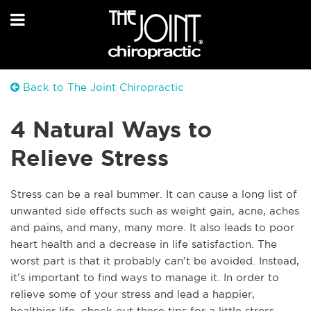
Back to The Joint Chiropractic
4 Natural Ways to
Relieve Stress
Stress can be a real bummer. It can cause a long list of
unwanted side effects such as weight gain, acne, aches
and pains, and many, many more. It also leads to poor
heart health and a decrease in life satisfaction. The
worst part is that it probably can’t be avoided. Instead,
it’s important to find ways to manage it. In order to
relieve some of your stress and lead a happier,
healthier life, check out these tips for a little stress