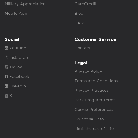
Military Appreciation
CareCredit
Mobile App
Blog
FAQ
Social
Customer Service
Youtube
Contact
Instagram
Legal
TikTok
Privacy Policy
Facebook
Terms and Conditions
Linkedin
Privacy Practices
X
Perk Program Terms
Cookie Preferences
Do not sell info
Limit the use of info