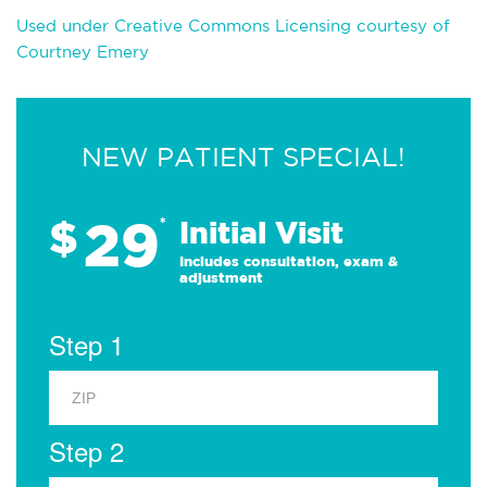
Used under Creative Commons Licensing courtesy of
Courtney Emery
NEW PATIENT SPECIAL!
29
$
*
Initial Visit
Includes consultation, exam &
adjustment
Step 1
Step 2