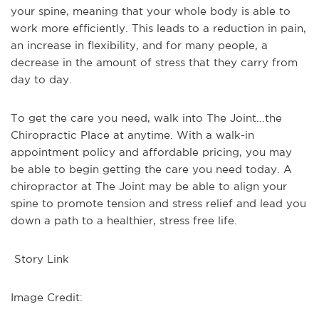
your spine, meaning that your whole body is able to
work more efficiently. This leads to a reduction in pain,
an increase in flexibility, and for many people, a
decrease in the amount of stress that they carry from
day to day.
To get the care you need, walk into The Joint...the
Chiropractic Place at anytime. With a walk-in
appointment policy and affordable pricing, you may
be able to begin getting the care you need today. A
chiropractor at The Joint may be able to align your
spine to promote tension and stress relief and lead you
down a path to a healthier, stress free life.
Story Link
Image Credit: