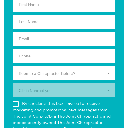
Been to a Chiropractor Before?
Clinic Nearest you.
By checking this box, I agree to receive
marketing and promotional text messages from
The Joint Corp. d/b/a The Joint Chiropractic and
independently owned The Joint Chiropractic