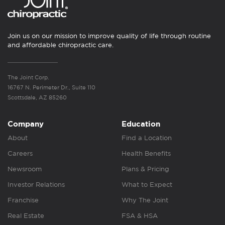
Join us on our mission to improve quality of life through routine
and affordable chiropractic care.
The Joint Corp.
16767 N. Perimeter Dr., Suite 110
Scottsdale, AZ 85260
Company
Education
About
Find a Location
Careers
Health Benefits
Newsroom
Plans & Pricing
Investor Relations
What to Expect
Franchise
Why The Joint
Real Estate
FSA & HSA