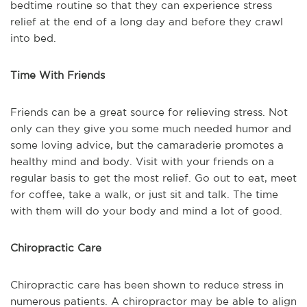
bedtime routine so that they can experience stress
relief at the end of a long day and before they crawl
into bed.
Time With Friends
Friends can be a great source for relieving stress. Not
only can they give you some much needed humor and
some loving advice, but the camaraderie promotes a
healthy mind and body. Visit with your friends on a
regular basis to get the most relief. Go out to eat, meet
for coffee, take a walk, or just sit and talk. The time
with them will do your body and mind a lot of good.
Chiropractic Care
Chiropractic care has been shown to reduce stress in
numerous patients. A chiropractor may be able to align