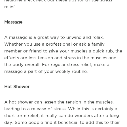
relief.
Massage
A massage is a great way to unwind and relax.
Whether you use a professional or ask a family
member or friend to give your muscles a quick rub, the
effects are less tension and stress in the muscles and
the body overall. For regular stress relief, make a
massage a part of your weekly routine.
Hot Shower
A hot shower can lessen the tension in the muscles,
leading to a release of stress. While this is certainly a
short term relief, it really can do wonders after a long
day. Some people find it beneficial to add this to their