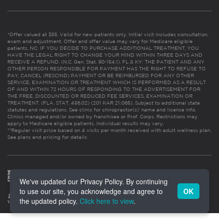
*Offer valued at $55. Valid for new patients only. Initial visit includes consultation,
exam and adjustment. Offer and offer value may vary for Medicare eligible
patients. NC: IF YOU DECIDE TO PURCHASE ADDITIONAL TREATMENT, YOU
HAVE THE LEGAL RIGHT TO CHANGE YOUR MIND WITHIN THREE DAYS AND
RECEIVE A REFUND. (N.C. Gen. Stat. 90-154.1). FL & KY: THE PATIENT AND ANY
OTHER PERSON RESPONSIBLE FOR PAYMENT HAS THE RIGHT TO REFUSE TO
PAY, CANCEL (RESCIND) PAYMENT OR BE REIMBURSED FOR ANY OTHER
SERVICE, EXAMINATION OR TREATMENT WHICH IS PERFORMED AS A RESULT
OF AND WITHIN 72 HOURS OF RESPONDING TO THE ADVERTISEMENT FOR
THE FREE, DISCOUNTED OR REDUCED FEE SERVICES, EXAMINATION OR
TREATMENT. (FLA. STAT. 456.02) (201 KAR 21:065). Subject to additional state
statutes and regulations. See clinic for chiropractor(s)’ name and license info.
Clinics managed and/or owned by franchisee or Prof. Corps. Restrictions may
apply to Medicare eligible patients. Individual results may vary.
**Regular visit price based on 4 visits per month received with adult wellness plan.
See plans and pricing for details
We've updated our Privacy Policy. By continuing
to use our site, you acknowledge and agree to
OK
the updated policy.
Click here to view
.