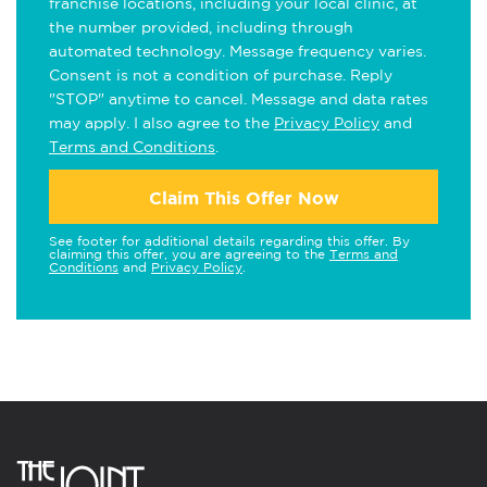
franchise locations, including your local clinic, at
the number provided, including through
automated technology. Message frequency varies.
Consent is not a condition of purchase. Reply
"STOP" anytime to cancel. Message and data rates
may apply. I also agree to the
Privacy Policy
and
Terms and Conditions
.
Claim This Offer Now
See footer for additional details regarding this offer. By
claiming this offer, you are agreeing to the
Terms and
Conditions
and
Privacy Policy
.