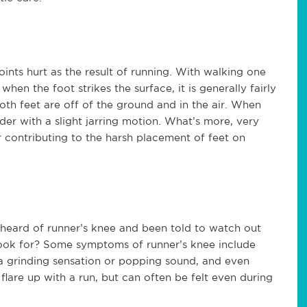
oints hurt as the result of running. With walking one
hen the foot strikes the surface, it is generally fairly
oth feet are off of the ground and in the air. When
rder with a slight jarring motion. What’s more, very
 contributing to the harsh placement of feet on
y heard of runner’s knee and been told to watch out
 look for? Some symptoms of runner’s knee include
a grinding sensation or popping sound, and even
lare up with a run, but can often be felt even during