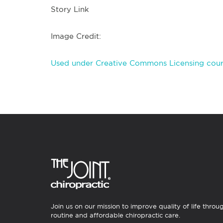
Story Link
Image Credit:
Used under Creative Commons Licensing cour
Join us on our mission to improve quality of life throu
routine and affordable chiropractic care.