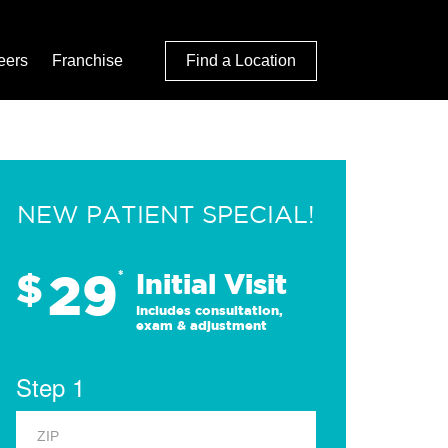
eers
Franchise
Find a Location
NEW PATIENT SPECIAL!
29
$
*
Initial Visit
Includes consultation,
exam & adjustment
Step 1