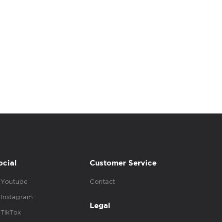
ocial
Customer Service
Youtube
Contact
Instagram
Legal
TikTok