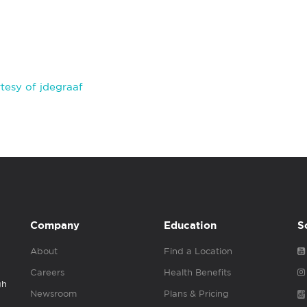
tesy of jdegraaf
Company
Education
S
About
Find a Location
Careers
Health Benefits
gh
Newsroom
Plans & Pricing