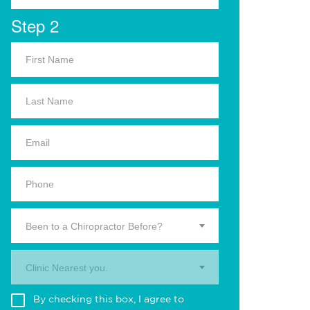
Step 2
Been to a Chiropractor Before?
Clinic Nearest you.
By checking this box, I agree to