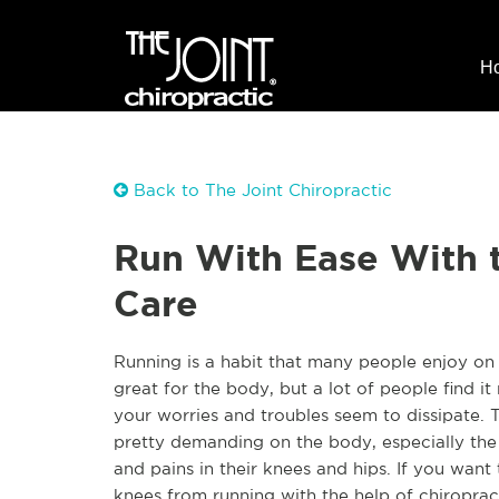
H
Back to The Joint Chiropractic
Run With Ease With t
Care
Running is a habit that many people enjoy on 
great for the body, but a lot of people find it
your worries and troubles seem to dissipate. T
pretty demanding on the body, especially the 
and pains in their knees and hips. If you wan
knees from running with the help of chiroprac