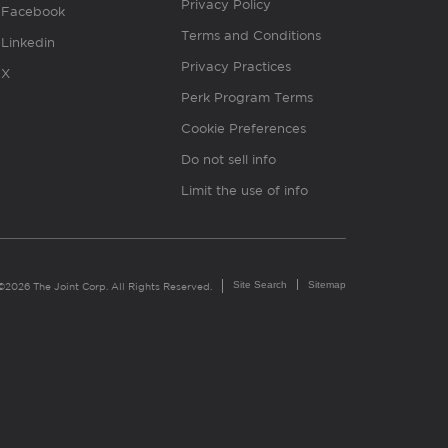
Privacy Policy
Facebook
Terms and Conditions
Linkedin
Privacy Practices
X
Perk Program Terms
Cookie Preferences
Do not sell info
Limit the use of info
Site Search
Sitemap
©2026 The Joint Corp. All Rights Reserved.