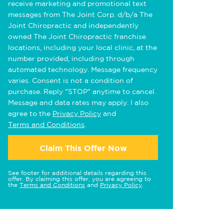
receive marketing and promotional text
messages from The Joint Corp. d/b/a The
Joint Chiropractic and independently
owned The Joint Chiropractic franchise
locations, including your local clinic, at the
number provided, including through
automated technology. Message frequency
varies. Consent is not a condition of
purchase. Reply "STOP" anytime to cancel.
Message and data rates may apply. I also
agree to the
Privacy Policy
and
Terms and Conditions
.
Claim This Offer Now
See footer for additional details regarding this
offer. By claiming this offer, you are agreeing to
the
Terms and Conditions
and
Privacy Policy
.