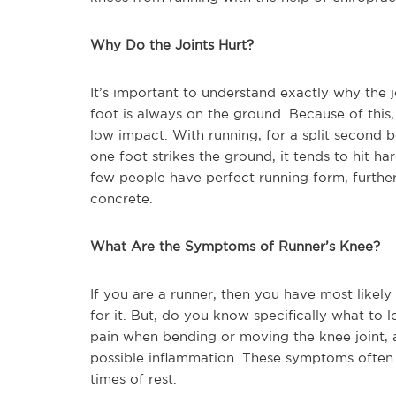
Why Do the Joints Hurt?
It’s important to understand exactly why the j
foot is always on the ground. Because of this, w
low impact. With running, for a split second b
one foot strikes the ground, it tends to hit ha
few people have perfect running form, further
concrete.
What Are the Symptoms of Runner’s Knee?
If you are a runner, then you have most likel
for it. But, do you know specifically what to
pain when bending or moving the knee joint, 
possible inflammation. These symptoms often f
times of rest.