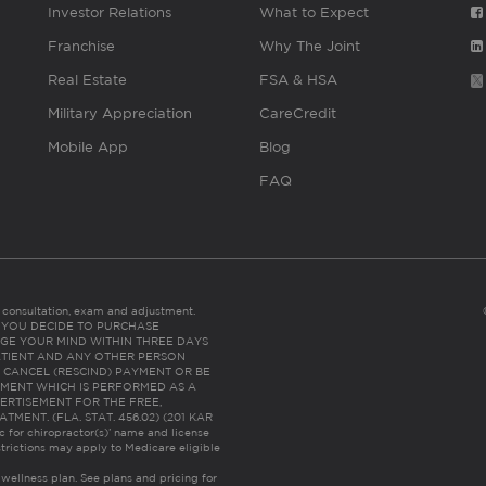
Investor Relations
What to Expect
Franchise
Why The Joint
Real Estate
FSA & HSA
Military Appreciation
CareCredit
Mobile App
Blog
FAQ
es consultation, exam and adjustment.
C: IF YOU DECIDE TO PURCHASE
GE YOUR MIND WITHIN THREE DAYS
HE PATIENT AND ANY OTHER PERSON
 CANCEL (RESCIND) PAYMENT OR BE
TMENT WHICH IS PERFORMED AS A
ERTISEMENT FOR THE FREE,
ENT. (FLA. STAT. 456.02) (201 KAR
ic for chiropractor(s)’ name and license
trictions may apply to Medicare eligible
 wellness plan.
See plans and pricing for