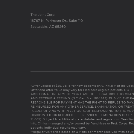
The Joint Corp.
16767 N. Perimeter Dr., Suite 110
Scottsdale, AZ 85260
*Offer valued at $55. Valid for new patients only. Initial visit includ
Offer and offer value may vary for Medicare eligible patients. N
ADDITIONAL TREATMENT, YOU HAVE THE LEGAL RIGHT TO CHAN
AND RECEIVE A REFUND. (N.C. Gen. Stat. 90-154.1). FL & KY: T
RESPONSIBLE FOR PAYMENT HAS THE RIGHT TO REFUSE TO PAY,
REIMBURSED FOR ANY OTHER SERVICE, EXAMINATION OR TREA
RESULT OF AND WITHIN 72 HOURS OF RESPONDING TO THE ADV
DISCOUNTED OR REDUCED FEE SERVICES, EXAMINATION OR TREATM
21:065). Subject to additional state statutes and regulations. See clin
info. Clinics managed and/or owned by franchisee or Prof. Corps. Res
patients. Individual results may vary.
**Regular visit price based on 4 visits per month received with adult