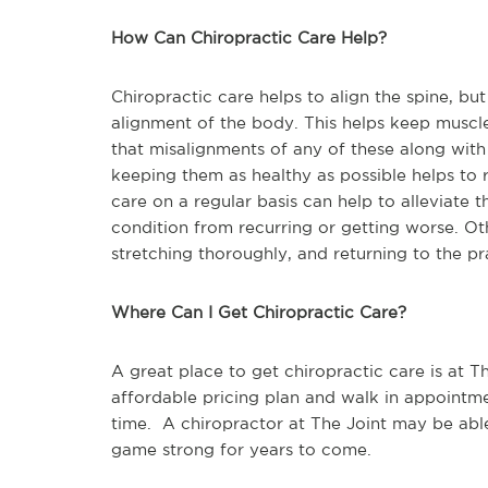
How Can Chiropractic Care Help?
Chiropractic care helps to align the spine, b
alignment of the body. This helps keep muscles
that misalignments of any of these along with
keeping them as healthy as possible helps to 
care on a regular basis can help to alleviate 
condition from recurring or getting worse. Ot
stretching thoroughly, and returning to the pr
Where Can I Get Chiropractic Care?
A great place to get chiropractic care is at Th
affordable pricing plan and walk in appointm
time. A chiropractor at The Joint may be abl
game strong for years to come.