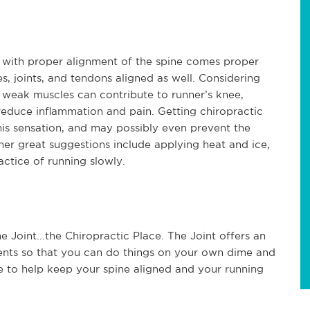
ut with proper alignment of the spine comes proper
, joints, and tendons aligned as well. Considering
 weak muscles can contribute to runner’s knee,
reduce inflammation and pain. Getting chiropractic
this sensation, and may possibly even prevent the
her great suggestions include applying heat and ice,
actice of running slowly.
e Joint...the Chiropractic Place. The Joint offers an
ents so that you can do things on your own dime and
e to help keep your spine aligned and your running