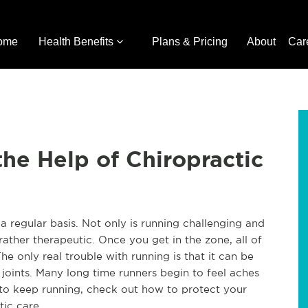
ome
Health Benefits
Plans & Pricing
About
Car
he Help of Chiropractic
a regular basis. Not only is running challenging and
 rather therapeutic. Once you get in the zone, all of
he only real trouble with running is that it can be
joints. Many long time runners begin to feel aches
t to keep running, check out how to protect your
tic care.