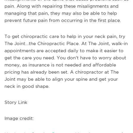
pain. Along with repairing these misalignments and
managing that pain, they may also be able to help
prevent future pain from occurring in the first place.
To get chiropractic care to help in your neck pain, try
The Joint...the Chiropractic Place. At The Joint, walk-in
appointments are accepted daily to make it easier to
get the care you need. You don’t have to worry about
money, as insurance is not needed and affordable
pricing has already been set. A chiropractor at The
Joint may be able to align your spine and get your
neck in good shape.
Story Link
Image credit: