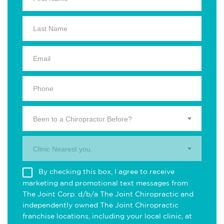
Been to a Chiropractor Before?
Clinic Nearest you.
By checking this box, I agree to receive
marketing and promotional text messages from
The Joint Corp. d/b/a The Joint Chiropractic and
independently owned The Joint Chiropractic
franchise locations, including your local clinic, at