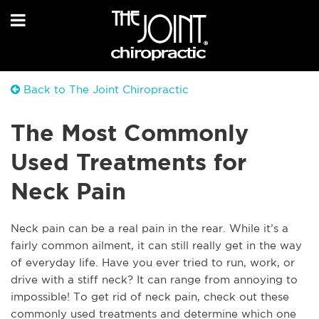
Back to The Joint Chiropractic
The Most Commonly
Used Treatments for
Neck Pain
Neck pain can be a real pain in the rear. While it’s a
fairly common ailment, it can still really get in the way
of everyday life. Have you ever tried to run, work, or
drive with a stiff neck? It can range from annoying to
impossible! To get rid of neck pain, check out these
commonly used treatments and determine which one