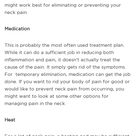
might work best for eliminating or preventing your
neck pain.
Medication
This is probably the most often used treatment plan.
While it can do a sufficient job in reducing both
inflammation and pain, it doesn’t actually treat the
cause of the pain. It simply gets rid of the symptoms.
For temporary elimination, medication can get the job
done. If you want to rid your body of pain for good or
would like to prevent neck pain from occurring, you
might want to look at some other options for
managing pain in the neck.
Heat