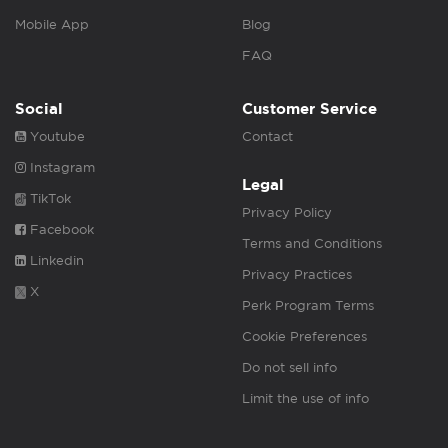
Mobile App
Blog
FAQ
Social
Customer Service
Youtube
Contact
Instagram
Legal
TikTok
Privacy Policy
Facebook
Terms and Conditions
Linkedin
Privacy Practices
X
Perk Program Terms
Cookie Preferences
Do not sell info
Limit the use of info