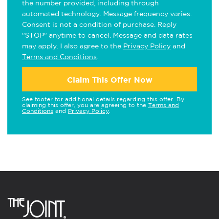
the number provided, including through
automated technology. Message frequency varies.
Consent is not a condition of purchase. Reply
"STOP" anytime to cancel. Message and data rates
may apply. I also agree to the
Privacy Policy
and
Terms and Conditions
.
Claim This Offer Now
See footer for additional details regarding this offer. By
claiming this offer, you are agreeing to the
Terms and
Conditions
and
Privacy Policy
.