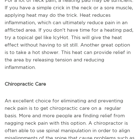
For a lot of neck pain, a heating pad may be sufficient.
If you have a simple crick in the neck or a sore muscle,
applying heat may do the trick. Heat reduces
inflammation, which can ultimately reduce pain in an
afflicted area. If you don’t have time for a heating pad,
try a topical gel like IcyHot. This will give the heat
effect without having to sit still. Another great option
is to take a hot shower. This heat can provide relief in
the area by releasing tension and reducing
inflammation.
Chiropractic Care
An excellent choice for eliminating and preventing
neck pain is to get chiropractic care on a regular
basis. More and more people are finding relief from
nagging neck pain with this option. A chiropractor is
often able to use spinal manipulation in order to align
misalignments of the spine that cause problems such as