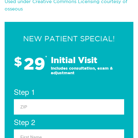
Used under Creative Commons Licensing courtesy of
osseous
NEW PATIENT SPECIAL!
29
$
*
Initial Visit
Includes consultation, exam &
adjustment
Step 1
Step 2