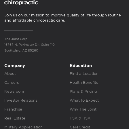
Join us on our mission to improve quality of life through routine
and affordable chiropractic care.
The Joint Corp.
16767 N. Perimeter Dr., Suite 110
Scottsdale, AZ 85260
Company
Education
About
Find a Location
Careers
Health Benefits
Newsroom
Plans & Pricing
Investor Relations
What to Expect
Franchise
Why The Joint
Real Estate
FSA & HSA
Military Appreciation
CareCredit