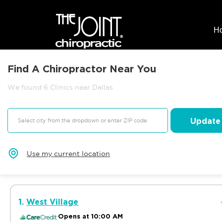
H
Find A Chiropractor Near You
We found 6 Clinics near Dallas
Update
Use my current location
1.
West Village
Opens at 10:00 AM