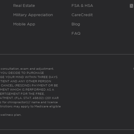
Real Estate
FSA & HSA
Military Appreciation
CareCredit
Mobile App
Blog
FAQ
es consultation, exam and adjustment.
C: IF YOU DECIDE TO PURCHASE
GE YOUR MIND WITHIN THREE DAYS
HE PATIENT AND ANY OTHER PERSON
 CANCEL (RESCIND) PAYMENT OR BE
TMENT WHICH IS PERFORMED AS A
ERTISEMENT FOR THE FREE,
ENT. (FLA. STAT. 456.02) (201 KAR
ic for chiropractor(s)’ name and license
trictions may apply to Medicare eligible
 wellness plan.