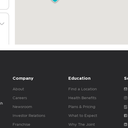
Company
Education
S
About
Find a Location
Careers
Health Benefits
gh
Newsroom
Plans & Pricing
Investor Relations
What to Expect
Franchise
Why The Joint