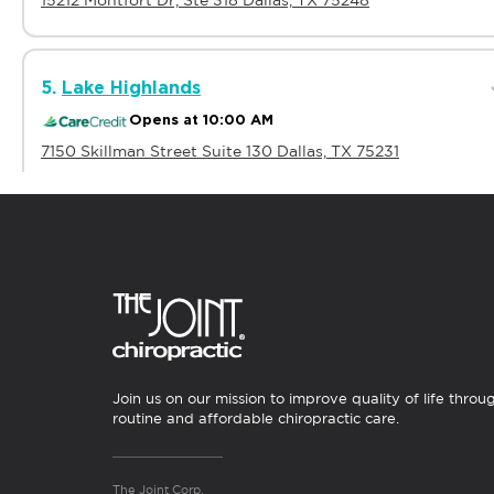
15212 Montfort Dr, Ste 318 Dallas, TX 75248
5.
Lake Highlands
Opens at 10:00 AM
7150 Skillman Street Suite 130 Dallas, TX 75231
6.
Oak Cliff
Opens at 10:00 AM
1515 N. Cockrell Hill Rd. #104 Dallas, TX 75211
Join us on our mission to improve quality of life throu
Showing Dallas Chiropractors
routine and affordable chiropractic care.
All Clinics
>
Texas
>
Dallas
The Joint Corp.