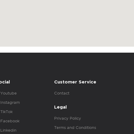
ocial
Customer Service
Youtube
Contact
Instagram
Legal
TikTok
Privacy Policy
Facebook
Terms and Conditions
Linkedin