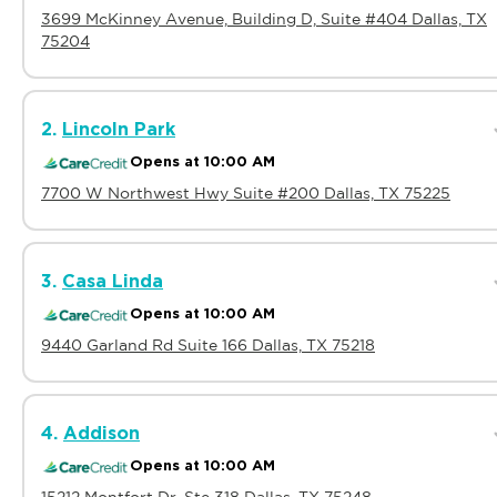
3699 McKinney Avenue, Building D, Suite #404 Dallas, TX
75204
2.
Lincoln Park
Opens at 10:00 AM
7700 W Northwest Hwy Suite #200 Dallas, TX 75225
3.
Casa Linda
Opens at 10:00 AM
9440 Garland Rd Suite 166 Dallas, TX 75218
4.
Addison
Opens at 10:00 AM