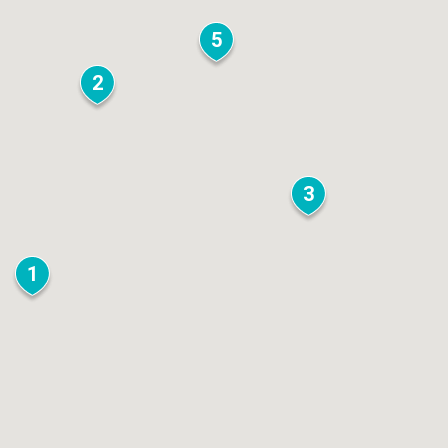
5
2
3
1