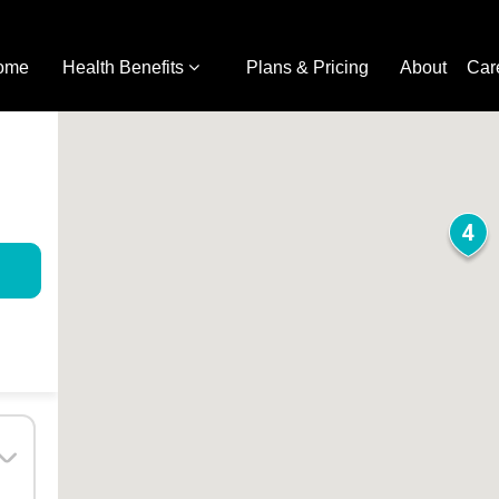
ome
Health Benefits
Plans & Pricing
About
Car
4