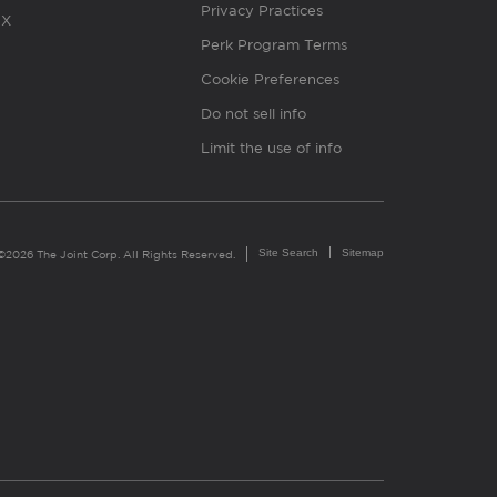
Privacy Practices
X
Perk Program Terms
Cookie Preferences
Do not sell info
Limit the use of info
Site Search
Sitemap
©2026 The Joint Corp. All Rights Reserved.