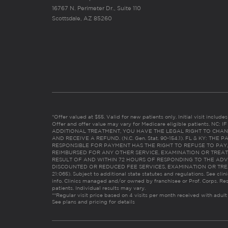
16767 N. Perimeter Dr., Suite 110
Scottsdale, AZ 85260
*Offer valued at $55. Valid for new patients only. Initial visit includ
Offer and offer value may vary for Medicare eligible patients. N
ADDITIONAL TREATMENT, YOU HAVE THE LEGAL RIGHT TO CHAN
AND RECEIVE A REFUND. (N.C. Gen. Stat. 90-154.1). FL & KY: T
RESPONSIBLE FOR PAYMENT HAS THE RIGHT TO REFUSE TO PAY,
REIMBURSED FOR ANY OTHER SERVICE, EXAMINATION OR TREA
RESULT OF AND WITHIN 72 HOURS OF RESPONDING TO THE ADV
DISCOUNTED OR REDUCED FEE SERVICES, EXAMINATION OR TREATM
21:065). Subject to additional state statutes and regulations. See clin
info. Clinics managed and/or owned by franchisee or Prof. Corps. Res
patients. Individual results may vary.
**Regular visit price based on 4 visits per month received with adult
See plans and pricing for details