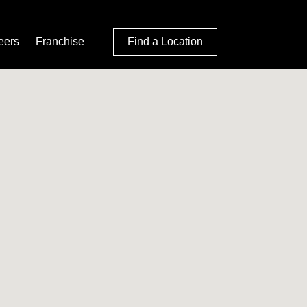
eers
Franchise
Find a Location