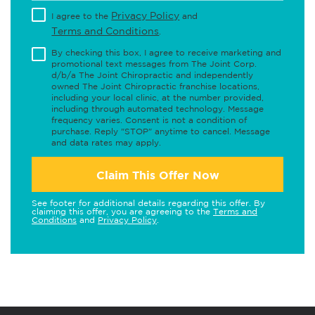
Privacy Policy
I agree to the
and
Terms and Conditions
.
By checking this box, I agree to receive marketing and
promotional text messages from The Joint Corp.
d/b/a The Joint Chiropractic and independently
owned The Joint Chiropractic franchise locations,
including your local clinic, at the number provided,
including through automated technology. Message
frequency varies. Consent is not a condition of
purchase. Reply "STOP" anytime to cancel. Message
and data rates may apply.
Claim This Offer Now
See footer for additional details regarding this offer. By
claiming this offer, you are agreeing to the
Terms and
Conditions
and
Privacy Policy
.