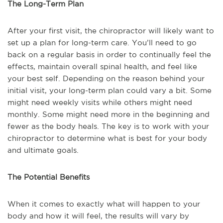
The Long-Term Plan
After your first visit, the chiropractor will likely want to
set up a plan for long-term care. You’ll need to go
back on a regular basis in order to continually feel the
effects, maintain overall spinal health, and feel like
your best self. Depending on the reason behind your
initial visit, your long-term plan could vary a bit. Some
might need weekly visits while others might need
monthly. Some might need more in the beginning and
fewer as the body heals. The key is to work with your
chiropractor to determine what is best for your body
and ultimate goals.
The Potential Benefits
When it comes to exactly what will happen to your
body and how it will feel, the results will vary by