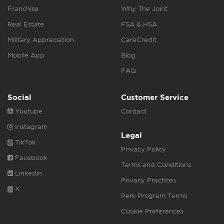
Franchise
Why The Joint
Real Estate
FSA & HSA
Military Appreciation
CareCredit
Mobile App
Blog
FAQ
Social
Customer Service
Youtube
Contact
Instagram
Legal
TikTok
Privacy Policy
Facebook
Terms and Conditions
Linkedin
Privacy Practices
X
Perk Program Terms
Cookie Preferences