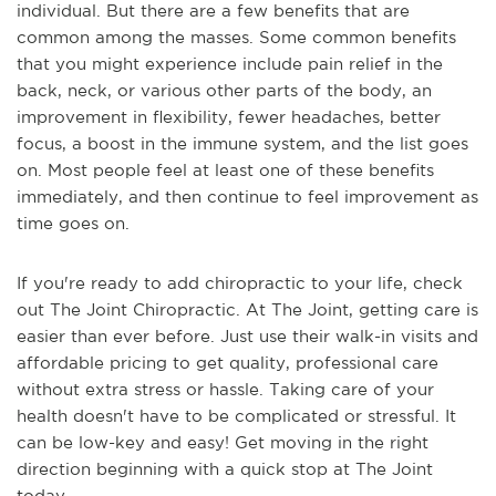
individual. But there are a few benefits that are
common among the masses. Some common benefits
that you might experience include pain relief in the
back, neck, or various other parts of the body, an
improvement in flexibility, fewer headaches, better
focus, a boost in the immune system, and the list goes
on. Most people feel at least one of these benefits
immediately, and then continue to feel improvement as
time goes on.
If you're ready to add chiropractic to your life, check
out The Joint Chiropractic. At The Joint, getting care is
easier than ever before. Just use their walk-in visits and
affordable pricing to get quality, professional care
without extra stress or hassle. Taking care of your
health doesn't have to be complicated or stressful. It
can be low-key and easy! Get moving in the right
direction beginning with a quick stop at The Joint
today.