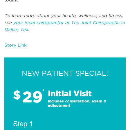
To learn more about your health, wellness, and fitness,
see
your local chiropractor at The Joint Chiropractic in
Dallas, Tex
.
Story Link
NEW PATIENT SPECIAL!
29
$
*
Initial Visit
Includes consultation, exam &
adjustment
Step 1