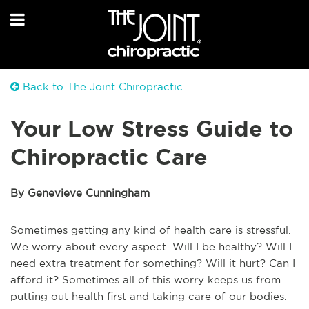
Back to The Joint Chiropractic
Your Low Stress Guide to
Chiropractic Care
By Genevieve Cunningham
Sometimes getting any kind of health care is stressful.
We worry about every aspect. Will I be healthy? Will I
need extra treatment for something? Will it hurt? Can I
afford it? Sometimes all of this worry keeps us from
putting out health first and taking care of our bodies.