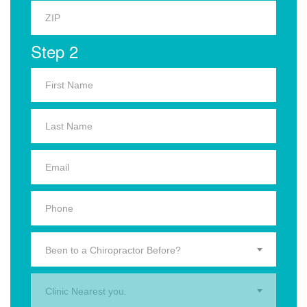
Step 2
Been to a Chiropractor Before?
Clinic Nearest you.