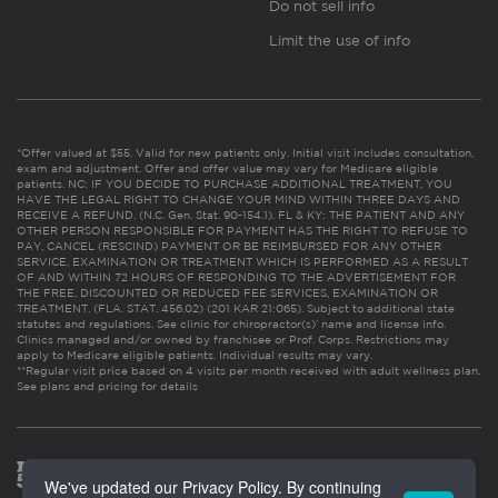
Do not sell info
Limit the use of info
*Offer valued at $55. Valid for new patients only. Initial visit includes consultation,
exam and adjustment. Offer and offer value may vary for Medicare eligible
patients. NC: IF YOU DECIDE TO PURCHASE ADDITIONAL TREATMENT, YOU
HAVE THE LEGAL RIGHT TO CHANGE YOUR MIND WITHIN THREE DAYS AND
RECEIVE A REFUND. (N.C. Gen. Stat. 90-154.1). FL & KY: THE PATIENT AND ANY
OTHER PERSON RESPONSIBLE FOR PAYMENT HAS THE RIGHT TO REFUSE TO
PAY, CANCEL (RESCIND) PAYMENT OR BE REIMBURSED FOR ANY OTHER
SERVICE, EXAMINATION OR TREATMENT WHICH IS PERFORMED AS A RESULT
OF AND WITHIN 72 HOURS OF RESPONDING TO THE ADVERTISEMENT FOR
THE FREE, DISCOUNTED OR REDUCED FEE SERVICES, EXAMINATION OR
TREATMENT. (FLA. STAT. 456.02) (201 KAR 21:065). Subject to additional state
statutes and regulations. See clinic for chiropractor(s)’ name and license info.
Clinics managed and/or owned by franchisee or Prof. Corps. Restrictions may
apply to Medicare eligible patients. Individual results may vary.
**Regular visit price based on 4 visits per month received with adult wellness plan.
See plans and pricing for details
We've updated our Privacy Policy. By continuing