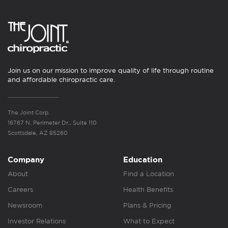
Join us on our mission to improve quality of life through routine
and affordable chiropractic care.
The Joint Corp.
16767 N. Perimeter Dr., Suite 110
Scottsdale, AZ 85260
Company
Education
About
Find a Location
Careers
Health Benefits
Newsroom
Plans & Pricing
Investor Relations
What to Expect