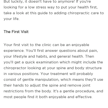
But luckily, it doesn't have to anymore! If you're
looking for a low stress way to put your health first,
take a look at this guide to adding chiropractic care to
your life.
The First Visit
Your first visit to the clinic can be an enjoyable
experience. You’ll first answer questions about pain,
your lifestyle and habits, and general health. Then
you’ll get a quick examination which might include the
chiropractor looking at your spine and body structure
in various positions. Your treatment will probably
consist of gentle manipulation, which means they’ll use
their hands to adjust the spine and remove joint
restrictions from the body. It's a gentle procedure, and
most people find it both enjoyable and effective.