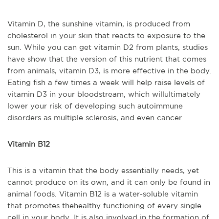
Vitamin D, the sunshine vitamin, is produced from
cholesterol in your skin that reacts to exposure to the
sun. While you can get vitamin D2 from plants, studies
have show that the version of this nutrient that comes
from animals, vitamin D3, is more effective in the body.
Eating fish a few times a week will help raise levels of
vitamin D3 in your bloodstream, which will
ultimately
lower your risk of developing such autoimmune
disorders as multiple sclerosis, and even cancer.
Vitamin B12
This is a vitamin that the body essentially needs, yet
cannot produce on its own, and it can only be found in
animal foods. Vitamin B12 is a water-soluble vitamin
that promotes the
healthy functioning of every single
cell in your body. It is also involved in the formation of