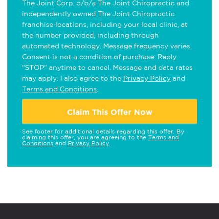
The Joint Corp. d/b/a The Joint Chiropractic and
independently owned The Joint Chiropractic
franchise locations, including your local clinic, at
the number provided, including through
automated technology. Message frequency varies.
Consent is not a condition of purchase. Reply
"STOP" anytime to cancel. Message and data rates
may apply. I also agree to the
Privacy Policy
and
Terms and Conditions
.
Claim This Offer Now
See footer for additional details regarding this offer. By
claiming this offer, you are agreeing to the
Terms and
Conditions
and
Privacy Policy
.