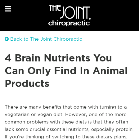
Back to The Joint Chiropractic
4 Brain Nutrients You
Can Only Find In Animal
Products
There are many benefits that come with turning to a
vegetarian or vegan diet. However, one of the more
common problems with these diets is that they often
lack some crucial essential nutrients, especially protein.
If you’re thinking of switching to these dietary plans,