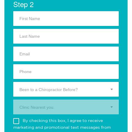
Step 2
Been to a Chiropractor Before?
Clinic Nearest you.
By checking this box, I agree to receive
marketing and promotional text messages from