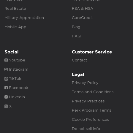
Real Estate
FSA & HSA
Military Appreciation
CareCredit
Mobile App
Blog
FAQ
Social
Customer Service
Youtube
Contact
Instagram
Legal
TikTok
Privacy Policy
Facebook
Terms and Conditions
Linkedin
Privacy Practices
X
Perk Program Terms
Cookie Preferences
Do not sell info