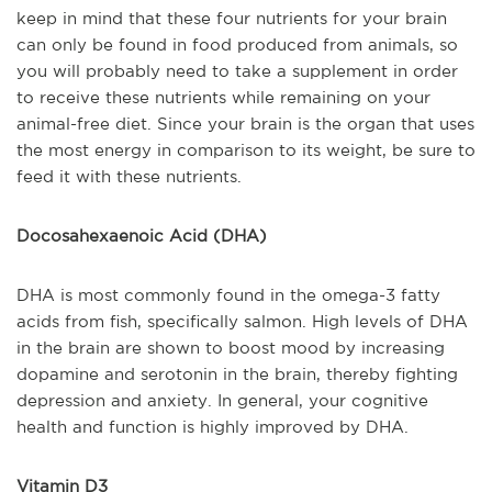
keep in mind that these four nutrients for your brain
can only be found in food produced from animals, so
you will probably need to take a supplement in order
to receive these nutrients while remaining on your
animal-free diet
. Since your brain is the organ that uses
the most energy in comparison to its weight, be sure to
feed it with these nutrients.
Docosahexaenoic Acid (DHA)
DHA is most commonly found in the omega-3 fatty
acids from fish, specifically salmon. High levels of DHA
in the brain ar
e shown to boost mood by increasing
dopamine and serotonin in the brain, thereby fighting
depression and anxiety. In general, your cognitive
health and function is highly improved by DHA.
Vitamin D3