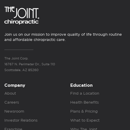
Join us on our mission to improve quality of life through routine
and affordable chiropractic care.
The Joint Corp.
16767 N. Perimeter Dr., Suite 110
Scottsdale, AZ 85260
Company
Education
About
Find a Location
Careers
Health Benefits
Newsroom
Plans & Pricing
Investor Relations
What to Expect
Franchise
Why The Joint