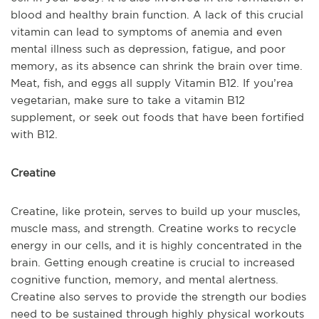
blood and healthy brain function. A lack of this crucial
vitamin can lead to symptoms of anemia and even
mental illness such as depression, fatigue, and poor
memory, as its absence can shrink the brain over time.
Meat, fish, and eggs all supply Vitamin B12. If you’re
a
vegetarian, make sure to take a vitamin B12
supplement, or seek out foods that have been fortified
with B12.
Creatine
Creatine, like protein, serves to build up your muscles,
muscle mass, and strength. Creatine works to recycle
energy in our cells, and it is highly concen
trated in the
brain. Getting enough creatine is crucial to increased
cognitive function, memory, and mental alertness.
Creatine also serves to provide the strength our bodies
need to be sustained through highly physical workouts