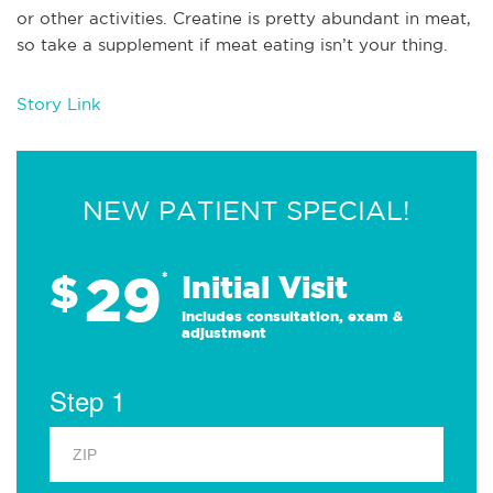
or other activities. Creatine is pretty abundant in meat,
so take a supplement if meat eating isn’t your thing.
Story Link
NEW PATIENT SPECIAL!
29
$
*
Initial Visit
Includes consultation, exam &
adjustment
Step 1