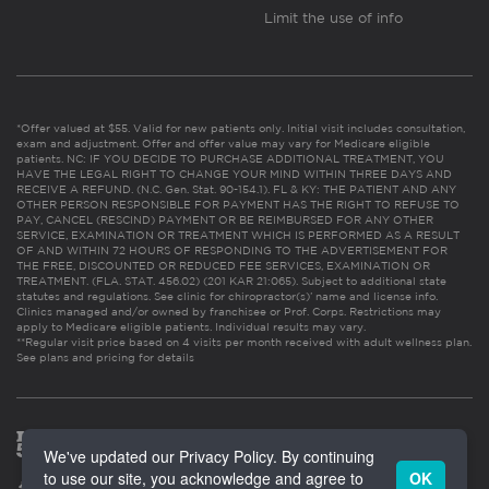
Limit the use of info
*Offer valued at $55. Valid for new patients only. Initial visit includes consultation,
exam and adjustment. Offer and offer value may vary for Medicare eligible
patients. NC: IF YOU DECIDE TO PURCHASE ADDITIONAL TREATMENT, YOU
HAVE THE LEGAL RIGHT TO CHANGE YOUR MIND WITHIN THREE DAYS AND
RECEIVE A REFUND. (N.C. Gen. Stat. 90-154.1). FL & KY: THE PATIENT AND ANY
OTHER PERSON RESPONSIBLE FOR PAYMENT HAS THE RIGHT TO REFUSE TO
PAY, CANCEL (RESCIND) PAYMENT OR BE REIMBURSED FOR ANY OTHER
SERVICE, EXAMINATION OR TREATMENT WHICH IS PERFORMED AS A RESULT
OF AND WITHIN 72 HOURS OF RESPONDING TO THE ADVERTISEMENT FOR
THE FREE, DISCOUNTED OR REDUCED FEE SERVICES, EXAMINATION OR
TREATMENT. (FLA. STAT. 456.02) (201 KAR 21:065). Subject to additional state
statutes and regulations. See clinic for chiropractor(s)’ name and license info.
Clinics managed and/or owned by franchisee or Prof. Corps. Restrictions may
apply to Medicare eligible patients. Individual results may vary.
**Regular visit price based on 4 visits per month received with adult wellness plan.
See plans and pricing for details
We've updated our Privacy Policy. By continuing
to use our site, you acknowledge and agree to
OK