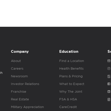
Company
Education
S
About
Find a Location
Careers
Health Benefits
gh
Newsroom
Plans & Pricing
Investor Relations
What to Expect
Franchise
Why The Joint
Real Estate
FSA & HSA
Military Appreciation
CareCredit