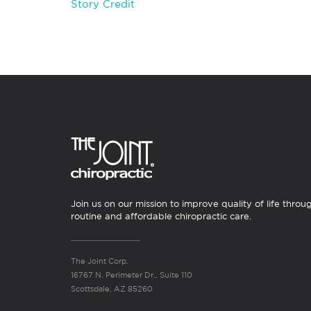
Story Credit
Join us on our mission to improve quality of life throu
routine and affordable chiropractic care.
The Joint Corp.
16767 N. Perimeter Dr., Suite 110
Scottsdale, AZ 85260