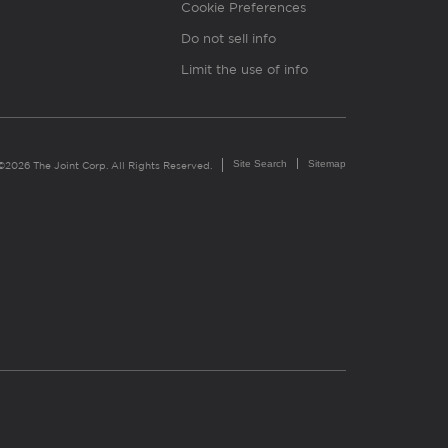
Cookie Preferences
Do not sell info
Limit the use of info
Site Search
Sitemap
©2026 The Joint Corp. All Rights Reserved.