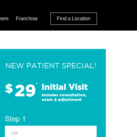
eers
Franchise
Find a Location
NEW PATIENT SPECIAL!
29
$
*
Initial Visit
Includes consultation,
exam & adjustment
Step 1