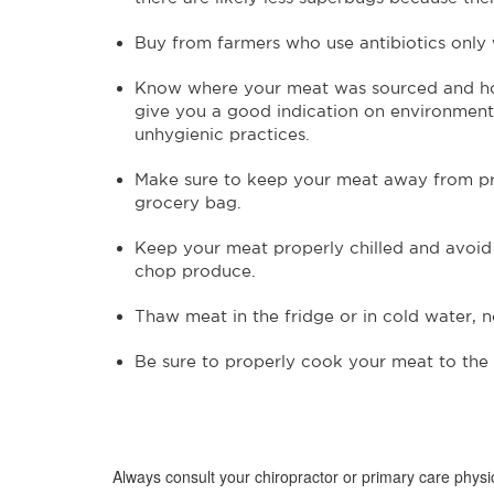
Buy from farmers who use antibiotics only
Know where your meat was sourced and how
give you a good indication on environmental
unhygienic practices.
Make sure to keep your meat away from pro
grocery bag.
Keep your meat properly chilled and avoid 
chop produce.
Thaw meat in the fridge or in cold water, n
Be sure to properly cook your meat to the 
Always consult your chiropractor or primary care physic