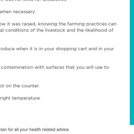
 when necessary.
 it was raised, knowing the farming practices can
 conditions of the livestock and the likelihood of
duce when it is in your shopping cart and in your
contamination with surfaces that you will use to
ot on the counter.
right temperature.
ian for all your health related advice