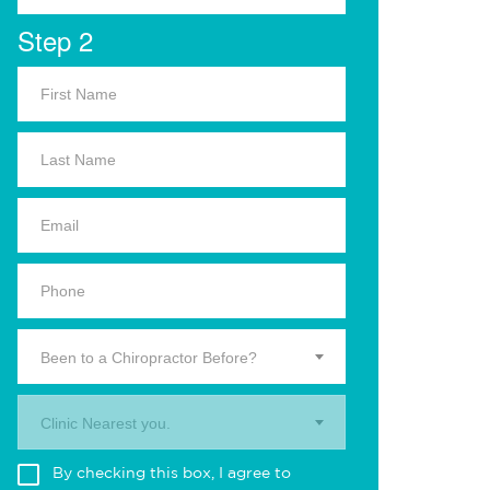
Step 2
Been to a Chiropractor Before?
Clinic Nearest you.
By checking this box, I agree to