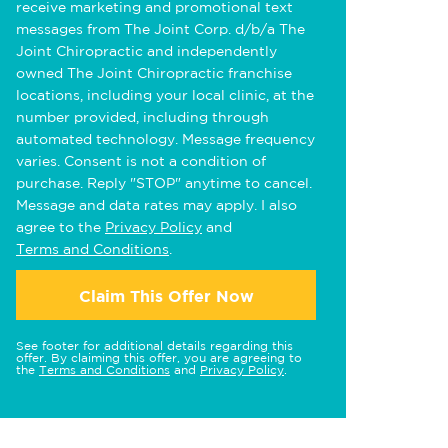
receive marketing and promotional text
messages from The Joint Corp. d/b/a The
Joint Chiropractic and independently
owned The Joint Chiropractic franchise
locations, including your local clinic, at the
number provided, including through
automated technology. Message frequency
varies. Consent is not a condition of
purchase. Reply "STOP" anytime to cancel.
Message and data rates may apply. I also
agree to the
Privacy Policy
and
Terms and Conditions
.
Claim This Offer Now
See footer for additional details regarding this
offer. By claiming this offer, you are agreeing to
the
Terms and Conditions
and
Privacy Policy
.