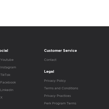
ocial
Customer Service
Youtube
Contact
Instagram
Legal
TikTok
Privacy Policy
Facebook
Terms and Conditions
Linkedin
Privacy Practices
X
Perk Program Terms