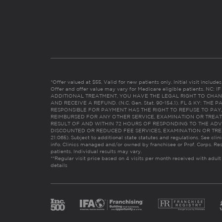
*Offer valued at $55. Valid for new patients only. Initial visit includ
Offer and offer value may vary for Medicare eligible patients. N
ADDITIONAL TREATMENT, YOU HAVE THE LEGAL RIGHT TO CHAN
AND RECEIVE A REFUND. (N.C. Gen. Stat. 90-154.1). FL & KY: T
RESPONSIBLE FOR PAYMENT HAS THE RIGHT TO REFUSE TO PAY,
REIMBURSED FOR ANY OTHER SERVICE, EXAMINATION OR TREA
RESULT OF AND WITHIN 72 HOURS OF RESPONDING TO THE ADV
DISCOUNTED OR REDUCED FEE SERVICES, EXAMINATION OR TREATM
21:065). Subject to additional state statutes and regulations. See clin
info. Clinics managed and/or owned by franchisee or Prof. Corps. Res
patients. Individual results may vary.
**Regular visit price based on 4 visits per month received with adult
details