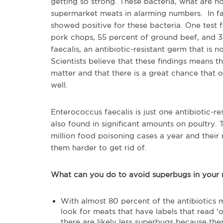
getting so strong. These bacteria, what are n
supermarket meats in alarming numbers. In fa
showed positive for these bacteria. One test 
pork chops, 55 percent of ground beef, and 
faecalis, an antibiotic-resistant germ that is 
Scientists believe that these findings means t
matter and that there is a great chance that o
well.
Enterococcus faecalis is just one antibiotic-r
also found in significant amounts on poultry.
million food poisoning cases a year and their 
them harder to get rid of.
What can you do to avoid superbugs in your
With almost 80 percent of the antibiotics 
look for meats that have labels that read 'or
there are likely less superbugs because the