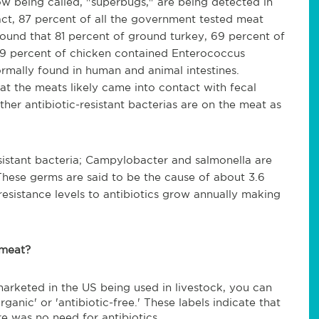
ow being called, "superbugs," are being detected in
ct, 87 percent of all the government tested meat
found that 81 percent of ground turkey, 69 percent of
39 percent of chicken contained Enterococcus
normally found in human and animal intestines.
hat the meats likely came into contact with fecal
ther antibiotic-resistant bacterias are on the meat as
esistant bacteria; Campylobacter and salmonella are
 These germs are said to be the cause of about 3.6
resistance levels to antibiotics grow annually making
 meat?
marketed in the US being used in livestock, you can
ganic' or 'antibiotic-free.' These labels indicate that
re was no need for antibiotics.