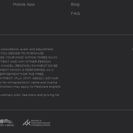
Mobile App
Blog
FAQ
es consultation, exam and adjustment.
C: IF YOU DECIDE TO PURCHASE
GE YOUR MIND WITHIN THREE DAYS
HE PATIENT AND ANY OTHER PERSON
 CANCEL (RESCIND) PAYMENT OR BE
TMENT WHICH IS PERFORMED AS A
ERTISEMENT FOR THE FREE,
ENT. (FLA. STAT. 456.02) (201 KAR
ic for chiropractor(s)’ name and license
trictions may apply to Medicare eligible
 wellness plan.
See plans and pricing for