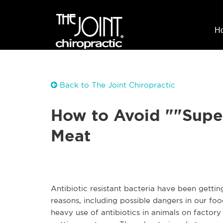
H
Back to The Joint Chiropractic
How to Avoid ""Sup
Meat
Antibiotic resistant bacteria have been gettin
reasons, including possible dangers in our foo
heavy use of antibiotics in animals on factor