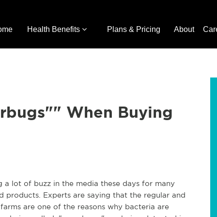
ome
Health Benefits
Plans & Pricing
About
Car
erbugs"" When Buying
g a lot of buzz in the media these days for many
d products. Experts are saying that the regular and
y farms are one of the reasons why bacteria are