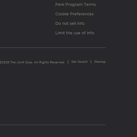
Perk Program Terms
Cookie Preferences
Do not sell info
Limit the use of info
Site Search
Sitemap
©2026 The Joint Corp. All Rights Reserved.