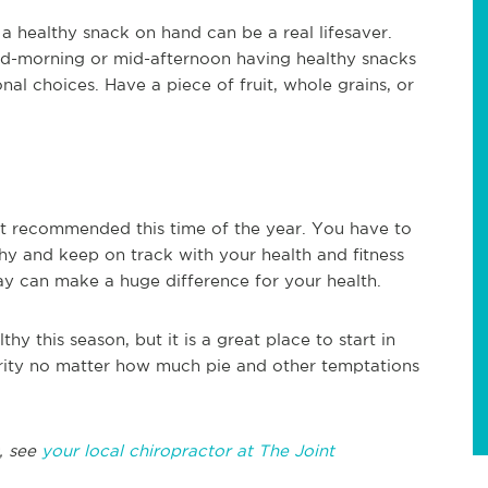
 healthy snack on hand can be a real lifesaver.
id-morning or mid-afternoon having healthy snacks
al choices. Have a piece of fruit, whole grains, or
ot recommended this time of the year. You have to
hy and keep on track with your health and fitness
day can make a huge difference for your health.
thy this season, but it is a great place to start in
ority no matter how much pie and other temptations
, see
your local chiropractor at The Joint