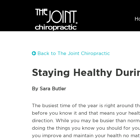
H
Back to The Joint Chiropractic
Staying Healthy Duri
By Sara Butler
The busiest time of the year is right around t
before you know it and that means your healt
direction. While you may be busier than normal
doing the things you know you should for your
you improve and maintain your health no mat