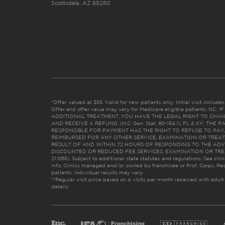
Scottsdale, AZ 85260
*Offer valued at $55. Valid for new patients only. Initial visit includ
Offer and offer value may vary for Medicare eligible patients. N
ADDITIONAL TREATMENT, YOU HAVE THE LEGAL RIGHT TO CHAN
AND RECEIVE A REFUND. (N.C. Gen. Stat. 90-154.1). FL & KY: T
RESPONSIBLE FOR PAYMENT HAS THE RIGHT TO REFUSE TO PAY,
REIMBURSED FOR ANY OTHER SERVICE, EXAMINATION OR TREA
RESULT OF AND WITHIN 72 HOURS OF RESPONDING TO THE ADV
DISCOUNTED OR REDUCED FEE SERVICES, EXAMINATION OR TREATM
21:065). Subject to additional state statutes and regulations. See clin
info. Clinics managed and/or owned by franchisee or Prof. Corps. Res
patients. Individual results may vary.
**Regular visit price based on 4 visits per month received with adult
details