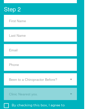
Step 2
Been to a Chiropractor Before?
Clinic Nearest you.
By checking this box, I agree to