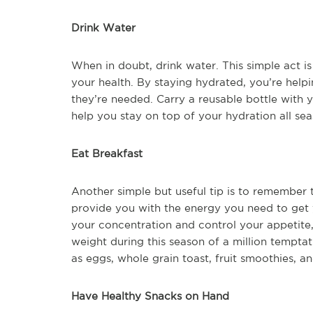
Drink Water
When in doubt, drink water. This simple act i
your health. By staying hydrated, you’re helpi
they’re needed. Carry a reusable bottle with y
help you stay on top of your hydration all sea
Eat Breakfast
Another simple but useful tip is to remember 
provide you with the energy you need to get y
your concentration and control your appetite,
weight during this season of a million tempta
as eggs, whole grain toast, fruit smoothies, an
Have Healthy Snacks on Hand