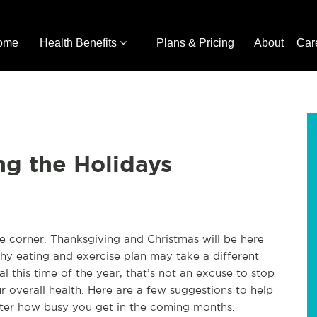
ome
Health Benefits
Plans & Pricing
About
Car
ng the Holidays
he corner. Thanksgiving and Christmas will be here
hy eating and exercise plan may take a different
 this time of the year, that’s not an excuse to stop
 overall health. Here are a few suggestions to help
ter how busy you get in the coming months.