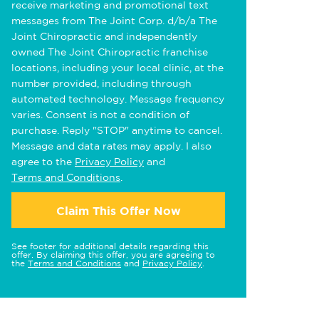
receive marketing and promotional text
messages from The Joint Corp. d/b/a The
Joint Chiropractic and independently
owned The Joint Chiropractic franchise
locations, including your local clinic, at the
number provided, including through
automated technology. Message frequency
varies. Consent is not a condition of
purchase. Reply "STOP" anytime to cancel.
Message and data rates may apply. I also
agree to the
Privacy Policy
and
Terms and Conditions
.
Claim This Offer Now
See footer for additional details regarding this
offer. By claiming this offer, you are agreeing to
the
Terms and Conditions
and
Privacy Policy
.