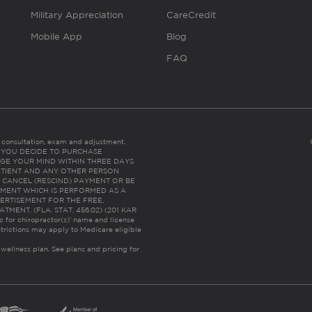
Military Appreciation
CareCredit
Mobile App
Blog
FAQ
es consultation, exam and adjustment.
C: IF YOU DECIDE TO PURCHASE
GE YOUR MIND WITHIN THREE DAYS
HE PATIENT AND ANY OTHER PERSON
 CANCEL (RESCIND) PAYMENT OR BE
TMENT WHICH IS PERFORMED AS A
ERTISEMENT FOR THE FREE,
ENT. (FLA. STAT. 456.02) (201 KAR
ic for chiropractor(s)’ name and license
trictions may apply to Medicare eligible
 wellness plan.
See plans and pricing for