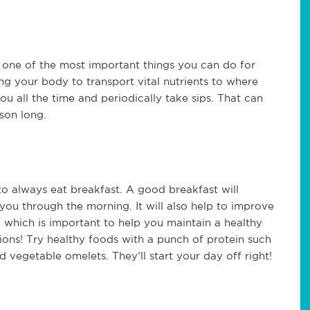
s one of the most important things you can do for
ng your body to transport vital nutrients to where
ou all the time and periodically take sips. That can
son long.
to always eat breakfast. A good breakfast will
ou through the morning. It will also help to improve
 which is important to help you maintain a healthy
tions! Try healthy foods with a punch of protein such
d vegetable omelets. They’ll start your day off right!