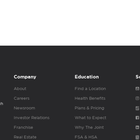
Company
Education
S
About
Find a Location
Careers
Health Benefits
gh
Newsroom
Plans & Pricing
Investor Relations
What to Expect
Franchise
Why The Joint
Real Estate
FSA & HSA