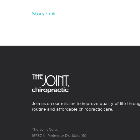
Story Link
Join us on our mission to improve quality of life throu
routine and affordable chiropractic care.
The Joint Corp.
16767 N. Perimeter Dr., Suite 110