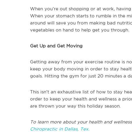
When you’re out shopping or at work, having a
When your stomach starts to rumble in the m
around will save you from making bad nutrition
vegetables on hand to help get you through.
Get Up and Get Moving
Getting away from your exercise routine is n
keep your body moving in order to stay healt
goals. Hitting the gym for just 20 minutes a 
This isn’t an exhaustive list of how to stay heal
order to keep your health and wellness a pri
are thrown your way this holiday season.
To learn more about your health and wellness
Chiropractic in Dallas, Tex.