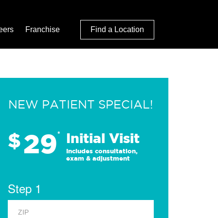
eers
Franchise
Find a Location
NEW PATIENT SPECIAL!
29
$
*
Initial Visit
Includes consultation,
exam & adjustment
Step 1