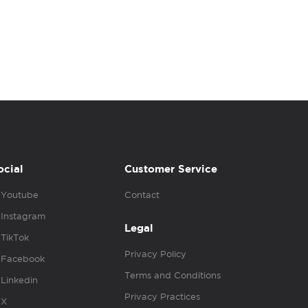
ocial
Customer Service
Youtube
Contact
Instagram
Legal
TikTok
Privacy Policy
Facebook
Terms and Conditions
Linkedin
Privacy Practices
X