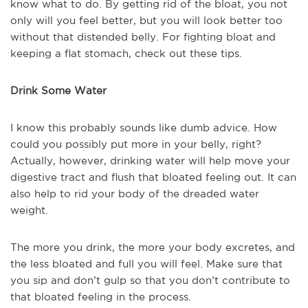
know what to do. By getting rid of the bloat, you not
only will you feel better, but you will look better too
without that distended belly. For fighting bloat and
keeping a flat stomach, check out these tips.
Drink Some Water
I know this probably sounds like dumb advice. How
could you possibly put more in your belly, right?
Actually, however, drinking water will help move your
digestive tract and flush that bloated feeling out. It can
also help to rid your body of the dreaded water
weight.
The more you drink, the more your body excretes, and
the less bloated and full you will feel. Make sure that
you sip and don’t gulp so that you don’t contribute to
that bloated feeling in the process.