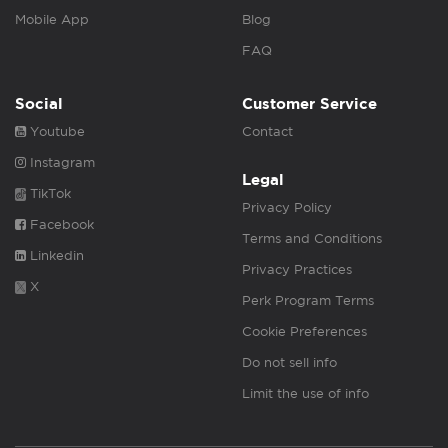
Mobile App
Blog
FAQ
Social
Customer Service
Youtube
Contact
Instagram
Legal
TikTok
Privacy Policy
Facebook
Terms and Conditions
Linkedin
Privacy Practices
X
Perk Program Terms
Cookie Preferences
Do not sell info
Limit the use of info