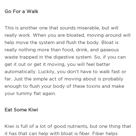
Go For a Walk
This is another one that sounds miserable, but will
really work. When you are bloated, moving around will
help move the system and flush the body. Bloat is
really nothing more than food, drink, and gaseous
waste trapped in the digestive system. So, if you can
get it out or get it moving, you will feel better
automatically. Luckily, you don’t have to walk fast or
far. Just the simple act of moving about is probably
enough to flush your body of these toxins and make
your tummy flat again.
Eat Some Kiwi
Kiwi is full of a lot of good nutrients, but one thing that
it has that can help with bloat is fiber. Fiber helps