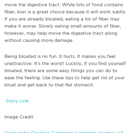
move the digestive tract. While lots of food contains
fiber, kiwi is a great choice because it will work subtly.
If you are already bloated, eating a lot of fiber may
make it worse. Slowly eating small amounts of fiber,
however, may help move the digestive tract along
without causing more damage.
Being bloated is no fun. It hurts. It makes you feel
unattractive. It’s the worst! Luckily, if you find yourself
bloated, there are some easy things you can do to
ease the feeling. Use these tips to help get rid of your
bloat and get back to that flat stomach.
Story Link
Image Credit:
Used under Creative Commons Licensing courtesy of