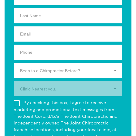
Been to a Chiropractor Before?
Clinic Nearest you.
By checking this box, I agree to receive
marketing and promotional text messages from
The Joint Corp. d/b/a The Joint Chiropractic and
independently owned The Joint Chiropractic
franchise locations, including your local clinic, at