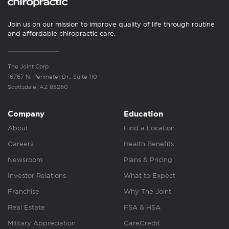
Join us on our mission to improve quality of life through routine
and affordable chiropractic care.
The Joint Corp.
16767 N. Perimeter Dr., Suite 110
Scottsdale, AZ 85260
Company
Education
About
Find a Location
Careers
Health Benefits
Newsroom
Plans & Pricing
Investor Relations
What to Expect
Franchise
Why The Joint
Real Estate
FSA & HSA
Military Appreciation
CareCredit