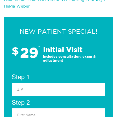
Helga Weber
NEW PATIENT SPECIAL!
29
$
*
Initial Visit
Includes consultation, exam &
adjustment
Step 1
Step 2