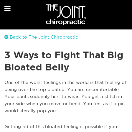
Back to The Joint Chiropractic
3 Ways to Fight That Big
Bloated Belly
One of the worst feelings in the world is that feeling of
being over the top bloated. You are uncomfortable.
Your pants suddenly hurt to wear. You get a stitch in
your side when you move or bend. You feel as if a pin
would literally pop you.
Getting rid of this bloated feeling is possible if you