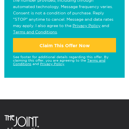
the number provided, including through
automated technology. Message frequency varies.
Consent is not a condition of purchase. Reply
"STOP" anytime to cancel. Message and data rates
may apply. I also agree to the
Privacy Policy
and
Terms and Conditions
.
Claim This Offer Now
See footer for additional details regarding this offer. By
claiming this offer, you are agreeing to the
Terms and
Conditions
and
Privacy Policy
.