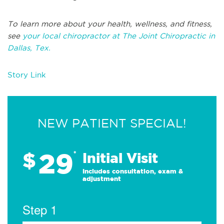
To learn more about your health, wellness, and fitness,
see
your local chiropractor at The Joint Chiropractic in
Dallas, Tex.
Story Link
NEW PATIENT SPECIAL!
29
$
*
Initial Visit
Includes consultation, exam &
adjustment
Step 1