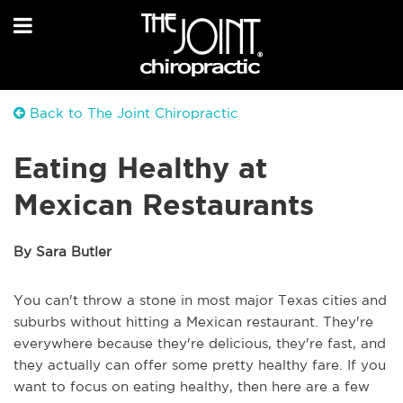
Back to The Joint Chiropractic
Eating Healthy at
Mexican Restaurants
By Sara Butler
You can't throw a stone in most major Texas cities and
suburbs without hitting a Mexican restaurant. They're
everywhere because they're delicious, they're fast, and
they actually can offer some pretty healthy fare. If you
want to focus on eating healthy, then here are a few