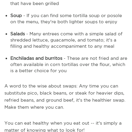
that have been grilled
Soup
- If you can find some tortilla soup or posole
on the menu, they're both lighter soups to enjoy
Salads
- Many entrees come with a simple salad of
shredded lettuce, guacamole, and tomato; it's a
filling and healthy accompaniment to any meal
Enchiladas and burritos
- These are not fried and are
often available in corn tortillas over the flour, which
is a better choice for you
A word to the wise about swaps: Any time you can
substitute pico, black beans, or steak for heavier dips,
refried beans, and ground beef, it's the healthier swap.
Make them where you can.
You can eat healthy when you eat out -- it's simply a
matter of knowing what to look for!