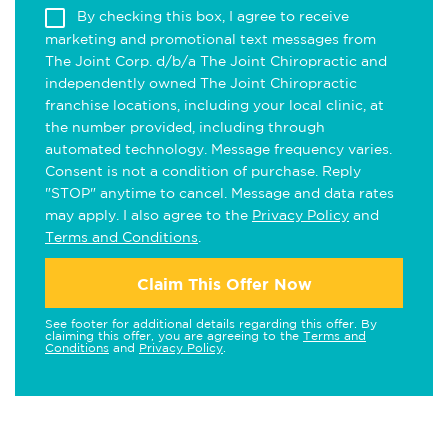
By checking this box, I agree to receive
marketing and promotional text messages from
The Joint Corp. d/b/a The Joint Chiropractic and
independently owned The Joint Chiropractic
franchise locations, including your local clinic, at
the number provided, including through
automated technology. Message frequency varies.
Consent is not a condition of purchase. Reply
"STOP" anytime to cancel. Message and data rates
may apply. I also agree to the
Privacy Policy
and
Terms and Conditions
.
Claim This Offer Now
See footer for additional details regarding this offer. By
claiming this offer, you are agreeing to the
Terms and
Conditions
and
Privacy Policy
.