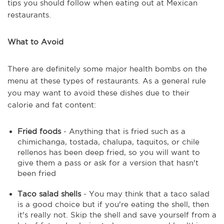
tips you should follow when eating out at Mexican
restaurants.
What to Avoid
There are definitely some major health bombs on the
menu at these types of restaurants. As a general rule
you may want to avoid these dishes due to their
calorie and fat content:
Fried foods
- Anything that is fried such as a
chimichanga, tostada, chalupa, taquitos, or chile
rellenos has been deep fried, so you will want to
give them a pass or ask for a version that hasn't
been fried
Taco salad shells
- You may think that a taco salad
is a good choice but if you're eating the shell, then
it's really not. Skip the shell and save yourself from a