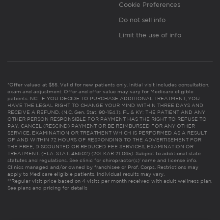
Cookie Preferences
Do not sell info
Limit the use of info
*Offer valued at $55. Valid for new patients only. Initial visit includes consultation,
exam and adjustment. Offer and offer value may vary for Medicare eligible
patients. NC: IF YOU DECIDE TO PURCHASE ADDITIONAL TREATMENT, YOU
HAVE THE LEGAL RIGHT TO CHANGE YOUR MIND WITHIN THREE DAYS AND
RECEIVE A REFUND. (N.C. Gen. Stat. 90-154.1). FL & KY: THE PATIENT AND ANY
OTHER PERSON RESPONSIBLE FOR PAYMENT HAS THE RIGHT TO REFUSE TO
PAY, CANCEL (RESCIND) PAYMENT OR BE REIMBURSED FOR ANY OTHER
SERVICE, EXAMINATION OR TREATMENT WHICH IS PERFORMED AS A RESULT
OF AND WITHIN 72 HOURS OF RESPONDING TO THE ADVERTISEMENT FOR
THE FREE, DISCOUNTED OR REDUCED FEE SERVICES, EXAMINATION OR
TREATMENT. (FLA. STAT. 456.02) (201 KAR 21:065). Subject to additional state
statutes and regulations. See clinic for chiropractor(s)’ name and license info.
Clinics managed and/or owned by franchisee or Prof. Corps. Restrictions may
apply to Medicare eligible patients. Individual results may vary.
**Regular visit price based on 4 visits per month received with adult wellness plan.
See plans and pricing for details