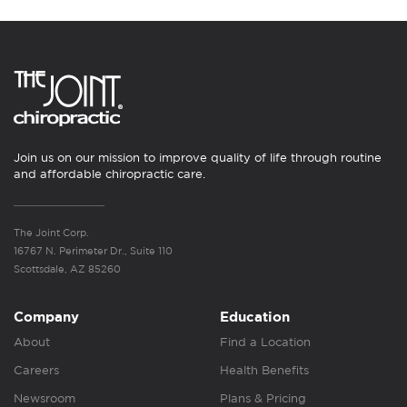
Join us on our mission to improve quality of life through routine
and affordable chiropractic care.
The Joint Corp.
16767 N. Perimeter Dr., Suite 110
Scottsdale, AZ 85260
Company
Education
About
Find a Location
Careers
Health Benefits
Newsroom
Plans & Pricing