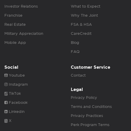
Investor Relations
What to Expect
Franchise
Why The Joint
Real Estate
FSA & HSA
Military Appreciation
CareCredit
Mobile App
Blog
FAQ
Social
Customer Service
Youtube
Contact
Instagram
Legal
TikTok
Privacy Policy
Facebook
Terms and Conditions
Linkedin
Privacy Practices
X
Perk Program Terms