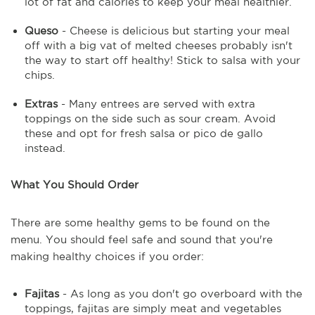
lot of fat and calories to keep your meal healthier.
Queso
- Cheese is delicious but starting your meal
off with a big vat of melted cheeses probably isn't
the way to start off healthy! Stick to salsa with your
chips.
Extras
- Many entrees are served with extra
toppings on the side such as sour cream. Avoid
these and opt for fresh salsa or pico de gallo
instead.
What You Should Order
There are some healthy gems to be found on the
menu. You should feel safe and sound that you're
making healthy choices if you order:
Fajitas
- As long as you don't go overboard with the
toppings, fajitas are simply meat and vegetables