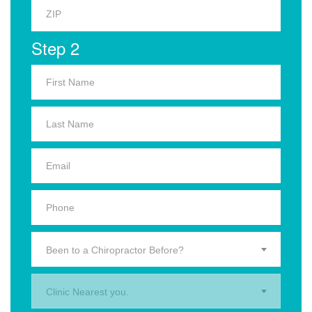
Step 2
Been to a Chiropractor Before?
Clinic Nearest you.