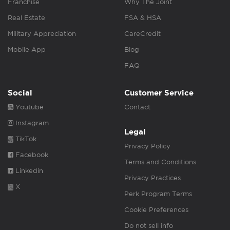
Franchise
Why The Joint
Real Estate
FSA & HSA
Military Appreciation
CareCredit
Mobile App
Blog
FAQ
Social
Customer Service
Youtube
Contact
Instagram
Legal
TikTok
Privacy Policy
Facebook
Terms and Conditions
Linkedin
Privacy Practices
X
Perk Program Terms
Cookie Preferences
Do not sell info