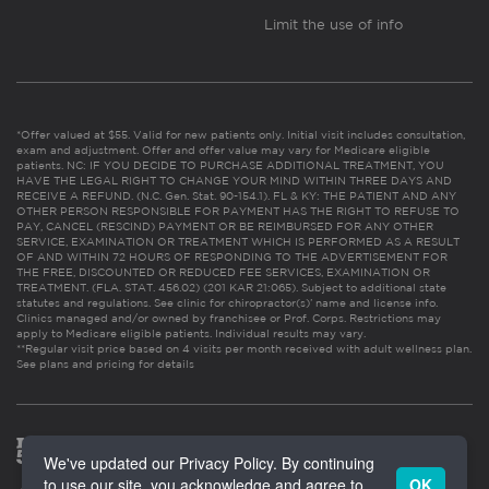
Limit the use of info
*Offer valued at $55. Valid for new patients only. Initial visit includes consultation,
exam and adjustment. Offer and offer value may vary for Medicare eligible
patients. NC: IF YOU DECIDE TO PURCHASE ADDITIONAL TREATMENT, YOU
HAVE THE LEGAL RIGHT TO CHANGE YOUR MIND WITHIN THREE DAYS AND
RECEIVE A REFUND. (N.C. Gen. Stat. 90-154.1). FL & KY: THE PATIENT AND ANY
OTHER PERSON RESPONSIBLE FOR PAYMENT HAS THE RIGHT TO REFUSE TO
PAY, CANCEL (RESCIND) PAYMENT OR BE REIMBURSED FOR ANY OTHER
SERVICE, EXAMINATION OR TREATMENT WHICH IS PERFORMED AS A RESULT
OF AND WITHIN 72 HOURS OF RESPONDING TO THE ADVERTISEMENT FOR
THE FREE, DISCOUNTED OR REDUCED FEE SERVICES, EXAMINATION OR
TREATMENT. (FLA. STAT. 456.02) (201 KAR 21:065). Subject to additional state
statutes and regulations. See clinic for chiropractor(s)’ name and license info.
Clinics managed and/or owned by franchisee or Prof. Corps. Restrictions may
apply to Medicare eligible patients. Individual results may vary.
**Regular visit price based on 4 visits per month received with adult wellness plan.
See plans and pricing for details
We've updated our Privacy Policy. By continuing
to use our site, you acknowledge and agree to
OK