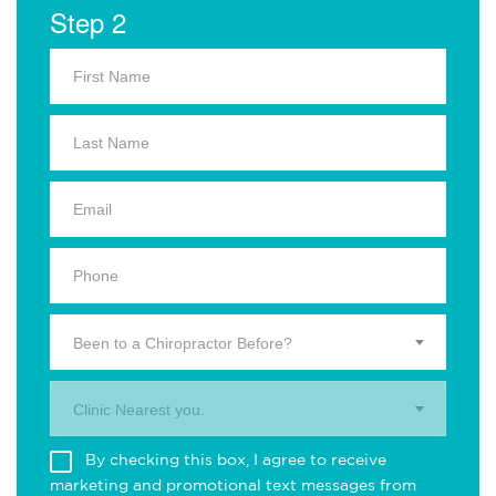
Step 2
Been to a Chiropractor Before?
Clinic Nearest you.
By checking this box, I agree to receive
marketing and promotional text messages from