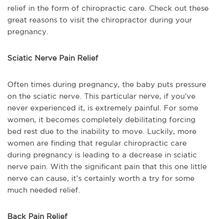
relief in the form of chiropractic care. Check out these
great reasons to visit the chiropractor during your
pregnancy.
Sciatic Nerve Pain Relief
Often times during pregnancy, the baby puts pressure
on the sciatic nerve. This particular nerve, if you’ve
never experienced it, is extremely painful. For some
women, it becomes completely debilitating forcing
bed rest due to the inability to move. Luckily, more
women are finding that regular chiropractic care
during pregnancy is leading to a decrease in sciatic
nerve pain. With the significant pain that this one little
nerve can cause, it’s certainly worth a try for some
much needed relief.
Back Pain Relief