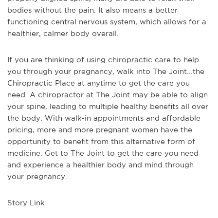
bodies without the pain. It also means a better
functioning central nervous system, which allows for a
healthier, calmer body overall.
If you are thinking of using chiropractic care to help
you through your pregnancy, walk into The Joint...the
Chiropractic Place at anytime to get the care you
need. A chiropractor at The Joint may be able to align
your spine, leading to multiple healthy benefits all over
the body. With walk-in appointments and affordable
pricing, more and more pregnant women have the
opportunity to benefit from this alternative form of
medicine. Get to The Joint to get the care you need
and experience a healthier body and mind through
your pregnancy.
Story Link