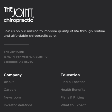
Join us on our mission to improve quality of life through routine
and affordable chiropractic care.
The Joint Corp.
16767 N. Perimeter Dr., Suite 110
Scottsdale, AZ 85260
Company
Education
About
Find a Location
Careers
Health Benefits
Newsroom
Plans & Pricing
Investor Relations
What to Expect