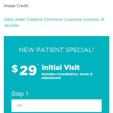
Image Credit:
Used under Creative Commons Licensing courtesy of
Jennifer
NEW PATIENT SPECIAL!
29
$
*
Initial Visit
Includes consultation, exam &
adjustment
Step 1