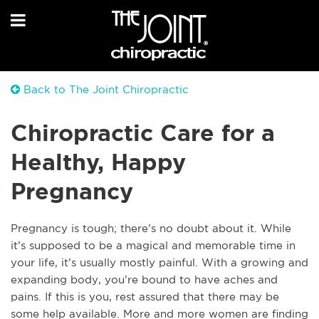
Back to The Joint Chiropractic
Chiropractic Care for a
Healthy, Happy
Pregnancy
Pregnancy is tough; there’s no doubt about it. While
it’s supposed to be a magical and memorable time in
your life, it’s usually mostly painful. With a growing and
expanding body, you’re bound to have aches and
pains. If this is you, rest assured that there may be
some help available. More and more women are finding