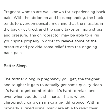
Pregnant women are well known for experiencing back
pain. With the abdomen and hips expanding, the back
tends to overcompensate meaning that the muscles in
the back get tired, and the spine takes on more stress
and pressure. The chiropractor may be able to align
your spine properly in order to relieve some of the
pressure and provide some relief from the ongoing
back pain.
Better Sleep
The farther along in pregnancy you get, the tougher
and tougher it gets to actually get some quality sleep.
It’s hard to get comfortable. It’s hard to relax, and
even when you do, it still hurts. This is where
chiropractic care can make a big difference. With a
properly aligned spine, many are able to relax their