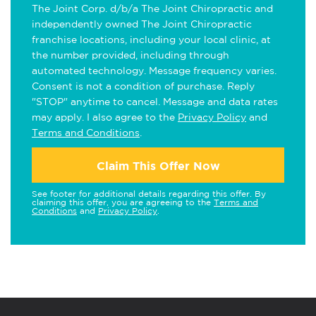
The Joint Corp. d/b/a The Joint Chiropractic and
independently owned The Joint Chiropractic
franchise locations, including your local clinic, at
the number provided, including through
automated technology. Message frequency varies.
Consent is not a condition of purchase. Reply
"STOP" anytime to cancel. Message and data rates
may apply. I also agree to the
Privacy Policy
and
Terms and Conditions
.
Claim This Offer Now
See footer for additional details regarding this offer. By
claiming this offer, you are agreeing to the
Terms and
Conditions
and
Privacy Policy
.