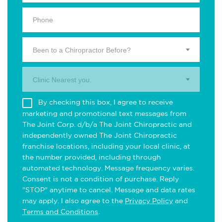
Been to a Chiropractor Before?
Clinic Nearest you.
By checking this box, I agree to receive
marketing and promotional text messages from
The Joint Corp. d/b/a The Joint Chiropractic and
independently owned The Joint Chiropractic
franchise locations, including your local clinic, at
the number provided, including through
automated technology. Message frequency varies.
Consent is not a condition of purchase. Reply
"STOP" anytime to cancel. Message and data rates
may apply. I also agree to the
Privacy Policy
and
Terms and Conditions
.