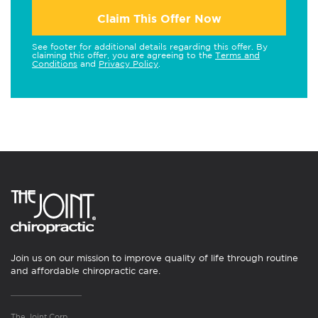
Claim This Offer Now
See footer for additional details regarding this offer. By
claiming this offer, you are agreeing to the
Terms and
Conditions
and
Privacy Policy
.
Join us on our mission to improve quality of life through routine
and affordable chiropractic care.
The Joint Corp.