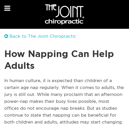
Back to The Joint Chiropractic
How Napping Can Help
Adults
In human culture, it is expected than children of a
certain age nap regularly. When it comes to adults, the
jury is still out. While many proclaim that an afternoon
power-nap makes their busy lives possible, most
offices do not encourage nap breaks. But as studies
continue to state that napping can be beneficial for
both children and adults, attitudes may start changing.