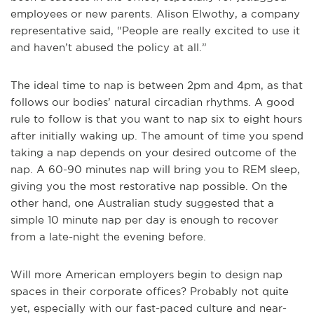
employees or new parents. Alison Elwothy, a company
representative said, “People are really excited to use it
and haven’t abused the policy at all.”
The ideal time to nap is between 2pm and 4pm, as that
follows our bodies’ natural circadian rhythms. A good
rule to follow is that you want to nap six to eight hours
after initially waking up. The amount of time you spend
taking a nap depends on your desired outcome of the
nap. A 60-90 minutes nap will bring you to REM sleep,
giving you the most restorative nap possible. On the
other hand, one Australian study suggested that a
simple 10 minute nap per day is enough to recover
from a late-night the evening before.
Will more American employers begin to design nap
spaces in their corporate offices? Probably not quite
yet, especially with our fast-paced culture and near-