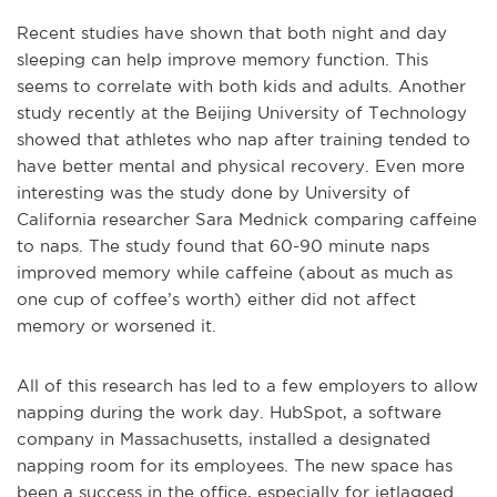
Recent studies have shown that both night and day
sleeping can help improve memory function. This
seems to correlate with both kids and adults. Another
study recently at the Beijing University of Technology
showed that athletes who nap after training tended to
have better mental and physical recovery. Even more
interesting was the study done by University of
California researcher Sara Mednick comparing caffeine
to naps. The study found that 60-90 minute naps
improved memory while caffeine (about as much as
one cup of coffee’s worth) either did not affect
memory or worsened it.
All of this research has led to a few employers to allow
napping during the work day. HubSpot, a software
company in Massachusetts, installed a designated
napping room for its employees. The new space has
been a success in the office, especially for jetlagged