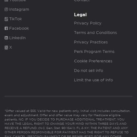
Instagram
Legal
TikTok
Privacy Policy
Facebook
Terms and Conditions
Linkedin
Privacy Practices
X
Perk Program Terms
Cookie Preferences
Do not sell info
Limit the use of info
*Offer valued at $55. Valid for new patients only. Initial visit includes consultation,
exam and adjustment. Offer and offer value may vary for Medicare eligible
patients. NC: IF YOU DECIDE TO PURCHASE ADDITIONAL TREATMENT, YOU
HAVE THE LEGAL RIGHT TO CHANGE YOUR MIND WITHIN THREE DAYS AND
RECEIVE A REFUND. (N.C. Gen. Stat. 90-154.1). FL & KY: THE PATIENT AND ANY
OTHER PERSON RESPONSIBLE FOR PAYMENT HAS THE RIGHT TO REFUSE TO
PAY, CANCEL (RESCIND) PAYMENT OR BE REIMBURSED FOR ANY OTHER