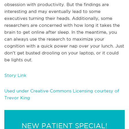
obsession with productivity. But the findings are
interesting and may eventually lead to some
executives turning their heads. Additionally, some
researchers are concerned with how long it takes the
brain to get online after sleep. In the meantime, you
can always use the research to maximize your
cognition with a quick power nap over your lunch. Just
don’t get busted drooling on your laptop, or it could
be lights out.
Story Link
Used under Creative Commons Licensing courtesy of
Trevor King
NEW PATIENT SPECIAL!