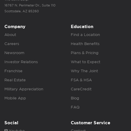
16767 N. Perimeter Dr., Suite 110
Scottsdale, AZ 85260
Company
Education
About
Find a Location
Careers
Health Benefits
Newsroom
Plans & Pricing
Investor Relations
What to Expect
Franchise
Why The Joint
Real Estate
FSA & HSA
Military Appreciation
CareCredit
Mobile App
Blog
FAQ
Social
Customer Service
Youtube
Contact