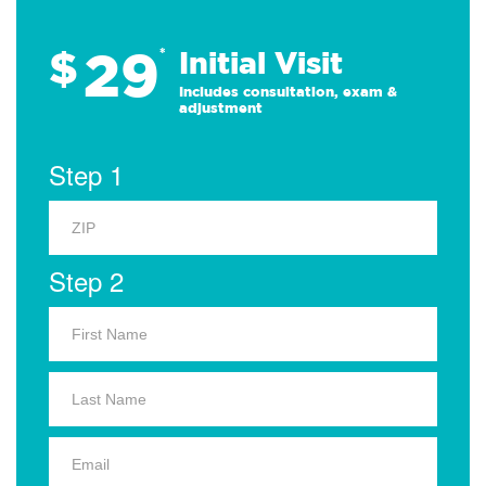
29
$
*
Initial Visit
Includes consultation, exam &
adjustment
Step 1
Step 2