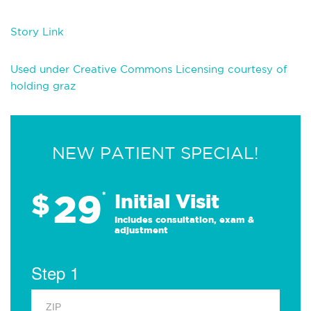
Story Link
Used under Creative Commons Licensing courtesy of
holding graz
NEW PATIENT SPECIAL!
29
$
*
Initial Visit
Includes consultation, exam &
adjustment
Step 1