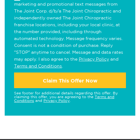
marketing and promotional text messages from
The Joint Corp. d/b/a The Joint Chiropractic and
independently owned The Joint Chiropractic
franchise locations, including your local clinic, at
the number provided, including through
automated technology. Message frequency varies.
Consent is not a condition of purchase. Reply
"STOP" anytime to cancel. Message and data rates
may apply. I also agree to the
Privacy Policy
and
Terms and Conditions
.
Claim This Offer Now
See footer for additional details regarding this offer. By
claiming this offer, you are agreeing to the
Terms and
Conditions
and
Privacy Policy
.