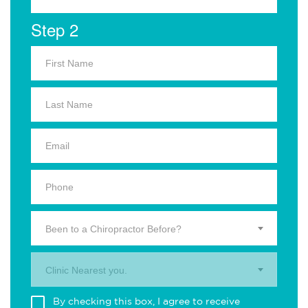
Step 2
Been to a Chiropractor Before?
Clinic Nearest you.
By checking this box, I agree to receive