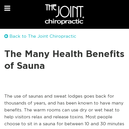
Back to The Joint Chiropractic
The Many Health Benefits
of Sauna
The use of saunas and sweat lodges goes back for
thousands of years, and has been known to have many
benefits. The warm rooms can use dry or wet heat to
help visitors relax and release toxins. Most people
choose to sit in a sauna for between 10 and 30 minutes