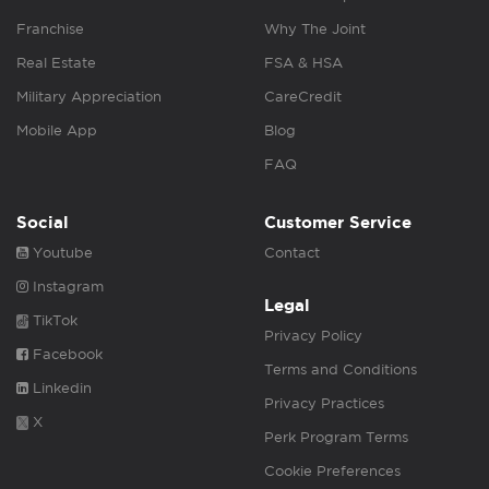
Franchise
Why The Joint
Real Estate
FSA & HSA
Military Appreciation
CareCredit
Mobile App
Blog
FAQ
Social
Customer Service
Youtube
Contact
Instagram
Legal
TikTok
Privacy Policy
Facebook
Terms and Conditions
Linkedin
Privacy Practices
X
Perk Program Terms
Cookie Preferences