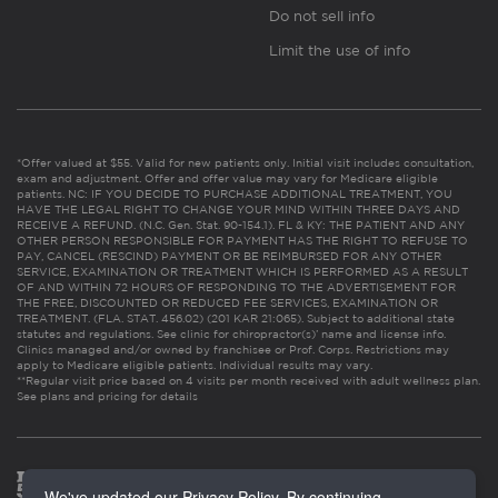
Do not sell info
Limit the use of info
*Offer valued at $55. Valid for new patients only. Initial visit includes consultation,
exam and adjustment. Offer and offer value may vary for Medicare eligible
patients. NC: IF YOU DECIDE TO PURCHASE ADDITIONAL TREATMENT, YOU
HAVE THE LEGAL RIGHT TO CHANGE YOUR MIND WITHIN THREE DAYS AND
RECEIVE A REFUND. (N.C. Gen. Stat. 90-154.1). FL & KY: THE PATIENT AND ANY
OTHER PERSON RESPONSIBLE FOR PAYMENT HAS THE RIGHT TO REFUSE TO
PAY, CANCEL (RESCIND) PAYMENT OR BE REIMBURSED FOR ANY OTHER
SERVICE, EXAMINATION OR TREATMENT WHICH IS PERFORMED AS A RESULT
OF AND WITHIN 72 HOURS OF RESPONDING TO THE ADVERTISEMENT FOR
THE FREE, DISCOUNTED OR REDUCED FEE SERVICES, EXAMINATION OR
TREATMENT. (FLA. STAT. 456.02) (201 KAR 21:065). Subject to additional state
statutes and regulations. See clinic for chiropractor(s)’ name and license info.
Clinics managed and/or owned by franchisee or Prof. Corps. Restrictions may
apply to Medicare eligible patients. Individual results may vary.
**Regular visit price based on 4 visits per month received with adult wellness plan.
See plans and pricing for details
We've updated our Privacy Policy. By continuing