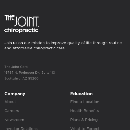
Join us on our mission to improve quality of life through routine
and affordable chiropractic care.
The Joint Corp.
16767 N. Perimeter Dr., Suite 110
Scottsdale, AZ 85260
Company
Education
About
Find a Location
Careers
Health Benefits
Newsroom
Plans & Pricing
Investor Relations
What to Expect