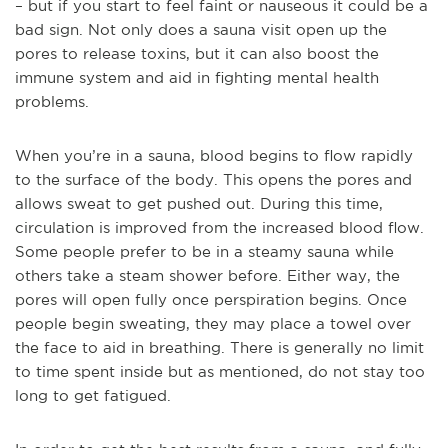
– but if you start to feel faint or nauseous it could be a
bad sign. Not only does a sauna visit open up the
pores to release toxins, but it can also boost the
immune system and aid in fighting mental health
problems.
When you’re in a sauna, blood begins to flow rapidly
to the surface of the body. This opens the pores and
allows sweat to get pushed out. During this time,
circulation is improved from the increased blood flow.
Some people prefer to be in a steamy sauna while
others take a steam shower before. Either way, the
pores will open fully once perspiration begins. Once
people begin sweating, they may place a towel over
the face to aid in breathing. There is generally no limit
to time spent inside but as mentioned, do not stay too
long to get fatigued.