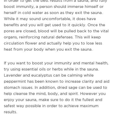
In order to get the best results from a sauna, and fully
boost immunity, a person should immerse himself or
herself in cold water as soon as they exit the sauna.
While it may sound uncomfortable, it does have
benefits and you will get used to it quickly. Once the
pores are closed, blood will be pulled back to the vital
organs, reinforcing natural defenses. This will keep
circulation flower and actually help you to lose less
heat from your body when you exit the sauna.
If you want to boost your immunity and mental health,
try using essential oils or herbs while in the sauna.
Lavender and eucalyptus can be calming while
peppermint has been known to increase clarity and aid
stomach issues. In addition, dried sage can be used to
help cleanse the mind, body, and spirit. However you
enjoy your sauna, make sure to do it the fullest and
safest way possible in order to achieve maximum
results.