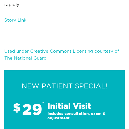
rapidly.
Story Link
Used under Creative Commons Licensing courtesy of
The National Guard
NEW PATIENT SPECIAL!
29
$
*
Initial Visit
Includes consultation, exam &
adjustment