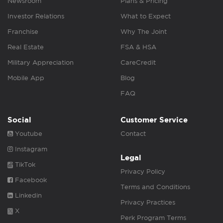
Newsroom
Plans & Pricing
Investor Relations
What to Expect
Franchise
Why The Joint
Real Estate
FSA & HSA
Military Appreciation
CareCredit
Mobile App
Blog
FAQ
Social
Customer Service
Youtube
Contact
Instagram
Legal
TikTok
Privacy Policy
Facebook
Terms and Conditions
Linkedin
Privacy Practices
X
Perk Program Terms