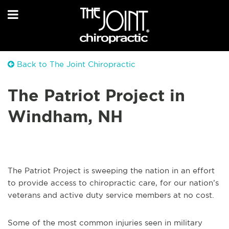
Back to The Joint Chiropractic
The Patriot Project in
Windham, NH
The Patriot Project is sweeping the nation in an effort
to provide access to chiropractic care, for our nation’s
veterans and active duty service members at no cost.
Some of the most common injuries seen in military