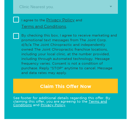
Clinic Nearest you.
Privacy Policy
I agree to the
and
Terms and Conditions
.
By checking this box, I agree to receive marketing and
promotional text messages from The Joint Corp.
d/b/a The Joint Chiropractic and independently
owned The Joint Chiropractic franchise locations,
including your local clinic, at the number provided,
including through automated technology. Message
frequency varies. Consent is not a condition of
purchase. Reply "STOP" anytime to cancel. Message
and data rates may apply.
Claim This Offer Now
See footer for additional details regarding this offer. By
claiming this offer, you are agreeing to the
Terms and
Conditions
and
Privacy Policy
.