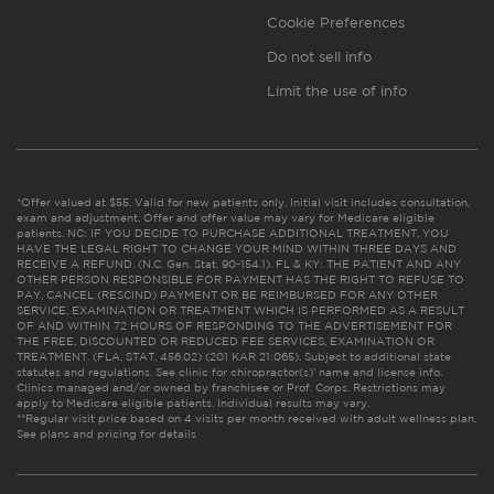
Cookie Preferences
Do not sell info
Limit the use of info
*Offer valued at $55. Valid for new patients only. Initial visit includes consultation,
exam and adjustment. Offer and offer value may vary for Medicare eligible
patients. NC: IF YOU DECIDE TO PURCHASE ADDITIONAL TREATMENT, YOU
HAVE THE LEGAL RIGHT TO CHANGE YOUR MIND WITHIN THREE DAYS AND
RECEIVE A REFUND. (N.C. Gen. Stat. 90-154.1). FL & KY: THE PATIENT AND ANY
OTHER PERSON RESPONSIBLE FOR PAYMENT HAS THE RIGHT TO REFUSE TO
PAY, CANCEL (RESCIND) PAYMENT OR BE REIMBURSED FOR ANY OTHER
SERVICE, EXAMINATION OR TREATMENT WHICH IS PERFORMED AS A RESULT
OF AND WITHIN 72 HOURS OF RESPONDING TO THE ADVERTISEMENT FOR
THE FREE, DISCOUNTED OR REDUCED FEE SERVICES, EXAMINATION OR
TREATMENT. (FLA. STAT. 456.02) (201 KAR 21:065). Subject to additional state
statutes and regulations. See clinic for chiropractor(s)’ name and license info.
Clinics managed and/or owned by franchisee or Prof. Corps. Restrictions may
apply to Medicare eligible patients. Individual results may vary.
**Regular visit price based on 4 visits per month received with adult wellness plan.
See plans and pricing for details