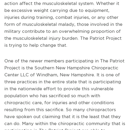
action affect the musculoskeletal system. Whether it
be excessive weight carrying due to equipment,
injuries during training, combat injuries, or any other
form of musculoskeletal malady, those involved in the
military contribute to an overwhelming proportion of
the musculoskeletal injury burden. The Patriot Project
is trying to help change that.
One of the newer members participating in The Patriot
Project is the Southern New Hampshire Chiropractic
Center LLC of Windham, New Hampshire. It is one of
three practices in the entire state that is participating
in the nationwide effort to provide this vulnerable
population who has sacrificed so much with
chiropractic care, for injuries and other conditions
resulting from this sacrifice. So many chiropractors
have spoken out claiming that it is the least that they
can do. Many within the chiropractic community that is