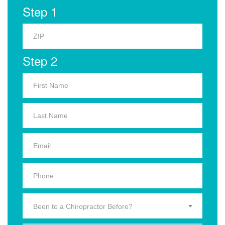
Step 1
Step 2
Been to a Chiropractor Before?