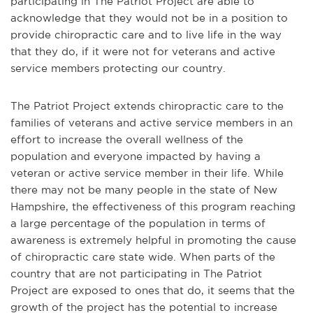
participating in The Patriot Project are able to
acknowledge that they would not be in a position to
provide chiropractic care and to live life in the way
that they do, if it were not for veterans and active
service members protecting our country.
The Patriot Project extends chiropractic care to the
families of veterans and active service members in an
effort to increase the overall wellness of the
population and everyone impacted by having a
veteran or active service member in their life. While
there may not be many people in the state of New
Hampshire, the effectiveness of this program reaching
a large percentage of the population in terms of
awareness is extremely helpful in promoting the cause
of chiropractic care state wide. When parts of the
country that are not participating in The Patriot
Project are exposed to ones that do, it seems that the
growth of the project has the potential to increase