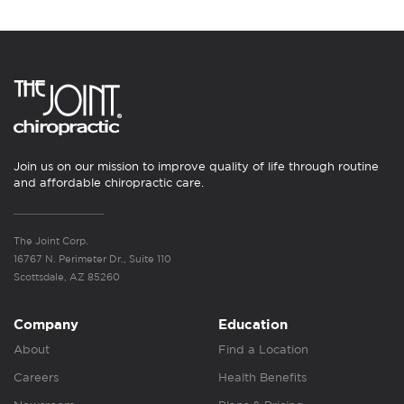
Join us on our mission to improve quality of life through routine
and affordable chiropractic care.
The Joint Corp.
16767 N. Perimeter Dr., Suite 110
Scottsdale, AZ 85260
Company
Education
About
Find a Location
Careers
Health Benefits