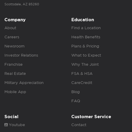
Scottsdale, AZ 85260
Company
Education
About
Find a Location
Careers
Health Benefits
Newsroom
Plans & Pricing
Investor Relations
What to Expect
Franchise
Why The Joint
Real Estate
FSA & HSA
Military Appreciation
CareCredit
Mobile App
Blog
FAQ
Social
Customer Service
Youtube
Contact