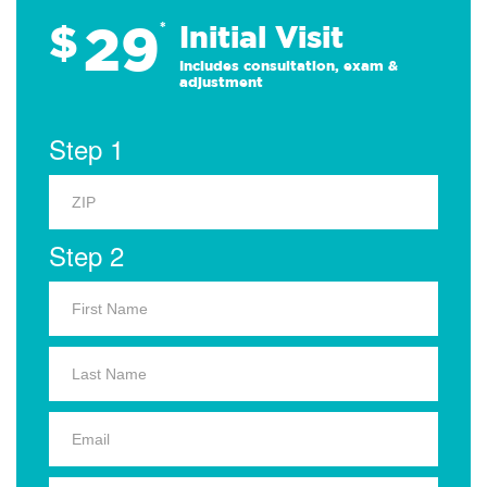
29
$
*
Initial Visit
Includes consultation, exam &
adjustment
Step 1
Step 2