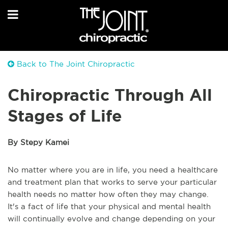
Back to The Joint Chiropractic
Chiropractic Through All
Stages of Life
By Stepy Kamei
No matter where you are in life, you need a healthcare
and treatment plan that works to serve your particular
health needs no matter how often they may change.
It's a fact of life that your physical and mental health
will continually evolve and change depending on your