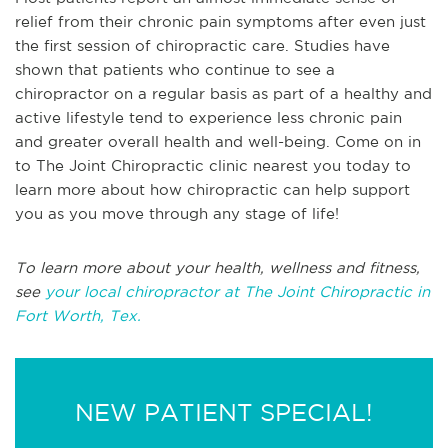
relief from their chronic pain symptoms after even just
the first session of chiropractic care. Studies have
shown that patients who continue to see a
chiropractor on a regular basis as part of a healthy and
active lifestyle tend to experience less chronic pain
and greater overall health and well-being. Come on in
to The Joint Chiropractic clinic nearest you today to
learn more about how chiropractic can help support
you as you move through any stage of life!
To learn more about your health, wellness and fitness,
see
your local chiropractor at The Joint Chiropractic in
Fort Worth, Tex.
NEW PATIENT SPECIAL!