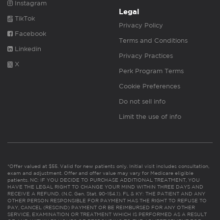
Instagram
Legal
TikTok
Privacy Policy
Facebook
Terms and Conditions
Linkedin
Privacy Practices
X
Perk Program Terms
Cookie Preferences
Do not sell info
Limit the use of info
*Offer valued at $55. Valid for new patients only. Initial visit includes consultation,
exam and adjustment. Offer and offer value may vary for Medicare eligible
patients. NC: IF YOU DECIDE TO PURCHASE ADDITIONAL TREATMENT, YOU
HAVE THE LEGAL RIGHT TO CHANGE YOUR MIND WITHIN THREE DAYS AND
RECEIVE A REFUND. (N.C. Gen. Stat. 90-154.1). FL & KY: THE PATIENT AND ANY
OTHER PERSON RESPONSIBLE FOR PAYMENT HAS THE RIGHT TO REFUSE TO
PAY, CANCEL (RESCIND) PAYMENT OR BE REIMBURSED FOR ANY OTHER
SERVICE, EXAMINATION OR TREATMENT WHICH IS PERFORMED AS A RESULT