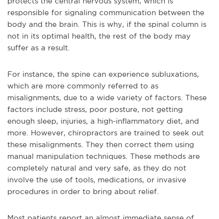
protects the central nervous system, which is
responsible for signaling communication between the
body and the brain. This is why, if the spinal column is
not in its optimal health, the rest of the body may
suffer as a result.
For instance, the spine can experience subluxations,
which are more commonly referred to as
misalignments, due to a wide variety of factors. These
factors include stress, poor posture, not getting
enough sleep, injuries, a high-inflammatory diet, and
more. However, chiropractors are trained to seek out
these misalignments. They then correct them using
manual manipulation techniques. These methods are
completely natural and very safe, as they do not
involve the use of tools, medications, or invasive
procedures in order to bring about relief.
Most patients report an almost immediate sense of