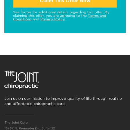
Claim This Offer Now
See footer for additional details regarding this offer. By
claiming this offer, you are agreeing to the
Terms and
Conditions
and
Privacy Policy
.
Join us on our mission to improve quality of life through routine
and affordable chiropractic care.
The Joint Corp.
16767 N. Perimeter Dr., Suite 110