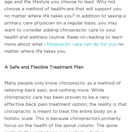
age and the lifestyle you choose to lead. Why not
choose a method of healthcare that will support you
no matter where life takes you? In addition to seeing a
primary care physician on a regular basis, you may
want to consider adding chiropractic care to your
health and wellness routine. Keep on reading to learn
more about what
chiropractic care can do for you
no
matter where life takes you.
A Safe and Flexible Treatment Plan
Many people only know chiropractic as a method of
relieving back pain, and nothing more. While
chiropractic care has been proven to be a very
effective back pain treatment option, the reality is that
chiropractic is meant to treat the entire body on a
holistic scale. This is because chiropractors primarily
focus on the health of the spinal column. The spine