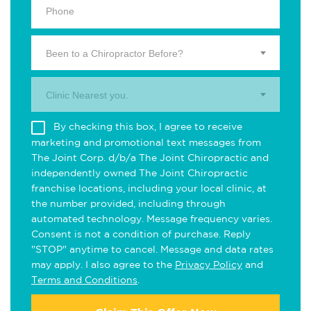
Been to a Chiropractor Before?
Clinic Nearest you.
By checking this box, I agree to receive
marketing and promotional text messages from
The Joint Corp. d/b/a The Joint Chiropractic and
independently owned The Joint Chiropractic
franchise locations, including your local clinic, at
the number provided, including through
automated technology. Message frequency varies.
Consent is not a condition of purchase. Reply
"STOP" anytime to cancel. Message and data rates
may apply. I also agree to the
Privacy Policy
and
Terms and Conditions
.