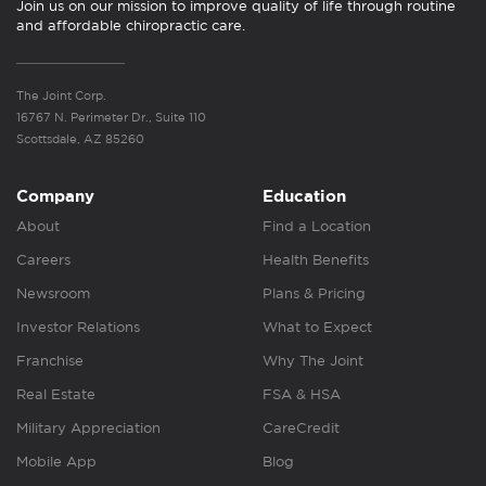
Join us on our mission to improve quality of life through routine
and affordable chiropractic care.
The Joint Corp.
16767 N. Perimeter Dr., Suite 110
Scottsdale, AZ 85260
Company
Education
About
Find a Location
Careers
Health Benefits
Newsroom
Plans & Pricing
Investor Relations
What to Expect
Franchise
Why The Joint
Real Estate
FSA & HSA
Military Appreciation
CareCredit
Mobile App
Blog