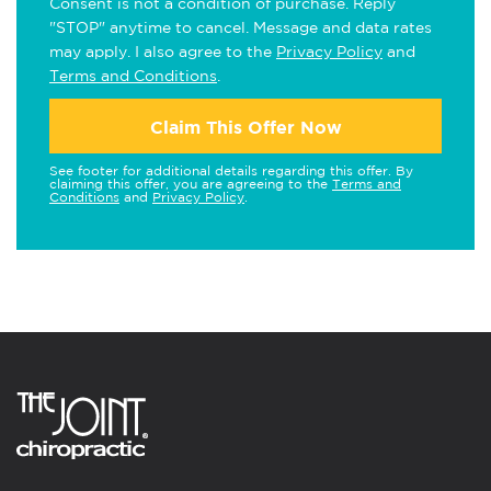
Consent is not a condition of purchase. Reply
"STOP" anytime to cancel. Message and data rates
may apply. I also agree to the
Privacy Policy
and
Terms and Conditions
.
Claim This Offer Now
See footer for additional details regarding this offer. By
claiming this offer, you are agreeing to the
Terms and
Conditions
and
Privacy Policy
.