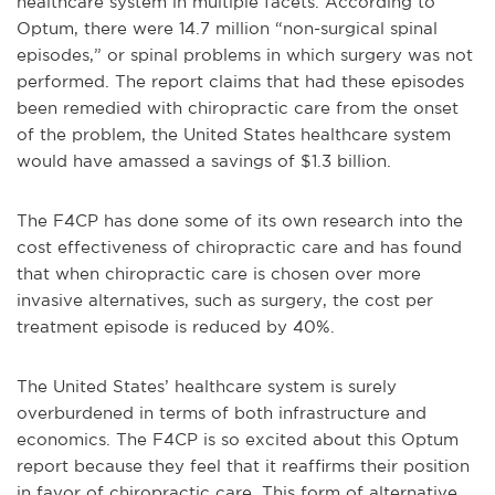
healthcare system in multiple facets. According to
Optum, there were 14.7 million “non-surgical spinal
episodes,” or spinal problems in which surgery was not
performed. The report claims that had these episodes
been remedied with chiropractic care from the onset
of the problem, the United States healthcare system
would have amassed a savings of $1.3 billion.
The F4CP has done some of its own research into the
cost effectiveness of chiropractic care and has found
that when chiropractic care is chosen over more
invasive alternatives, such as surgery, the cost per
treatment episode is reduced by 40%.
The United States’ healthcare system is surely
overburdened in terms of both infrastructure and
economics. The F4CP is so excited about this Optum
report because they feel that it reaffirms their position
in favor of chiropractic care. This form of alternative