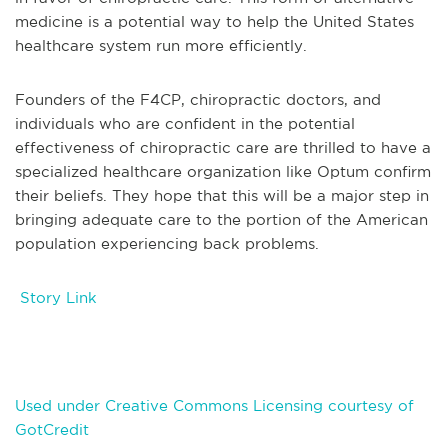
medicine is a potential way to help the United States
healthcare system run more efficiently.
Founders of the F4CP, chiropractic doctors, and
individuals who are confident in the potential
effectiveness of chiropractic care are thrilled to have a
specialized healthcare organization like Optum confirm
their beliefs. They hope that this will be a major step in
bringing adequate care to the portion of the American
population experiencing back problems.
Story Link
Used under Creative Commons Licensing courtesy of
GotCredit