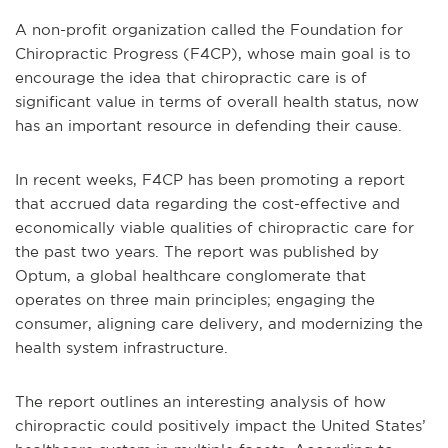
A non-profit organization called the Foundation for
Chiropractic Progress (F4CP), whose main goal is to
encourage the idea that chiropractic care is of
significant value in terms of overall health status, now
has an important resource in defending their cause.
In recent weeks, F4CP has been promoting a report
that accrued data regarding the cost-effective and
economically viable qualities of chiropractic care for
the past two years. The report was published by
Optum, a global healthcare conglomerate that
operates on three main principles; engaging the
consumer, aligning care delivery, and modernizing the
health system infrastructure.
The report outlines an interesting analysis of how
chiropractic could positively impact the United States’