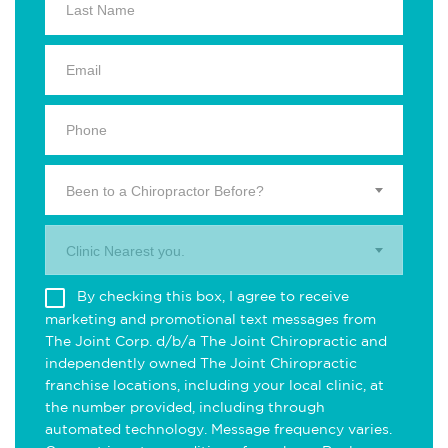
Been to a Chiropractor Before?
Clinic Nearest you.
By checking this box, I agree to receive
marketing and promotional text messages from
The Joint Corp. d/b/a The Joint Chiropractic and
independently owned The Joint Chiropractic
franchise locations, including your local clinic, at
the number provided, including through
automated technology. Message frequency varies.