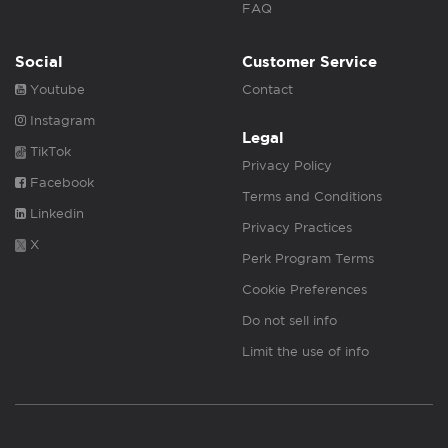
FAQ
Social
Customer Service
Youtube
Contact
Instagram
Legal
TikTok
Privacy Policy
Facebook
Terms and Conditions
Linkedin
Privacy Practices
X
Perk Program Terms
Cookie Preferences
Do not sell info
Limit the use of info