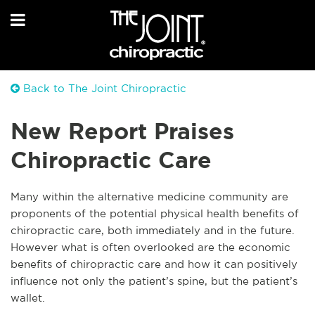
Back to The Joint Chiropractic
New Report Praises
Chiropractic Care
Many within the alternative medicine community are
proponents of the potential physical health benefits of
chiropractic care, both immediately and in the future.
However what is often overlooked are the economic
benefits of chiropractic care and how it can positively
influence not only the patient’s spine, but the patient’s
wallet.