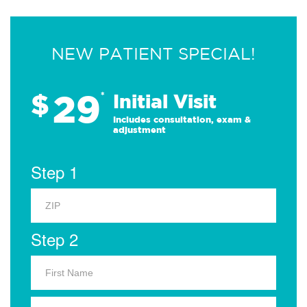
NEW PATIENT SPECIAL!
29
$
*
Initial Visit
Includes consultation, exam &
adjustment
Step 1
Step 2