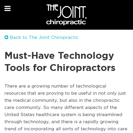
Back to The Joint Chiropractic
Must-Have Technology
Tools for Chiropractors
There are a growing number of technological
resources that are proving to be useful in not only just
the medical community, but also in the chiropractic
care community. So many different aspects of the
United States healthcare system is being streamlined
through technology, and there is a rapidly growing
trend of incorporating all sorts of technology into care