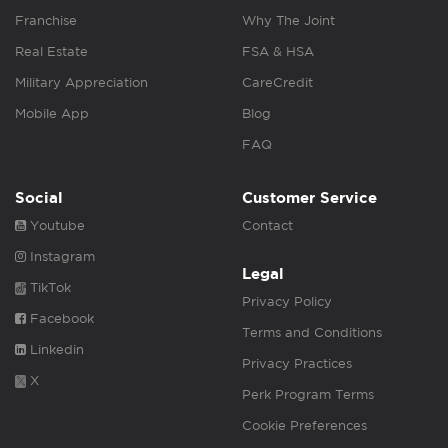
Franchise
Why The Joint
Real Estate
FSA & HSA
Military Appreciation
CareCredit
Mobile App
Blog
FAQ
Social
Customer Service
Youtube
Contact
Instagram
Legal
TikTok
Privacy Policy
Facebook
Terms and Conditions
Linkedin
Privacy Practices
X
Perk Program Terms
Cookie Preferences