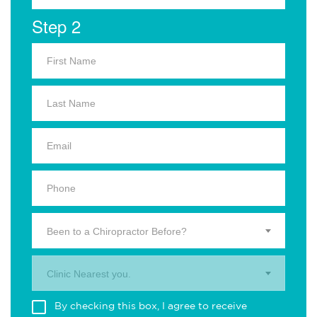
Step 2
Been to a Chiropractor Before?
Clinic Nearest you.
By checking this box, I agree to receive