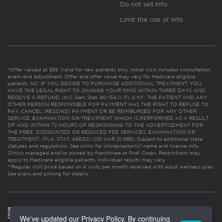
Do not sell info
Limit the use of info
*Offer valued at $55. Valid for new patients only. Initial visit includes consultation,
exam and adjustment. Offer and offer value may vary for Medicare eligible
patients. NC: IF YOU DECIDE TO PURCHASE ADDITIONAL TREATMENT, YOU
HAVE THE LEGAL RIGHT TO CHANGE YOUR MIND WITHIN THREE DAYS AND
RECEIVE A REFUND. (N.C. Gen. Stat. 90-154.1). FL & KY: THE PATIENT AND ANY
OTHER PERSON RESPONSIBLE FOR PAYMENT HAS THE RIGHT TO REFUSE TO
PAY, CANCEL (RESCIND) PAYMENT OR BE REIMBURSED FOR ANY OTHER
SERVICE, EXAMINATION OR TREATMENT WHICH IS PERFORMED AS A RESULT
OF AND WITHIN 72 HOURS OF RESPONDING TO THE ADVERTISEMENT FOR
THE FREE, DISCOUNTED OR REDUCED FEE SERVICES, EXAMINATION OR
TREATMENT. (FLA. STAT. 456.02) (201 KAR 21:065). Subject to additional state
statutes and regulations. See clinic for chiropractor(s)’ name and license info.
Clinics managed and/or owned by franchisee or Prof. Corps. Restrictions may
apply to Medicare eligible patients. Individual results may vary.
**Regular visit price based on 4 visits per month received with adult wellness plan.
See plans and pricing for details
We've updated our Privacy Policy. By continuing