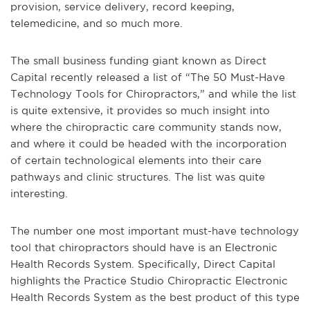
provision, service delivery, record keeping,
telemedicine, and so much more.
The small business funding giant known as Direct
Capital recently released a list of “The 50 Must-Have
Technology Tools for Chiropractors,” and while the list
is quite extensive, it provides so much insight into
where the chiropractic care community stands now,
and where it could be headed with the incorporation
of certain technological elements into their care
pathways and clinic structures. The list was quite
interesting.
The number one most important must-have technology
tool that chiropractors should have is an Electronic
Health Records System. Specifically, Direct Capital
highlights the Practice Studio Chiropractic Electronic
Health Records System as the best product of this type