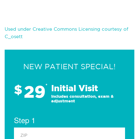
Used under Creative Commons Licensing courtesy of
C_osett
NEW PATIENT SPECIAL!
29
$
*
Initial Visit
Includes consultation, exam &
adjustment
Step 1