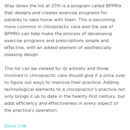
Way down the list at 27
th
is a program called BPMRx
that designs and creates exercise programs for
patients to take home with them. This is becoming
more common in chiropractic care and the use of
BPMRx can help make the process of developing
exercise programs and prescriptions simple and
effective, with an added element of aesthetically
pleasing design.
This list can be viewed by its entirety and those
involved in chiropractic care should give it a once over
to figure out ways to improve their practice. Adding
technological elements to a chiropractor’s practice not
only brings it up to date in the twenty-first century, but
adds efficiency and effectiveness in every aspect of
the practice’s operation.
Story Link