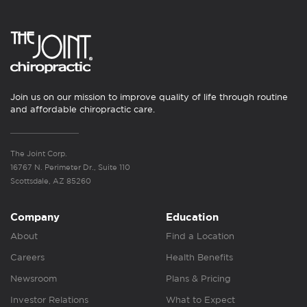
Join us on our mission to improve quality of life through routine
and affordable chiropractic care.
The Joint Corp.
16767 N. Perimeter Dr., Suite 110
Scottsdale, AZ 85260
Company
Education
About
Find a Location
Careers
Health Benefits
Newsroom
Plans & Pricing
Investor Relations
What to Expect