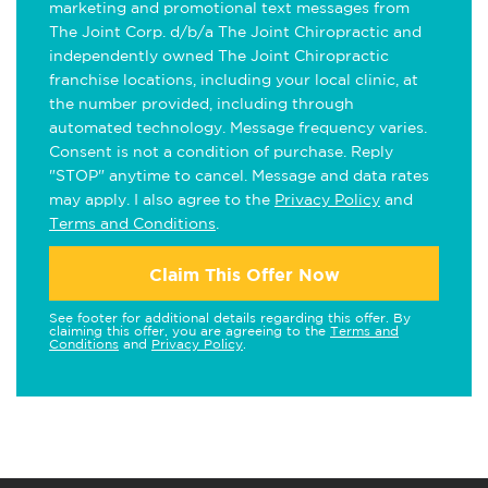
marketing and promotional text messages from
The Joint Corp. d/b/a The Joint Chiropractic and
independently owned The Joint Chiropractic
franchise locations, including your local clinic, at
the number provided, including through
automated technology. Message frequency varies.
Consent is not a condition of purchase. Reply
"STOP" anytime to cancel. Message and data rates
may apply. I also agree to the
Privacy Policy
and
Terms and Conditions
.
Claim This Offer Now
See footer for additional details regarding this offer. By
claiming this offer, you are agreeing to the
Terms and
Conditions
and
Privacy Policy
.