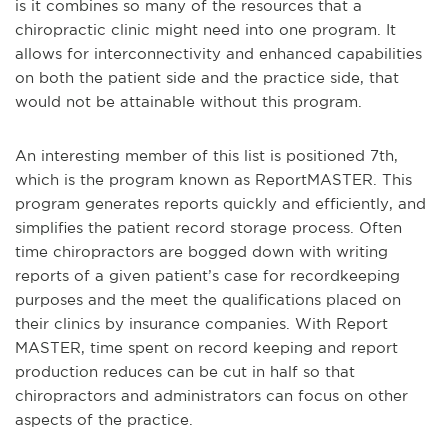
is it combines so many of the resources that a
chiropractic clinic might need into one program. It
allows for interconnectivity and enhanced capabilities
on both the patient side and the practice side, that
would not be attainable without this program.
An interesting member of this list is positioned 7
th
,
which is the program known as ReportMASTER. This
program generates reports quickly and efficiently, and
simplifies the patient record storage process. Often
time chiropractors are bogged down with writing
reports of a given patient’s case for recordkeeping
purposes and the meet the qualifications placed on
their clinics by insurance companies. With Report
MASTER, time spent on record keeping and report
production reduces can be cut in half so that
chiropractors and administrators can focus on other
aspects of the practice.