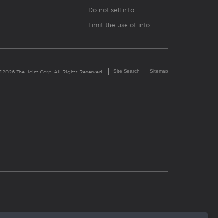
Do not sell info
Limit the use of info
Site Search
Sitemap
©2026 The Joint Corp. All Rights Reserved.