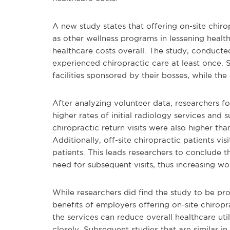
A new study states that offering on-site chir
as other wellness programs in lessening healt
healthcare costs overall. The study, conducte
experienced chiropractic care at least once. S
facilities sponsored by their bosses, while the
After analyzing volunteer data, researchers f
higher rates of initial radiology services and 
chiropractic return visits were also higher t
Additionally, off-site chiropractic patients v
patients. This leads researchers to conclude t
need for subsequent visits, thus increasing wo
While researchers did find the study to be pro
benefits of employers offering on-site chiropra
the services can reduce overall healthcare uti
closely. Subsequent studies that are similar in