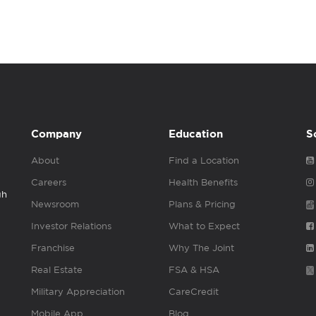
Company
Education
S
About
Find a Location
Careers
Health Benefits
gh
Newsroom
Plans & Pricing
Investor Relations
What to Expect
Franchise
Why The Joint
Real Estate
FSA & HSA
Military Appreciation
CareCredit
Mobile App
Blog