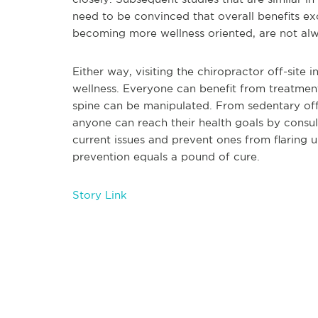
need to be convinced that overall benefits e
becoming more wellness oriented, are not al
Either way, visiting the chiropractor off-site
wellness. Everyone can benefit from treatmen
spine can be manipulated. From sedentary off
anyone can reach their health goals by consult
current issues and prevent ones from flaring 
prevention equals a pound of cure.
Story Link