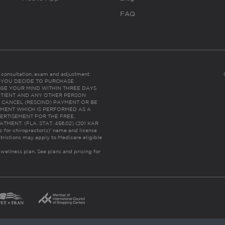
FAQ
es consultation, exam and adjustment.
C: IF YOU DECIDE TO PURCHASE
GE YOUR MIND WITHIN THREE DAYS
HE PATIENT AND ANY OTHER PERSON
 CANCEL (RESCIND) PAYMENT OR BE
TMENT WHICH IS PERFORMED AS A
ERTISEMENT FOR THE FREE,
ENT. (FLA. STAT. 456.02) (201 KAR
ic for chiropractor(s)’ name and license
trictions may apply to Medicare eligible
 wellness plan.
See plans and pricing for