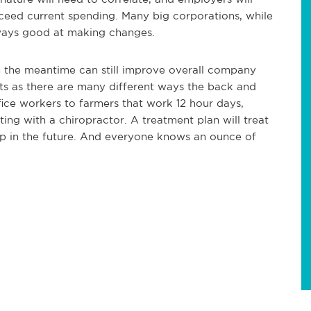
xceed current spending. Many big corporations, while
ways good at making changes.
 in the meantime can still improve overall company
ts as there are many different ways the back and
ice workers to farmers that work 12 hour days,
ing with a chiropractor. A treatment plan will treat
up in the future. And everyone knows an ounce of