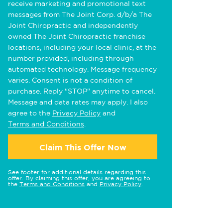
receive marketing and promotional text
messages from The Joint Corp. d/b/a The
Joint Chiropractic and independently
owned The Joint Chiropractic franchise
locations, including your local clinic, at the
number provided, including through
automated technology. Message frequency
varies. Consent is not a condition of
purchase. Reply "STOP" anytime to cancel.
Message and data rates may apply. I also
agree to the
Privacy Policy
and
Terms and Conditions
.
Claim This Offer Now
See footer for additional details regarding this
offer. By claiming this offer, you are agreeing to
the
Terms and Conditions
and
Privacy Policy
.