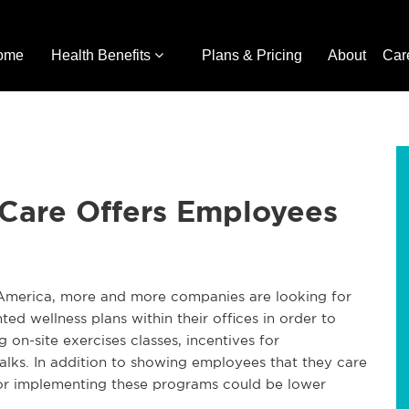
ome
Health Benefits
Plans & Pricing
About
Car
 Care Offers Employees
 America, more and more companies are looking for
d wellness plans within their offices in order to
on-site exercises classes, incentives for
walks. In addition to showing employees that they care
 for implementing these programs could be lower