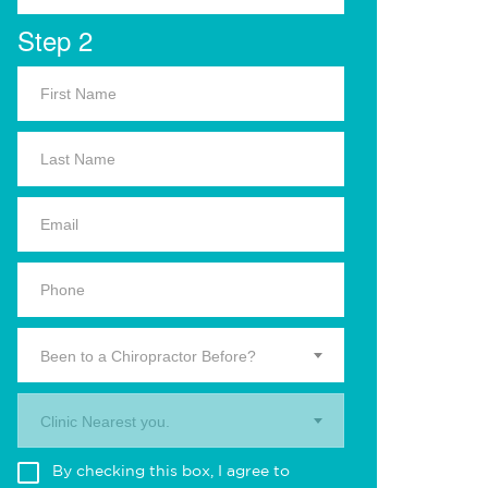
Step 2
Been to a Chiropractor Before?
Clinic Nearest you.
By checking this box, I agree to