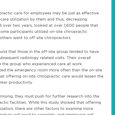
opractic care for employees may be just as effective
hcare utilization by them and thus, decreasing
d over two years, looked at over 1,600 people that
ome participants utilized on-site chiropractic
 others went to off-site chiropractors.
ound that those in the off-site group tended to have
subsequent radiology related visits. Their overall
han the group who experienced care at work.
isited the emergency room more often than the on-site
hat offering on-site chiropractic care would lessen the
rker productivity.
mising, they must push for further research into the
ctic facilities. While this study showed that offering
lization, there are other factors to examine more
 nature will need to correlate, and employers will