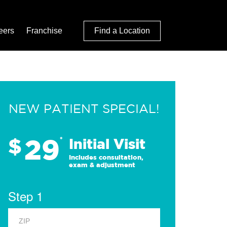
eers
Franchise
Find a Location
NEW PATIENT SPECIAL!
29
$
*
Initial Visit
Includes consultation,
exam & adjustment
Step 1