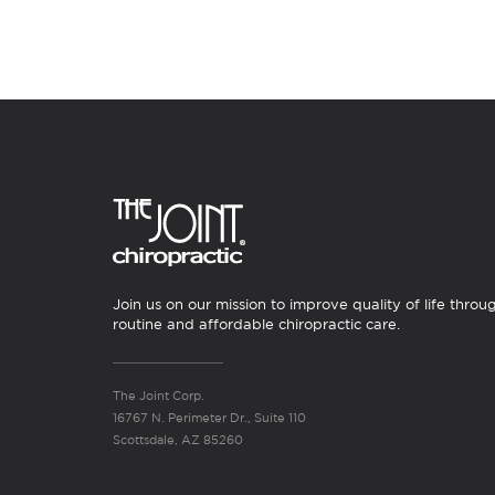
Join us on our mission to improve quality of life throu
routine and affordable chiropractic care.
The Joint Corp.
16767 N. Perimeter Dr., Suite 110
Scottsdale, AZ 85260