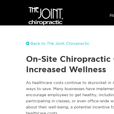
H
Back to The Joint Chiropractic
On-Site Chiropractic
Increased Wellness
As healthcare costs continue to skyrocket in
ways to save. Many businesses have implemente
encourage employees to get healthy, including 
participating in classes, or even office-wide 
about their well-being, a potential incentive
healthcare costs.