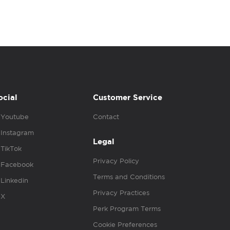
ocial
Customer Service
Youtube
Contact
Instagram
Legal
TikTok
Privacy Policy
Facebook
Terms and Conditions
Linkedin
Privacy Practices
X
Perk Program Terms
Cookie Preferences