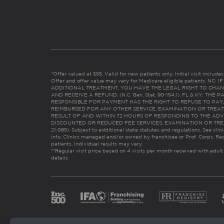
*Offer valued at $55. Valid for new patients only. Initial visit includ
Offer and offer value may vary for Medicare eligible patients. N
ADDITIONAL TREATMENT, YOU HAVE THE LEGAL RIGHT TO CHAN
AND RECEIVE A REFUND. (N.C. Gen. Stat. 90-154.1). FL & KY: T
RESPONSIBLE FOR PAYMENT HAS THE RIGHT TO REFUSE TO PAY,
REIMBURSED FOR ANY OTHER SERVICE, EXAMINATION OR TREA
RESULT OF AND WITHIN 72 HOURS OF RESPONDING TO THE ADV
DISCOUNTED OR REDUCED FEE SERVICES, EXAMINATION OR TREATM
21:065). Subject to additional state statutes and regulations. See clin
info. Clinics managed and/or owned by franchisee or Prof. Corps. Res
patients. Individual results may vary.
**Regular visit price based on 4 visits per month received with adult
details