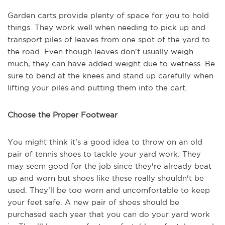
Garden carts provide plenty of space for you to hold
things. They work well when needing to pick up and
transport piles of leaves from one spot of the yard to
the road. Even though leaves don't usually weigh
much, they can have added weight due to wetness. Be
sure to bend at the knees and stand up carefully when
lifting your piles and putting them into the cart.
Choose the Proper Footwear
You might think it's a good idea to throw on an old
pair of tennis shoes to tackle your yard work. They
may seem good for the job since they're already beat
up and worn but shoes like these really shouldn't be
used. They'll be too worn and uncomfortable to keep
your feet safe. A new pair of shoes should be
purchased each year that you can do your yard work