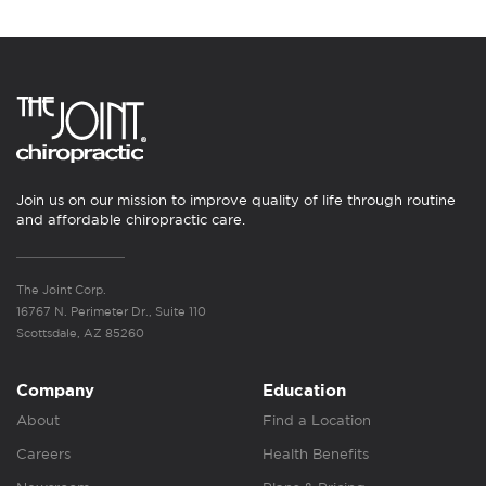
Join us on our mission to improve quality of life through routine
and affordable chiropractic care.
The Joint Corp.
16767 N. Perimeter Dr., Suite 110
Scottsdale, AZ 85260
Company
Education
About
Find a Location
Careers
Health Benefits