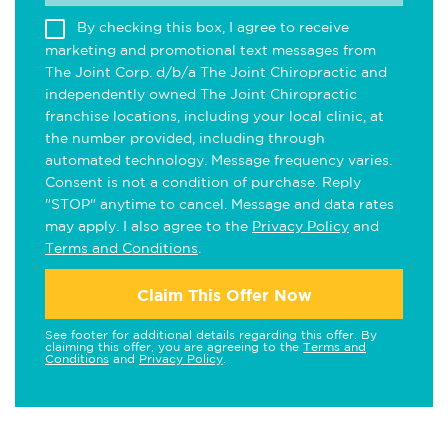
By checking this box, I agree to receive
marketing and promotional text messages from
The Joint Corp. d/b/a The Joint Chiropractic and
independently owned The Joint Chiropractic
franchise locations, including your local clinic, at
the number provided, including through
automated technology. Message frequency varies.
Consent is not a condition of purchase. Reply
"STOP" anytime to cancel. Message and data rates
may apply. I also agree to the
Privacy Policy
and
Terms and Conditions
.
Claim This Offer Now
See footer for additional details regarding this offer. By
claiming this offer, you are agreeing to the
Terms and
Conditions
and
Privacy Policy
.