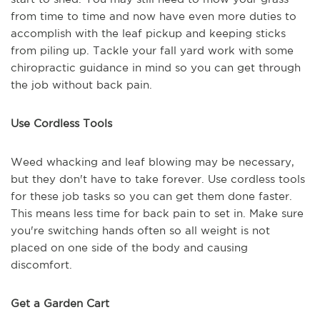
from time to time and now have even more duties to
accomplish with the leaf pickup and keeping sticks
from piling up. Tackle your fall yard work with some
chiropractic guidance in mind so you can get through
the job without back pain.
Use Cordless Tools
Weed whacking and leaf blowing may be necessary,
but they don't have to take forever. Use cordless tools
for these job tasks so you can get them done faster.
This means less time for back pain to set in. Make sure
you're switching hands often so all weight is not
placed on one side of the body and causing
discomfort.
Get a Garden Cart