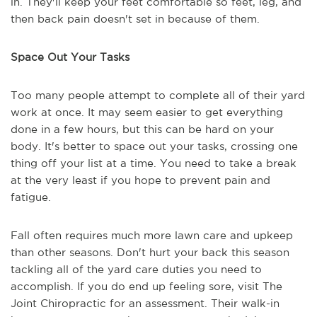
in. They'll keep your feet comfortable so feet, leg, and
then back pain doesn't set in because of them.
Space Out Your Tasks
Too many people attempt to complete all of their yard
work at once. It may seem easier to get everything
done in a few hours, but this can be hard on your
body. It's better to space out your tasks, crossing one
thing off your list at a time. You need to take a break
at the very least if you hope to prevent pain and
fatigue.
Fall often requires much more lawn care and upkeep
than other seasons. Don't hurt your back this season
tackling all of the yard care duties you need to
accomplish. If you do end up feeling sore, visit The
Joint Chiropractic for an assessment. Their walk-in