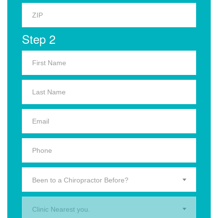
Step 2
Been to a Chiropractor Before?
Clinic Nearest you.