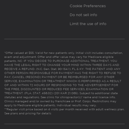
Cookie Preferences
Do not sell info
Limit the use of info
*Offer valued at $55. Valid for new patients only. Initial visit includes consultation,
exam and adjustment. Offer and offer value may vary for Medicare eligible
patients. NC: IF YOU DECIDE TO PURCHASE ADDITIONAL TREATMENT, YOU
HAVE THE LEGAL RIGHT TO CHANGE YOUR MIND WITHIN THREE DAYS AND
RECEIVE A REFUND. (N.C. Gen. Stat. 90-154.1). FL & KY: THE PATIENT AND ANY
OTHER PERSON RESPONSIBLE FOR PAYMENT HAS THE RIGHT TO REFUSE TO
PAY, CANCEL (RESCIND) PAYMENT OR BE REIMBURSED FOR ANY OTHER
SERVICE, EXAMINATION OR TREATMENT WHICH IS PERFORMED AS A RESULT
OF AND WITHIN 72 HOURS OF RESPONDING TO THE ADVERTISEMENT FOR
THE FREE, DISCOUNTED OR REDUCED FEE SERVICES, EXAMINATION OR
TREATMENT. (FLA. STAT. 456.02) (201 KAR 21:065). Subject to additional state
statutes and regulations. See clinic for chiropractor(s)’ name and license info.
Clinics managed and/or owned by franchisee or Prof. Corps. Restrictions may
apply to Medicare eligible patients. Individual results may vary.
**Regular visit price based on 4 visits per month received with adult wellness plan.
See plans and pricing for details