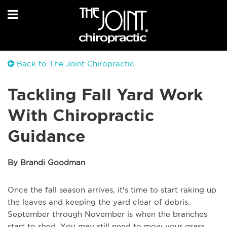
Back to The Joint Chiropractic
Tackling Fall Yard Work
With Chiropractic
Guidance
By Brandi Goodman
Once the fall season arrives, it's time to start raking up
the leaves and keeping the yard clear of debris.
September through November is when the branches
start to shed. You may still need to mow your grass