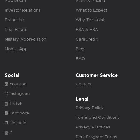
Newsroom
Plans & Pricing
Investor Relations
What to Expect
Franchise
Why The Joint
Real Estate
FSA & HSA
Military Appreciation
CareCredit
Mobile App
Blog
FAQ
Social
Customer Service
Youtube
Contact
Instagram
Legal
TikTok
Privacy Policy
Facebook
Terms and Conditions
Linkedin
Privacy Practices
X
Perk Program Terms