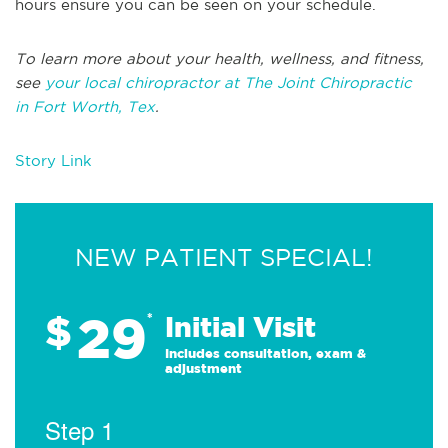
hours ensure you can be seen on your schedule.
To learn more about your health, wellness, and fitness,
see
your local chiropractor at The Joint Chiropractic
in Fort Worth, Tex
.
Story Link
NEW PATIENT SPECIAL!
29
$
*
Initial Visit
Includes consultation, exam &
adjustment
Step 1