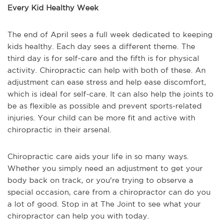
Every Kid Healthy Week
The end of April sees a full week dedicated to keeping
kids healthy. Each day sees a different theme. The
third day is for self-care and the fifth is for physical
activity. Chiropractic can help with both of these. An
adjustment can ease stress and help ease discomfort,
which is ideal for self-care. It can also help the joints to
be as flexible as possible and prevent sports-related
injuries. Your child can be more fit and active with
chiropractic in their arsenal.
Chiropractic care aids your life in so many ways.
Whether you simply need an adjustment to get your
body back on track, or you're trying to observe a
special occasion, care from a chiropractor can do you
a lot of good. Stop in at The Joint to see what your
chiropractor can help you with today.