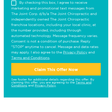
By checking this box, I agree to receive
marketing and promotional text messages from
The Joint Corp. d/b/a The Joint Chiropractic and
independently owned The Joint Chiropractic
franchise locations, including your local clinic, at
the number provided, including through
automated technology. Message frequency varies.
Consent is not a condition of purchase. Reply
"STOP" anytime to cancel. Message and data rates
may apply. I also agree to the
Privacy Policy
and
Terms and Conditions
.
Claim This Offer Now
See footer for additional details regarding this offer. By
claiming this offer, you are agreeing to the
Terms and
Conditions
and
Privacy Policy
.