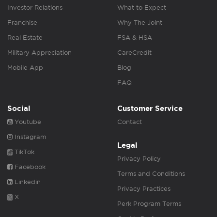
Investor Relations
What to Expect
Franchise
Why The Joint
Real Estate
FSA & HSA
Military Appreciation
CareCredit
Mobile App
Blog
FAQ
Social
Customer Service
Youtube
Contact
Instagram
Legal
TikTok
Privacy Policy
Facebook
Terms and Conditions
Linkedin
Privacy Practices
X
Perk Program Terms