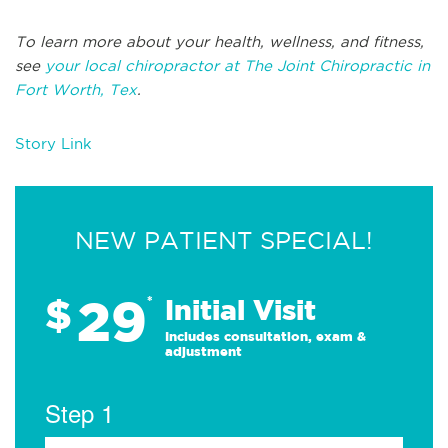
To learn more about your health, wellness, and fitness,
see
your local chiropractor at The Joint Chiropractic in
Fort Worth, Tex
.
Story Link
NEW PATIENT SPECIAL!
29
$
*
Initial Visit
Includes consultation, exam &
adjustment
Step 1