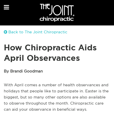
Back to The Joint Chiropractic
How Chiropractic Aids
April Observances
By Brandi Goodman
With April comes a number of health observances and
holidays that people like to participate in. Easter is the
biggest, but so many other options are also available
to observe throughout the month. Chiropractic care
can aid your observance in beneficial ways.