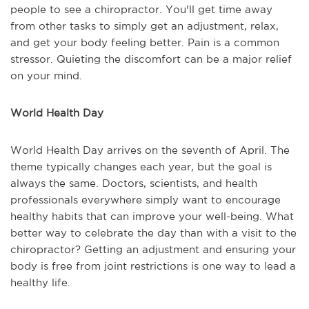
people to see a chiropractor. You'll get time away
from other tasks to simply get an adjustment, relax,
and get your body feeling better. Pain is a common
stressor. Quieting the discomfort can be a major relief
on your mind.
World Health Day
World Health Day arrives on the seventh of April. The
theme typically changes each year, but the goal is
always the same. Doctors, scientists, and health
professionals everywhere simply want to encourage
healthy habits that can improve your well-being. What
better way to celebrate the day than with a visit to the
chiropractor? Getting an adjustment and ensuring your
body is free from joint restrictions is one way to lead a
healthy life.