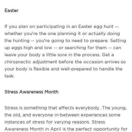
Easter
If you plan on participating in an Easter egg hunt --
whether you're the one planning it or actually doing
the hunting -- you're going to need to prepare. Setting
up eggs high and low -- or searching for them -- can
leave your body a little sore in the process. Get a
chiropractic adjustment before the occasion arrives so
your body is flexible and well-prepared to handle the
task.
Stress Awareness Month
Stress is something that affects everybody. The young,
the old, and everyone in-between experiences some
instances of stress for varying reasons. Stress
Awareness Month in April is the perfect opportunity for