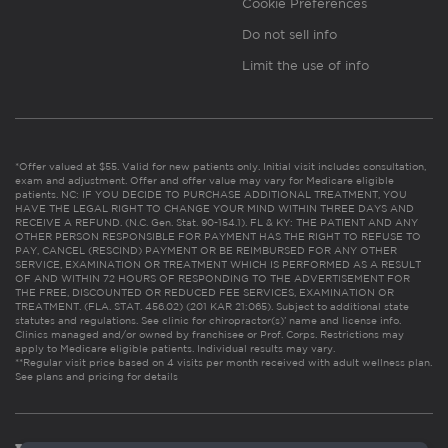
Cookie Preferences
Do not sell info
Limit the use of info
*Offer valued at $55. Valid for new patients only. Initial visit includes consultation,
exam and adjustment. Offer and offer value may vary for Medicare eligible
patients. NC: IF YOU DECIDE TO PURCHASE ADDITIONAL TREATMENT, YOU
HAVE THE LEGAL RIGHT TO CHANGE YOUR MIND WITHIN THREE DAYS AND
RECEIVE A REFUND. (N.C. Gen. Stat. 90-154.1). FL & KY: THE PATIENT AND ANY
OTHER PERSON RESPONSIBLE FOR PAYMENT HAS THE RIGHT TO REFUSE TO
PAY, CANCEL (RESCIND) PAYMENT OR BE REIMBURSED FOR ANY OTHER
SERVICE, EXAMINATION OR TREATMENT WHICH IS PERFORMED AS A RESULT
OF AND WITHIN 72 HOURS OF RESPONDING TO THE ADVERTISEMENT FOR
THE FREE, DISCOUNTED OR REDUCED FEE SERVICES, EXAMINATION OR
TREATMENT. (FLA. STAT. 456.02) (201 KAR 21:065). Subject to additional state
statutes and regulations. See clinic for chiropractor(s)’ name and license info.
Clinics managed and/or owned by franchisee or Prof. Corps. Restrictions may
apply to Medicare eligible patients. Individual results may vary.
**Regular visit price based on 4 visits per month received with adult wellness plan.
See plans and pricing for details