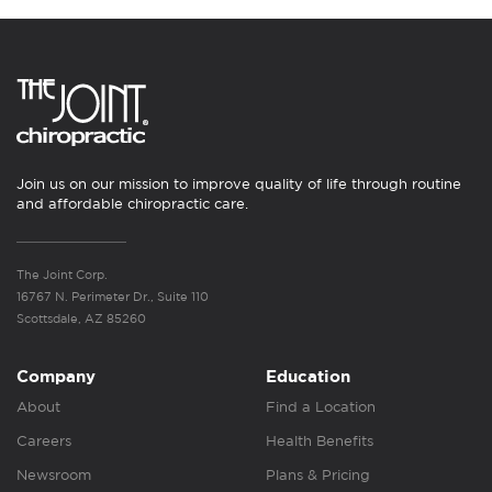
Join us on our mission to improve quality of life through routine
and affordable chiropractic care.
The Joint Corp.
16767 N. Perimeter Dr., Suite 110
Scottsdale, AZ 85260
Company
Education
About
Find a Location
Careers
Health Benefits
Newsroom
Plans & Pricing