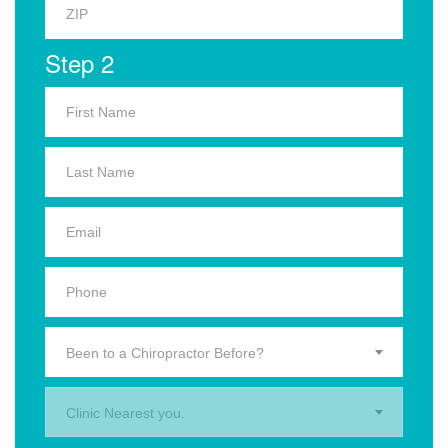
Step 2
Been to a Chiropractor Before?
Clinic Nearest you.