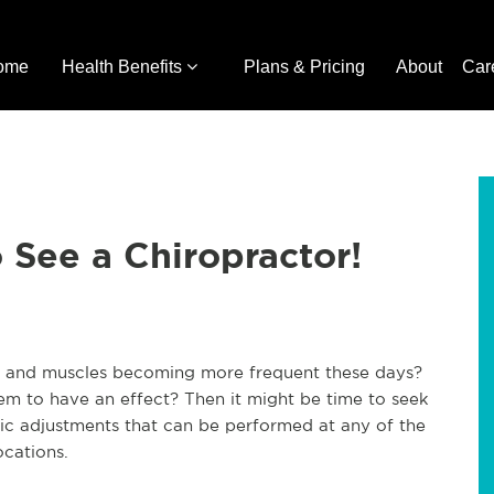
ome
Health Benefits
Plans & Pricing
About
Car
o See a Chiropractor!
ts and muscles becoming more frequent these days?
seem to have an effect? Then it might be time to seek
tic adjustments that can be performed at any of the
ocations.