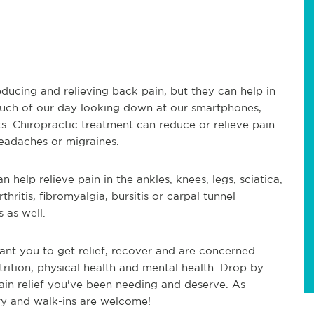
educing and relieving back pain, but they can help in
much of our day looking down at our smartphones,
s. Chiropractic treatment can reduce or relieve pain
headaches or migraines.
 help relieve pain in the ankles, knees, legs, sciatica,
thritis, fibromyalgia, bursitis or carpal tunnel
 as well.
ant you to get relief, recover and are concerned
trition, physical health and mental health. Drop by
ain relief you've been needing and deserve. As
ry and walk-ins are welcome!