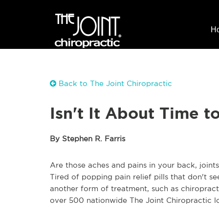
H
Back to The Joint Chiropractic
Isn't It About Time t
By Stephen R. Farris
Are those aches and pains in your back, join
Tired of popping pain relief pills that don't 
another form of treatment, such as chiroprac
over 500 nationwide The Joint Chiropractic l