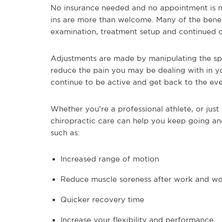
No insurance needed and no appointment is ne
ins are more than welcome. Many of the benefi
examination, treatment setup and continued 
Adjustments are made by manipulating the spin
reduce the pain you may be dealing with in yo
continue to be active and get back to the ever
Whether you're a professional athlete, or jus
chiropractic care can help you keep going and
such as:
Increased range of motion
Reduce muscle soreness after work and w
Quicker recovery time
Increase your flexibility and performance