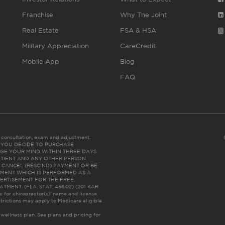
Franchise
Why The Joint
Real Estate
FSA & HSA
Military Appreciation
CareCredit
Mobile App
Blog
FAQ
es consultation, exam and adjustment.
C: IF YOU DECIDE TO PURCHASE
GE YOUR MIND WITHIN THREE DAYS
HE PATIENT AND ANY OTHER PERSON
 CANCEL (RESCIND) PAYMENT OR BE
TMENT WHICH IS PERFORMED AS A
ERTISEMENT FOR THE FREE,
ENT. (FLA. STAT. 456.02) (201 KAR
ic for chiropractor(s)’ name and license
trictions may apply to Medicare eligible
 wellness plan.
See plans and pricing for