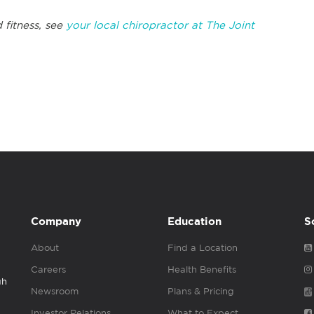
 fitness, see
your local chiropractor at The Joint
Company
Education
S
About
Find a Location
Careers
Health Benefits
gh
Newsroom
Plans & Pricing
Investor Relations
What to Expect