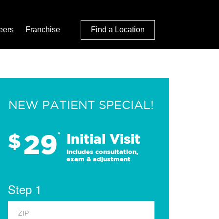
eers
Franchise
Find a Location
NEW PATIENT SPECIAL!
29
$
*
Initial Visit
Includes consultation,
exam & adjustment
Step 1