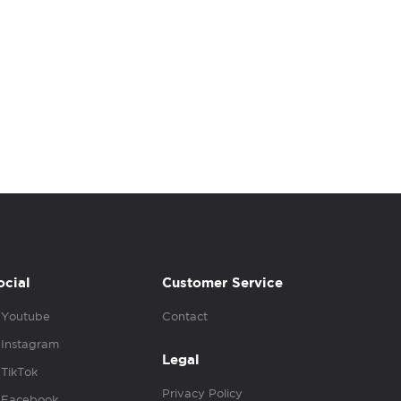
ocial
Customer Service
Youtube
Contact
Instagram
Legal
TikTok
Privacy Policy
Facebook