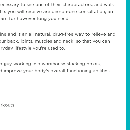
cessary to see one of their chiropractors, and walk-
ts you will receive are one-on-one consultation, an
care for however long you need.
e and is an all natural, drug-free way to relieve and
ur back, joints, muscles and neck, so that you can
yday lifestyle you're used to.
t a guy working in a warehouse stacking boxes,
 improve your body's overall functioning abilities
orkouts