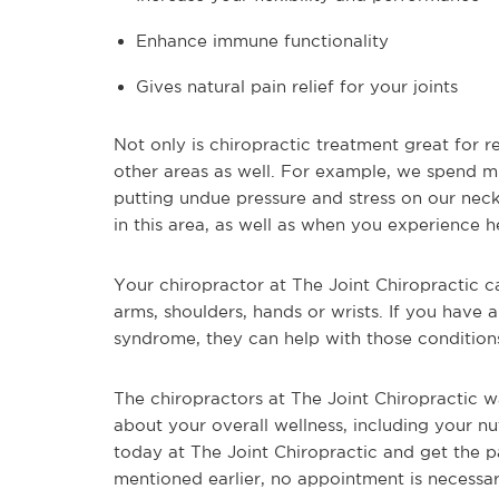
Enhance immune functionality
Gives natural pain relief for your joints
Not only is chiropractic treatment great for r
other areas as well. For example, we spend 
putting undue pressure and stress on our neck
in this area, as well as when you experience 
Your chiropractor at The Joint Chiropractic can
arms, shoulders, hands or wrists. If you have ar
syndrome, they can help with those conditions
The chiropractors at The Joint Chiropractic w
about your overall wellness, including your nu
today at The Joint Chiropractic and get the p
mentioned earlier, no appointment is necessa