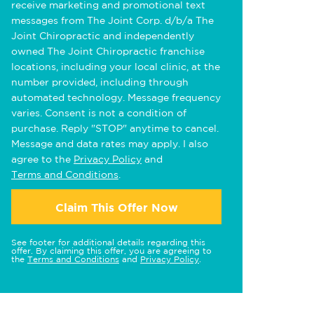
receive marketing and promotional text
messages from The Joint Corp. d/b/a The
Joint Chiropractic and independently
owned The Joint Chiropractic franchise
locations, including your local clinic, at the
number provided, including through
automated technology. Message frequency
varies. Consent is not a condition of
purchase. Reply "STOP" anytime to cancel.
Message and data rates may apply. I also
agree to the
Privacy Policy
and
Terms and Conditions
.
Claim This Offer Now
See footer for additional details regarding this
offer. By claiming this offer, you are agreeing to
the
Terms and Conditions
and
Privacy Policy
.