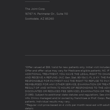
The Joint Corp.
16767 N. Perimeter Dr., Suite 110
Scottsdale, AZ 85260
*Offer valued at $55. Valid for new patients only. Initial visit includ
Offer and offer value may vary for Medicare eligible patients. N
ADDITIONAL TREATMENT, YOU HAVE THE LEGAL RIGHT TO CHAN
AND RECEIVE A REFUND. (N.C. Gen. Stat. 90-154.1). FL & KY: T
RESPONSIBLE FOR PAYMENT HAS THE RIGHT TO REFUSE TO PAY,
REIMBURSED FOR ANY OTHER SERVICE, EXAMINATION OR TREA
RESULT OF AND WITHIN 72 HOURS OF RESPONDING TO THE ADV
DISCOUNTED OR REDUCED FEE SERVICES, EXAMINATION OR TREATM
21:065). Subject to additional state statutes and regulations. See clin
info. Clinics managed and/or owned by franchisee or Prof. Corps. Res
patients. Individual results may vary.
**Regular visit price based on 4 visits per month received with adult
details