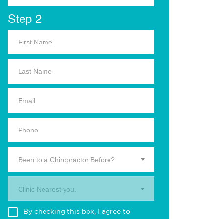
Step 2
Been to a Chiropractor Before?
Clinic Nearest you.
By checking this box, I agree to