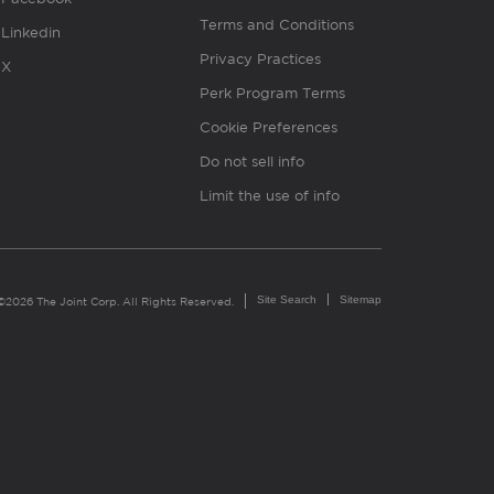
Terms and Conditions
Linkedin
Privacy Practices
X
Perk Program Terms
Cookie Preferences
Do not sell info
Limit the use of info
Site Search
Sitemap
©2026 The Joint Corp. All Rights Reserved.