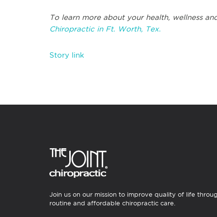
To learn more about your health, wellness and
Chiropractic in Ft. Worth, Tex.
Story link
Join us on our mission to improve quality of life throu
routine and affordable chiropractic care.