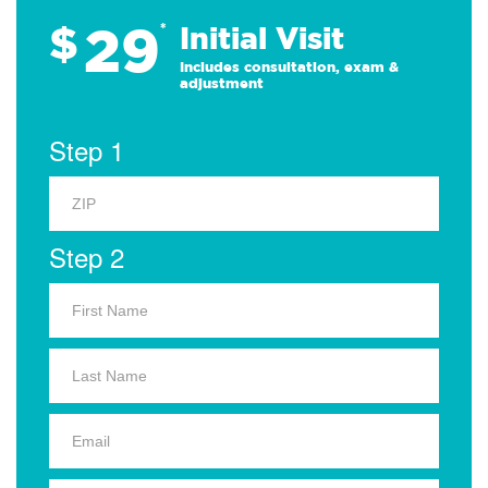
29
$
*
Initial Visit
Includes consultation, exam &
adjustment
Step 1
Step 2