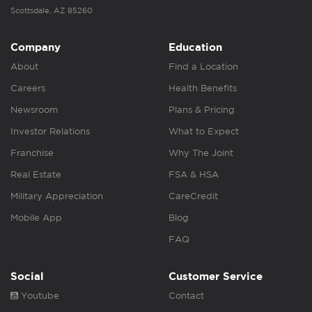
Scottsdale, AZ 85260
Company
Education
About
Find a Location
Careers
Health Benefits
Newsroom
Plans & Pricing
Investor Relations
What to Expect
Franchise
Why The Joint
Real Estate
FSA & HSA
Military Appreciation
CareCredit
Mobile App
Blog
FAQ
Social
Customer Service
Youtube
Contact