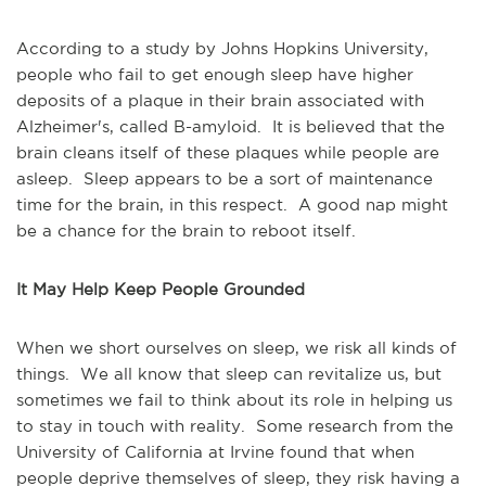
According to a study by Johns Hopkins University,
people who fail to get enough sleep have higher
deposits of a plaque in their brain associated with
Alzheimer's, called B-amyloid. It is believed that the
brain cleans itself of these plaques while people are
asleep. Sleep appears to be a sort of maintenance
time for the brain, in this respect. A good nap might
be a chance for the brain to reboot itself.
It May Help Keep People Grounded
When we short ourselves on sleep, we risk all kinds of
things. We all know that sleep can revitalize us, but
sometimes we fail to think about its role in helping us
to stay in touch with reality. Some research from the
University of California at Irvine found that when
people deprive themselves of sleep, they risk having a