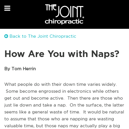
Back to The Joint Chiropractic
How Are You with Naps?
By Tom Herrin
What people do with their down time varies widely.
Some become engrossed in electronics while others
get out and become active. Then there are those who
just lie down and take a nap. On the surface, the latter
seems like a general waste of time. It would be natural
to assume that those who are napping are wasting
valuable time, but those naps may actually play a big