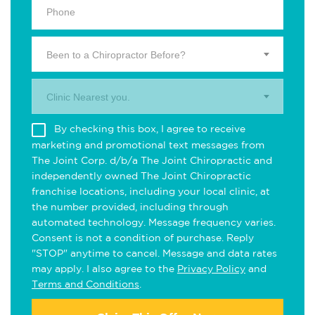
Been to a Chiropractor Before?
Clinic Nearest you.
By checking this box, I agree to receive
marketing and promotional text messages from
The Joint Corp. d/b/a The Joint Chiropractic and
independently owned The Joint Chiropractic
franchise locations, including your local clinic, at
the number provided, including through
automated technology. Message frequency varies.
Consent is not a condition of purchase. Reply
"STOP" anytime to cancel. Message and data rates
may apply. I also agree to the
Privacy Policy
and
Terms and Conditions
.