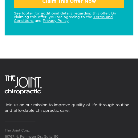
Claim This Offer Now
See footer for additional details regarding this offer. By
claiming this offer, you are agreeing to the
Terms and
Conditions
and
Privacy Policy
.
Join us on our mission to improve quality of life through routine
and affordable chiropractic care.
The Joint Corp.
16767 N. Perimeter Dr., Suite 110