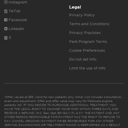
Instagram
Legal
TikTok
Privacy Policy
Facebook
Terms and Conditions
Linkedin
Privacy Practices
X
Perk Program Terms
Cookie Preferences
Do not sell info
Limit the use of info
*Offer valued at $55. Valid for new patients only. Initial visit includes consultation,
exam and adjustment. Offer and offer value may vary for Medicare eligible
patients. NC: IF YOU DECIDE TO PURCHASE ADDITIONAL TREATMENT, YOU
HAVE THE LEGAL RIGHT TO CHANGE YOUR MIND WITHIN THREE DAYS AND
RECEIVE A REFUND. (N.C. Gen. Stat. 90-154.1). FL & KY: THE PATIENT AND ANY
OTHER PERSON RESPONSIBLE FOR PAYMENT HAS THE RIGHT TO REFUSE TO
PAY, CANCEL (RESCIND) PAYMENT OR BE REIMBURSED FOR ANY OTHER
SERVICE, EXAMINATION OR TREATMENT WHICH IS PERFORMED AS A RESULT