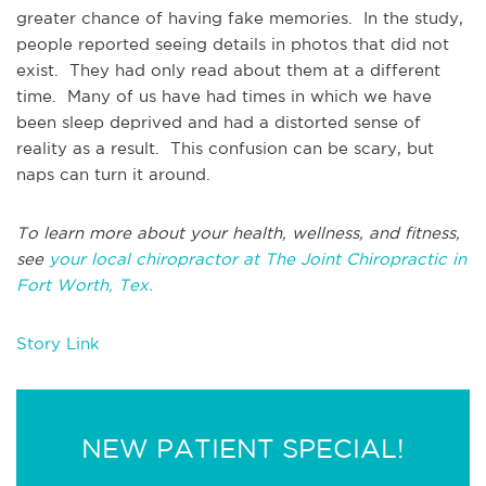
greater chance of having fake memories. In the study,
people reported seeing details in photos that did not
exist. They had only read about them at a different
time. Many of us have had times in which we have
been sleep deprived and had a distorted sense of
reality as a result. This confusion can be scary, but
naps can turn it around.
To learn more about your health, wellness, and fitness,
see
your local chiropractor at The Joint Chiropractic in
Fort Worth, Tex.
Story Link
NEW PATIENT SPECIAL!