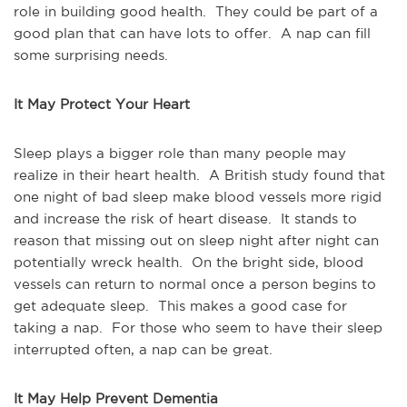
role in building good health. They could be part of a
good plan that can have lots to offer. A nap can fill
some surprising needs.
It May Protect Your Heart
Sleep plays a bigger role than many people may
realize in their heart health. A British study found that
one night of bad sleep make blood vessels more rigid
and increase the risk of heart disease. It stands to
reason that missing out on sleep night after night can
potentially wreck health. On the bright side, blood
vessels can return to normal once a person begins to
get adequate sleep. This makes a good case for
taking a nap. For those who seem to have their sleep
interrupted often, a nap can be great.
It May Help Prevent Dementia