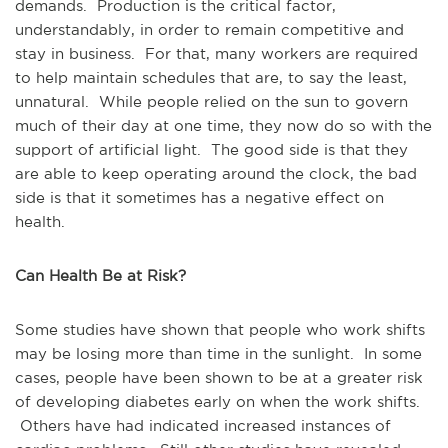
demands. Production is the critical factor,
understandably, in order to remain competitive and
stay in business. For that, many workers are required
to help maintain schedules that are, to say the least,
unnatural. While people relied on the sun to govern
much of their day at one time, they now do so with the
support of artificial light. The good side is that they
are able to keep operating around the clock, the bad
side is that it sometimes has a negative effect on
health.
Can Health Be at Risk?
Some studies have shown that people who work shifts
may be losing more than time in the sunlight. In some
cases, people have been shown to be at a greater risk
of developing diabetes early on when the work shifts.
Others have had indicated increased instances of