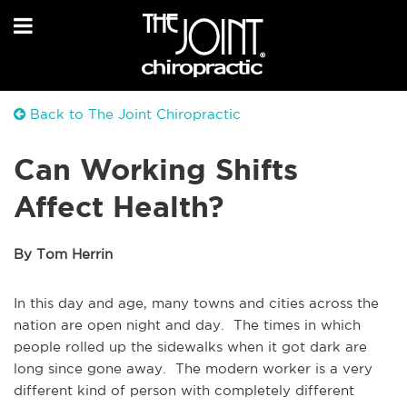
Back to The Joint Chiropractic
Can Working Shifts
Affect Health?
By Tom Herrin
In this day and age, many towns and cities across the
nation are open night and day. The times in which
people rolled up the sidewalks when it got dark are
long since gone away. The modern worker is a very
different kind of person with completely different