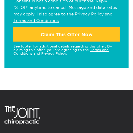
Consent is not a condition of purchase. Reply
"STOP" anytime to cancel. Message and data rates
may apply. I also agree to the
Privacy Policy
and
Terms and Conditions
.
Claim This Offer Now
See footer for additional details regarding this offer. By
claiming this offer, you are agreeing to the
Terms and
Conditions
and
Privacy Policy
.