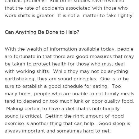
cardiac problems. Still other studies have revealed
that the rate of accidents associated with those who
work shifts is greater. It is not a matter to take lightly.
Can Anything Be Done to Help?
With the wealth of information available today, people
are fortunate in that there are good measures that may
be taken to protect health for those who must deal
with working shifts. While they may not be anything
earthshaking, they are sound principles. One is to be
sure to establish a good schedule for eating. Too
many times, people who are unable to eat family meals
tend to depend on too much junk or poor quality food.
Making certain to have a diet that is nutritionally
sound is critical. Getting the right amount of good
exercise is another thing that can help. Good sleep is
always important and sometimes hard to get.