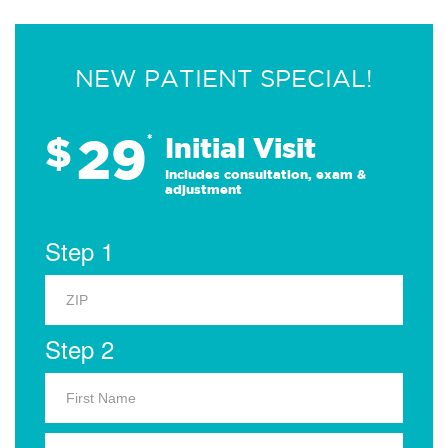
NEW PATIENT SPECIAL!
29
$
*
Initial Visit
Includes consultation, exam &
adjustment
Step 1
Step 2