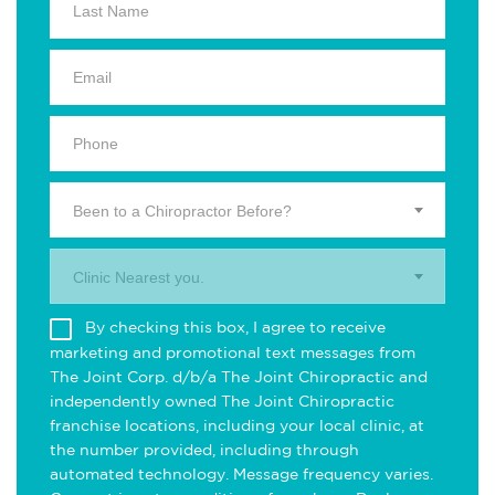
Been to a Chiropractor Before?
Clinic Nearest you.
By checking this box, I agree to receive
marketing and promotional text messages from
The Joint Corp. d/b/a The Joint Chiropractic and
independently owned The Joint Chiropractic
franchise locations, including your local clinic, at
the number provided, including through
automated technology. Message frequency varies.