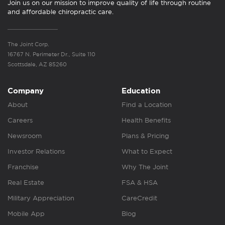
Join us on our mission to improve quality of life through routine
and affordable chiropractic care.
The Joint Corp.
16767 N. Perimeter Dr., Suite 110
Scottsdale, AZ 85260
Company
Education
About
Find a Location
Careers
Health Benefits
Newsroom
Plans & Pricing
Investor Relations
What to Expect
Franchise
Why The Joint
Real Estate
FSA & HSA
Military Appreciation
CareCredit
Mobile App
Blog