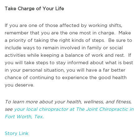
Take Charge of Your Life
If you are one of those affected by working shifts,
remember that you are the one most in charge. Make
a priority of taking the right kinds of steps. Be sure to
include ways to remain involved in family or social
activities while keeping a balance of work and rest. If
you will take steps to stay informed about what is best
in your personal situation, you will have a far better
chance of continuing to experience the good health
you deserve.
To learn more about your health, wellness, and fitness,
see
your local chiropractor at The Joint Chiropractic in
Fort Worth, Tex.
Story Link