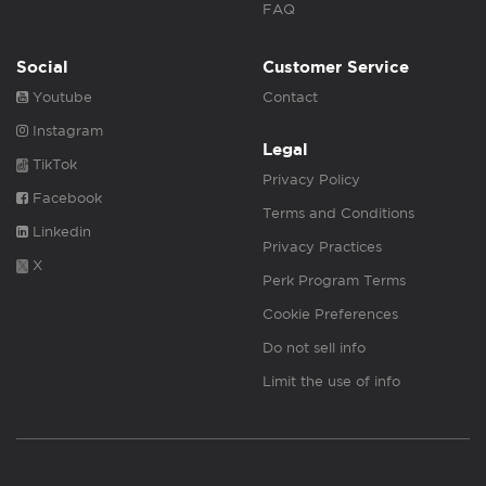
FAQ
Social
Customer Service
Youtube
Contact
Instagram
Legal
TikTok
Privacy Policy
Facebook
Terms and Conditions
Linkedin
Privacy Practices
X
Perk Program Terms
Cookie Preferences
Do not sell info
Limit the use of info