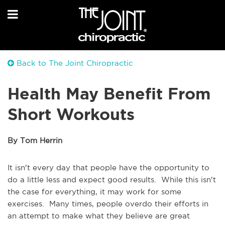
Back to The Joint Chiropractic
Health May Benefit From
Short Workouts
By Tom Herrin
It isn't every day that people have the opportunity to
do a little less and expect good results. While this isn't
the case for everything, it may work for some
exercises. Many times, people overdo their efforts in
an attempt to make what they believe are great