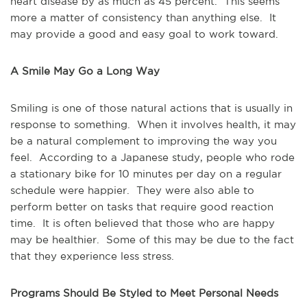
heart disease by as much as 45 percent. This seems
more a matter of consistency than anything else. It
may provide a good and easy goal to work toward.
A Smile May Go a Long Way
Smiling is one of those natural actions that is usually in
response to something. When it involves health, it may
be a natural complement to improving the way you
feel. According to a Japanese study, people who rode
a stationary bike for 10 minutes per day on a regular
schedule were happier. They were also able to
perform better on tasks that require good reaction
time. It is often believed that those who are happy
may be healthier. Some of this may be due to the fact
that they experience less stress.
Programs Should Be Styled to Meet Personal Needs