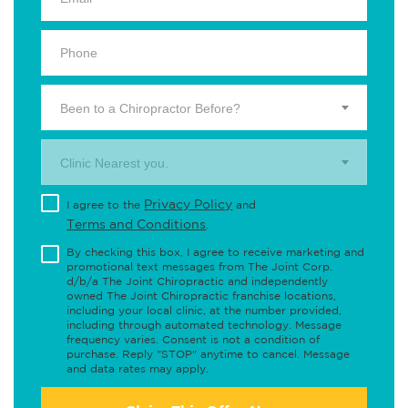
Been to a Chiropractor Before?
Clinic Nearest you.
Privacy Policy
I agree to the
and
Terms and Conditions
.
By checking this box, I agree to receive marketing and
promotional text messages from The Joint Corp.
d/b/a The Joint Chiropractic and independently
owned The Joint Chiropractic franchise locations,
including your local clinic, at the number provided,
including through automated technology. Message
frequency varies. Consent is not a condition of
purchase. Reply "STOP" anytime to cancel. Message
and data rates may apply.