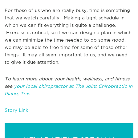
For those of us who are really busy, time is something
that we watch carefully. Making a tight schedule in
which we can fit everything is quite a challenge.
Exercise is critical, so if we can design a plan in which
we can minimize the time needed to do some good,
we may be able to free time for some of those other
things. It may all seem important to us, and we need
to give it due attention.
To learn more about your health, wellness, and fitness,
see
your local chiropractor at The Joint Chiropractic in
Plano, Tex.
Story Link