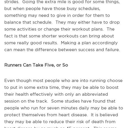
strides. Going the extra mile is good for some things,
but when people have those busy schedules,
something may need to give in order for them to
balance that schedule. They may either have to drop
some activities or change their workout plans. The
fact is that some shorter workouts can bring about
some really good results. Making a plan accordingly
can mean the difference between success and failure.
Runners Can Take Five, or So
Even though most people who are into running choose
to put in some extra time, they may be able to boost
their health effectively with only an abbreviated
session on the track. Some studies have found that
people who run for seven minutes daily may be able to
protect themselves from heart disease. It is believed
they may be able to reduce their risk of death from