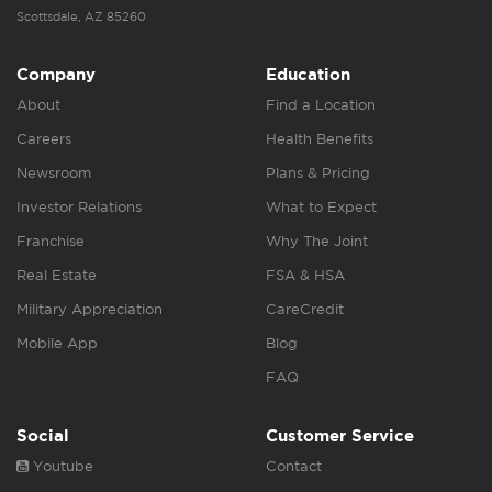
Scottsdale, AZ 85260
Company
Education
About
Find a Location
Careers
Health Benefits
Newsroom
Plans & Pricing
Investor Relations
What to Expect
Franchise
Why The Joint
Real Estate
FSA & HSA
Military Appreciation
CareCredit
Mobile App
Blog
FAQ
Social
Customer Service
Youtube
Contact