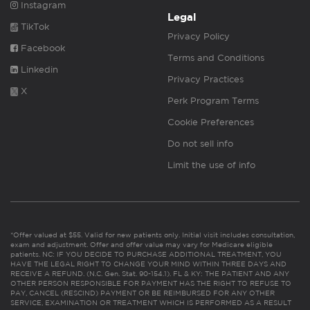
Instagram
Legal
TikTok
Privacy Policy
Facebook
Terms and Conditions
Linkedin
Privacy Practices
X
Perk Program Terms
Cookie Preferences
Do not sell info
Limit the use of info
*Offer valued at $55. Valid for new patients only. Initial visit includes consultation,
exam and adjustment. Offer and offer value may vary for Medicare eligible
patients. NC: IF YOU DECIDE TO PURCHASE ADDITIONAL TREATMENT, YOU
HAVE THE LEGAL RIGHT TO CHANGE YOUR MIND WITHIN THREE DAYS AND
RECEIVE A REFUND. (N.C. Gen. Stat. 90-154.1). FL & KY: THE PATIENT AND ANY
OTHER PERSON RESPONSIBLE FOR PAYMENT HAS THE RIGHT TO REFUSE TO
PAY, CANCEL (RESCIND) PAYMENT OR BE REIMBURSED FOR ANY OTHER
SERVICE, EXAMINATION OR TREATMENT WHICH IS PERFORMED AS A RESULT