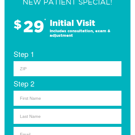
NEW PATIENT SPECIAL!
29
$
*
Initial Visit
Includes consultation, exam &
adjustment
Step 1
Step 2