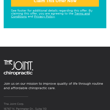
Claim This Offer Now
See footer for additional details regarding this offer. By
claiming this offer, you are agreeing to the
Terms and
Conditions
and
Privacy Policy
.
Join us on our mission to improve quality of life through routine
and affordable chiropractic care.
The Joint Corp.
16767 N. Perimeter Dr., Suite 110