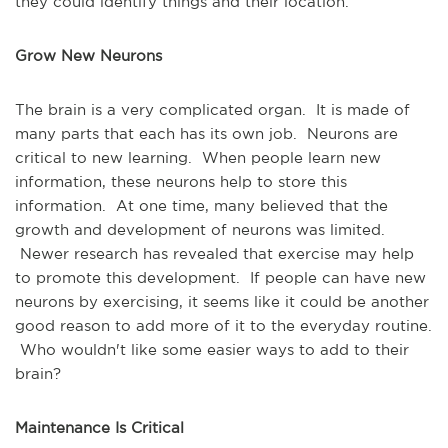
they could identify things and their location.
Grow New Neurons
The brain is a very complicated organ. It is made of
many parts that each has its own job. Neurons are
critical to new learning. When people learn new
information, these neurons help to store this
information. At one time, many believed that the
growth and development of neurons was limited.
Newer research has revealed that exercise may help
to promote this development. If people can have new
neurons by exercising, it seems like it could be another
good reason to add more of it to the everyday routine.
Who wouldn't like some easier ways to add to their
brain?
Maintenance Is Critical