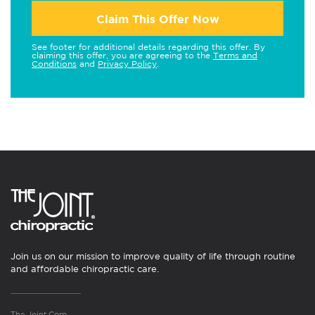
Claim This Offer Now
See footer for additional details regarding this offer. By
claiming this offer, you are agreeing to the
Terms and
Conditions
and
Privacy Policy
.
Join us on our mission to improve quality of life through routine
and affordable chiropractic care.
The Joint Corp.