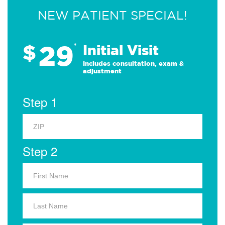
NEW PATIENT SPECIAL!
29
$
*
Initial Visit
Includes consultation, exam &
adjustment
Step 1
Step 2