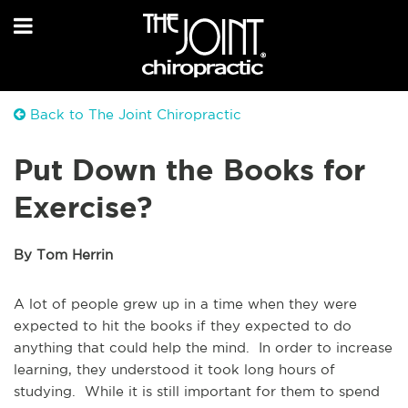
Back to The Joint Chiropractic
Put Down the Books for
Exercise?
By Tom Herrin
A lot of people grew up in a time when they were
expected to hit the books if they expected to do
anything that could help the mind. In order to increase
learning, they understood it took long hours of
studying. While it is still important for them to spend