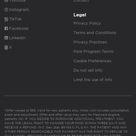
Youtube
Contact
Instagram
Legal
TikTok
Privacy Policy
Facebook
Terms and Conditions
Linkedin
Privacy Practices
X
Perk Program Terms
Cookie Preferences
Do not sell info
Limit the use of info
*Offer valued at $55. Valid for new patients only. Initial visit includes consultation,
exam and adjustment. Offer and offer value may vary for Medicare eligible
patients. NC: IF YOU DECIDE TO PURCHASE ADDITIONAL TREATMENT, YOU
HAVE THE LEGAL RIGHT TO CHANGE YOUR MIND WITHIN THREE DAYS AND
RECEIVE A REFUND. (N.C. Gen. Stat. 90-154.1). FL & KY: THE PATIENT AND ANY
OTHER PERSON RESPONSIBLE FOR PAYMENT HAS THE RIGHT TO REFUSE TO
PAY, CANCEL (RESCIND) PAYMENT OR BE REIMBURSED FOR ANY OTHER