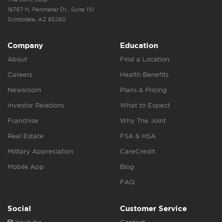
16767 N. Perimeter Dr., Suite 110
Scottsdale, AZ 85260
Company
Education
About
Find a Location
Careers
Health Benefits
Newsroom
Plans & Pricing
Investor Relations
What to Expect
Franchise
Why The Joint
Real Estate
FSA & HSA
Military Appreciation
CareCredit
Mobile App
Blog
FAQ
Social
Customer Service