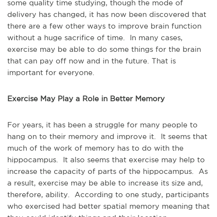
some quality time studying, though the mode of
delivery has changed, it has now been discovered that
there are a few other ways to improve brain function
without a huge sacrifice of time. In many cases,
exercise may be able to do some things for the brain
that can pay off now and in the future. That is
important for everyone.
Exercise May Play a Role in Better Memory
For years, it has been a struggle for many people to
hang on to their memory and improve it. It seems that
much of the work of memory has to do with the
hippocampus. It also seems that exercise may help to
increase the capacity of parts of the hippocampus. As
a result, exercise may be able to increase its size and,
therefore, ability. According to one study, participants
who exercised had better spatial memory meaning that