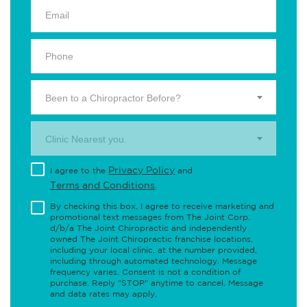
Been to a Chiropractor Before?
Clinic Nearest you.
Privacy Policy
I agree to the
and
Terms and Conditions
.
By checking this box, I agree to receive marketing and
promotional text messages from The Joint Corp.
d/b/a The Joint Chiropractic and independently
owned The Joint Chiropractic franchise locations,
including your local clinic, at the number provided,
including through automated technology. Message
frequency varies. Consent is not a condition of
purchase. Reply "STOP" anytime to cancel. Message
and data rates may apply.