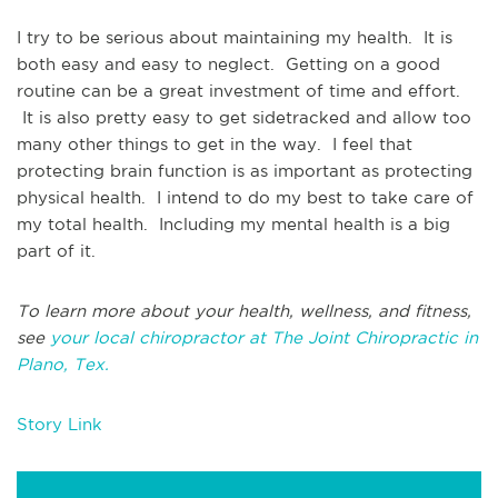
I try to be serious about maintaining my health. It is
both easy and easy to neglect. Getting on a good
routine can be a great investment of time and effort.
It is also pretty easy to get sidetracked and allow too
many other things to get in the way. I feel that
protecting brain function is as important as protecting
physical health. I intend to do my best to take care of
my total health. Including my mental health is a big
part of it.
To learn more about your health, wellness, and fitness,
see
your local chiropractor at The Joint Chiropractic in
Plano, Tex.
Story Link