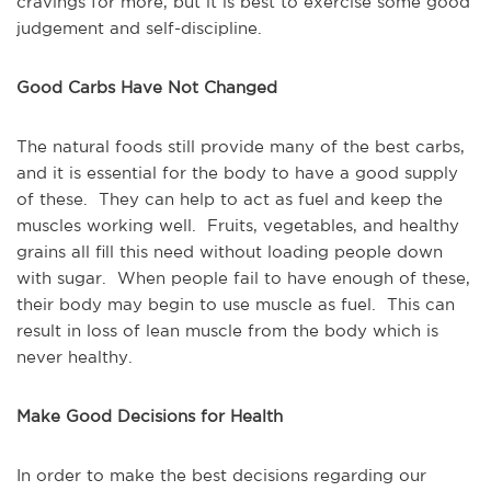
cravings for more, but it is best to exercise some good
judgement and self-discipline.
Good Carbs Have Not Changed
The natural foods still provide many of the best carbs,
and it is essential for the body to have a good supply
of these. They can help to act as fuel and keep the
muscles working well. Fruits, vegetables, and healthy
grains all fill this need without loading people down
with sugar. When people fail to have enough of these,
their body may begin to use muscle as fuel. This can
result in loss of lean muscle from the body which is
never healthy.
Make Good Decisions for Health
In order to make the best decisions regarding our