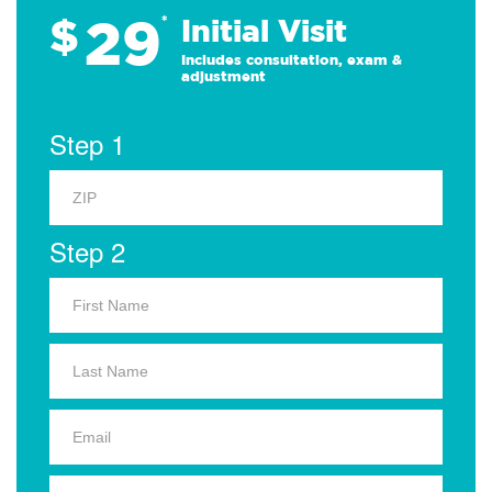
29
$
*
Initial Visit
Includes consultation, exam &
adjustment
Step 1
Step 2