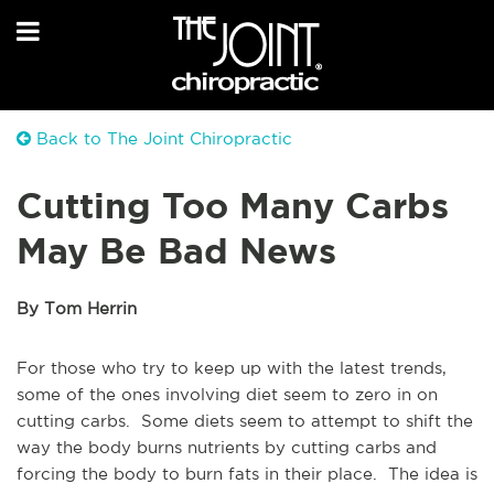
Back to The Joint Chiropractic
Cutting Too Many Carbs
May Be Bad News
By Tom Herrin
For those who try to keep up with the latest trends,
some of the ones involving diet seem to zero in on
cutting carbs. Some diets seem to attempt to shift the
way the body burns nutrients by cutting carbs and
forcing the body to burn fats in their place. The idea is