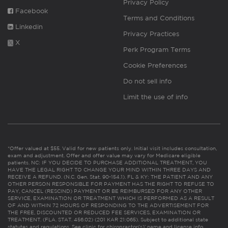
Privacy Policy
Facebook
Terms and Conditions
Linkedin
Privacy Practices
X
Perk Program Terms
Cookie Preferences
Do not sell info
Limit the use of info
*Offer valued at $55. Valid for new patients only. Initial visit includes consultation,
exam and adjustment. Offer and offer value may vary for Medicare eligible
patients. NC: IF YOU DECIDE TO PURCHASE ADDITIONAL TREATMENT, YOU
HAVE THE LEGAL RIGHT TO CHANGE YOUR MIND WITHIN THREE DAYS AND
RECEIVE A REFUND. (N.C. Gen. Stat. 90-154.1). FL & KY: THE PATIENT AND ANY
OTHER PERSON RESPONSIBLE FOR PAYMENT HAS THE RIGHT TO REFUSE TO
PAY, CANCEL (RESCIND) PAYMENT OR BE REIMBURSED FOR ANY OTHER
SERVICE, EXAMINATION OR TREATMENT WHICH IS PERFORMED AS A RESULT
OF AND WITHIN 72 HOURS OF RESPONDING TO THE ADVERTISEMENT FOR
THE FREE, DISCOUNTED OR REDUCED FEE SERVICES, EXAMINATION OR
TREATMENT. (FLA. STAT. 456.02) (201 KAR 21:065). Subject to additional state
statutes and regulations. See clinic for chiropractor(s)’ name and license info.