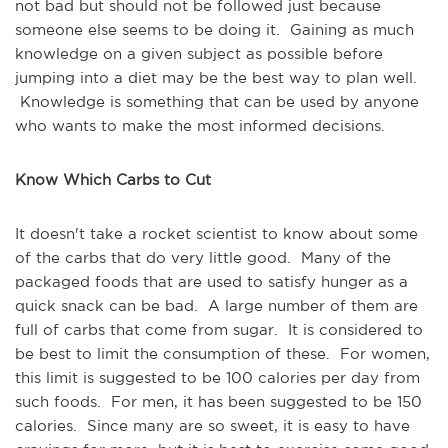
not bad but should not be followed just because
someone else seems to be doing it. Gaining as much
knowledge on a given subject as possible before
jumping into a diet may be the best way to plan well.
Knowledge is something that can be used by anyone
who wants to make the most informed decisions.
Know Which Carbs to Cut
It doesn't take a rocket scientist to know about some
of the carbs that do very little good. Many of the
packaged foods that are used to satisfy hunger as a
quick snack can be bad. A large number of them are
full of carbs that come from sugar. It is considered to
be best to limit the consumption of these. For women,
this limit is suggested to be 100 calories per day from
such foods. For men, it has been suggested to be 150
calories. Since many are so sweet, it is easy to have