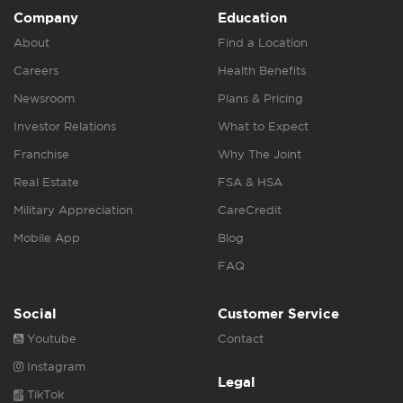
Company
Education
About
Find a Location
Careers
Health Benefits
Newsroom
Plans & Pricing
Investor Relations
What to Expect
Franchise
Why The Joint
Real Estate
FSA & HSA
Military Appreciation
CareCredit
Mobile App
Blog
FAQ
Social
Customer Service
Youtube
Contact
Instagram
Legal
TikTok