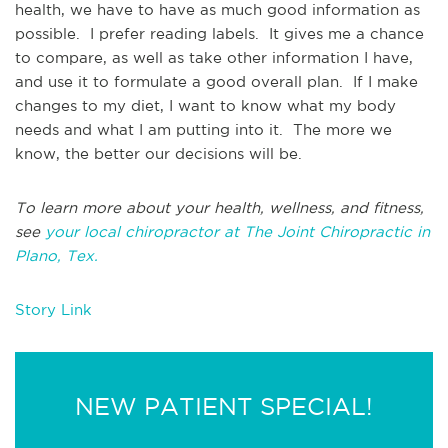
health, we have to have as much good information as
possible. I prefer reading labels. It gives me a chance
to compare, as well as take other information I have,
and use it to formulate a good overall plan. If I make
changes to my diet, I want to know what my body
needs and what I am putting into it. The more we
know, the better our decisions will be.
To learn more about your health, wellness, and fitness,
see
your local chiropractor at The Joint Chiropractic in
Plano, Tex.
Story Link
NEW PATIENT SPECIAL!