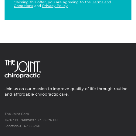
claiming this offer, you are agreeing to the
Terms and
Conditions
and
Privacy Policy
.
Join us on our mission to improve quality of life through routine
and affordable chiropractic care.
The Joint Corp.
16767 N. Perimeter Dr., Suite 110
Scottsdale, AZ 85260