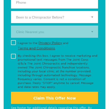
Been to a Chiropractor Before?
Clinic Nearest you.
Privacy Policy
I agree to the
and
Terms and Conditions
.
By checking this box, I agree to receive marketing and
promotional text messages from The Joint Corp.
d/b/a The Joint Chiropractic and independently
owned The Joint Chiropractic franchise locations,
including your local clinic, at the number provided,
including through automated technology. Message
frequency varies. Consent is not a condition of
purchase. Reply "STOP" anytime to cancel. Message
and data rates may apply.
Claim This Offer Now
See footer for additional details regarding this offer. By