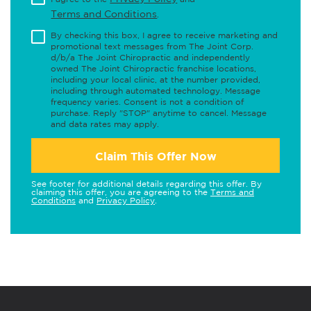
Terms and Conditions
.
By checking this box, I agree to receive marketing and
promotional text messages from The Joint Corp.
d/b/a The Joint Chiropractic and independently
owned The Joint Chiropractic franchise locations,
including your local clinic, at the number provided,
including through automated technology. Message
frequency varies. Consent is not a condition of
purchase. Reply "STOP" anytime to cancel. Message
and data rates may apply.
Claim This Offer Now
See footer for additional details regarding this offer. By
claiming this offer, you are agreeing to the
Terms and
Conditions
and
Privacy Policy
.