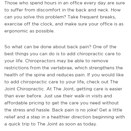
Those who spend hours in an office every day are sure
to suffer from discomfort in the back and neck. How
can you solve this problem? Take frequent breaks,
exercise off the clock, and make sure your office is as
ergonomic as possible.
So what can be done about back pain? One of the
best things you can do is to add chiropractic care to
your life. Chiropractors may be able to remove
restrictions from the vertebrae, which strengthens the
health of the spine and reduces pain. If you would like
to add chiropractic care to your life, check out The
Joint Chiropractic. At The Joint, getting care is easier
than ever before. Just use their walk-in visits and
affordable pricing to get the care you need without
the stress and hassle. Back pain is no joke! Get a little
relief and a step in a healthier direction beginning with
a quick trip to The Joint as soon as today.