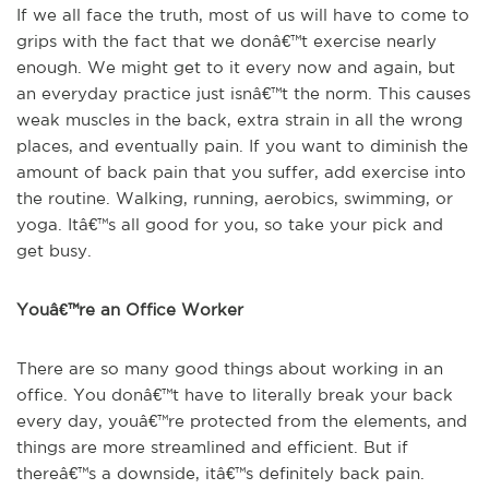
If we all face the truth, most of us will have to come to
grips with the fact that we donâ€™t exercise nearly
enough. We might get to it every now and again, but
an everyday practice just isnâ€™t the norm. This causes
weak muscles in the back, extra strain in all the wrong
places, and eventually pain. If you want to diminish the
amount of back pain that you suffer, add exercise into
the routine. Walking, running, aerobics, swimming, or
yoga. Itâ€™s all good for you, so take your pick and
get busy.
Youâ€™re an Office Worker
There are so many good things about working in an
office. You donâ€™t have to literally break your back
every day, youâ€™re protected from the elements, and
things are more streamlined and efficient. But if
thereâ€™s a downside, itâ€™s definitely back pain.