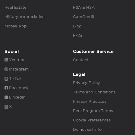
Real Estate
FSA & HSA
Military Appreciation
CareCredit
Mobile App
Blog
FAQ
Social
Customer Service
Youtube
Contact
Instagram
Legal
TikTok
Privacy Policy
Facebook
Terms and Conditions
Linkedin
Privacy Practices
X
Perk Program Terms
Cookie Preferences
Do not sell info