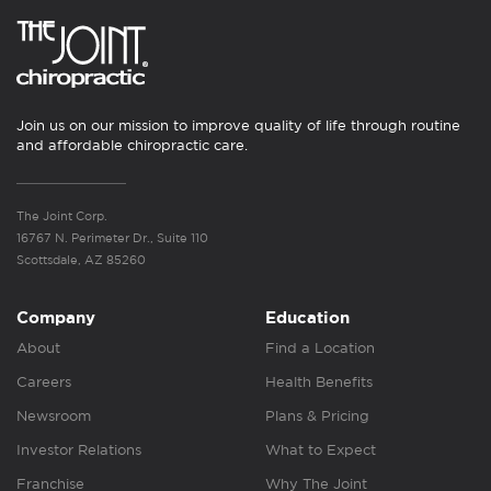
Join us on our mission to improve quality of life through routine
and affordable chiropractic care.
The Joint Corp.
16767 N. Perimeter Dr., Suite 110
Scottsdale, AZ 85260
Company
Education
About
Find a Location
Careers
Health Benefits
Newsroom
Plans & Pricing
Investor Relations
What to Expect
Franchise
Why The Joint