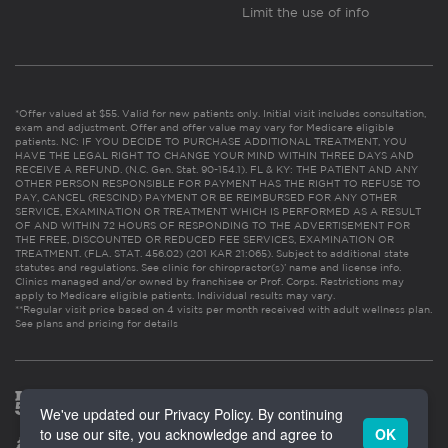
Limit the use of info
*Offer valued at $55. Valid for new patients only. Initial visit includes consultation,
exam and adjustment. Offer and offer value may vary for Medicare eligible
patients. NC: IF YOU DECIDE TO PURCHASE ADDITIONAL TREATMENT, YOU
HAVE THE LEGAL RIGHT TO CHANGE YOUR MIND WITHIN THREE DAYS AND
RECEIVE A REFUND. (N.C. Gen. Stat. 90-154.1). FL & KY: THE PATIENT AND ANY
OTHER PERSON RESPONSIBLE FOR PAYMENT HAS THE RIGHT TO REFUSE TO
PAY, CANCEL (RESCIND) PAYMENT OR BE REIMBURSED FOR ANY OTHER
SERVICE, EXAMINATION OR TREATMENT WHICH IS PERFORMED AS A RESULT
OF AND WITHIN 72 HOURS OF RESPONDING TO THE ADVERTISEMENT FOR
THE FREE, DISCOUNTED OR REDUCED FEE SERVICES, EXAMINATION OR
TREATMENT. (FLA. STAT. 456.02) (201 KAR 21:065). Subject to additional state
statutes and regulations. See clinic for chiropractor(s)’ name and license info.
Clinics managed and/or owned by franchisee or Prof. Corps. Restrictions may
apply to Medicare eligible patients. Individual results may vary.
**Regular visit price based on 4 visits per month received with adult wellness plan.
See plans and pricing for details
We've updated our Privacy Policy. By continuing
to use our site, you acknowledge and agree to
OK