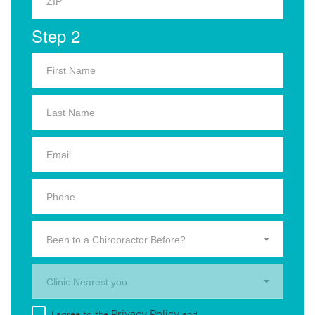
Step 2
Been to a Chiropractor Before?
Clinic Nearest you.
Privacy Policy
I agree to the
and