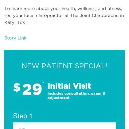
To learn more about your health, wellness, and fitness,
see
your local chiropractor at The Joint Chiropractic in
Katy, Tex
.
Story Link
NEW PATIENT SPECIAL!
29
$
*
Initial Visit
Includes consultation, exam &
adjustment
Step 1