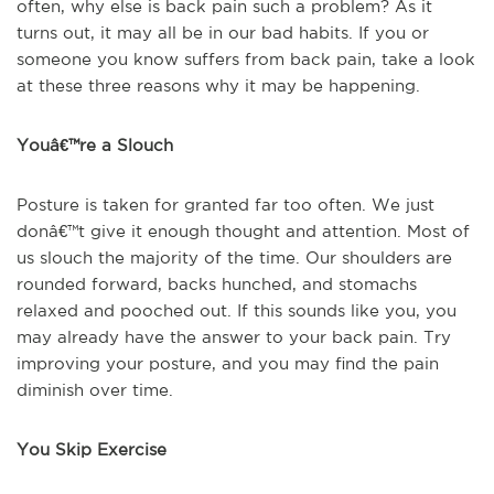
often, why else is back pain such a problem? As it
turns out, it may all be in our bad habits. If you or
someone you know suffers from back pain, take a look
at these three reasons why it may be happening.
Youâ€™re a Slouch
Posture is taken for granted far too often. We just
donâ€™t give it enough thought and attention. Most of
us slouch the majority of the time. Our shoulders are
rounded forward, backs hunched, and stomachs
relaxed and pooched out. If this sounds like you, you
may already have the answer to your back pain. Try
improving your posture, and you may find the pain
diminish over time.
You Skip Exercise