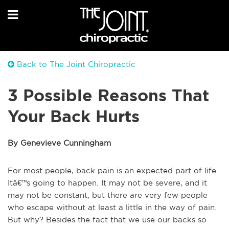
Back to The Joint Chiropractic
3 Possible Reasons That
Your Back Hurts
By Genevieve Cunningham
For most people, back pain is an expected part of life.
Itâ€™s going to happen. It may not be severe, and it
may not be constant, but there are very few people
who escape without at least a little in the way of pain.
But why? Besides the fact that we use our backs so