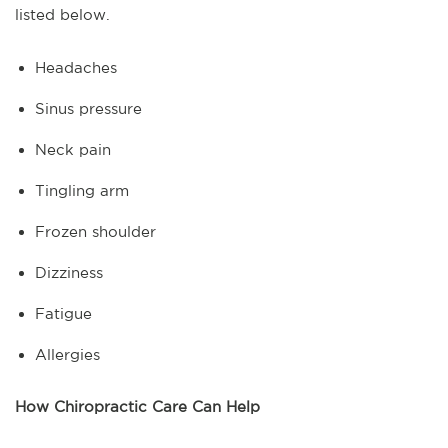
listed below.
Headaches
Sinus pressure
Neck pain
Tingling arm
Frozen shoulder
Dizziness
Fatigue
Allergies
How Chiropractic Care Can Help