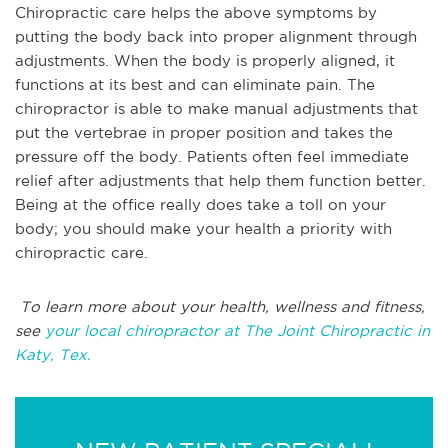
Chiropractic care helps the above symptoms by
putting the body back into proper alignment through
adjustments. When the body is properly aligned, it
functions at its best and can eliminate pain. The
chiropractor is able to make manual adjustments that
put the vertebrae in proper position and takes the
pressure off the body. Patients often feel immediate
relief after adjustments that help them function better.
Being at the office really does take a toll on your
body; you should make your health a priority with
chiropractic care.
To learn more about your health, wellness and fitness,
see
your local chiropractor at The Joint Chiropractic in
Katy, Tex.