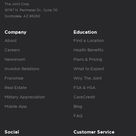
The Joint Corp.
16767 N. Perimeter Dr., Suite 110
Scottsdale, AZ 85260
Company
Education
About
Find a Location
Careers
Health Benefits
Newsroom
Plans & Pricing
Investor Relations
What to Expect
Franchise
Why The Joint
Real Estate
FSA & HSA
Military Appreciation
CareCredit
Mobile App
Blog
FAQ
Social
Customer Service