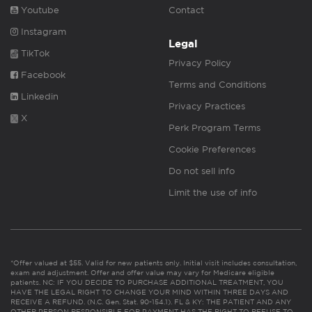
Youtube
Contact
Instagram
Legal
TikTok
Privacy Policy
Facebook
Terms and Conditions
Linkedin
Privacy Practices
X
Perk Program Terms
Cookie Preferences
Do not sell info
Limit the use of info
*Offer valued at $55. Valid for new patients only. Initial visit includes consultation,
exam and adjustment. Offer and offer value may vary for Medicare eligible
patients. NC: IF YOU DECIDE TO PURCHASE ADDITIONAL TREATMENT, YOU
HAVE THE LEGAL RIGHT TO CHANGE YOUR MIND WITHIN THREE DAYS AND
RECEIVE A REFUND. (N.C. Gen. Stat. 90-154.1). FL & KY: THE PATIENT AND ANY
OTHER PERSON RESPONSIBLE FOR PAYMENT HAS THE RIGHT TO REFUSE TO