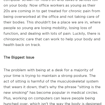
on your body. Now office workers as young as their
20s are coming in to get treated for chronic pain from
being overworked at the office and not taking care of
their bodies. This shouldn't be a place we are in, where
people so young are losing mobility, losing loss of
function, and dealing with lots of pain. Luckily, there is
chiropractic care that can work to help your body and
health back on track.
The Biggest Issue
The problem with being at a desk for a majority of
your time is trying to maintain a strong posture. The
act of sitting is harmful of the musculoskeletal system
that wears it down; that's why the phrase "sitting is the
new smoking" has become popular in medical circles.
Plus, working on computers can leave people being
hunched over, which isn't the way the body is designed