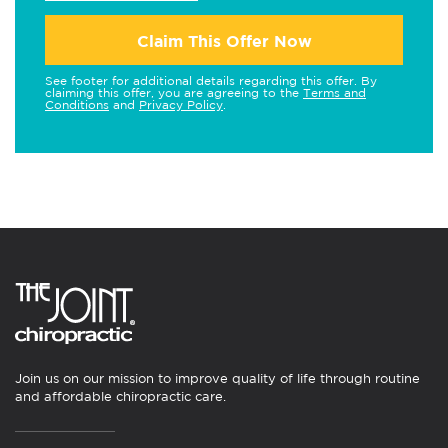
Claim This Offer Now
See footer for additional details regarding this offer. By
claiming this offer, you are agreeing to the
Terms and
Conditions
and
Privacy Policy
.
Join us on our mission to improve quality of life through routine
and affordable chiropractic care.