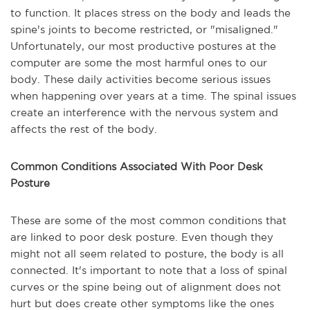
to function. It places stress on the body and leads the
spine's joints to become restricted, or "misaligned."
Unfortunately, our most productive postures at the
computer are some the most harmful ones to our
body. These daily activities become serious issues
when happening over years at a time. The spinal issues
create an interference with the nervous system and
affects the rest of the body.
Common Conditions Associated With Poor Desk
Posture
These are some of the most common conditions that
are linked to poor desk posture. Even though they
might not all seem related to posture, the body is all
connected. It's important to note that a loss of spinal
curves or the spine being out of alignment does not
hurt but does create other symptoms like the ones