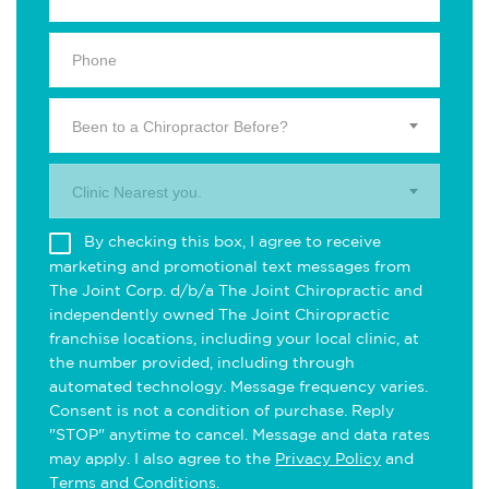
Been to a Chiropractor Before?
Clinic Nearest you.
By checking this box, I agree to receive
marketing and promotional text messages from
The Joint Corp. d/b/a The Joint Chiropractic and
independently owned The Joint Chiropractic
franchise locations, including your local clinic, at
the number provided, including through
automated technology. Message frequency varies.
Consent is not a condition of purchase. Reply
"STOP" anytime to cancel. Message and data rates
may apply. I also agree to the
Privacy Policy
and
Terms and Conditions
.