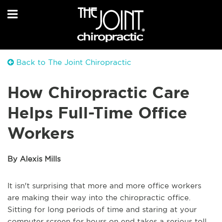
Back to The Joint Chiropractic
How Chiropractic Care
Helps Full-Time Office
Workers
By Alexis Mills
It isn't surprising that more and more office workers
are making their way into the chiropractic office.
Sitting for long periods of time and staring at your
computer screen for hours on end takes a serious toll