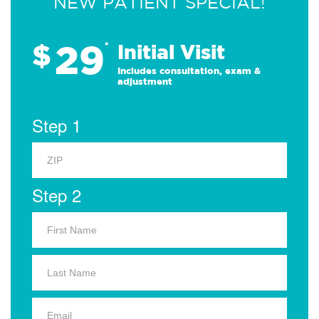
NEW PATIENT SPECIAL!
29
$
*
Initial Visit
Includes consultation, exam &
adjustment
Step 1
Step 2